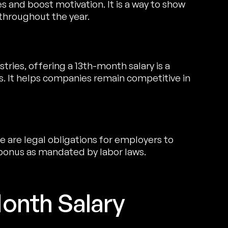
 and boost motivation. It is a way to show
 throughout the year.
tries, offering a 13th-month salary is a
 It helps companies remain competitive in
re are legal obligations for employers to
 bonus as mandated by labor laws.
onth Salary