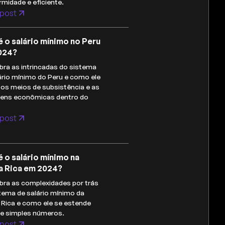
midade e eficiente.
post
é o salário mínimo no Peru
024?
ra as intrincadas do sistema
ário mínimo do Peru e como ele
os meios de subsistência e as
gens econômicas dentro do
post
é o salário mínimo na
a Rica em 2024?
ra as complexidades por trás
tema de salário mínimo da
Rica e como ele se estende
de simples números.
post