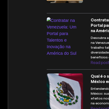
Contrata
Portal pa
na Améric
Descubra a
na Venezue
trabalho ta
diversidade
benefícios 
Read pos
Qual é o 
México e
Entendendo
México: sua
efeitos no
na economi
Read pos