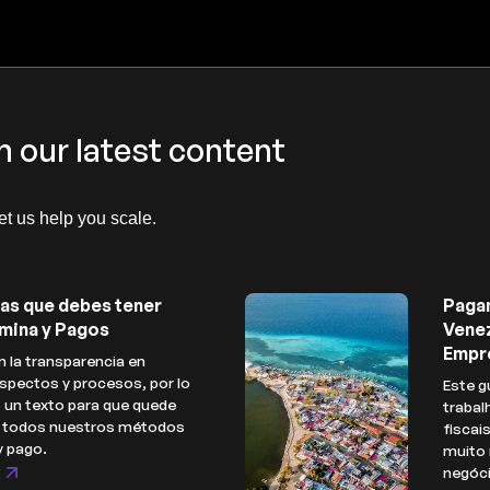
h our latest content
let us help you scale.
as que debes tener
Paga
mina y Pagos
Venez
Empr
 la transparencia en
spectos y procesos, por lo
Este g
 un texto para que quede
trabal
e todos nuestros métodos
fiscai
y pago.
muito 
t
negóc