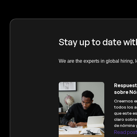
Stay up to date wit
We are the experts in global hiring, 
Respuest
sobre Nó
Creemos en
todos los a
que este es
claro sobr
de nómina 
Read pos