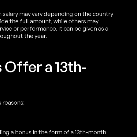
 salary may vary depending on the country
e the full amount, while others may
vice or performance. It can be given as a
oughout the year.
Offer a 13th-
s reasons:
ing a bonus in the form of a 13th-month