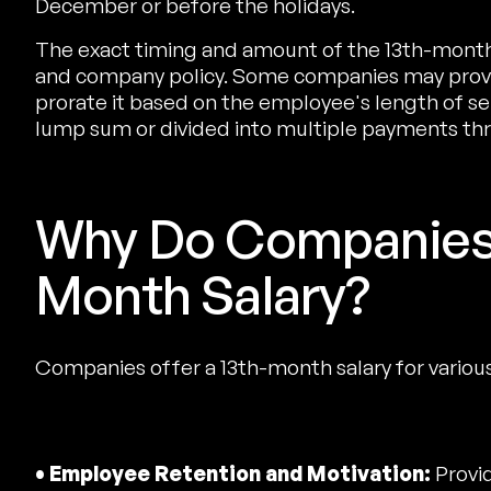
December or before the holidays.
The exact timing and amount of the 13th-month
and company policy. Some companies may provid
prorate it based on the employee's length of ser
lump sum or divided into multiple payments thr
Why Do Companies 
Month Salary?
Companies offer a 13th-month salary for variou
• Employee Retention and Motivation:
Provid