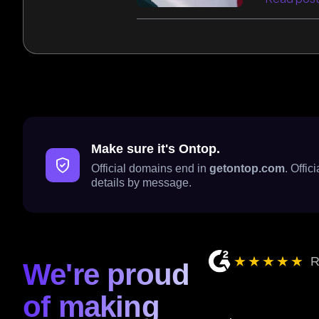
Make sure it's Ontop.
Official domains end in
getontop.com
. Offi
details by message.
★★★★★
R
We're proud
of making