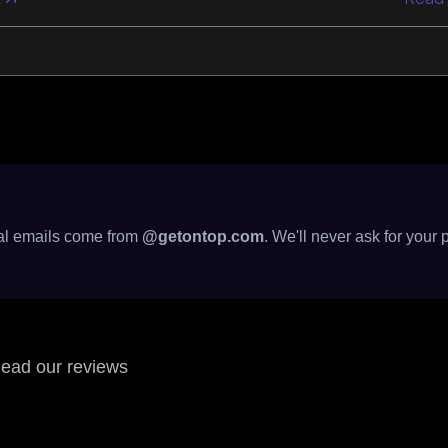
cial emails come from
@getontop.com
. We'll never ask for your 
ead our reviews