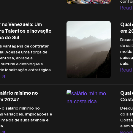
confor
Read 
r na Venezuela: Um
Qual 
ra Talentos e Inovação
em 2
a do Sul
Descub
de sal
s vantagens de contratar
molda 
la! Acesse uma força de
paisa
lentosa, abrace a
país.
 cultural e desbloqueie
Read 
de localização estratégica.
t
salário mínimo no
Qual 
m 2024?
Cost
 o salário mínimo no
Descub
s variações, implicações e
do sis
s meios de subsistência e
Costa 
a.
além 
t
Read 