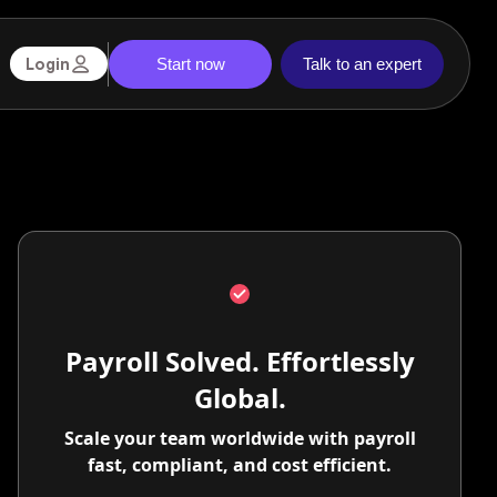
Start now
Talk to an expert
Login
Payroll Solved. Effortlessly
Global.
Scale your team worldwide with payroll
fast, compliant, and cost efficient.