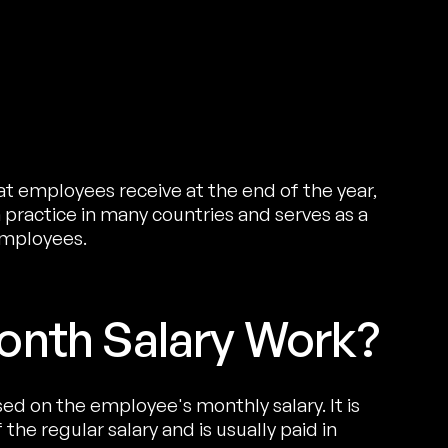
at employees receive at the end of the year,
 practice in many countries and serves as a
employees.
onth Salary Work?
sed on the employee's monthly salary. It is
the regular salary and is usually paid in