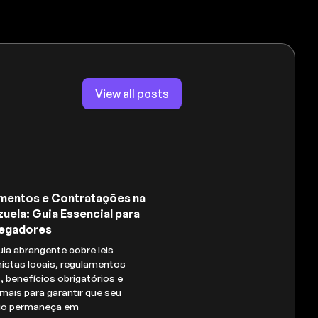
View all posts
mentos e Contratações na
uela: Guia Essencial para
egadores
uia abrangente cobre leis
histas locais, regulamentos
s, benefícios obrigatórios e
mais para garantir que seu
io permaneça em