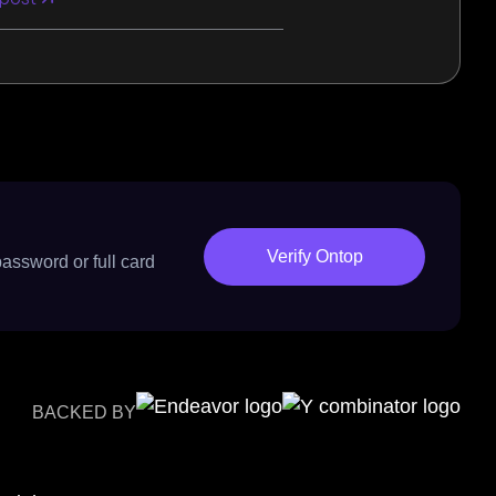
Verify Ontop
password or full card
BACKED BY