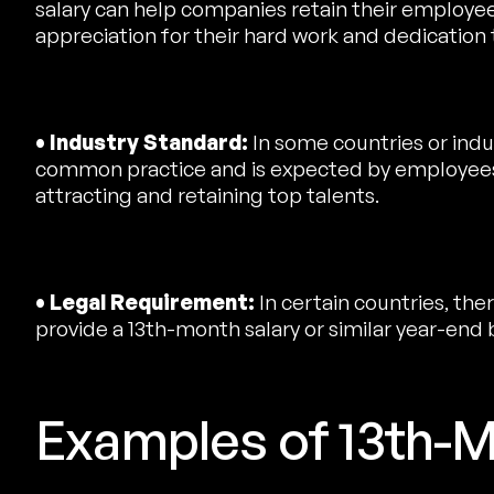
salary can help companies retain their employees
appreciation for their hard work and dedication
• Industry Standard:
In some countries or indus
common practice and is expected by employees.
attracting and retaining top talents.
• Legal Requirement:
In certain countries, the
provide a 13th-month salary or similar year-end
Examples of 13th-M