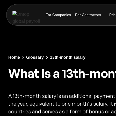
For Companies
For Contractors
Pric
Home
Glossary
13th-month salary
What is a 13th-mon
A 13th-month salary is an additional payment
the year, equivalent to one month's salary. I
countries and serves as a form of bonus or a