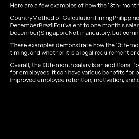
Here are a few examples of how the 13th-month s
CountryMethod of CalculationTimingPhilippines
DecemberBrazilEquivalent to one month's salar
December)SingaporeNot mandatory, but commo
These examples demonstrate how the 13th-month 
timing, and whether it is a legal requirement or 
Overall, the 13th-month salary is an additional
for employees. It can have various benefits fo
improved employee retention, motivation, and c