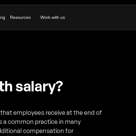
ing
Resources
Work with us
th salary?
 that employees receive at the end of
t is a common practice in many
dditional compensation for