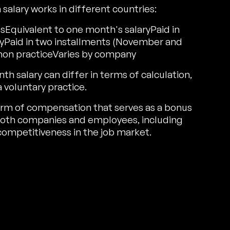
alary works in different countries:
Equivalent to one month's salaryPaid in
yPaid in two installments (November and
n practiceVaries by company
salary can differ in terms of calculation,
a voluntary practice.
 form of compensation that serves as a bonus
r both companies and employees, including
ompetitiveness in the job market.