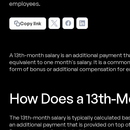
employees.
Copy link
A 13th-month salary is an additional payment th
equivalent to one month's salary. It is a common
form of bonus or additional compensation for 
How Does a 13th-M
The 13th-month salary is typically calculated ba
an additional payment that is provided on top of 