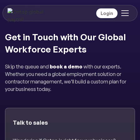
Login
Get in Touch with Our Global
Workforce Experts
Skip the queue and
book a demo
with our experts.
Whether you need a global employment solution or
contractor management, we’ll build a custom plan for
your business today.
Talk to sales