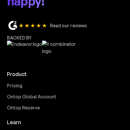
happy!
★★★★★
Read our reviews
BACKED BY
Product
Pricing
Ontop Global Account
Ontop Reserve
Learn