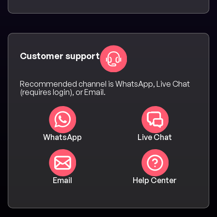
Customer support
Recommended channel is WhatsApp, Live Chat
(requires login), or Email.
WhatsApp
Live Chat
Email
Help Center