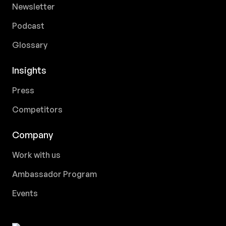
Newsletter
Podcast
Glossary
Insights
Press
Competitors
Company
Work with us
Ambassador Program
Events