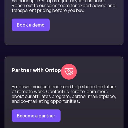
Wondering if Ontop is right for your business?
Reach out to our sales team for expert advice and
transparent pricing before you buy.
Book a demo
Partner with Ontop
Empower your audience and help shape the future
of remote work. Contact us here to learn more
about our affiliates program, partner marketplace,
and co-marketing opportunities.
Become a partner