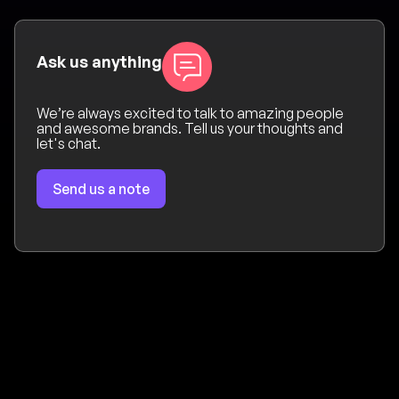
Ask us anything
We’re always excited to talk to amazing people
and awesome brands. Tell us your thoughts and
let's chat.
Send us a note