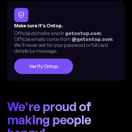
Make sure it's Ontop.
Official domains end in
getontop.com
.
Official emails come from
@getontop.com
.
We'll never ask for your password or full card
details by message.
Verify Ontop
We're proud of
making people