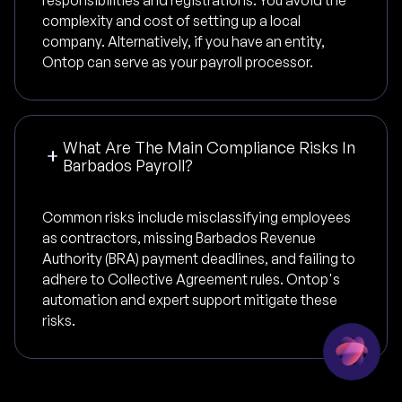
responsibilities and registrations. You avoid the
complexity and cost of setting up a local
company. Alternatively, if you have an entity,
Ontop can serve as your payroll processor.
What Are The Main Compliance Risks In
Barbados Payroll?
Common risks include misclassifying employees
as contractors, missing Barbados Revenue
Authority (BRA) payment deadlines, and failing to
adhere to Collective Agreement rules. Ontop's
automation and expert support mitigate these
risks.