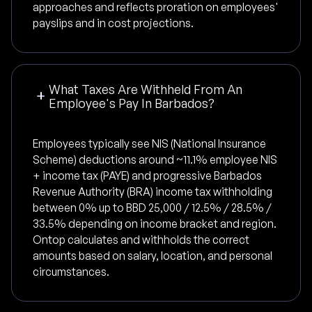
approaches and reflects proration on employees'
payslips and in cost projections.
What Taxes Are Withheld From An
Employee's Pay In Barbados?
Employees typically see NIS (National Insurance
Scheme) deductions around ~11.1% employee NIS
+ income tax (PAYE) and progressive Barbados
Revenue Authority (BRA) income tax withholding
between 0% up to BBD 25,000 / 12.5% / 28.5% /
33.5% depending on income bracket and region.
Ontop calculates and withholds the correct
amounts based on salary, location, and personal
circumstances.