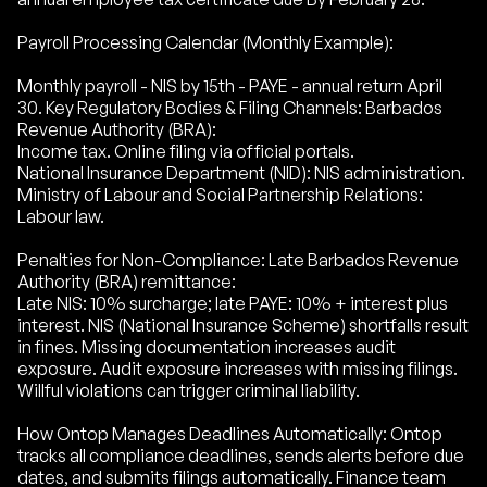
Payroll Processing Calendar (Monthly Example):
Monthly payroll - NIS by 15th - PAYE - annual return April
30. Key Regulatory Bodies & Filing Channels: Barbados
Revenue Authority (BRA):
Income tax. Online filing via official portals.
National Insurance Department (NID): NIS administration.
Ministry of Labour and Social Partnership Relations:
Labour law.
Penalties for Non-Compliance: Late Barbados Revenue
Authority (BRA) remittance:
Late NIS: 10% surcharge; late PAYE: 10% + interest plus
interest. NIS (National Insurance Scheme) shortfalls result
in fines. Missing documentation increases audit
exposure. Audit exposure increases with missing filings.
Willful violations can trigger criminal liability.
How Ontop Manages Deadlines Automatically: Ontop
tracks all compliance deadlines, sends alerts before due
dates, and submits filings automatically. Finance team