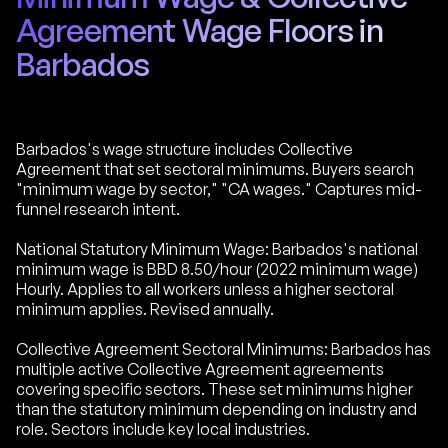
Agreement Wage Floors in
Barbados
Barbados's wage structure includes Collective
Agreement that set sectoral minimums. Buyers search
"minimum wage by sector," "CA wages." Captures mid-
funnel research intent.
National Statutory Minimum Wage: Barbados's national
minimum wage is BBD 8.50/hour (2022 minimum wage)
Hourly. Applies to all workers unless a higher sectoral
minimum applies. Revised annually.
Collective Agreement Sectoral Minimums: Barbados has
multiple active Collective Agreement agreements
covering specific sectors. These set minimums higher
than the statutory minimum depending on industry and
role. Sectors include key local industries.