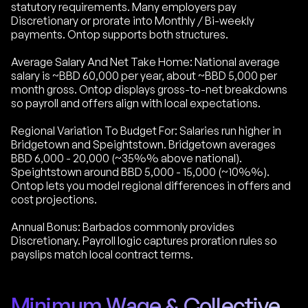
statutory requirements. Many employers pay
Discretionary or prorate into Monthly / Bi-weekly
payments. Ontop supports both structures.
Average Salary And Net Take Home: National average
salary is ~BBD 60,000 per year, about ~BBD 5,000 per
month gross. Ontop displays gross-to-net breakdowns
so payroll and offers align with local expectations.
Regional Variation To Budget For: Salaries run higher in
Bridgetown and Speightstown. Bridgetown averages
BBD 6,000 - 20,000 (~35%% above national).
Speightstown around BBD 5,000 - 15,000 (~10%%).
Ontop lets you model regional differences in offers and
cost projections.
Annual Bonus: Barbados commonly provides
Discretionary. Payroll logic captures proration rules so
payslips match local contract terms.
Minimum Wage & Collective