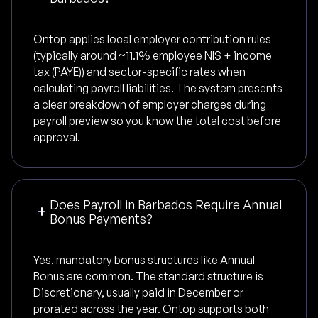
Ontop applies local employer contribution rules
(typically around ~11.1% employee NIS + income
tax (PAYE)) and sector-specific rates when
calculating payroll liabilities. The system presents
a clear breakdown of employer charges during
payroll preview so you know the total cost before
approval.
Does Payroll in Barbados Require Annual
Bonus Payments?
Yes, mandatory bonus structures like Annual
Bonus are common. The standard structure is
Discretionary, usually paid in December or
prorated across the year. Ontop supports both