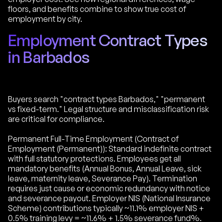
floors, and benefits combine to show true cost of
employment by city.
Employment Contract Types
in Barbados
Buyers search "contract types Barbados," "permanent
vs fixed-term." Legal structure and misclassification risk
are critical for compliance.
Permanent Full-Time Employment (Contract of
Employment (Permanent)): Standard indefinite contract
with full statutory protections. Employees get all
mandatory benefits (Annual Bonus, Annual Leave, sick
leave, maternity leave, Severance Pay). Termination
requires just cause or economic redundancy with notice
and severance payout. Employer NIS (National Insurance
Scheme) contributions typically ~11.1% employer NIS +
0.5% training levy = ~11.6% + 1.5% severance fund%.