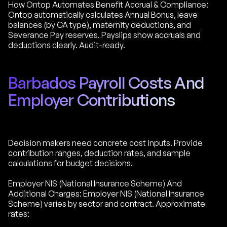
How Ontop Automates Benefit Accrual & Compliance:
Ontop automatically calculates Annual Bonus, leave
balances (by CA type), maternity deductions, and
Severance Pay reserves. Payslips show accruals and
deductions clearly. Audit-ready.
Barbados Payroll Costs And
Employer Contributions
Decision makers need concrete cost inputs. Provide
contribution ranges, deduction rates, and sample
calculations for budget decisions.
Employer NIS (National Insurance Scheme) And
Additional Charges: Employer NIS (National Insurance
Scheme) varies by sector and contract. Approximate
rates: