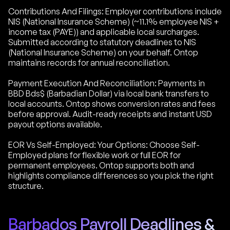
Contributions And Filings: Employer contributions include
NIS (National Insurance Scheme) (~11.1% employee NIS +
income tax (PAYE)) and applicable local surcharges.
Submitted according to statutory deadlines to NIS
(National Insurance Scheme) on your behalf. Ontop
maintains records for annual reconciliation.
Payment Execution And Reconciliation: Payments in
BBD Bds$ (Barbadian Dollar) via local bank transfers to
local accounts. Ontop shows conversion rates and fees
before approval. Audit-ready receipts and instant USD
payout options available.
EOR Vs Self-Employed: Your Options: Choose Self-
Employed plans for flexible work or full EOR for
permanent employees. Ontop supports both and
highlights compliance differences so you pick the right
structure.
Barbados Payroll Deadlines &