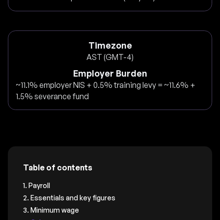
Timezone
AST (GMT-4)
Employer Burden
~11.1% employer NIS + 0.5% training levy = ~11.6% +
1.5% severance fund
Table of contents
1. Payroll
2. Essentials and key figures
3. Minimum wage