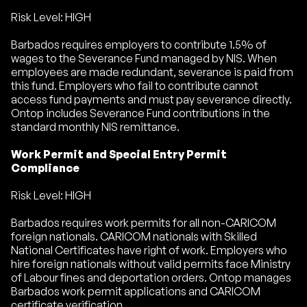
Risk Level: HIGH
Barbados requires employers to contribute 1.5% of
wages to the Severance Fund managed by NIS. When
employees are made redundant, severance is paid from
this fund. Employers who fail to contribute cannot
access fund payments and must pay severance directly.
Ontop includes Severance Fund contributions in the
standard monthly NIS remittance.
Work Permit and Special Entry Permit
Compliance
Risk Level: HIGH
Barbados requires work permits for all non-CARICOM
foreign nationals. CARICOM nationals with Skilled
National Certificates have right of work. Employers who
hire foreign nationals without valid permits face Ministry
of Labour fines and deportation orders. Ontop manages
Barbados work permit applications and CARICOM
certificate verification.