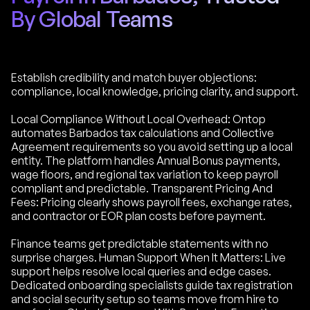
By Global Teams
Establish credibility and match buyer objections:
compliance, local knowledge, pricing clarity, and support.
Local Compliance Without Local Overhead: Ontop
automates Barbados tax calculations and Collective
Agreement requirements so you avoid setting up a local
entity. The platform handles Annual Bonus payments,
wage floors, and regional tax variation to keep payroll
compliant and predictable. Transparent Pricing And
Fees: Pricing clearly shows payroll fees, exchange rates,
and contractor or EOR plan costs before payment.
Finance teams get predictable statements with no
surprise charges. Human Support When It Matters: Live
support helps resolve local queries and edge cases.
Dedicated onboarding specialists guide tax registration
and social security setup so teams move from hire to