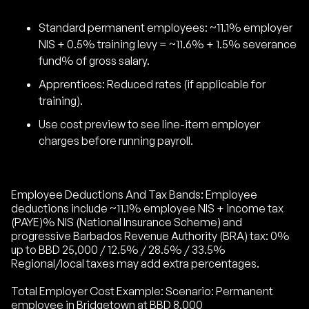
Standard permanent employees: ~11.1% employer
NIS + 0.5% training levy = ~11.6% + 1.5% severance
fund% of gross salary.
Apprentices: Reduced rates (if applicable for
training).
Use cost preview to see line-item employer
charges before running payroll.
Employee Deductions And Tax Bands: Employee
deductions include ~11.1% employee NIS + income tax
(PAYE)% NIS (National Insurance Scheme) and
progressive Barbados Revenue Authority (BRA) tax: 0%
up to BBD 25,000 / 12.5% / 28.5% / 33.5%
Regional/local taxes may add extra percentages.
Total Employer Cost Example: Scenario: Permanent
employee in Bridgetown at BBD 8,000