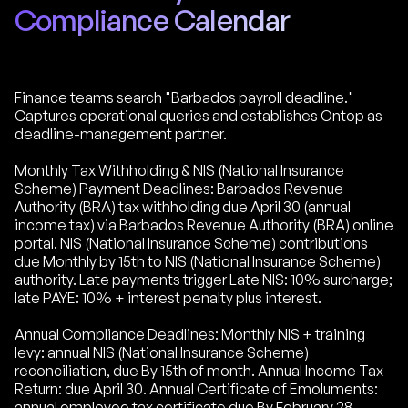
Compliance Calendar
Finance teams search "Barbados payroll deadline."
Captures operational queries and establishes Ontop as
deadline-management partner.
Monthly Tax Withholding & NIS (National Insurance
Scheme) Payment Deadlines: Barbados Revenue
Authority (BRA) tax withholding due April 30 (annual
income tax) via Barbados Revenue Authority (BRA) online
portal. NIS (National Insurance Scheme) contributions
due Monthly by 15th to NIS (National Insurance Scheme)
authority. Late payments trigger Late NIS: 10% surcharge;
late PAYE: 10% + interest penalty plus interest.
Annual Compliance Deadlines: Monthly NIS + training
levy: annual NIS (National Insurance Scheme)
reconciliation, due By 15th of month. Annual Income Tax
Return: due April 30. Annual Certificate of Emoluments:
annual employee tax certificate due By February 28.