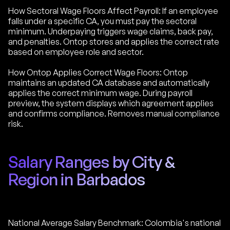
How Sectoral Wage Floors Affect Payroll: If an employee
falls under a specific CA, you must pay the sectoral
minimum. Underpaying triggers wage claims, back pay,
and penalties. Ontop stores and applies the correct rate
based on employee role and sector.
How Ontop Applies Correct Wage Floors: Ontop
maintains an updated CA database and automatically
applies the correct minimum wage. During payroll
preview, the system displays which agreement applies
and confirms compliance. Removes manual compliance
risk.
Salary Ranges by City &
Region in Barbados
National Average Salary Benchmark: Colombia's national