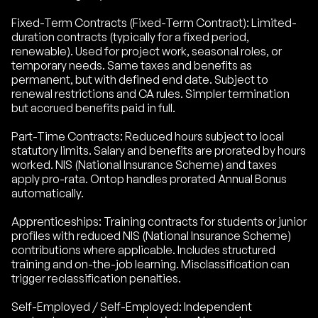
Fixed-Term Contracts (Fixed-Term Contract): Limited-
duration contracts (typically for a fixed period,
renewable). Used for project work, seasonal roles, or
temporary needs. Same taxes and benefits as
permanent, but with defined end date. Subject to
renewal restrictions and CA rules. Simpler termination
but accrued benefits paid in full.
Part-Time Contracts: Reduced hours subject to local
statutory limits. Salary and benefits are prorated by hours
worked. NIS (National Insurance Scheme) and taxes
apply pro-rata. Ontop handles prorated Annual Bonus
automatically.
Apprenticeships: Training contracts for students or junior
profiles with reduced NIS (National Insurance Scheme)
contributions where applicable. Includes structured
training and on-the-job learning. Misclassification can
trigger reclassification penalties.
Self-Employed / Self-Employed: Independent