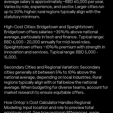
average salary is approximately ~BBD 60,000 per year.
Varies by role, experience, and sector. Larger cities run
up to 20% higher; rural regions typically align with the
statutory minimum.
High-Cost Cities: Bridgetown and Speightstown:
Bridgetown offers salaries ~35%% above national
average, particularly in tech and finance. Typical range:
BBD 6,000 - 20,000 annually for mid-level roles.
Speightstown offers ~10%% premium with strength in
innovation and services. Typical range: BBD 5,000 -
15,000.
Secondary Cities and Regional Variation: Secondary
cities generally sit between 5% to 10% above the
national average, depending on local industries. Rural
regions typically align with or fall below the national
average. When budgeting for diverse teams, account for
market research to ensure equitable offers.
How Ontop's Cost Calculator Handles Regional
Modeling: Input location and role to preview total
employer cost. See how regional differences, wage