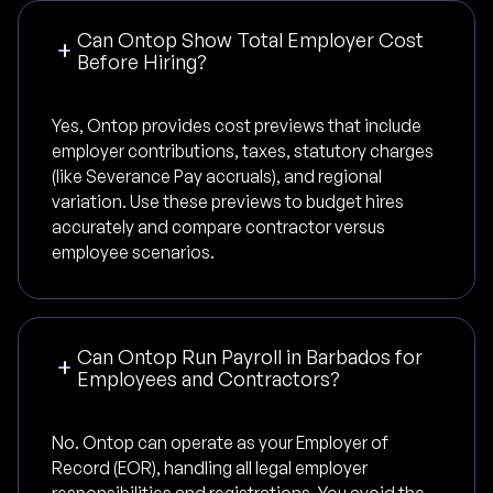
Can Ontop Show Total Employer Cost
Before Hiring?
Yes, Ontop provides cost previews that include
employer contributions, taxes, statutory charges
(like Severance Pay accruals), and regional
variation. Use these previews to budget hires
accurately and compare contractor versus
employee scenarios.
Can Ontop Run Payroll in Barbados for
Employees and Contractors?
No. Ontop can operate as your Employer of
Record (EOR), handling all legal employer