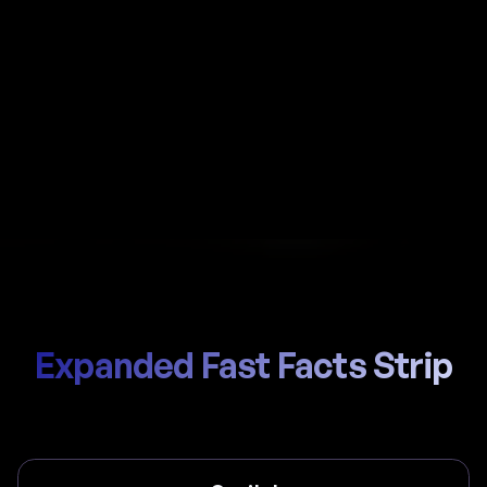
Automate payroll in Barbados with Al-powered
calculations, local NIS (National Insurance Scheme)
handling, and compliant payslips generated in
seconds.
Start Hiring
Trusted by thousands of global teams
Expanded Fast Facts Strip