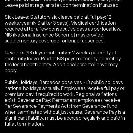
Leave paid at regular rate upon termination if unused.
Sick Leave: Statutory sick leave paid at Full pay: 12
weeks/year (NIS after 3 days). Medical certification
required after a few consecutive days as per local law.
NIS (National Insurance Scheme) may provide
supplementary coverage for longer absences.
14 weeks (98 days) maternity + 2 weeks paternity of
maternity leave. Paid at NIS pays maternity benefit by
the local health entity. Additional parental leave may
apply.
Public Holidays: Barbados observes ~13 public holidays
national holidays annually. Employees receive full pay or
premium pay if required to work. Regional variations
exist. Severance Pay: Permanent employees receive
Per Severance Payments Act; from Severance Fund
when terminated without just cause. Severance Pay is a
significant liability, must be accrued regularly and paid in
full at termination.