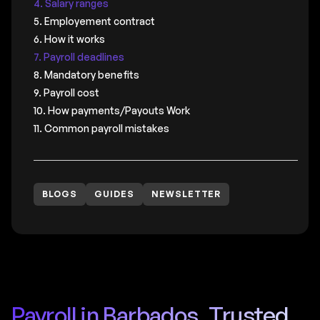
4. Salary ranges
5. Employement contract
6. How it works
7. Payroll deadlines
8. Mandatory benefits
9. Payroll cost
10. How payments/Payouts Work
11. Common payroll mistakes
BLOGS
GUIDES
NEWSLETTER
Payroll in Barbados, Trusted