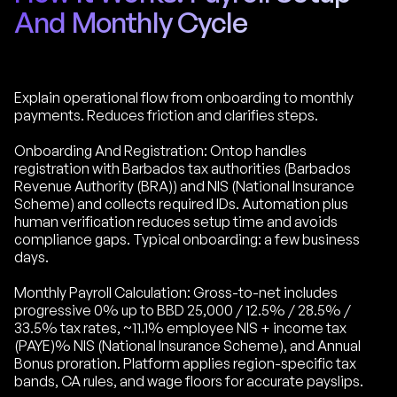
And Monthly Cycle
Explain operational flow from onboarding to monthly
payments. Reduces friction and clarifies steps.
Onboarding And Registration: Ontop handles
registration with Barbados tax authorities (Barbados
Revenue Authority (BRA)) and NIS (National Insurance
Scheme) and collects required IDs. Automation plus
human verification reduces setup time and avoids
compliance gaps. Typical onboarding: a few business
days.
Monthly Payroll Calculation: Gross-to-net includes
progressive 0% up to BBD 25,000 / 12.5% / 28.5% /
33.5% tax rates, ~11.1% employee NIS + income tax
(PAYE)% NIS (National Insurance Scheme), and Annual
Bonus proration. Platform applies region-specific tax
bands, CA rules, and wage floors for accurate payslips.