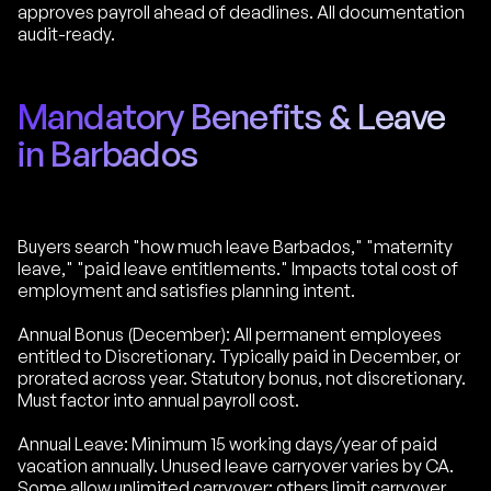
approves payroll ahead of deadlines. All documentation
audit-ready.
Mandatory Benefits & Leave
in Barbados
Buyers search "how much leave Barbados," "maternity
leave," "paid leave entitlements." Impacts total cost of
employment and satisfies planning intent.
Annual Bonus (December): All permanent employees
entitled to Discretionary. Typically paid in December, or
prorated across year. Statutory bonus, not discretionary.
Must factor into annual payroll cost.
Annual Leave: Minimum 15 working days/year of paid
vacation annually. Unused leave carryover varies by CA.
Some allow unlimited carryover; others limit carryover.