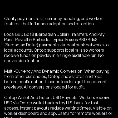
Clarify payment rails, currency handling, and worker
features that influence adoption and retention.
Local BBD Bds$ (Barbadian Dollar) Transfers And Pay
Runs: Payroll in Barbados typically uses BBD Bds$
(Barbadian Dollar) payments via local bank networks to
local accounts. Ontop supports local rails so workers
receive funds on payday in a single auditable run. No
conversion friction.
Multi-Currency And Dynamic Conversion: When paying
from other currencies, Ontop shows rates and fees
before confirmation. Finance leaders get transparent
previews. All conversions logged for audit.
Ontop Wallet And Instant USD Payouts: Workers receive
USD via Ontop wallet backed by U.S. bank for fast
access. Instant payouts reduce waiting times. Visible on
worker dashboard and app. Useful for remote workers or