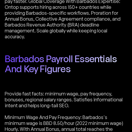
pay faster. Global Coverage With Barbados Expertise:
Ontop supports hiring across 150+ countries while
providing Barbados-specific workflows. Proration for
Annual Bonus, Collective Agreement compliance, and
Barbados Revenue Authority (BRA) deadline
management. Scale globally while keeping local
accuracy.
Barbados Payroll Essentials
And Key Figures
Provide fast facts: minimum wage, pay frequency,
bonuses, regional salary ranges. Satisfies informational
intent and helps long-tail SEO.
Minimum Wage And Pay Frequency: Barbados's
minimum wage is BBD 8.50/hour (2022 minimum wage)
Hourly. With Annual Bonus, annual total reaches the