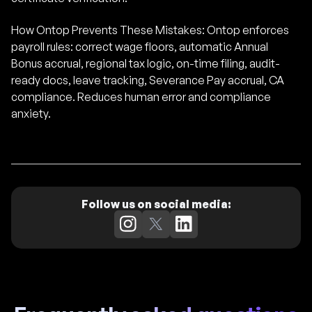
How Ontop Prevents These Mistakes: Ontop enforces
payroll rules: correct wage floors, automatic Annual
Bonus accrual, regional tax logic, on-time filing, audit-
ready docs, leave tracking, Severance Pay accrual, CA
compliance. Reduces human error and compliance
anxiety.
Follow us on social media: