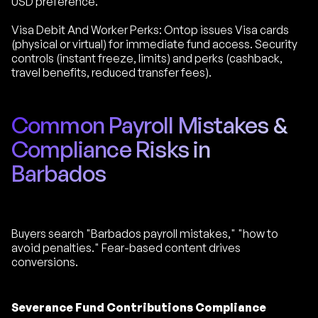
USD preference.
Visa Debit And Worker Perks: Ontop issues Visa cards
(physical or virtual) for immediate fund access. Security
controls (instant freeze, limits) and perks (cashback,
travel benefits, reduced transfer fees).
Common Payroll Mistakes &
Compliance Risks in
Barbados
Buyers search "Barbados payroll mistakes," "how to
avoid penalties." Fear-based content drives
conversions.
Severance Fund Contributions Compliance