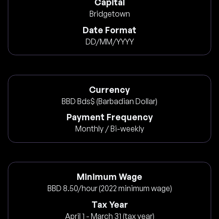
Capital
Bridgetown
Date Format
DD/MM/YYYY
Currency
BBD Bds$ (Barbadian Dollar)
Payment Frequency
Monthly / Bi-weekly
Minimum Wage
BBD 8.50/hour (2022 minimum wage)
Tax Year
April 1 - March 31 (tax year)