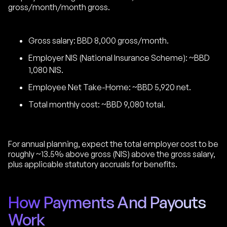
gross/month/month gross.
Gross salary: BBD 8,000 gross/month.
Employer NIS (National Insurance Scheme): ~BBD
1,080 NIS.
Employee Net Take-Home: ~BBD 5,920 net.
Total monthly cost: ~BBD 9,080 total.
For annual planning, expect the total employer cost to be
roughly ~13.5% above gross (NIS) above the gross salary,
plus applicable statutory accruals for benefits.
How Payments And Payouts
Work