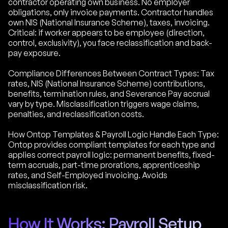
contractor operating own business. No employer
obligations, only invoice payments. Contractor handles
own NIS (National Insurance Scheme), taxes, invoicing.
Critical: if worker appears to be employee (direction,
control, exclusivity), you face reclassification and back-
pay exposure.
Compliance Differences Between Contract Types: Tax
rates, NIS (National Insurance Scheme) contributions,
benefits, termination rules, and Severance Pay accrual
vary by type. Misclassification triggers wage claims,
penalties, and reclassification costs.
How Ontop Templates & Payroll Logic Handle Each Type:
Ontop provides compliant templates for each type and
applies correct payroll logic: permanent benefits, fixed-
term accruals, part-time prorations, apprenticeship
rates, and Self-Employed invoicing. Avoids
misclassification risk.
How It Works: Payroll Setup