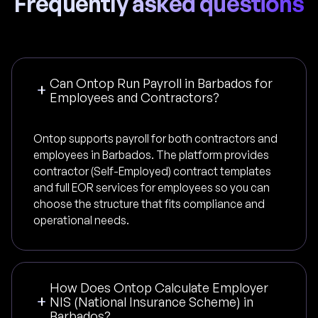
Frequently asked questions
Can Ontop Run Payroll in Barbados for
Employees and Contractors?
Ontop supports payroll for both contractors and
employees in Barbados. The platform provides
contractor (Self-Employed) contract templates
and full EOR services for employees so you can
choose the structure that fits compliance and
operational needs.
How Does Ontop Calculate Employer
NIS (National Insurance Scheme) in
Barbados?