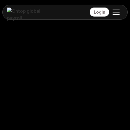
Login
Payroll
Barbados
Global coverage
Payroll
Barbados