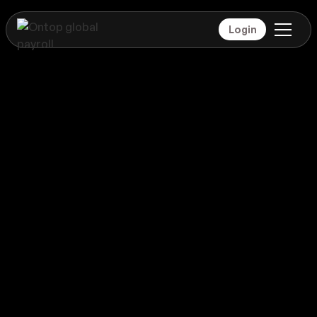
Login
Payroll
Denmark
Global coverage
Payroll
Denmark