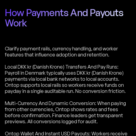
How Payments And Payouts
Work
Clarify payment rails, currency handling, and worker
features that influence adoption and retention.
Local DKK kr (Danish Krone) Transfers And Pay Runs:
Payroll in Denmark typically uses DKK kr (Danish Krone)
payments via local bank networks to local accounts.
Ontop supports local rails so workers receive funds on
payday in a single auditable run. No conversion friction.
Multi-Currency And Dynamic Conversion: When paying
from other currencies, Ontop shows rates and fees
before confirmation. Finance leaders get transparent
previews. All conversions logged for audit.
Ontop Wallet And Instant USD Payouts: Workers receive