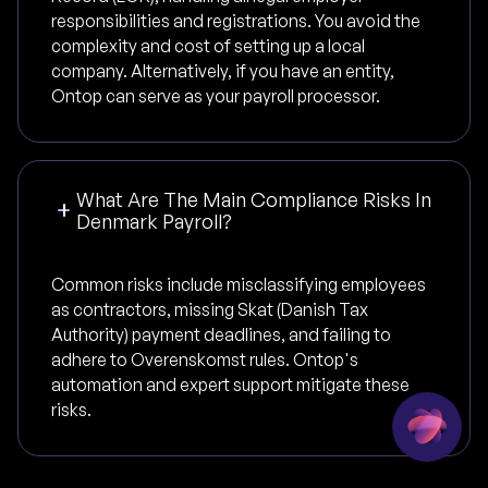
responsibilities and registrations. You avoid the
complexity and cost of setting up a local
company. Alternatively, if you have an entity,
Ontop can serve as your payroll processor.
What Are The Main Compliance Risks In
Denmark Payroll?
Common risks include misclassifying employees
as contractors, missing Skat (Danish Tax
Authority) payment deadlines, and failing to
adhere to Overenskomst rules. Ontop's
automation and expert support mitigate these
risks.