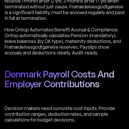
receive 1 month after 12 yrs; 3 months after 17 yrs when
terminated without just cause. Fratrædelsesgodtgørelse
is a significant liability, must be accrued regularly and paid
in full at termination.
How Ontop Automates Benefit Accrual & Compliance:
Ontop automatically calculates Pension (mandatory),
leave balances (by OK type), maternity deductions, and
Fratrædelsesgodtgørelse reserves. Payslips show
accruals and deductions clearly. Audit-ready.
Denmark Payroll Costs And
Employer Contributions
Decision makers need concrete cost inputs. Provide
contribution ranges, deduction rates, and sample
calculations for budget decisions.