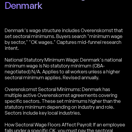
Denmark
Denmark's wage structure includes Overenskomst that
set sectoral minimums. Buyers search "minimum wage
by sector," "OK wages." Captures mid-funnel research
intent.
National Statutory Minimum Wage: Denmark's national
minimum wage is No statutory minimum (CBA-
negotiated) N/A. Applies to all workers unless a higher
sectoral minimum applies. Revised annually.
Overenskomst Sectoral Minimums: Denmark has
multiple active Overenskomst agreements covering
specific sectors. These set minimums higher than the
statutory minimum depending on industry and role.
Sectors include key local industries.
How Sectoral Wage Floors Affect Payroll: If an employee
falls under a specific OK, you must pay the sectoral