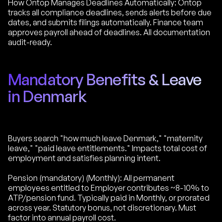
How Ontop Manages Deadlines Automatically: Ontop
tracks all compliance deadlines, sends alerts before due
dates, and submits filings automatically. Finance team
approves payroll ahead of deadlines. All documentation
audit-ready.
Mandatory Benefits & Leave
in Denmark
Buyers search "how much leave Denmark," "maternity
leave," "paid leave entitlements." Impacts total cost of
employment and satisfies planning intent.
Pension (mandatory) (Monthly): All permanent
employees entitled to Employer contributes ~8-10% to
ATP/pension fund. Typically paid in Monthly, or prorated
across year. Statutory bonus, not discretionary. Must
factor into annual payroll cost.