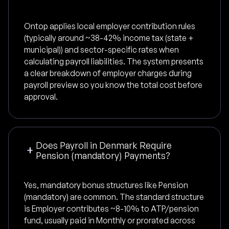
Ontop applies local employer contribution rules
(typically around ~38-42% income tax (state +
municipal)) and sector-specific rates when
calculating payroll liabilities. The system presents
a clear breakdown of employer charges during
payroll preview so you know the total cost before
approval.
Does Payroll in Denmark Require
Pension (mandatory) Payments?
Yes, mandatory bonus structures like Pension
(mandatory) are common. The standard structure
is Employer contributes ~8-10% to ATP/pension
fund, usually paid in Monthly or prorated across