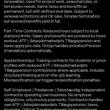
renewable). Used for project work, seasonal roles, or
temporary needs. Same taxes and benefits as
permanent, but with defined end date. Subject to
renewal restrictions and OK rules. Simpler termination
but accrued benefits paid in full.
Part-Time Contracts: Reduced hours subject to local
statutory limits. Salary and benefits are prorated by hours
worked. ATP / Arbejdsmarkedets Tillægspension and
taxes apply pro-rata. Ontop handles prorated Pension
(mandatory) automatically.
Apprenticeships: Training contracts for students or junior
profiles with reduced ATP / Arbejdsmarkedets
Tillægspension contributions where applicable. Includes
structured training and on-the-job learning.
Misclassification can trigger reclassification penalties.
Self-Employed / Freelancer / Selvstændig: Independent
contractor operating own business. No employer
obligations, only invoice payments. Contractor handles
own ATP / Arbejdsmarkedets Tillægspension, taxes,
invoicing. Critical: if worker appears to be employee