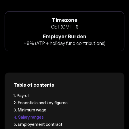
Timezone
CET (GMT+1)
Employer Burden
~8% (ATP + holiday fund contributions)
Table of contents
1. Payroll
2. Essentials and key figures
3. Minimum wage
4. Salary ranges
5. Employement contract