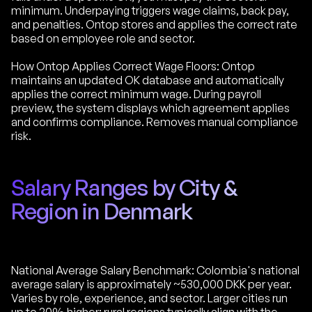
minimum. Underpaying triggers wage claims, back pay,
and penalties. Ontop stores and applies the correct rate
based on employee role and sector.
How Ontop Applies Correct Wage Floors: Ontop
maintains an updated OK database and automatically
applies the correct minimum wage. During payroll
preview, the system displays which agreement applies
and confirms compliance. Removes manual compliance
risk.
Salary Ranges by City &
Region in Denmark
National Average Salary Benchmark: Colombia's national
average salary is approximately ~530,000 DKK per year.
Varies by role, experience, and sector. Larger cities run