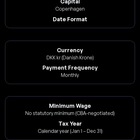
Capital
Copenhagen
Date Format
Currency
DKK kr (Danish Krone)
Payment Frequency
Monthly
Minimum Wage
No statutory minimum (CBA-negotiated)
Tax Year
Calendar year (Jan 1 – Dec 31)