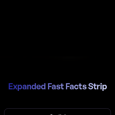
Automate payroll in Denmark with Al-powered
calculations, local ATP / Arbejdsmarkedets
Tillægspension handling, and compliant payslips
generated in seconds.
Start Hiring
Trusted by thousands of global teams
Expanded Fast Facts Strip