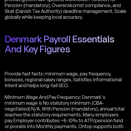
Pension (mandatory), Overenskomst compliance, and
Skat (Danish Tax Authority) deadline management. Scale
globally while keeping local accuracy.
Denmark Payroll Essentials
And Key Figures
Provide fast facts: minimum wage, pay frequency,
bonuses, regional salary ranges. Satisfies informational
intent and helps long-tail SEO.
Minimum Wage And Pay Frequency: Denmark's
minimum wage is No statutory minimum (CBA-
negotiated) N/A. With Pension (mandatory), annual total
reaches the statutory requirements. Many employers
pay Employer contributes ~8-10% to ATP/pension fund
or prorate into Monthly payments. Ontop supports both