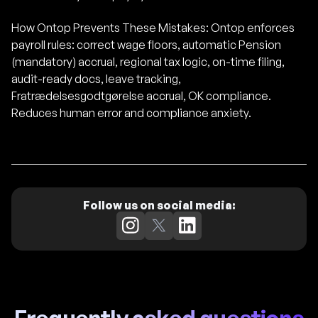
How Ontop Prevents These Mistakes: Ontop enforces
payroll rules: correct wage floors, automatic Pension
(mandatory) accrual, regional tax logic, on-time filing,
audit-ready docs, leave tracking,
Fratrædelsesgodtgørelse accrual, OK compliance.
Reduces human error and compliance anxiety.
Follow us on social media: