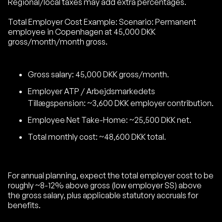
Regional/local taxes may add extra percentages.
Total Employer Cost Example: Scenario: Permanent
employee in Copenhagen at 45,000 DKK
gross/month/month gross.
Gross salary: 45,000 DKK gross/month.
Employer ATP / Arbejdsmarkedets
Tillægspension: ~3,600 DKK employer contribution.
Employee Net Take-Home: ~25,500 DKK net.
Total monthly cost: ~48,600 DKK total.
For annual planning, expect the total employer cost to be
roughly ~8-12% above gross (low employer SS) above
the gross salary, plus applicable statutory accruals for
benefits.