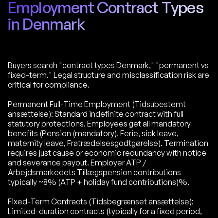
Employment Contract Types
in Denmark
Buyers search "contract types Denmark," "permanent vs
fixed-term." Legal structure and misclassification risk are
critical for compliance.
Permanent Full-Time Employment (Tidsubestemt
ansættelse): Standard indefinite contract with full
statutory protections. Employees get all mandatory
benefits (Pension (mandatory), Ferie, sick leave,
maternity leave, Fratrædelsesgodtgørelse). Termination
requires just cause or economic redundancy with notice
and severance payout. Employer ATP /
Arbejdsmarkedets Tillægspension contributions
typically ~8% (ATP + holiday fund contributions)%.
Fixed-Term Contracts (Tidsbegrænset ansættelse):
Limited-duration contracts (typically for a fixed period,