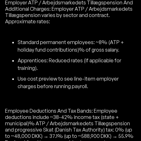
Employer ATP / Arbejdsmarkedets Tillægspension And
Additional Charges: Employer ATP / Arbejdsmarkedets
Tillægspension varies by sector and contract.
Approximate rates:
Standard permanent employees: ~8% (ATP +
holiday fund contributions)% of gross salary.
Apprentices: Reduced rates (if applicable for
training).
Use cost preview to see line-item employer
charges before running payroll.
Employee Deductions And Tax Bands: Employee
deductions include ~38-42% income tax (state +
municipal)% ATP / Arbejdsmarkedets Tillægspension
and progressive Skat (Danish Tax Authority) tax: 0% (up
to ~48,000 DKK) → 37.1% (up to ~588,900 DKK) → 55.9%