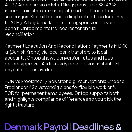
ATP / Arbejdsmarkedets Tillægspension (~38-42%
income tax (state + municipal)) and applicable local
surcharges. Submitted according to statutory deadlines
to ATP / Arbejdsmarkedets Tillægspension on your
behalf. Ontop maintains records for annual
reconciliation.
Payment Execution And Reconciliation: Payments in DKK
kr (Danish Krone) via local bank transfers to local
accounts. Ontop shows conversion rates and fees
before approval. Audit-ready receipts and instant USD
payout options available.
EOR Vs Freelancer / Selvstændig: Your Options: Choose
Freelancer / Selvstændig plans for flexible work or full
EOR for permanent employees. Ontop supports both
and highlights compliance differences so you pick the
right structure.
Denmark Payroll Deadlines &