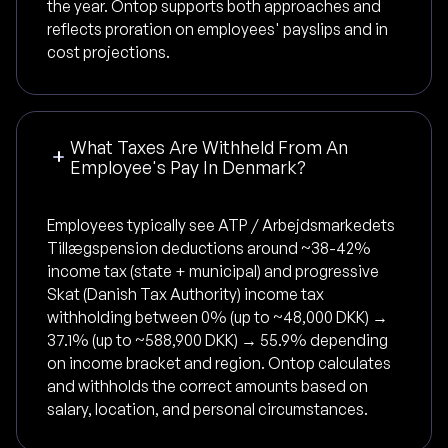
the year. Ontop supports both approaches and
reflects proration on employees' payslips and in
cost projections.
What Taxes Are Withheld From An
Employee's Pay In Denmark?
Employees typically see ATP / Arbejdsmarkedets
Tillægspension deductions around ~38-42%
income tax (state + municipal) and progressive
Skat (Danish Tax Authority) income tax
withholding between 0% (up to ~48,000 DKK) →
37.1% (up to ~588,900 DKK) → 55.9% depending
on income bracket and region. Ontop calculates
and withholds the correct amounts based on
salary, location, and personal circumstances.