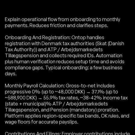
Explain operational flow from onboarding to monthly
payments. Reduces friction and clarifies steps.
Onboarding And Registration: Ontop handles
registration with Denmark tax authorities (Skat (Danish
Tax Authority)) and ATP / Arbejdsmarkedets
Tillægspension and collects required IDs. Automation
plus human verification reduces setup time and avoids
compliance gaps. Typical onboarding: a few business
days.
Monthly Payroll Calculation: Gross-to-net includes
progressive 0% (up to ~48,000 DKK) → 37.1% (up to
~588,900 DKK) → 55.9% tax rates, ~38-42% income tax
(state + municipal)% ATP / Arbejdsmarkedets
Tillægspension, and Pension (mandatory) proration.
Platform applies region-specific tax bands, OK rules, and
wage floors for accurate payslips.
Contributions And Filings: Employer contributions include