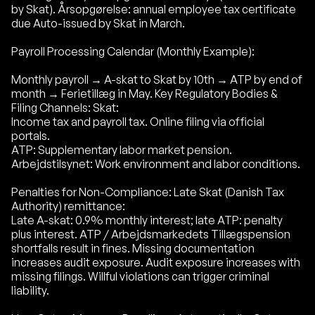
by Skat). Årsopgørelse: annual employee tax certificate
due Auto-issued by Skat in March.
Payroll Processing Calendar (Monthly Example):
Monthly payroll → A-skat to Skat by 10th → ATP by end of
month → Ferietillæg in May. Key Regulatory Bodies &
Filing Channels: Skat:
Income tax and payroll tax. Online filing via official
portals.
ATP: Supplementary labor market pension.
Arbejdstilsynet: Work environment and labor conditions.
Penalties for Non-Compliance: Late Skat (Danish Tax
Authority) remittance:
Late A-skat: 0.9% monthly interest; late ATP: penalty
plus interest. ATP / Arbejdsmarkedets Tillægspension
shortfalls result in fines. Missing documentation
increases audit exposure. Audit exposure increases with
missing filings. Willful violations can trigger criminal
liability.