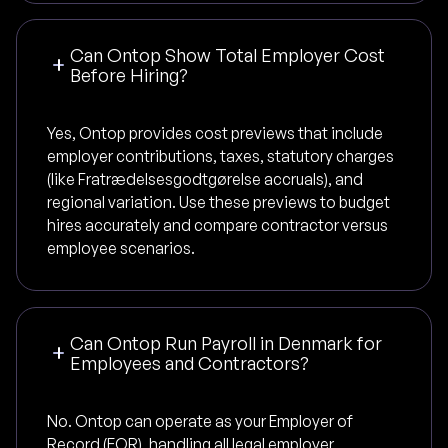
Can Ontop Show Total Employer Cost
Before Hiring?
Yes, Ontop provides cost previews that include
employer contributions, taxes, statutory charges
(like Fratrædelsesgodtgørelse accruals), and
regional variation. Use these previews to budget
hires accurately and compare contractor versus
employee scenarios.
Can Ontop Run Payroll in Denmark for
Employees and Contractors?
No. Ontop can operate as your Employer of
Record (EOR), handling all legal employer