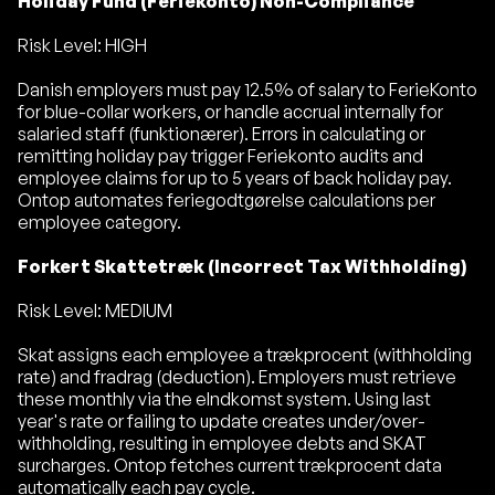
Holiday Fund (Feriekonto) Non-Compliance
Risk Level: HIGH
Danish employers must pay 12.5% of salary to FerieKonto
for blue-collar workers, or handle accrual internally for
salaried staff (funktionærer). Errors in calculating or
remitting holiday pay trigger Feriekonto audits and
employee claims for up to 5 years of back holiday pay.
Ontop automates feriegodtgørelse calculations per
employee category.
Forkert Skattetræk (Incorrect Tax Withholding)
Risk Level: MEDIUM
Skat assigns each employee a trækprocent (withholding
rate) and fradrag (deduction). Employers must retrieve
these monthly via the eIndkomst system. Using last
year's rate or failing to update creates under/over-
withholding, resulting in employee debts and SKAT
surcharges. Ontop fetches current trækprocent data
automatically each pay cycle.