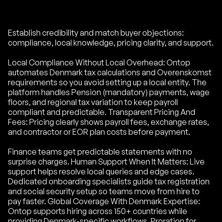
Establish credibility and match buyer objections:
compliance, local knowledge, pricing clarity, and support.
Local Compliance Without Local Overhead: Ontop
automates Denmark tax calculations and Overenskomst
requirements so you avoid setting up a local entity. The
platform handles Pension (mandatory) payments, wage
floors, and regional tax variation to keep payroll
compliant and predictable. Transparent Pricing And
Fees: Pricing clearly shows payroll fees, exchange rates,
and contractor or EOR plan costs before payment.
Finance teams get predictable statements with no
surprise charges. Human Support When It Matters: Live
support helps resolve local queries and edge cases.
Dedicated onboarding specialists guide tax registration
and social security setup so teams move from hire to
pay faster. Global Coverage With Denmark Expertise:
Ontop supports hiring across 150+ countries while
providing Denmark-specific workflows. Proration for