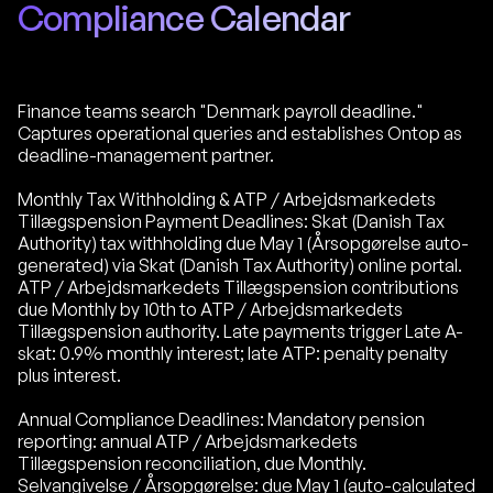
Compliance Calendar
Finance teams search "Denmark payroll deadline."
Captures operational queries and establishes Ontop as
deadline-management partner.
Monthly Tax Withholding & ATP / Arbejdsmarkedets
Tillægspension Payment Deadlines: Skat (Danish Tax
Authority) tax withholding due May 1 (Årsopgørelse auto-
generated) via Skat (Danish Tax Authority) online portal.
ATP / Arbejdsmarkedets Tillægspension contributions
due Monthly by 10th to ATP / Arbejdsmarkedets
Tillægspension authority. Late payments trigger Late A-
skat: 0.9% monthly interest; late ATP: penalty penalty
plus interest.
Annual Compliance Deadlines: Mandatory pension
reporting: annual ATP / Arbejdsmarkedets
Tillægspension reconciliation, due Monthly.
Selvangivelse / Årsopgørelse: due May 1 (auto-calculated