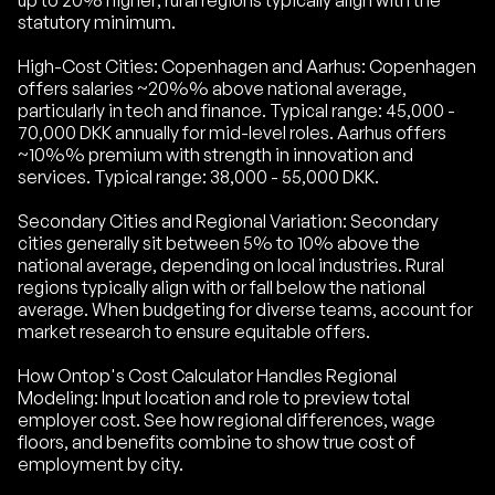
up to 20% higher; rural regions typically align with the
statutory minimum.
High-Cost Cities: Copenhagen and Aarhus: Copenhagen
offers salaries ~20%% above national average,
particularly in tech and finance. Typical range: 45,000 -
70,000 DKK annually for mid-level roles. Aarhus offers
~10%% premium with strength in innovation and
services. Typical range: 38,000 - 55,000 DKK.
Secondary Cities and Regional Variation: Secondary
cities generally sit between 5% to 10% above the
national average, depending on local industries. Rural
regions typically align with or fall below the national
average. When budgeting for diverse teams, account for
market research to ensure equitable offers.
How Ontop's Cost Calculator Handles Regional
Modeling: Input location and role to preview total
employer cost. See how regional differences, wage
floors, and benefits combine to show true cost of
employment by city.