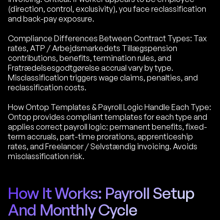
(direction, control, exclusivity), you face reclassification
and back-pay exposure.
Compliance Differences Between Contract Types: Tax
rates, ATP / Arbejdsmarkedets Tillægspension
contributions, benefits, termination rules, and
Fratrædelsesgodtgørelse accrual vary by type.
Misclassification triggers wage claims, penalties, and
reclassification costs.
How Ontop Templates & Payroll Logic Handle Each Type:
Ontop provides compliant templates for each type and
applies correct payroll logic: permanent benefits, fixed-
term accruals, part-time prorations, apprenticeship
rates, and Freelancer / Selvstændig invoicing. Avoids
misclassification risk.
How It Works: Payroll Setup
And Monthly Cycle