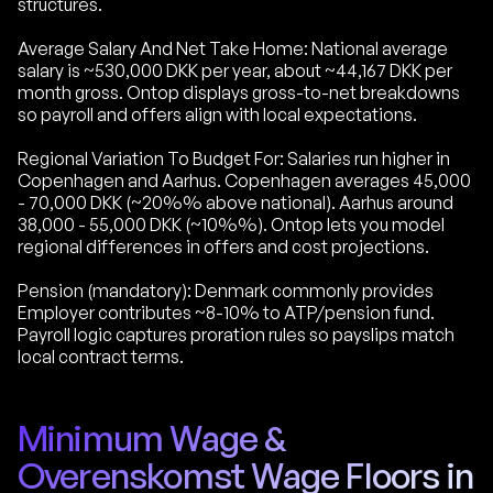
structures.
Average Salary And Net Take Home: National average
salary is ~530,000 DKK per year, about ~44,167 DKK per
month gross. Ontop displays gross-to-net breakdowns
so payroll and offers align with local expectations.
Regional Variation To Budget For: Salaries run higher in
Copenhagen and Aarhus. Copenhagen averages 45,000
- 70,000 DKK (~20%% above national). Aarhus around
38,000 - 55,000 DKK (~10%%). Ontop lets you model
regional differences in offers and cost projections.
Pension (mandatory): Denmark commonly provides
Employer contributes ~8-10% to ATP/pension fund.
Payroll logic captures proration rules so payslips match
local contract terms.
Minimum Wage &
Overenskomst Wage Floors in