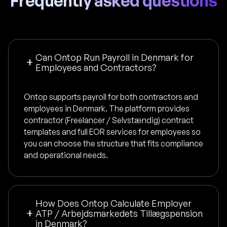
Frequently asked questions
Can Ontop Run Payroll in Denmark for
Employees and Contractors?
Ontop supports payroll for both contractors and
employees in Denmark. The platform provides
contractor (Freelancer / Selvstændig) contract
templates and full EOR services for employees so
you can choose the structure that fits compliance
and operational needs.
How Does Ontop Calculate Employer
ATP / Arbejdsmarkedets Tillægspension
in Denmark?