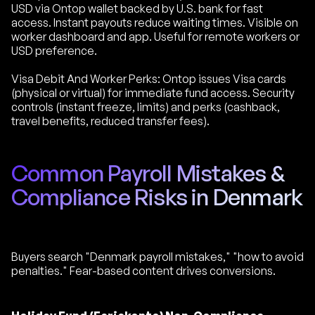
USD via Ontop wallet backed by U.S. bank for fast
access. Instant payouts reduce waiting times. Visible on
worker dashboard and app. Useful for remote workers or
USD preference.
Visa Debit And Worker Perks: Ontop issues Visa cards
(physical or virtual) for immediate fund access. Security
controls (instant freeze, limits) and perks (cashback,
travel benefits, reduced transfer fees).
Common Payroll Mistakes &
Compliance Risks in Denmark
Buyers search "Denmark payroll mistakes," "how to avoid
penalties." Fear-based content drives conversions.