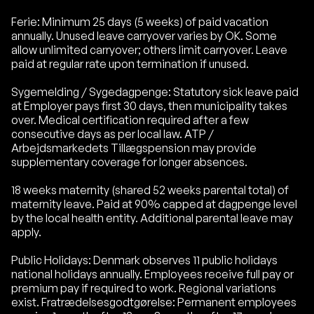
Ferie: Minimum 25 days (5 weeks) of paid vacation
annually. Unused leave carryover varies by OK. Some
allow unlimited carryover; others limit carryover. Leave
paid at regular rate upon termination if unused.
Sygemelding / Sygedagpenge: Statutory sick leave paid
at Employer pays first 30 days, then municipality takes
over. Medical certification required after a few
consecutive days as per local law. ATP /
Arbejdsmarkedets Tillægspension may provide
supplementary coverage for longer absences.
18 weeks maternity (shared 52 weeks parental total) of
maternity leave. Paid at 90% capped at dagpenge level
by the local health entity. Additional parental leave may
apply.
Public Holidays: Denmark observes 11 public holidays
national holidays annually. Employees receive full pay or
premium pay if required to work. Regional variations
exist. Fratrædelsesgodtgørelse: Permanent employees