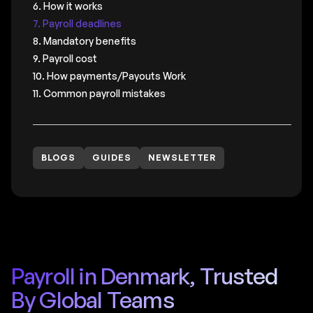
6. How it works
7. Payroll deadlines
8. Mandatory benefits
9. Payroll cost
10. How payments/Payouts Work
11. Common payroll mistakes
BLOGS
GUIDES
NEWSLETTER
Payroll in Denmark, Trusted
By Global Teams