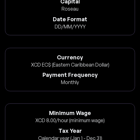
Capital
Roseau
Date Format
DD/MM/YYYY
Currency
XCD EC$ (Eastern Caribbean Dollar)
Payment Frequency
Monthly
Minimum Wage
XCD 8.00/hour (minimum wage)
Tax Year
Calendar year (Jan 1 - Dec 31)