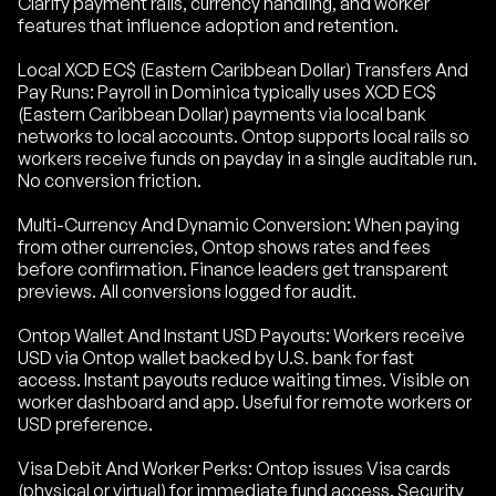
Clarify payment rails, currency handling, and worker
features that influence adoption and retention.
Local XCD EC$ (Eastern Caribbean Dollar) Transfers And
Pay Runs: Payroll in Dominica typically uses XCD EC$
(Eastern Caribbean Dollar) payments via local bank
networks to local accounts. Ontop supports local rails so
workers receive funds on payday in a single auditable run.
No conversion friction.
Multi-Currency And Dynamic Conversion: When paying
from other currencies, Ontop shows rates and fees
before confirmation. Finance leaders get transparent
previews. All conversions logged for audit.
Ontop Wallet And Instant USD Payouts: Workers receive
USD via Ontop wallet backed by U.S. bank for fast
access. Instant payouts reduce waiting times. Visible on
worker dashboard and app. Useful for remote workers or
USD preference.
Visa Debit And Worker Perks: Ontop issues Visa cards
(physical or virtual) for immediate fund access. Security