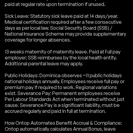
paid at regular rate upon termination if unused.
Sick Leave: Statutory sick leave paid at 14 days/year.
Medical certification required after a few consecutive
days as per local law. Social Security Board (SSB) /
National Insurance Scheme may provide supplementary
coverage for longer absences.
13 weeks maternity of maternity leave. Paid at Full pay
employer; SSB reimburses by the local health entity.
Additional parental leave may apply.
Public Holidays: Dominica observes ~11 public holidays
national holidays annually. Employees receive full pay or
premium pay if required to work. Regional variations
exist. Severance Pay: Permanent employees receive
Per Labour Standards Act when terminated without just
cause. Severance Pay is a significant liability, must be
accrued regularly and paid in full at termination.
How Ontop Automates Benefit Accrual & Compliance:
Ontop automatically calculates Annual Bonus, leave