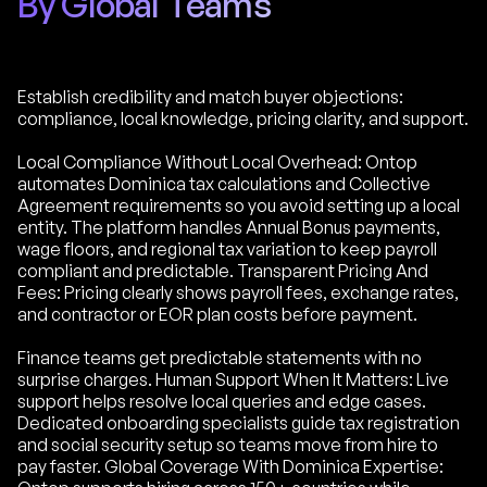
By Global Teams
Establish credibility and match buyer objections:
compliance, local knowledge, pricing clarity, and support.
Local Compliance Without Local Overhead: Ontop
automates Dominica tax calculations and Collective
Agreement requirements so you avoid setting up a local
entity. The platform handles Annual Bonus payments,
wage floors, and regional tax variation to keep payroll
compliant and predictable. Transparent Pricing And
Fees: Pricing clearly shows payroll fees, exchange rates,
and contractor or EOR plan costs before payment.
Finance teams get predictable statements with no
surprise charges. Human Support When It Matters: Live
support helps resolve local queries and edge cases.
Dedicated onboarding specialists guide tax registration
and social security setup so teams move from hire to
pay faster. Global Coverage With Dominica Expertise: