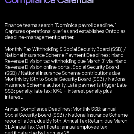
Finance teams search "Dominica payroll deadline."
Captures operational queries and establishes Ontop as
deadline-management partner.
Monthly Tax Withholding & Social Security Board (SSB) /
National Insurance Scheme Payment Deadlines: Inland
Revenue Division tax withholding due March 31 via Inland
Revenue Division online portal. Social Security Board
(SSB) / National Insurance Scheme contributions due
Monthly by 15th to Social Security Board (SSB) / National
Insurance Scheme authority. Late payments trigger Late
SSB: penalty; late tax: 10% + interest penalty plus
interest.
Annual Compliance Deadlines: Monthly SSB: annual
Social Security Board (SSB) / National Insurance Scheme
reconciliation, due By 15th. Annual Tax Return: due March
31. Annual Tax Certificate: annual employee tax
certificate due By February 28.