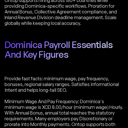
Ontop supports hiring across 150+ countries while
providing Dominica-specific workflows. Proration for
Annual Bonus, Collective Agreement compliance, and
Inland Revenue Division deadline management. Scale
globally while keeping local accuracy.
Dominica Payroll Essentials
And Key Figures
Provide fast facts: minimum wage, pay frequency,
bonuses, regional salary ranges. Satisfies informational
intent and helps long-tail SEO.
Minimum Wage And Pay Frequency: Dominica's
minimum wage is XCD 8.00/hour (minimum wage) Hourly.
With Annual Bonus, annual total reaches the statutory
requirements. Many employers pay Discretionary or
prorate into Monthly payments. Ontop supports both