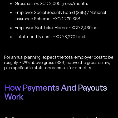
Gross salary: XCD 3,000 gross/month.
Employer Social Security Board (SSB) / National
Insurance Scheme: ~XCD 270 SSB.
Employee Net Take-Home: ~XCD 2,430 net.
Total monthly cost: ~XCD 3,270 total.
For annual planning, expect the total employer cost to be
roughly ~12% above gross (SSB) above the gross salary,
plus applicable statutory accruals for benefits.
How Payments And Payouts
Work