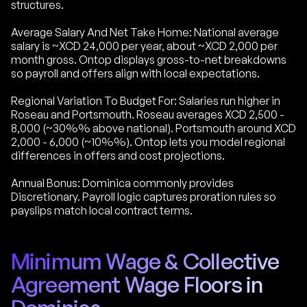
structures.
Average Salary And Net Take Home: National average
salary is ~XCD 24,000 per year, about ~XCD 2,000 per
month gross. Ontop displays gross-to-net breakdowns
so payroll and offers align with local expectations.
Regional Variation To Budget For: Salaries run higher in
Roseau and Portsmouth. Roseau averages XCD 2,500 -
8,000 (~30%% above national). Portsmouth around XCD
2,000 - 6,000 (~10%%). Ontop lets you model regional
differences in offers and cost projections.
Annual Bonus: Dominica commonly provides
Discretionary. Payroll logic captures proration rules so
payslips match local contract terms.
Minimum Wage & Collective
Agreement Wage Floors in