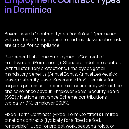
in Dominica
Buyers search "contract types Dominica," "permanent
vs fixed-term." Legal structure and misclassification risk
are critical for compliance.
Permanent Full-Time Employment (Contract of
Employment (Permanent)): Standard indefinite contract
with full statutory protections. Employees get all
mandatory benefits (Annual Bonus, Annual Leave, sick
leave, maternity leave, Severance Pay). Termination
requires just cause or economic redundancy with notice
and severance payout. Employer Social Security Board
(SSB) / National Insurance Scheme contributions
typically ~9% employer SSB%.
Fixed-Term Contracts (Fixed-Term Contract): Limited-
duration contracts (typically for a fixed period,
renewable). Used for project work, seasonal roles, or