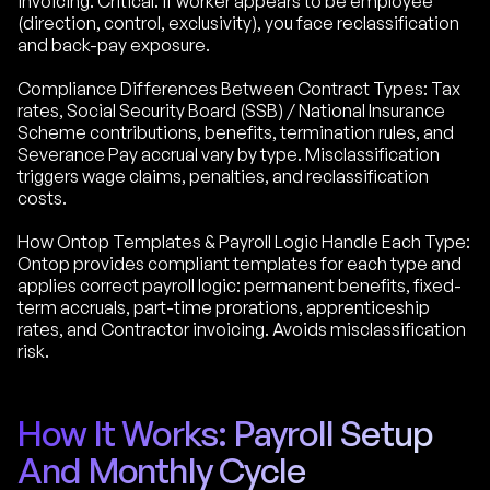
invoicing. Critical: if worker appears to be employee
(direction, control, exclusivity), you face reclassification
and back-pay exposure.
Compliance Differences Between Contract Types: Tax
rates, Social Security Board (SSB) / National Insurance
Scheme contributions, benefits, termination rules, and
Severance Pay accrual vary by type. Misclassification
triggers wage claims, penalties, and reclassification
costs.
How Ontop Templates & Payroll Logic Handle Each Type:
Ontop provides compliant templates for each type and
applies correct payroll logic: permanent benefits, fixed-
term accruals, part-time prorations, apprenticeship
rates, and Contractor invoicing. Avoids misclassification
risk.
How It Works: Payroll Setup
And Monthly Cycle