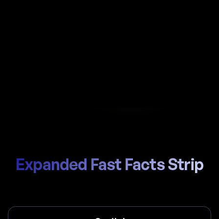
Automate payroll in Dominica with Al-powered
calculations, local Social Security Board (SSB) /
National Insurance Scheme handling, and
compliant payslips generated in seconds.
Start Hiring
Trusted by thousands of global teams
Expanded Fast Facts Strip