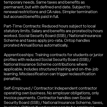
temporary needs. Same taxes and benefits as
permanent, but with defined end date. Subject to
renewal restrictions and CA rules. Simpler termination
but accrued benefits paid in full.
Part-Time Contracts: Reduced hours subject to local
statutory limits. Salary and benefits are prorated by hours
worked. Social Security Board (SSB) / National Insurance
Scheme and taxes apply pro-rata. Ontop handles
prorated Annual Bonus automatically.
Apprenticeships: Training contracts for students or junior
profiles with reduced Social Security Board (SSB) /
National Insurance Scheme contributions where
applicable. Includes structured training and on-the-job
learning. Misclassification can trigger reclassification
penalties.
Self-Employed / Contractor: Independent contractor
operating own business. No employer obligations, only
invoice payments. Contractor handles own Social
Security Board (SSB) / National Insurance Scheme, taxes,