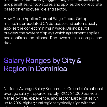
and penalties. Ontop stores and applies the correct rate
based on employee role and sector.
How Ontop Applies Correct Wage Floors: Ontop
maintains an updated CA database and automatically
applies the correct minimum wage. During payroll
preview, the system displays which agreement applies
and confirms compliance. Removes manual compliance
risk.
Salary Ranges by City &
Region in Dominica
National Average Salary Benchmark: Colombia's national
average salary is approximately ~XCD 24,000 per year.
Varies by role, experience, and sector. Larger cities run
up to 20% higher; rural regions typically align with the