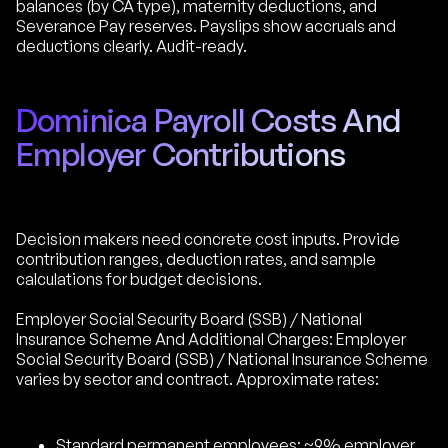
balances (by CA type), maternity deductions, and
Severance Pay reserves. Payslips show accruals and
deductions clearly. Audit-ready.
Dominica Payroll Costs And
Employer Contributions
Decision makers need concrete cost inputs. Provide
contribution ranges, deduction rates, and sample
calculations for budget decisions.
Employer Social Security Board (SSB) / National
Insurance Scheme And Additional Charges: Employer
Social Security Board (SSB) / National Insurance Scheme
varies by sector and contract. Approximate rates:
Standard permanent employees: ~9% employer