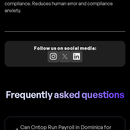
compliance. Reduces human error and compliance
anxiety.
Follow us on social media:
Frequently asked questions
Can Ontop Run Payroll in Dominica for