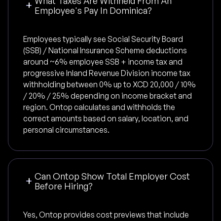
What Taxes Are Withheld From An
Employee's Pay In Dominica?
Employees typically see Social Security Board
(SSB) / National Insurance Scheme deductions
around ~6% employee SSB + income tax and
progressive Inland Revenue Division income tax
withholding between 0% up to XCD 20,000 / 10%
/ 20% / 25% depending on income bracket and
region. Ontop calculates and withholds the
correct amounts based on salary, location, and
personal circumstances.
Can Ontop Show Total Employer Cost
Before Hiring?
Yes, Ontop provides cost previews that include