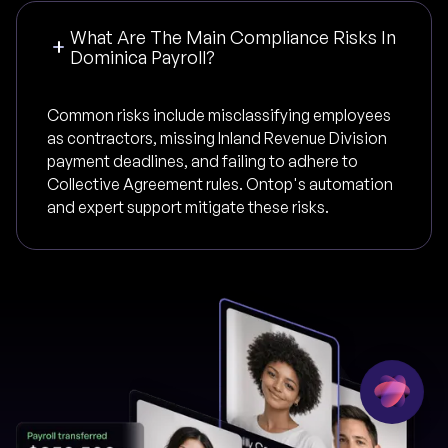
What Are The Main Compliance Risks In
Dominica Payroll?
Common risks include misclassifying employees
as contractors, missing Inland Revenue Division
payment deadlines, and failing to adhere to
Collective Agreement rules. Ontop's automation
and expert support mitigate these risks.