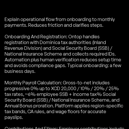
Explain operational flow from onboarding to monthly
payments. Reduces friction and clarifies steps.
Onboarding And Registration: Ontop handles
registration with Dominica tax authorities (Inland
Revenue Division) and Social Security Board (SSB) /
National Insurance Scheme and collects required IDs.
Automation plus human verification reduces setup time
and avoids compliance gaps. Typical onboarding: a few
business days.
Monthly Payroll Calculation: Gross-to-net includes
progressive 0% up to XCD 20,000 / 10% / 20% / 25%
tax rates, ~6% employee SSB + income tax% Social
Security Board (SSB) / National Insurance Scheme, and
Annual Bonus proration. Platform applies region-specific
tax bands, CA rules, and wage floors for accurate
payslips.
Contributions And Filings: Employer contributions include