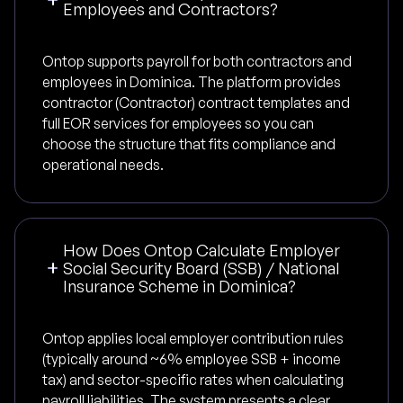
Employees and Contractors?
Ontop supports payroll for both contractors and
employees in Dominica. The platform provides
contractor (Contractor) contract templates and
full EOR services for employees so you can
choose the structure that fits compliance and
operational needs.
How Does Ontop Calculate Employer
Social Security Board (SSB) / National
Insurance Scheme in Dominica?
Ontop applies local employer contribution rules
(typically around ~6% employee SSB + income
tax) and sector-specific rates when calculating
payroll liabilities. The system presents a clear