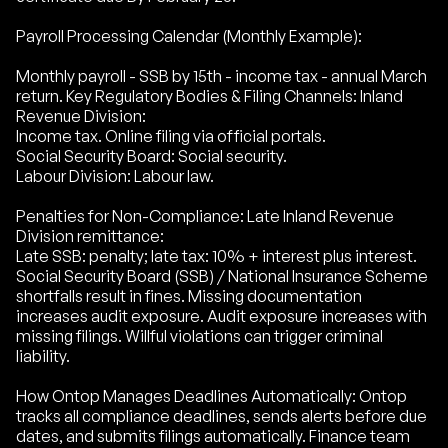
Payroll Processing Calendar (Monthly Example):
Monthly payroll - SSB by 15th - income tax - annual March
return. Key Regulatory Bodies & Filing Channels: Inland
Revenue Division:
Income tax. Online filing via official portals.
Social Security Board: Social security.
Labour Division: Labour law.
Penalties for Non-Compliance: Late Inland Revenue
Division remittance:
Late SSB: penalty; late tax: 10% + interest plus interest.
Social Security Board (SSB) / National Insurance Scheme
shortfalls result in fines. Missing documentation
increases audit exposure. Audit exposure increases with
missing filings. Willful violations can trigger criminal
liability.
How Ontop Manages Deadlines Automatically: Ontop
tracks all compliance deadlines, sends alerts before due
dates, and submits filings automatically. Finance team