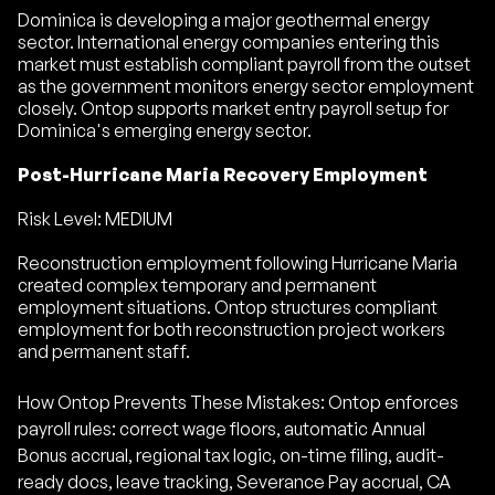
Dominica is developing a major geothermal energy
sector. International energy companies entering this
market must establish compliant payroll from the outset
as the government monitors energy sector employment
closely. Ontop supports market entry payroll setup for
Dominica's emerging energy sector.
Post-Hurricane Maria Recovery Employment
Risk Level: MEDIUM
Reconstruction employment following Hurricane Maria
created complex temporary and permanent
employment situations. Ontop structures compliant
employment for both reconstruction project workers
and permanent staff.
How Ontop Prevents These Mistakes: Ontop enforces
payroll rules: correct wage floors, automatic Annual
Bonus accrual, regional tax logic, on-time filing, audit-
ready docs, leave tracking, Severance Pay accrual, CA