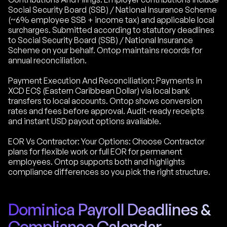
Social Security Board (SSB) / National Insurance Scheme
(~6% employee SSB + income tax) and applicable local
surcharges. Submitted according to statutory deadlines
to Social Security Board (SSB) / National Insurance
Scheme on your behalf. Ontop maintains records for
annual reconciliation.
Payment Execution And Reconciliation: Payments in
XCD EC$ (Eastern Caribbean Dollar) via local bank
transfers to local accounts. Ontop shows conversion
rates and fees before approval. Audit-ready receipts
and instant USD payout options available.
EOR Vs Contractor: Your Options: Choose Contractor
plans for flexible work or full EOR for permanent
employees. Ontop supports both and highlights
compliance differences so you pick the right structure.
Dominica Payroll Deadlines &
Compliance Calendar