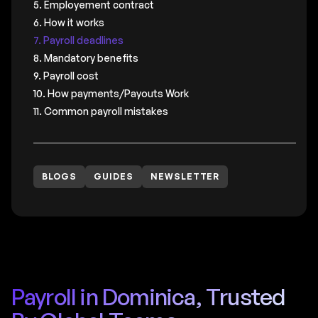
5. Employement contract
6. How it works
7. Payroll deadlines
8. Mandatory benefits
9. Payroll cost
10. How payments/Payouts Work
11. Common payroll mistakes
BLOGS
GUIDES
NEWSLETTER
Payroll in Dominica, Trusted