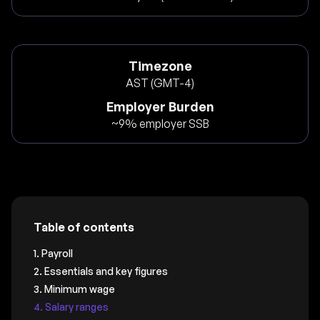
Timezone
AST (GMT-4)
Employer Burden
~9% employer SSB
Table of contents
1. Payroll
2. Essentials and key figures
3. Minimum wage
4. Salary ranges