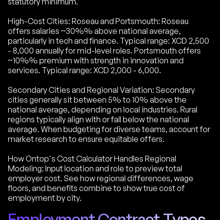
statutory minimum.
High-Cost Cities: Roseau and Portsmouth: Roseau
offers salaries ~30%% above national average,
particularly in tech and finance. Typical range: XCD 2,500
- 8,000 annually for mid-level roles. Portsmouth offers
~10%% premium with strength in innovation and
services. Typical range: XCD 2,000 - 6,000.
Secondary Cities and Regional Variation: Secondary
cities generally sit between 5% to 10% above the
national average, depending on local industries. Rural
regions typically align with or fall below the national
average. When budgeting for diverse teams, account for
market research to ensure equitable offers.
How Ontop's Cost Calculator Handles Regional
Modeling: Input location and role to preview total
employer cost. See how regional differences, wage
floors, and benefits combine to show true cost of
employment by city.
Employment Contract Types