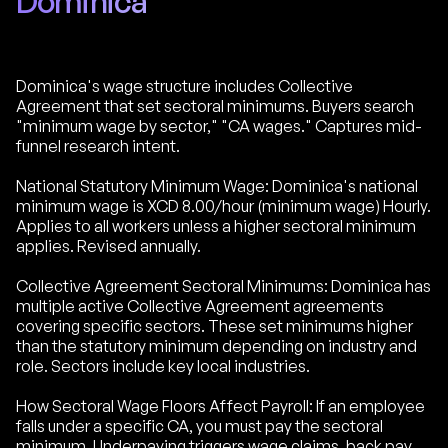
Dominica
Dominica's wage structure includes Collective
Agreement that set sectoral minimums. Buyers search
"minimum wage by sector," "CA wages." Captures mid-
funnel research intent.
National Statutory Minimum Wage: Dominica's national
minimum wage is XCD 8.00/hour (minimum wage) Hourly.
Applies to all workers unless a higher sectoral minimum
applies. Revised annually.
Collective Agreement Sectoral Minimums: Dominica has
multiple active Collective Agreement agreements
covering specific sectors. These set minimums higher
than the statutory minimum depending on industry and
role. Sectors include key local industries.
How Sectoral Wage Floors Affect Payroll: If an employee
falls under a specific CA, you must pay the sectoral
minimum. Underpaying triggers wage claims, back pay,