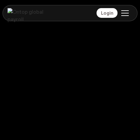
Login
Payroll
Dominica
Global coverage
Payroll
Dominica