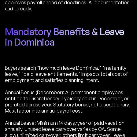
approves payroll ahead of deadlines. All documentation
audit-ready.
Mandatory Benefits & Leave
in Dominica
Buyers search "how much leave Dominica," "maternity
leave," "paid leave entitlements." Impacts total cost of
employment and satisfies planning intent.
Annual Bonus (December): All permanent employees
entitled to Discretionary. Typically paid in December, or
prorated across year. Statutory bonus, not discretionary.
Must factor into annual payroll cost.
Annual Leave: Minimum 14 days/year of paid vacation
annually. Unused leave carryover varies by CA. Some
allow unlimited carryover; others limit carryover. Leave