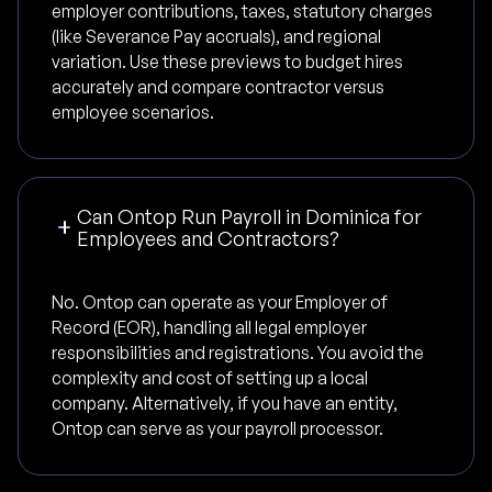
employer contributions, taxes, statutory charges
(like Severance Pay accruals), and regional
variation. Use these previews to budget hires
accurately and compare contractor versus
employee scenarios.
Can Ontop Run Payroll in Dominica for
Employees and Contractors?
No. Ontop can operate as your Employer of
Record (EOR), handling all legal employer
responsibilities and registrations. You avoid the
complexity and cost of setting up a local
company. Alternatively, if you have an entity,
Ontop can serve as your payroll processor.