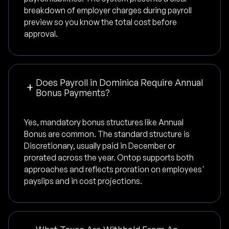
breakdown of employer charges during payroll
preview so you know the total cost before
approval.
Does Payroll in Dominica Require Annual
Bonus Payments?
Yes, mandatory bonus structures like Annual
Bonus are common. The standard structure is
Discretionary, usually paid in December or
prorated across the year. Ontop supports both
approaches and reflects proration on employees'
payslips and in cost projections.