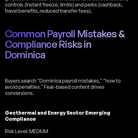
controls (instant freeze, limits) and perks (cashback,
travel benefits, reduced transfer fees).
Common Payroll Mistakes &
Compliance Risks in
Dominica
Buyers search "Dominica payroll mistakes," "how to
avoid penalties." Fear-based content drives
conversions.
Geothermal and Energy Sector Emerging
Compliance
Risk Level: MEDIUM