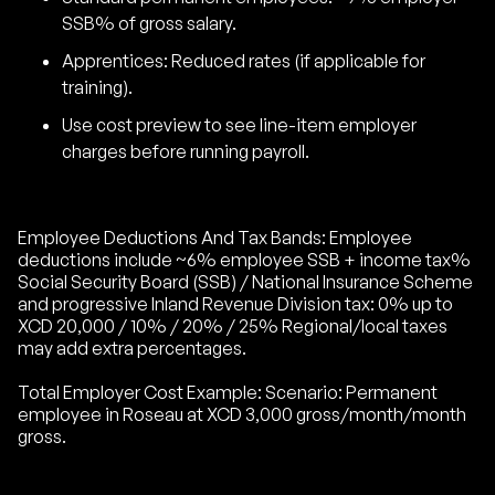
SSB% of gross salary.
Apprentices: Reduced rates (if applicable for
training).
Use cost preview to see line-item employer
charges before running payroll.
Employee Deductions And Tax Bands: Employee
deductions include ~6% employee SSB + income tax%
Social Security Board (SSB) / National Insurance Scheme
and progressive Inland Revenue Division tax: 0% up to
XCD 20,000 / 10% / 20% / 25% Regional/local taxes
may add extra percentages.
Total Employer Cost Example: Scenario: Permanent
employee in Roseau at XCD 3,000 gross/month/month
gross.