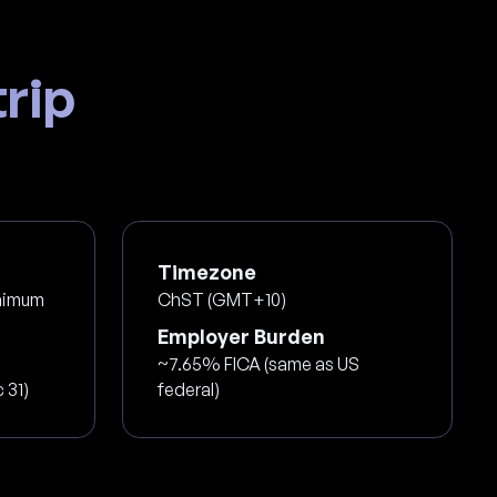
rip
Timezone
nimum
ChST (GMT+10)
Employer Burden
~7.65% FICA (same as US
 31)
federal)