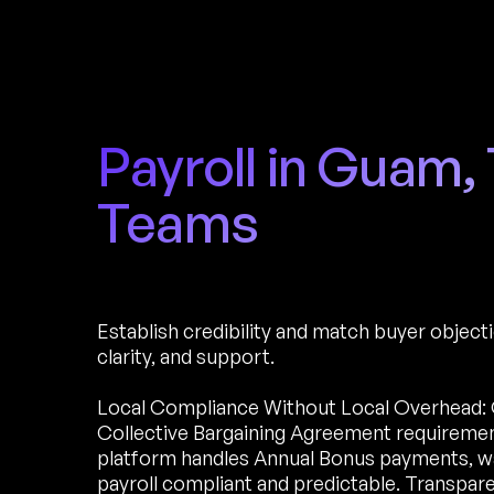
Payroll in Guam,
Teams
Establish credibility and match buyer object
clarity, and support.
Local Compliance Without Local Overhead: 
Collective Bargaining Agreement requirements
platform handles Annual Bonus payments, wag
payroll compliant and predictable. Transpare