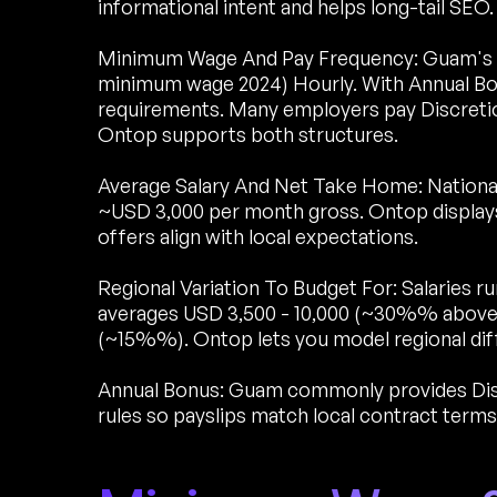
informational intent and helps long-tail SEO.
Minimum Wage And Pay Frequency: Guam's 
minimum wage 2024) Hourly. With Annual Bon
requirements. Many employers pay Discretio
Ontop supports both structures.
Average Salary And Net Take Home: National
~USD 3,000 per month gross. Ontop display
offers align with local expectations.
Regional Variation To Budget For: Salaries 
averages USD 3,500 - 10,000 (~30%% above 
(~15%%). Ontop lets you model regional diff
Annual Bonus: Guam commonly provides Discr
rules so payslips match local contract terms