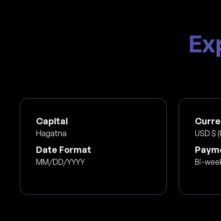
Ex
Capital
Curre
Hagatna
USD $ (
Date Format
Payme
MM/DD/YYYY
Bi-wee