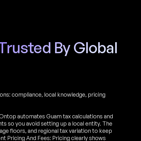
 Trusted By Global
ions: compliance, local knowledge, pricing
Ontop automates Guam tax calculations and
 so you avoid setting up a local entity. The
e floors, and regional tax variation to keep
nt Pricing And Fees: Pricing clearly shows