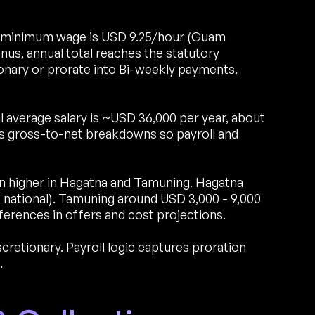
minimum wage is USD 9.25/hour (Guam
us, annual total reaches the statutory
nary or prorate into Bi-weekly payments.
 average salary is ~USD 36,000 per year, about
s gross-to-net breakdowns so payroll and
run higher in Hagatna and Tamuning. Hagatna
national). Tamuning around USD 3,000 - 9,000
erences in offers and cost projections.
etionary. Payroll logic captures proration
.