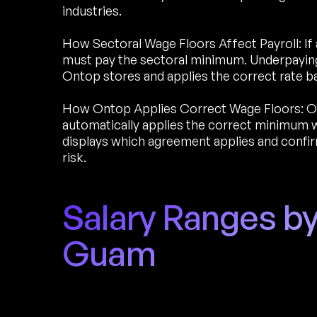
industries.
How Sectoral Wage Floors Affect Payroll: If 
must pay the sectoral minimum. Underpaying 
Ontop stores and applies the correct rate b
How Ontop Applies Correct Wage Floors: O
automatically applies the correct minimum w
displays which agreement applies and conf
risk.
Salary Ranges by
Guam