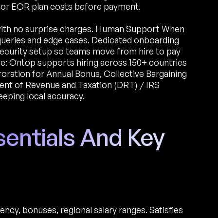
r or EOR plan costs before payment.
with no surprise charges. Human Support When
 queries and edge cases. Dedicated onboarding
l security setup so teams move from hire to pay
e: Ontop supports hiring across 150+ countries
oration for Annual Bonus, Collective Bargaining
t of Revenue and Taxation (DRT) / IRS
eeping local accuracy.
sentials And Key
ncy, bonuses, regional salary ranges. Satisfies