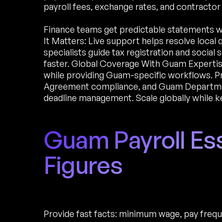
payroll fees, exchange rates, and contracto
Finance teams get predictable statements 
It Matters: Live support helps resolve local
specialists guide tax registration and socia
faster. Global Coverage With Guam Expertis
while providing Guam-specific workflows. Pr
Agreement compliance, and Guam Departmen
deadline management. Scale globally while k
Guam Payroll Es
Figures
Provide fast facts: minimum wage, pay freque