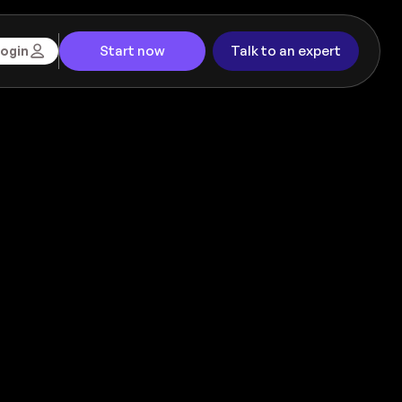
Start now
Talk to an expert
ogin