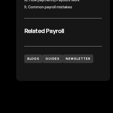
11. Common payroll mistakes
Related Payroll
BLOGS
GUIDES
NEWSLETTER