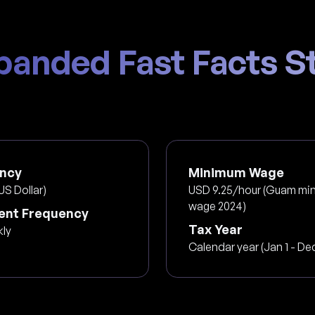
panded Fast Facts St
ncy
Minimum Wage
US Dollar)
USD 9.25/hour (Guam mi
wage 2024)
nt Frequency
Tax Year
kly
Calendar year (Jan 1 - Dec