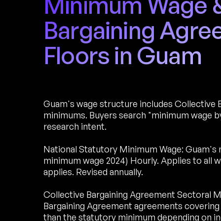
Minimum Wage & 
Bargaining Agr
Floors in Guam
Guam's wage structure includes Collective 
minimums. Buyers search "minimum wage by
research intent.
National Statutory Minimum Wage: Guam's 
minimum wage 2024) Hourly. Applies to all 
applies. Revised annually.
Collective Bargaining Agreement Sectoral M
Bargaining Agreement agreements covering 
than the statutory minimum depending on ind