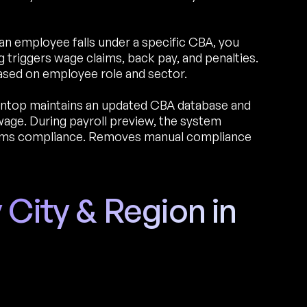
an employee falls under a specific CBA, you
triggers wage claims, back pay, and penalties.
ased on employee role and sector.
ntop maintains an updated CBA database and
age. During payroll preview, the system
irms compliance. Removes manual compliance
 City & Region in