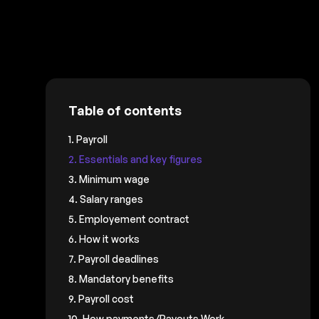
Table of contents
1. Payroll
2. Essentials and key figures
3. Minimum wage
4. Salary ranges
5. Employement contract
6. How it works
7. Payroll deadlines
8. Mandatory benefits
9. Payroll cost
10. How payments/Payouts Work