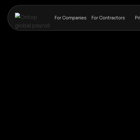
For Companies
For Contractors
Pr
Payroll
Guam
Global coverage