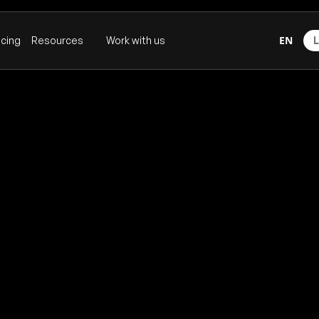
EN
icing
Resources
Work with us
L