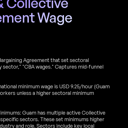
Collective
eement Wage
Bargaining Agreement that set sectoral
 sector," "CBA wages." Captures mid-funnel
national minimum wage is USD 9.25/hour (Guam
workers unless a higher sectoral minimum
inimums: Guam has multiple active Collective
specific sectors. These set minimums higher
ustry and role. Sectors include key local