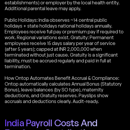
establishments) or employer by the local health entity.
Additional parental leave may apply.
Public Holidays: India observes ~14 central public
holidays + state holidays national holidays annually.
Employees receive full pay or premium pay if required to
work. Regional variations exist. Gratuity: Permanent
employees receive 15 days salary per year of service
(after 5 years); capped at INR 2,000,000 when
terminated without just cause. Gratuity is a significant
liability, must be accrued regularly and paid in full at
termination.
How Ontop Automates Benefit Accrual & Compliance:
Ontop automatically calculates Annual Bonus (Statutory
Bonus), leave balances (by SO type), maternity
deductions, and Gratuity reserves. Payslips show
accruals and deductions clearly. Audit-ready.
India Payroll Costs And