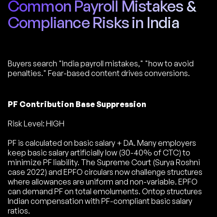
Common Payroll Mistakes &
Compliance Risks in India
Buyers search "India payroll mistakes," "how to avoid
penalties." Fear-based content drives conversions.
PF Contribution Base Suppression
Risk Level: HIGH
PF is calculated on basic salary + DA. Many employers
keep basic salary artificially low (30-40% of CTC) to
minimize PF liability. The Supreme Court (Surya Roshni
case 2022) and EPFO circulars now challenge structures
where allowances are uniform and non-variable. EPFO
can demand PF on total emoluments. Ontop structures
Indian compensation with PF-compliant basic salary
ratios.