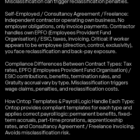
Misclassification can trigger reclassification penalties.
Self-Employed / Consultancy Agreement / Freelance:
Independent contractor operating own business. No
employer obligations, only invoice payments. Contractor
handles own EPFO (Employees Provident Fund
Organisation) / ESIC, taxes, invoicing. Critical: if worker
appears to be employee (direction, control, exclusivity),
you face reclassification and back-pay exposure.
Compliance Differences Between Contract Types: Tax
rates, EPFO (Employees Provident Fund Organisation) /
ESIC contributions, benefits, termination rules, and
Gratuity accrual vary by type. Misclassification triggers
wage claims, penalties, and reclassification costs.
How Ontop Templates & Payroll Logic Handle Each Type:
Ontop provides compliant templates for each type and
applies correct payroll logic: permanent benefits, fixed-
term accruals, part-time prorations, apprenticeship
rates, and Consultancy Agreement / Freelance invoicing.
Avoids misclassification risk.