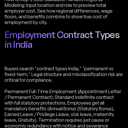
Modeling: Input location and role to preview total
employer cost. See how regional differences, wage
floors, and benefits combine to show true cost of
employment by city.
Employment Contract Types
in India
Buyers search "contract types India," "permanent vs
fixed-term." Legal structure and misclassification risk are
critical for compliance.
Permanent Full-Time Employment (Appointment Letter
/ Permanent Contract): Standard indefinite contract
with full statutory protections. Employees get all
mandatory benefits (Annual Bonus (Statutory Bonus),
Earned Leave / Privilege Leave, sick leave, maternity
leave, Gratuity). Termination requires just cause or
economic redundancy with notice and severance