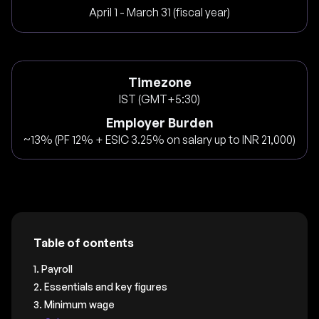
April 1 - March 31 (fiscal year)
Timezone
IST (GMT+5:30)
Employer Burden
~13% (PF 12% + ESIC 3.25% on salary up to INR 21,000)
Table of contents
1. Payroll
2. Essentials and key figures
3. Minimum wage