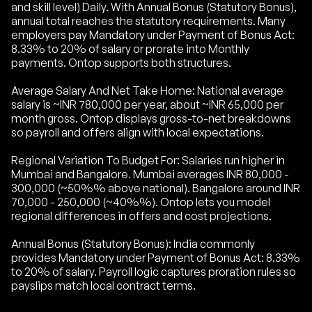
and skill level) Daily. With Annual Bonus (Statutory Bonus),
annual total reaches the statutory requirements. Many
employers pay Mandatory under Payment of Bonus Act:
8.33% to 20% of salary or prorate into Monthly
payments. Ontop supports both structures.
Average Salary And Net Take Home: National average
salary is ~INR 780,000 per year, about ~INR 65,000 per
month gross. Ontop displays gross-to-net breakdowns
so payroll and offers align with local expectations.
Regional Variation To Budget For: Salaries run higher in
Mumbai and Bangalore. Mumbai averages INR 80,000 -
300,000 (~50%% above national). Bangalore around INR
70,000 - 250,000 (~40%%). Ontop lets you model
regional differences in offers and cost projections.
Annual Bonus (Statutory Bonus): India commonly
provides Mandatory under Payment of Bonus Act: 8.33%
to 20% of salary. Payroll logic captures proration rules so
payslips match local contract terms.