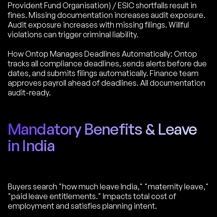
Provident Fund Organisation) / ESIC shortfalls result in
fines. Missing documentation increases audit exposure.
Audit exposure increases with missing filings. Willful
violations can trigger criminal liability.
How Ontop Manages Deadlines Automatically: Ontop
tracks all compliance deadlines, sends alerts before due
dates, and submits filings automatically. Finance team
approves payroll ahead of deadlines. All documentation
audit-ready.
Mandatory Benefits & Leave
in India
Buyers search "how much leave India," "maternity leave,"
"paid leave entitlements." Impacts total cost of
employment and satisfies planning intent.