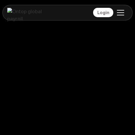
Login
Payroll
India
Global coverage
Payroll
India