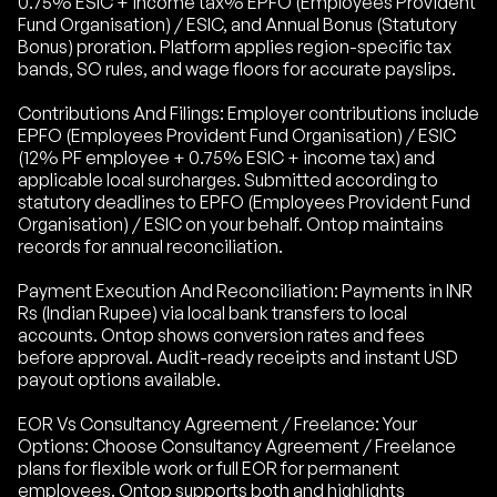
0.75% ESIC + income tax% EPFO (Employees Provident
Fund Organisation) / ESIC, and Annual Bonus (Statutory
Bonus) proration. Platform applies region-specific tax
bands, SO rules, and wage floors for accurate payslips.
Contributions And Filings: Employer contributions include
EPFO (Employees Provident Fund Organisation) / ESIC
(12% PF employee + 0.75% ESIC + income tax) and
applicable local surcharges. Submitted according to
statutory deadlines to EPFO (Employees Provident Fund
Organisation) / ESIC on your behalf. Ontop maintains
records for annual reconciliation.
Payment Execution And Reconciliation: Payments in INR
Rs (Indian Rupee) via local bank transfers to local
accounts. Ontop shows conversion rates and fees
before approval. Audit-ready receipts and instant USD
payout options available.
EOR Vs Consultancy Agreement / Freelance: Your
Options: Choose Consultancy Agreement / Freelance
plans for flexible work or full EOR for permanent
employees. Ontop supports both and highlights