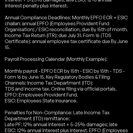
interest penalty plus interest.
Annual Compliance Deadlines: Monthly EPFO ECR + ESIC
challan: annual EPFO (Employees Provident Fund
Organisation) / ESIC reconciliation, due By 15th of month.
Income Tax Return (ITR): due July 31. Form 16 (TDS
Certificate): annual employee tax certificate due By June
15.
Payroll Processing Calendar (Monthly Example):
Monthly payroll - EPFO ECR by 15th - ESIC by 15th - TDS -
Form 16 by June 15. Key Regulatory Bodies & Filing
Channels: Income Tax Department (ITD):
TDS and income tax. Online filing via official portals.
EPFO: Employees Provident Fund.
ESIC: Employees State Insurance.
Penalties for Non-Compliance: Late Income Tax
Department (ITD) remittance:
Late PF: 12% annual interest + 5-25% damages; late
ESIC: 12% annual interest plus interest. EPFO (Employees