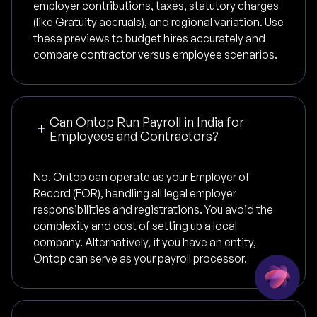
employer contributions, taxes, statutory charges
(like Gratuity accruals), and regional variation. Use
these previews to budget hires accurately and
compare contractor versus employee scenarios.
Can Ontop Run Payroll in India for
Employees and Contractors?
No. Ontop can operate as your Employer of
Record (EOR), handling all legal employer
responsibilities and registrations. You avoid the
complexity and cost of setting up a local
company. Alternatively, if you have an entity,
Ontop can serve as your payroll processor.