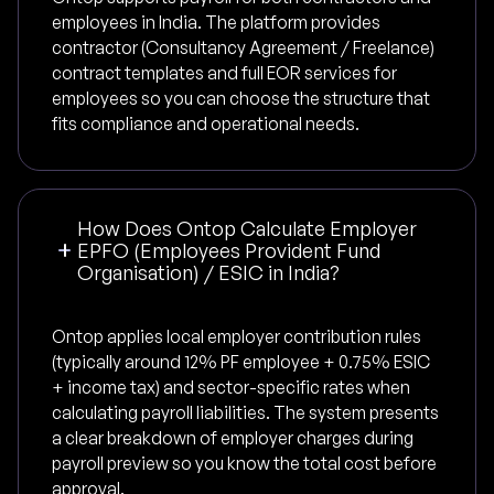
employees in India. The platform provides
contractor (Consultancy Agreement / Freelance)
contract templates and full EOR services for
employees so you can choose the structure that
fits compliance and operational needs.
How Does Ontop Calculate Employer
EPFO (Employees Provident Fund
Organisation) / ESIC in India?
Ontop applies local employer contribution rules
(typically around 12% PF employee + 0.75% ESIC
+ income tax) and sector-specific rates when
calculating payroll liabilities. The system presents
a clear breakdown of employer charges during
payroll preview so you know the total cost before
approval.