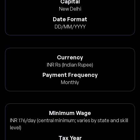
Capital
New Delhi
Date Format
DD/MM/YYYY
Currency
INR Rs (Indian Rupee)
Payment Frequency
Monthly
Minimum Wage
INR 176/day (central minimum; varies by state and skill
level)
Tax Year