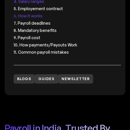
4. Salary ranges
5. Employement contract
6. How it works
7. Payroll deadlines
8. Mandatory benefits
9. Payroll cost
10. How payments/Payouts Work
11. Common payroll mistakes
BLOGS
GUIDES
NEWSLETTER
Payroll in India, Trusted By