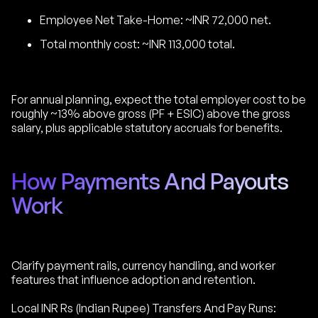
Employee Net Take-Home: ~INR 72,000 net.
Total monthly cost: ~INR 113,000 total.
For annual planning, expect the total employer cost to be
roughly ~13% above gross (PF + ESIC) above the gross
salary, plus applicable statutory accruals for benefits.
How Payments And Payouts
Work
Clarify payment rails, currency handling, and worker
features that influence adoption and retention.
Local INR Rs (Indian Rupee) Transfers And Pay Runs: