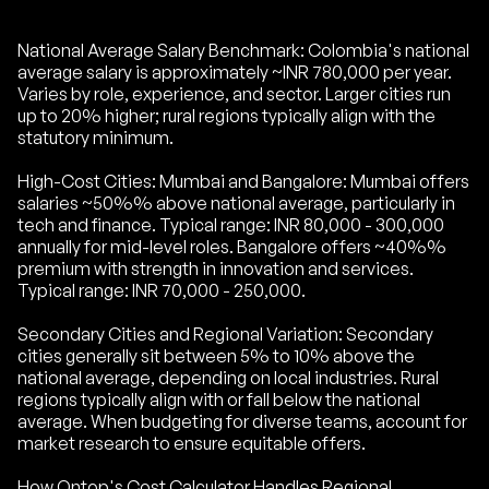
National Average Salary Benchmark: Colombia's national
average salary is approximately ~INR 780,000 per year.
Varies by role, experience, and sector. Larger cities run
up to 20% higher; rural regions typically align with the
statutory minimum.
High-Cost Cities: Mumbai and Bangalore: Mumbai offers
salaries ~50%% above national average, particularly in
tech and finance. Typical range: INR 80,000 - 300,000
annually for mid-level roles. Bangalore offers ~40%%
premium with strength in innovation and services.
Typical range: INR 70,000 - 250,000.
Secondary Cities and Regional Variation: Secondary
cities generally sit between 5% to 10% above the
national average, depending on local industries. Rural
regions typically align with or fall below the national
average. When budgeting for diverse teams, account for
market research to ensure equitable offers.
How Ontop's Cost Calculator Handles Regional