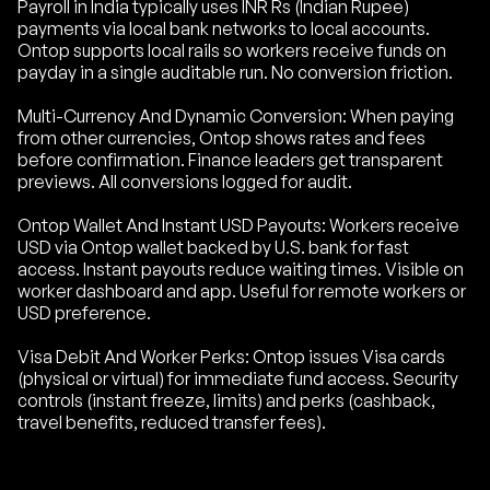
Payroll in India typically uses INR Rs (Indian Rupee)
payments via local bank networks to local accounts.
Ontop supports local rails so workers receive funds on
payday in a single auditable run. No conversion friction.
Multi-Currency And Dynamic Conversion: When paying
from other currencies, Ontop shows rates and fees
before confirmation. Finance leaders get transparent
previews. All conversions logged for audit.
Ontop Wallet And Instant USD Payouts: Workers receive
USD via Ontop wallet backed by U.S. bank for fast
access. Instant payouts reduce waiting times. Visible on
worker dashboard and app. Useful for remote workers or
USD preference.
Visa Debit And Worker Perks: Ontop issues Visa cards
(physical or virtual) for immediate fund access. Security
controls (instant freeze, limits) and perks (cashback,
travel benefits, reduced transfer fees).