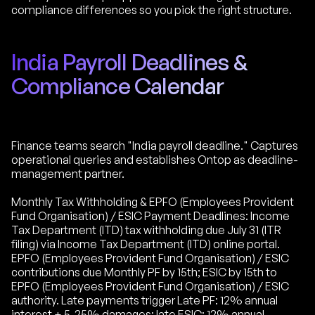
compliance differences so you pick the right structure.
India Payroll Deadlines &
Compliance Calendar
Finance teams search "India payroll deadline." Captures
operational queries and establishes Ontop as deadline-
management partner.
Monthly Tax Withholding & EPFO (Employees Provident
Fund Organisation) / ESIC Payment Deadlines: Income
Tax Department (ITD) tax withholding due July 31 (ITR
filing) via Income Tax Department (ITD) online portal.
EPFO (Employees Provident Fund Organisation) / ESIC
contributions due Monthly PF by 15th; ESIC by 15th to
EPFO (Employees Provident Fund Organisation) / ESIC
authority. Late payments trigger Late PF: 12% annual
interest + 5-25% damages; late ESIC: 12% annual