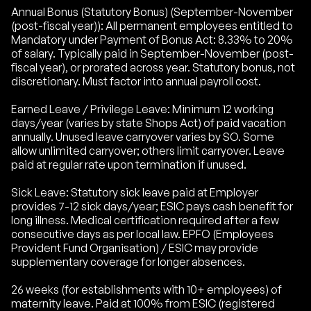
Annual Bonus (Statutory Bonus) (September-November
(post-fiscal year)): All permanent employees entitled to
Mandatory under Payment of Bonus Act: 8.33% to 20%
of salary. Typically paid in September-November (post-
fiscal year), or prorated across year. Statutory bonus, not
discretionary. Must factor into annual payroll cost.
Earned Leave / Privilege Leave: Minimum 12 working
days/year (varies by state Shops Act) of paid vacation
annually. Unused leave carryover varies by SO. Some
allow unlimited carryover; others limit carryover. Leave
paid at regular rate upon termination if unused.
Sick Leave: Statutory sick leave paid at Employer
provides 7-12 sick days/year; ESIC pays cash benefit for
long illness. Medical certification required after a few
consecutive days as per local law. EPFO (Employees
Provident Fund Organisation) / ESIC may provide
supplementary coverage for longer absences.
26 weeks (for establishments with 10+ employees) of
maternity leave. Paid at 100% from ESIC (registered