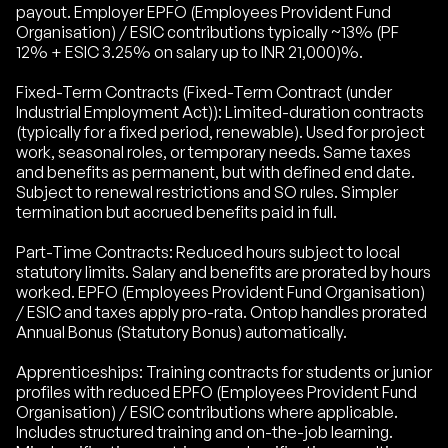
payout. Employer EPFO (Employees Provident Fund
Organisation) / ESIC contributions typically ~13% (PF
12% + ESIC 3.25% on salary up to INR 21,000)%.
Fixed-Term Contracts (Fixed-Term Contract (under
Industrial Employment Act)): Limited-duration contracts
(typically for a fixed period, renewable). Used for project
work, seasonal roles, or temporary needs. Same taxes
and benefits as permanent, but with defined end date.
Subject to renewal restrictions and SO rules. Simpler
termination but accrued benefits paid in full.
Part-Time Contracts: Reduced hours subject to local
statutory limits. Salary and benefits are prorated by hours
worked. EPFO (Employees Provident Fund Organisation)
/ ESIC and taxes apply pro-rata. Ontop handles prorated
Annual Bonus (Statutory Bonus) automatically.
Apprenticeships: Training contracts for students or junior
profiles with reduced EPFO (Employees Provident Fund
Organisation) / ESIC contributions where applicable.
Includes structured training and on-the-job learning.