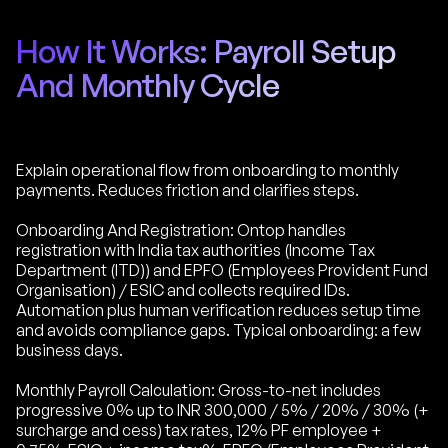
How It Works: Payroll Setup
And Monthly Cycle
Explain operational flow from onboarding to monthly
payments. Reduces friction and clarifies steps.
Onboarding And Registration: Ontop handles
registration with India tax authorities (Income Tax
Department (ITD)) and EPFO (Employees Provident Fund
Organisation) / ESIC and collects required IDs.
Automation plus human verification reduces setup time
and avoids compliance gaps. Typical onboarding: a few
business days.
Monthly Payroll Calculation: Gross-to-net includes
progressive 0% up to INR 300,000 / 5% / 20% / 30% (+
surcharge and cess) tax rates, 12% PF employee +