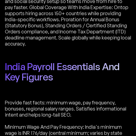
and social security setup so teams move from hire to
pay faster. Global Coverage With India Expertise: Ontop
supports hiring across 150+ countries while providing
India-specific workflows. Proration for Annual Bonus
(Statutory Bonus), Standing Orders / Certified Standing
Orders compliance, and Income Tax Department (ITD)
deadline management. Scale globally while keeping local
accuracy.
India Payroll Essentials And
Key Figures
Provide fast facts: minimum wage, pay frequency,
bonuses, regional salary ranges. Satisfies informational
intent and helps long-tail SEO.
Minimum Wage And Pay Frequency: India's minimum
wage is INR 176/day (central minimum; varies by state