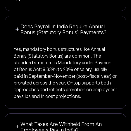
Does Payroll in India Require Annual
Bonus (Statutory Bonus) Payments?
Yes, mandatory bonus structures like Annual
Bonus (Statutory Bonus) are common. The
standard structure is Mandatory under Payment
of Bonus Act: 8.33% to 20% of salary, usually
paid in September-November (post-fiscal year) or
prorated across the year. Ontop supports both
approaches and reflects proration on employees'
payslips and in cost projections.
What Taxes Are Withheld From An
Employee's Pay In India?