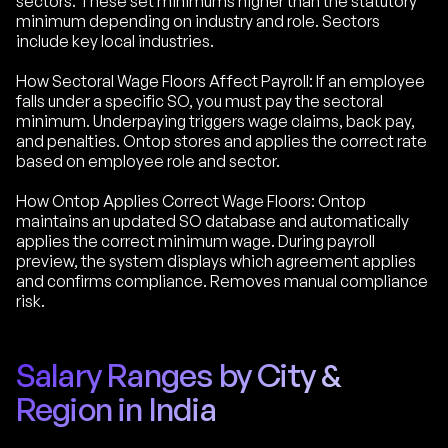
sectors. These set minimums higher than the statutory
minimum depending on industry and role. Sectors
include key local industries.
How Sectoral Wage Floors Affect Payroll: If an employee
falls under a specific SO, you must pay the sectoral
minimum. Underpaying triggers wage claims, back pay,
and penalties. Ontop stores and applies the correct rate
based on employee role and sector.
How Ontop Applies Correct Wage Floors: Ontop
maintains an updated SO database and automatically
applies the correct minimum wage. During payroll
preview, the system displays which agreement applies
and confirms compliance. Removes manual compliance
risk.
Salary Ranges by City &
Region in India