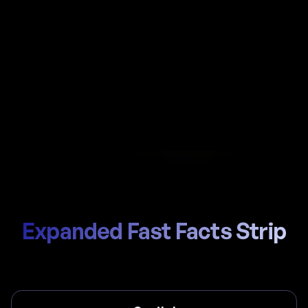
Automate payroll in India with Al-powered
calculations, local EPFO (Employees Provident
Fund Organisation) / ESIC handling, and compliant
payslips generated in seconds.
Start Hiring
Trusted by thousands of global teams
Expanded Fast Facts Strip