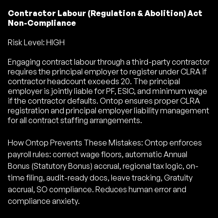
Contractor Labour (Regulation & Abolition) Act
Non-Compliance
Risk Level: HIGH
Engaging contract labour through a third-party contractor
requires the principal employer to register under CLRA if
contractor headcount exceeds 20. The principal
employer is jointly liable for PF, ESIC, and minimum wage
if the contractor defaults. Ontop ensures proper CLRA
registration and principal employer liability management
for all contract staffing arrangements.
How Ontop Prevents These Mistakes: Ontop enforces
payroll rules: correct wage floors, automatic Annual
Bonus (Statutory Bonus) accrual, regional tax logic, on-
time filing, audit-ready docs, leave tracking, Gratuity
accrual, SO compliance. Reduces human error and
compliance anxiety.