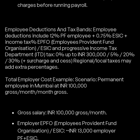
charges before running payroll.
Employee Deductions And Tax Bands: Employee
deductions include 12% PF employee + 0.75% ESIC +
income tax% EPFO (Employees Provident Fund
Organisation) / ESIC and progressive Income Tax
Department (ITD) tax: 0% up to INR 300,000 / 5% / 20%
/ 30% (+ surcharge and cess) Regional/local taxes may
add extra percentages.
Total Employer Cost Example: Scenario: Permanent
employee in Mumbai at INR 100,000
gross/month/month gross.
Gross salary: INR 100,000 gross/month.
Employer EPFO (Employees Provident Fund
Organisation) / ESIC: ~INR 13,000 employer
PF+ESIC.