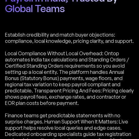
Global Teams
Establish credibility and match buyer objections:
compliance, local knowledge, pricing clarity, and support.
Local Compliance Without Local Overhead: Ontop
automates India tax calculations and Standing Orders /
Certified Standing Orders requirements so you avoid
setting up a local entity. The platform handles Annual
Bonus (Statutory Bonus) payments, wage floors, and
regional tax variation to keep payroll compliant and
predictable. Transparent Pricing And Fees: Pricing clearly
shows payroll fees, exchange rates, and contractor or
EOR plan costs before payment.
Finance teams get predictable statements with no
surprise charges. Human Support When It Matters: Live
support helps resolve local queries and edge cases.
Dedicated onboarding specialists guide tax registration