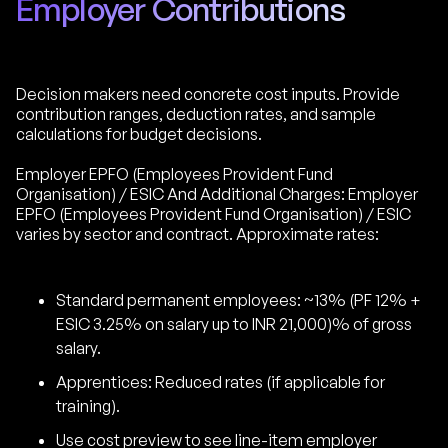
Employer Contributions
Decision makers need concrete cost inputs. Provide
contribution ranges, deduction rates, and sample
calculations for budget decisions.
Employer EPFO (Employees Provident Fund
Organisation) / ESIC And Additional Charges: Employer
EPFO (Employees Provident Fund Organisation) / ESIC
varies by sector and contract. Approximate rates:
Standard permanent employees: ~13% (PF 12% +
ESIC 3.25% on salary up to INR 21,000)% of gross
salary.
Apprentices: Reduced rates (if applicable for
training).
Use cost preview to see line-item employer