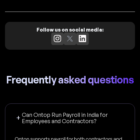
Follow us on social media:
Frequently asked questions
Can Ontop Run Payroll in India for
Employees and Contractors?
Ontop supports payroll for both contractors and