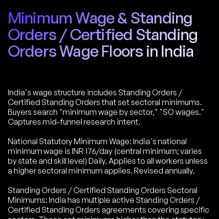
Minimum Wage & Standing
Orders / Certified Standing
Orders Wage Floors in India
India's wage structure includes Standing Orders /
Certified Standing Orders that set sectoral minimums.
Buyers search "minimum wage by sector," "SO wages."
Captures mid-funnel research intent.
National Statutory Minimum Wage: India's national
minimum wage is INR 176/day (central minimum; varies
by state and skill level) Daily. Applies to all workers unless
a higher sectoral minimum applies. Revised annually.
Standing Orders / Certified Standing Orders Sectoral
Minimums: India has multiple active Standing Orders /
Certified Standing Orders agreements covering specific