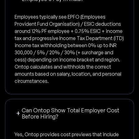
Employees typically see EPFO (Employees
Provident Fund Organisation) / ESIC deductions
around 12% PF employee + 0.75% ESIC + income
tax and progressive Income Tax Department (ITD)
income tax withholding between 0% up to INR
300,000 / 5% / 20% / 30% (+ surcharge and
cess) depending on income bracket and region.
Ontop calculates and withholds the correct
amounts based on salary, location, and personal
circumstances.
Can Ontop Show Total Employer Cost
Before Hiring?
Yes, Ontop provides cost previews that include