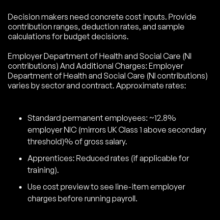
Decision makers need concrete cost inputs. Provide
contribution ranges, deduction rates, and sample
calculations for budget decisions.
Employer Department of Health and Social Care (NI
contributions) And Additional Charges: Employer
Department of Health and Social Care (NI contributions)
varies by sector and contract. Approximate rates:
Standard permanent employees: ~12.8%
employer NIC (mirrors UK Class 1 above secondary
threshold)% of gross salary.
Apprentices: Reduced rates (if applicable for
training).
Use cost preview to see line-item employer
charges before running payroll.