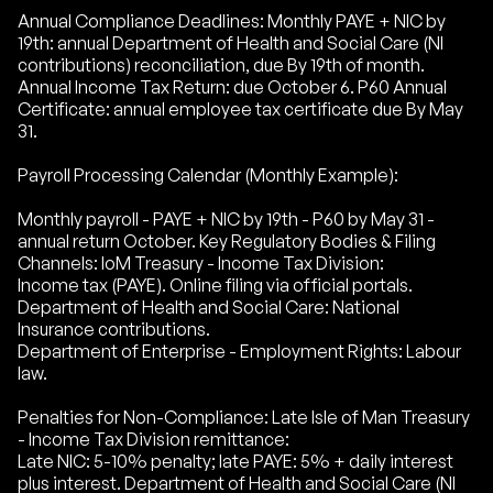
Annual Compliance Deadlines: Monthly PAYE + NIC by
19th: annual Department of Health and Social Care (NI
contributions) reconciliation, due By 19th of month.
Annual Income Tax Return: due October 6. P60 Annual
Certificate: annual employee tax certificate due By May
31.
Payroll Processing Calendar (Monthly Example):
Monthly payroll - PAYE + NIC by 19th - P60 by May 31 -
annual return October. Key Regulatory Bodies & Filing
Channels: IoM Treasury - Income Tax Division:
Income tax (PAYE). Online filing via official portals.
Department of Health and Social Care: National
Insurance contributions.
Department of Enterprise - Employment Rights: Labour
law.
Penalties for Non-Compliance: Late Isle of Man Treasury
- Income Tax Division remittance:
Late NIC: 5-10% penalty; late PAYE: 5% + daily interest
plus interest. Department of Health and Social Care (NI