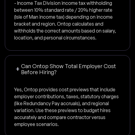
- Income Tax Division income tax withholding
between 10% standard rate / 20% higher rate
(Isle of Man income tax) depending on income
bracket and region. Ontop calculates and
withholds the correct amounts based on salary,
location, and personal circumstances.
Can Ontop Show Total Employer Cost
Before Hiring?
Yes, Ontop provides cost previews that include
employer contributions, taxes, statutory charges
(like Redundancy Pay accruals), and regional
variation. Use these previews to budget hires
accurately and compare contractor versus
employee scenarios.