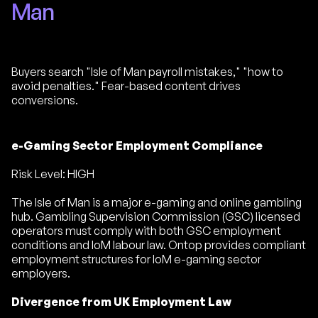
Man
Buyers search "Isle of Man payroll mistakes," "how to
avoid penalties." Fear-based content drives
conversions.
e-Gaming Sector Employment Compliance
Risk Level: HIGH
The Isle of Man is a major e-gaming and online gambling
hub. Gambling Supervision Commission (GSC) licensed
operators must comply with both GSC employment
conditions and IoM labour law. Ontop provides compliant
employment structures for IoM e-gaming sector
employers.
Divergence from UK Employment Law