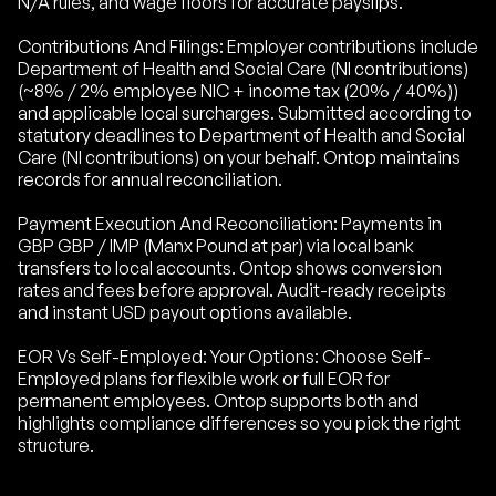
N/A rules, and wage floors for accurate payslips.
Contributions And Filings: Employer contributions include
Department of Health and Social Care (NI contributions)
(~8% / 2% employee NIC + income tax (20% / 40%))
and applicable local surcharges. Submitted according to
statutory deadlines to Department of Health and Social
Care (NI contributions) on your behalf. Ontop maintains
records for annual reconciliation.
Payment Execution And Reconciliation: Payments in
GBP GBP / IMP (Manx Pound at par) via local bank
transfers to local accounts. Ontop shows conversion
rates and fees before approval. Audit-ready receipts
and instant USD payout options available.
EOR Vs Self-Employed: Your Options: Choose Self-
Employed plans for flexible work or full EOR for
permanent employees. Ontop supports both and
highlights compliance differences so you pick the right
structure.