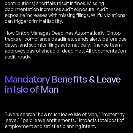
contributions) shortfalls result in fines. Missing
documentation increases audit exposure. Audit
exposure increases with missing filings. Willful violations
can trigger criminal liability.
How Ontop Manages Deadlines Automatically: Ontop
tracks all compliance deadlines, sends alerts before due
dates, and submits filings automatically. Finance team
approves payroll ahead of deadlines. All documentation
audit-ready.
Mandatory Benefits & Leave
in Isle of Man
Buyers search "how much leave Isle of Man," "maternity
leave," "paid leave entitlements." Impacts total cost of
employment and satisfies planning intent.