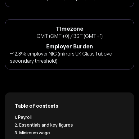
Timezone
GMT (GMT+0) / BST (GMT+1)
Employer Burden
~12.8% employer NIC (mirrors UK Class 1 above
secondary threshold)
Table of contents
1. Payroll
2. Essentials and key figures
3. Minimum wage