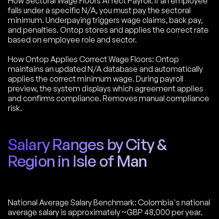
How Sectoral Wage Floors Affect Payroll: If an employee
falls under a specific N/A, you must pay the sectoral
minimum. Underpaying triggers wage claims, back pay,
and penalties. Ontop stores and applies the correct rate
based on employee role and sector.
How Ontop Applies Correct Wage Floors: Ontop
maintains an updated N/A database and automatically
applies the correct minimum wage. During payroll
preview, the system displays which agreement applies
and confirms compliance. Removes manual compliance
risk.
Salary Ranges by City &
Region in Isle of Man
National Average Salary Benchmark: Colombia's national
average salary is approximately ~GBP 48,000 per year.