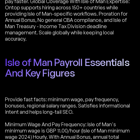
pay faster. Global Coverage With Isle of Man Expertise:
Ontop supports hiring across 150+ countries while
providing Isle of Man-specific workflows. Proration for
Annual Bonus, No general CBA compliance, and Isle of
Man Treasury - Income Tax Division deadline
management. Scale globally while keeping local
accuracy.
Isle of Man Payroll Essentials
And Key Figures
Provide fast facts: minimum wage, pay frequency,
bonuses, regional salary ranges. Satisfies informational
intent and helps long-tail SEO.
Minimum Wage And Pay Frequency: Isle of Man's
minimum wage is GBP 11.00/hour (Isle of Man minimum
wage 2024) Hourly. With Annual Bonus, annual total