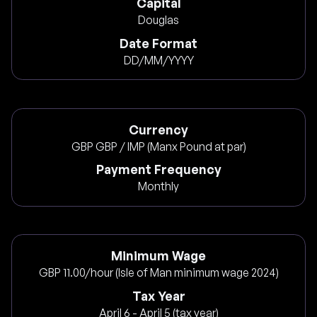
Capital
Douglas
Date Format
DD/MM/YYYY
Currency
GBP GBP / IMP (Manx Pound at par)
Payment Frequency
Monthly
Minimum Wage
GBP 11.00/hour (Isle of Man minimum wage 2024)
Tax Year
April 6 - April 5 (tax year)