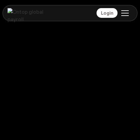
Login
Payroll
Isle of Man
Global coverage
Payroll
Isle of Man