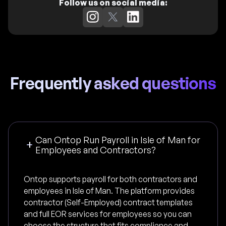
Follow us on social media:
Frequently asked questions
Can Ontop Run Payroll in Isle of Man for
Employees and Contractors?
Ontop supports payroll for both contractors and
employees in Isle of Man. The platform provides
contractor (Self-Employed) contract templates
and full EOR services for employees so you can
choose the structure that fits compliance and