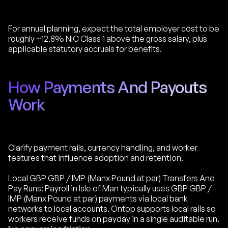
For annual planning, expect the total employer cost to be
roughly ~12.8% NIC Class 1 above the gross salary, plus
applicable statutory accruals for benefits.
How Payments And Payouts
Work
Clarify payment rails, currency handling, and worker
features that influence adoption and retention.
Local GBP GBP / IMP (Manx Pound at par) Transfers And
Pay Runs: Payroll in Isle of Man typically uses GBP GBP /
IMP (Manx Pound at par) payments via local bank
networks to local accounts. Ontop supports local rails so
workers receive funds on payday in a single auditable run.