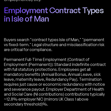
Employment Contract Types
in Isle of Man
Buyers search "contract types Isle of Man," "permanent
vs fixed-term." Legal structure and misclassification risk
are critical for compliance.
Permanent Full-Time Employment (Contract of
Employment (Permanent)): Standard indefinite contract
with full statutory protections. Employees get all
mandatory benefits (Annual Bonus, Annual Leave, sick
leave, maternity leave, Redundancy Pay). Termination
requires just cause or economic redundancy with notice
and severance payout. Employer Department of Health
and Social Care (NI contributions) contributions typically
~12.8% employer NIC (mirrors UK Class 1 above
secondary threshold)%.