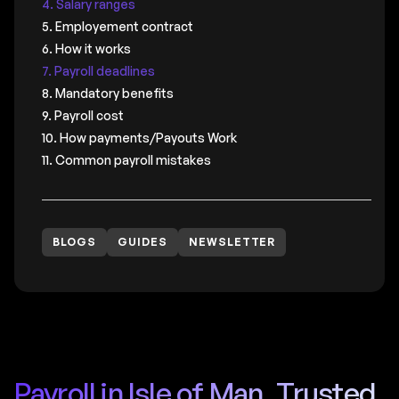
4. Salary ranges
5. Employement contract
6. How it works
7. Payroll deadlines
8. Mandatory benefits
9. Payroll cost
10. How payments/Payouts Work
11. Common payroll mistakes
BLOGS
GUIDES
NEWSLETTER
Payroll in Isle of Man, Trusted