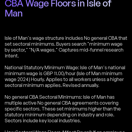
CBA Wage Floors in Isle of
Man
Isle of Man's wage structure includes No general CBA that
set sectoral minimums. Buyers search "minimum wage
by sector," "N/A wages." Captures mid-funnel research
intent.
National Statutory Minimum Wage: Isle of Man's national
minimum wage is GBP 11.00/hour (Isle of Man minimum
wage 2024) Hourly. Applies to all workers unless a higher
sectoral minimum applies. Revised annually.
No general CBA Sectoral Minimums: Isle of Man has
multiple active No general CBA agreements covering
specific sectors. These set minimums higher than the
statutory minimum depending on industry and role.
Sectors include key local industries.