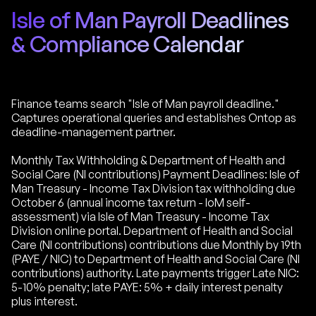
Isle of Man Payroll Deadlines
& Compliance Calendar
Finance teams search "Isle of Man payroll deadline."
Captures operational queries and establishes Ontop as
deadline-management partner.
Monthly Tax Withholding & Department of Health and
Social Care (NI contributions) Payment Deadlines: Isle of
Man Treasury - Income Tax Division tax withholding due
October 6 (annual income tax return - IoM self-
assessment) via Isle of Man Treasury - Income Tax
Division online portal. Department of Health and Social
Care (NI contributions) contributions due Monthly by 19th
(PAYE / NIC) to Department of Health and Social Care (NI
contributions) authority. Late payments trigger Late NIC:
5-10% penalty; late PAYE: 5% + daily interest penalty
plus interest.