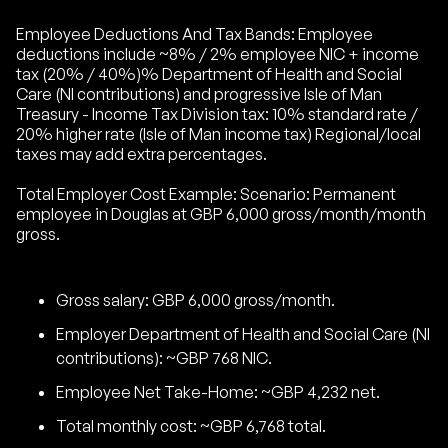
Employee Deductions And Tax Bands: Employee
deductions include ~8% / 2% employee NIC + income
tax (20% / 40%)% Department of Health and Social
Care (NI contributions) and progressive Isle of Man
Treasury - Income Tax Division tax: 10% standard rate /
20% higher rate (Isle of Man income tax) Regional/local
taxes may add extra percentages.
Total Employer Cost Example: Scenario: Permanent
employee in Douglas at GBP 6,000 gross/month/month
gross.
Gross salary: GBP 6,000 gross/month.
Employer Department of Health and Social Care (NI
contributions): ~GBP 768 NIC.
Employee Net Take-Home: ~GBP 4,232 net.
Total monthly cost: ~GBP 6,768 total.