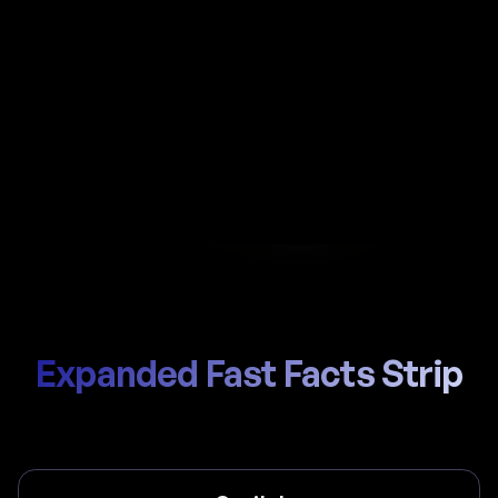
Automate payroll in Isle of Man with Al-powered
calculations, local Department of Health and
Social Care (NI contributions) handling, and
compliant payslips generated in seconds.
Start Hiring
Trusted by thousands of global teams
Expanded Fast Facts Strip