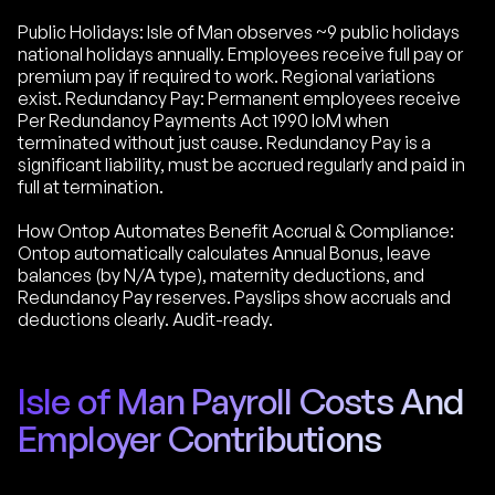
Public Holidays: Isle of Man observes ~9 public holidays
national holidays annually. Employees receive full pay or
premium pay if required to work. Regional variations
exist. Redundancy Pay: Permanent employees receive
Per Redundancy Payments Act 1990 IoM when
terminated without just cause. Redundancy Pay is a
significant liability, must be accrued regularly and paid in
full at termination.
How Ontop Automates Benefit Accrual & Compliance:
Ontop automatically calculates Annual Bonus, leave
balances (by N/A type), maternity deductions, and
Redundancy Pay reserves. Payslips show accruals and
deductions clearly. Audit-ready.
Isle of Man Payroll Costs And
Employer Contributions