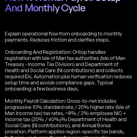
And Monthly Cycle
Explain operational flow from onboarding to monthly
payments. Reduces friction and clarifies steps.
Onboarding And Registration: Ontop handles
registration with Isle of Man tax authorities (Isle of Man
Treasury - Income Tax Division) and Department of
Health and Social Care (NI contributions) and collects
required IDs. Automation plus human verification reduces
setup time and avoids compliance gaps. Typical
onboarding: a few business days.
Monthly Payroll Calculation: Gross-to-net includes
progressive 10% standard rate / 20% higher rate (Isle of
Man income tax) tax rates, ~8% / 2% employee NIC +
income tax (20% / 40%)% Department of Health and
Social Care (NI contributions), and Annual Bonus
proration. Platform applies region-specific tax bands,