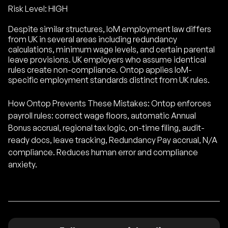
Risk Level: HIGH
Despite similar structures, IoM employment law differs
from UK in several areas including redundancy
calculations, minimum wage levels, and certain parental
leave provisions. UK employers who assume identical
rules create non-compliance. Ontop applies IoM-
specific employment standards distinct from UK rules.
How Ontop Prevents These Mistakes: Ontop enforces
payroll rules: correct wage floors, automatic Annual
Bonus accrual, regional tax logic, on-time filing, audit-
ready docs, leave tracking, Redundancy Pay accrual, N/A
compliance. Reduces human error and compliance
anxiety.