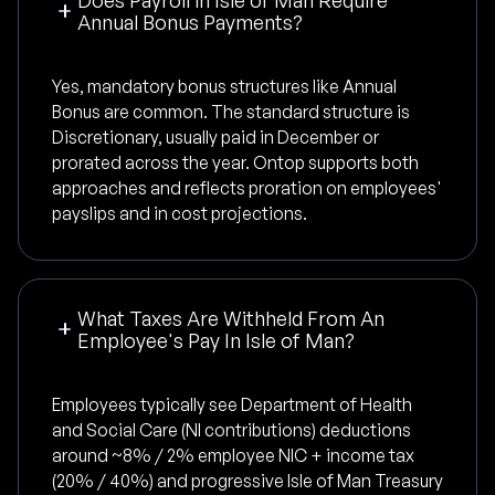
Annual Bonus Payments?
Yes, mandatory bonus structures like Annual
Bonus are common. The standard structure is
Discretionary, usually paid in December or
prorated across the year. Ontop supports both
approaches and reflects proration on employees'
payslips and in cost projections.
What Taxes Are Withheld From An
Employee's Pay In Isle of Man?
Employees typically see Department of Health
and Social Care (NI contributions) deductions
around ~8% / 2% employee NIC + income tax
(20% / 40%) and progressive Isle of Man Treasury