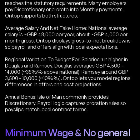
reaches the statutory requirements. Many employers
pay Discretionary or prorate into Monthly payments.
Ontop supports both structures.
Average Salary And Net Take Home: National average
salary is ~GBP 48,000 per year, about ~GBP 4,000 per
month gross. Ontop displays gross-to-net breakdowns
so payroll and offers align with local expectations.
Regional Variation To Budget For: Salaries run higher in
Douglas and Ramsey. Douglas averages GBP 4,500 -
14,000 (~35%% above national). Ramsey around GBP
3,500 - 10,000 (~10%%). Ontop lets you model regional
differences in offers and cost projections.
Annual Bonus: Isle of Man commonly provides
Discretionary. Payroll logic captures proration rules so
payslips match local contract terms.
Minimum Wage & No general