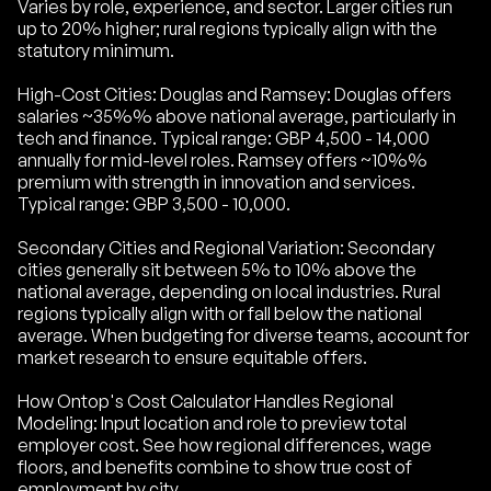
Varies by role, experience, and sector. Larger cities run
up to 20% higher; rural regions typically align with the
statutory minimum.
High-Cost Cities: Douglas and Ramsey: Douglas offers
salaries ~35%% above national average, particularly in
tech and finance. Typical range: GBP 4,500 - 14,000
annually for mid-level roles. Ramsey offers ~10%%
premium with strength in innovation and services.
Typical range: GBP 3,500 - 10,000.
Secondary Cities and Regional Variation: Secondary
cities generally sit between 5% to 10% above the
national average, depending on local industries. Rural
regions typically align with or fall below the national
average. When budgeting for diverse teams, account for
market research to ensure equitable offers.
How Ontop's Cost Calculator Handles Regional
Modeling: Input location and role to preview total
employer cost. See how regional differences, wage
floors, and benefits combine to show true cost of
employment by city.