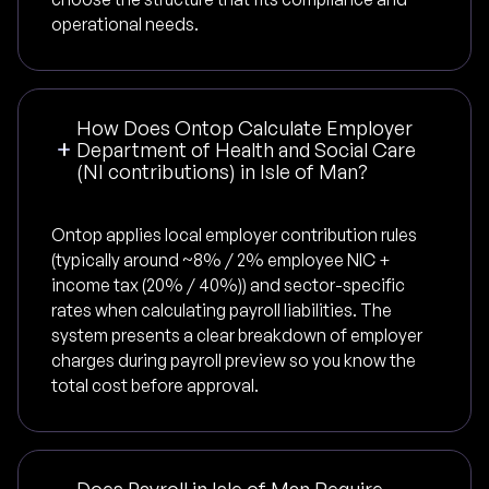
operational needs.
How Does Ontop Calculate Employer
Department of Health and Social Care
(NI contributions) in Isle of Man?
Ontop applies local employer contribution rules
(typically around ~8% / 2% employee NIC +
income tax (20% / 40%)) and sector-specific
rates when calculating payroll liabilities. The
system presents a clear breakdown of employer
charges during payroll preview so you know the
total cost before approval.
Does Payroll in Isle of Man Require