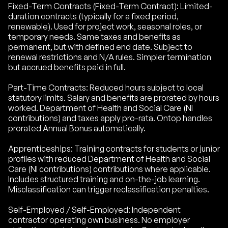
Fixed-Term Contracts (Fixed-Term Contract): Limited-
duration contracts (typically for a fixed period,
renewable). Used for project work, seasonal roles, or
temporary needs. Same taxes and benefits as
permanent, but with defined end date. Subject to
renewal restrictions and N/A rules. Simpler termination
but accrued benefits paid in full.
Part-Time Contracts: Reduced hours subject to local
statutory limits. Salary and benefits are prorated by hours
worked. Department of Health and Social Care (NI
contributions) and taxes apply pro-rata. Ontop handles
prorated Annual Bonus automatically.
Apprenticeships: Training contracts for students or junior
profiles with reduced Department of Health and Social
Care (NI contributions) contributions where applicable.
Includes structured training and on-the-job learning.
Misclassification can trigger reclassification penalties.
Self-Employed / Self-Employed: Independent
contractor operating own business. No employer