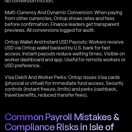
No conversion friction.
Multi-Currency And Dynamic Conversion: When paying
from other currencies, Ontop shows rates and fees
before confirmation. Finance leaders get transparent
previews. All conversions logged for audit.
Ontop Wallet And Instant USD Payouts: Workers receive
USD via Ontop wallet backed by U.S. bank for fast
access. Instant payouts reduce waiting times. Visible on
worker dashboard and app. Useful for remote workers or
USD preference.
Visa Debit And Worker Perks: Ontop issues Visa cards
(physical or virtual) for immediate fund access. Security
controls (instant freeze, limits) and perks (cashback,
travel benefits, reduced transfer fees).
Common Payroll Mistakes &
Compliance Risks in Isle of