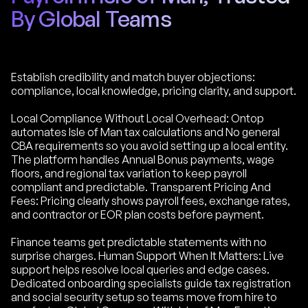
By Global Teams
Establish credibility and match buyer objections:
compliance, local knowledge, pricing clarity, and support.
Local Compliance Without Local Overhead: Ontop
automates Isle of Man tax calculations and No general
CBA requirements so you avoid setting up a local entity.
The platform handles Annual Bonus payments, wage
floors, and regional tax variation to keep payroll
compliant and predictable. Transparent Pricing And
Fees: Pricing clearly shows payroll fees, exchange rates,
and contractor or EOR plan costs before payment.
Finance teams get predictable statements with no
surprise charges. Human Support When It Matters: Live
support helps resolve local queries and edge cases.
Dedicated onboarding specialists guide tax registration
and social security setup so teams move from hire to