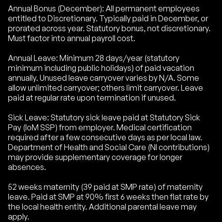
Annual Bonus (December): All permanent employees
entitled to Discretionary. Typically paid in December, or
prorated across year. Statutory bonus, not discretionary.
Must factor into annual payroll cost.
Annual Leave: Minimum 28 days/year (statutory
minimum including public holidays) of paid vacation
annually. Unused leave carryover varies by N/A. Some
allow unlimited carryover; others limit carryover. Leave
paid at regular rate upon termination if unused.
Sick Leave: Statutory sick leave paid at Statutory Sick
Pay (IoM SSP) from employer. Medical certification
required after a few consecutive days as per local law.
Department of Health and Social Care (NI contributions)
may provide supplementary coverage for longer
absences.
52 weeks maternity (39 paid at SMP rate) of maternity
leave. Paid at SMP at 90% first 6 weeks then flat rate by
the local health entity. Additional parental leave may
apply.