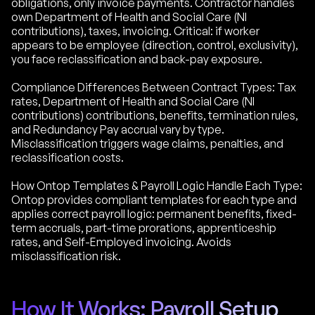
obligations, only invoice payments. Contractor handles
own Department of Health and Social Care (NI
contributions), taxes, invoicing. Critical: if worker
appears to be employee (direction, control, exclusivity),
you face reclassification and back-pay exposure.
Compliance Differences Between Contract Types: Tax
rates, Department of Health and Social Care (NI
contributions) contributions, benefits, termination rules,
and Redundancy Pay accrual vary by type.
Misclassification triggers wage claims, penalties, and
reclassification costs.
How Ontop Templates & Payroll Logic Handle Each Type:
Ontop provides compliant templates for each type and
applies correct payroll logic: permanent benefits, fixed-
term accruals, part-time prorations, apprenticeship
rates, and Self-Employed invoicing. Avoids
misclassification risk.
How It Works: Payroll Setup