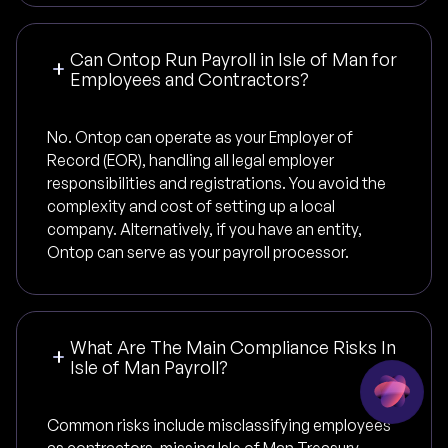
Can Ontop Run Payroll in Isle of Man for
Employees and Contractors?
No. Ontop can operate as your Employer of
Record (EOR), handling all legal employer
responsibilities and registrations. You avoid the
complexity and cost of setting up a local
company. Alternatively, if you have an entity,
Ontop can serve as your payroll processor.
What Are The Main Compliance Risks In
Isle of Man Payroll?
Common risks include misclassifying employees
as contractors, missing Isle of Man Treasury -