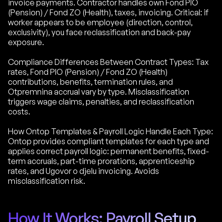
invoice payments. Contractor handles own Fond PIO
(Pension) / Fond ZO (Health), taxes, invoicing. Critical: if
worker appears to be employee (direction, control,
exclusivity), you face reclassification and back-pay
exposure.
Compliance Differences Between Contract Types: Tax
rates, Fond PIO (Pension) / Fond ZO (Health)
contributions, benefits, termination rules, and
Otpremnina accrual vary by type. Misclassification
triggers wage claims, penalties, and reclassification
costs.
How Ontop Templates & Payroll Logic Handle Each Type:
Ontop provides compliant templates for each type and
applies correct payroll logic: permanent benefits, fixed-
term accruals, part-time prorations, apprenticeship
rates, and Ugovor o djelu invoicing. Avoids
misclassification risk.
How It Works: Payroll Setup