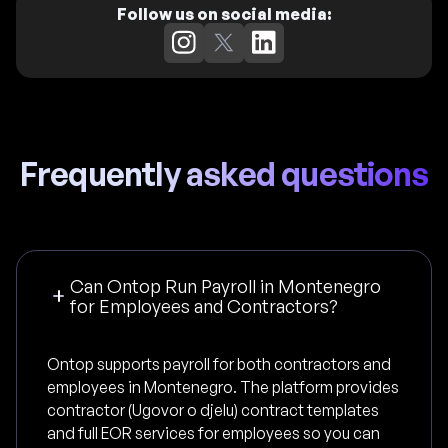
Follow us on social media:
Frequently asked questions
Can Ontop Run Payroll in Montenegro
for Employees and Contractors?
Ontop supports payroll for both contractors and
employees in Montenegro. The platform provides
contractor (Ugovor o djelu) contract templates
and full EOR services for employees so you can