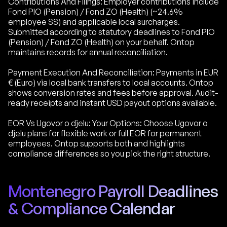
Contributions And Filings: Employer contributions include
Fond PIO (Pension) / Fond ZO (Health) (~24.6%
employee SS) and applicable local surcharges.
Submitted according to statutory deadlines to Fond PIO
(Pension) / Fond ZO (Health) on your behalf. Ontop
maintains records for annual reconciliation.
Payment Execution And Reconciliation: Payments in EUR
€ (Euro) via local bank transfers to local accounts. Ontop
shows conversion rates and fees before approval. Audit-
ready receipts and instant USD payout options available.
EOR Vs Ugovor o djelu: Your Options: Choose Ugovor o
djelu plans for flexible work or full EOR for permanent
employees. Ontop supports both and highlights
compliance differences so you pick the right structure.
Montenegro Payroll Deadlines
& Compliance Calendar