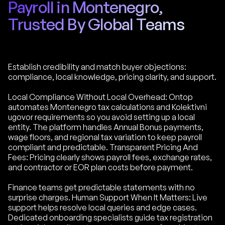
Payroll in Montenegro,
Trusted By Global Teams
Establish credibility and match buyer objections:
compliance, local knowledge, pricing clarity, and support.
Local Compliance Without Local Overhead: Ontop
automates Montenegro tax calculations and Kolektivni
ugovor requirements so you avoid setting up a local
entity. The platform handles Annual Bonus payments,
wage floors, and regional tax variation to keep payroll
compliant and predictable. Transparent Pricing And
Fees: Pricing clearly shows payroll fees, exchange rates,
and contractor or EOR plan costs before payment.
Finance teams get predictable statements with no
surprise charges. Human Support When It Matters: Live
support helps resolve local queries and edge cases.
Dedicated onboarding specialists guide tax registration