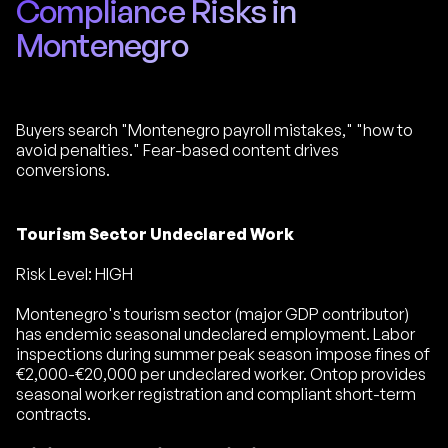
Compliance Risks in
Montenegro
Buyers search "Montenegro payroll mistakes," "how to
avoid penalties." Fear-based content drives
conversions.
Tourism Sector Undeclared Work
Risk Level: HIGH
Montenegro's tourism sector (major GDP contributor)
has endemic seasonal undeclared employment. Labor
inspections during summer peak season impose fines of
€2,000-€20,000 per undeclared worker. Ontop provides
seasonal worker registration and compliant short-term
contracts.