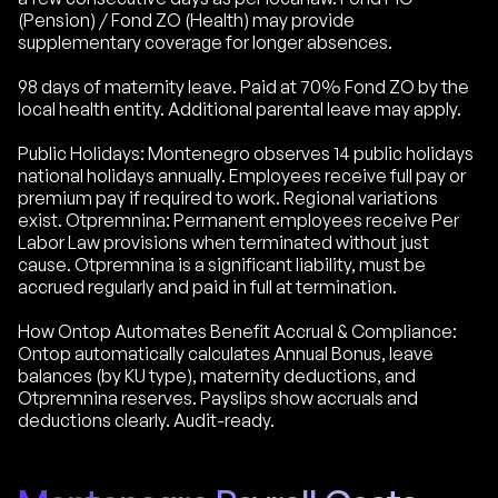
(Pension) / Fond ZO (Health) may provide
supplementary coverage for longer absences.
98 days of maternity leave. Paid at 70% Fond ZO by the
local health entity. Additional parental leave may apply.
Public Holidays: Montenegro observes 14 public holidays
national holidays annually. Employees receive full pay or
premium pay if required to work. Regional variations
exist. Otpremnina: Permanent employees receive Per
Labor Law provisions when terminated without just
cause. Otpremnina is a significant liability, must be
accrued regularly and paid in full at termination.
How Ontop Automates Benefit Accrual & Compliance:
Ontop automatically calculates Annual Bonus, leave
balances (by KU type), maternity deductions, and
Otpremnina reserves. Payslips show accruals and
deductions clearly. Audit-ready.