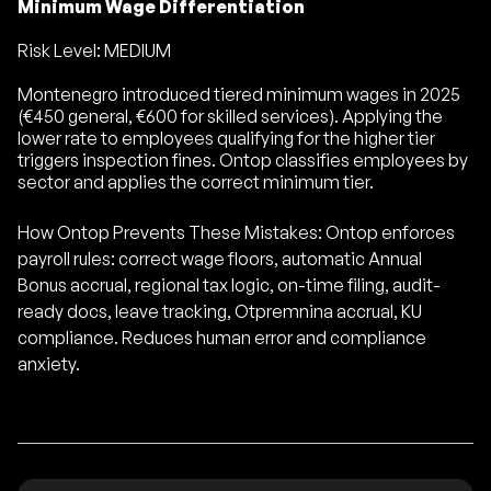
Minimum Wage Differentiation
Risk Level: MEDIUM
Montenegro introduced tiered minimum wages in 2025
(€450 general, €600 for skilled services). Applying the
lower rate to employees qualifying for the higher tier
triggers inspection fines. Ontop classifies employees by
sector and applies the correct minimum tier.
How Ontop Prevents These Mistakes: Ontop enforces
payroll rules: correct wage floors, automatic Annual
Bonus accrual, regional tax logic, on-time filing, audit-
ready docs, leave tracking, Otpremnina accrual, KU
compliance. Reduces human error and compliance
anxiety.