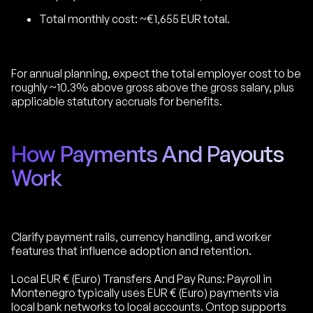
Total monthly cost: ~€1,655 EUR total.
For annual planning, expect the total employer cost to be
roughly ~10.3% above gross above the gross salary, plus
applicable statutory accruals for benefits.
How Payments And Payouts
Work
Clarify payment rails, currency handling, and worker
features that influence adoption and retention.
Local EUR € (Euro) Transfers And Pay Runs: Payroll in
Montenegro typically uses EUR € (Euro) payments via
local bank networks to local accounts. Ontop supports