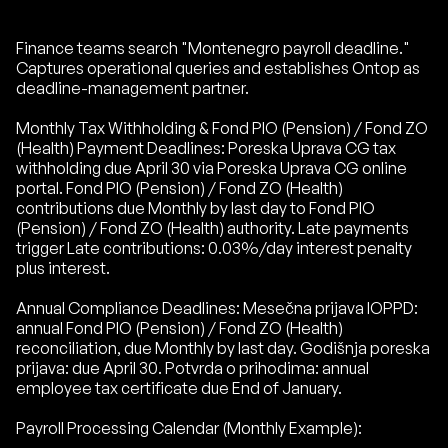
Finance teams search "Montenegro payroll deadline."
Captures operational queries and establishes Ontop as
deadline-management partner.
Monthly Tax Withholding & Fond PIO (Pension) / Fond ZO
(Health) Payment Deadlines: Poreska Uprava CG tax
withholding due April 30 via Poreska Uprava CG online
portal. Fond PIO (Pension) / Fond ZO (Health)
contributions due Monthly by last day to Fond PIO
(Pension) / Fond ZO (Health) authority. Late payments
trigger Late contributions: 0.03%/day interest penalty
plus interest.
Annual Compliance Deadlines: Mesečna prijava IOPPD:
annual Fond PIO (Pension) / Fond ZO (Health)
reconciliation, due Monthly by last day. Godišnja poreska
prijava: due April 30. Potvrda o prihodima: annual
employee tax certificate due End of January.
Payroll Processing Calendar (Monthly Example):