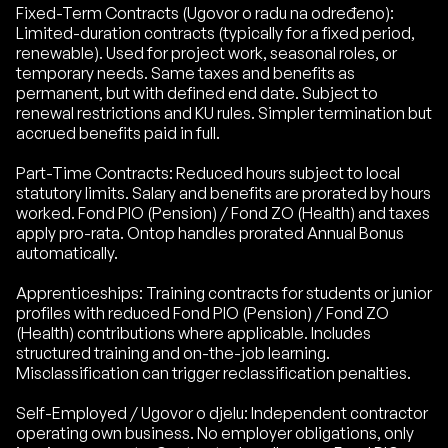
Fixed-Term Contracts (Ugovor o radu na određeno):
Limited-duration contracts (typically for a fixed period,
renewable). Used for project work, seasonal roles, or
temporary needs. Same taxes and benefits as
permanent, but with defined end date. Subject to
renewal restrictions and KU rules. Simpler termination but
accrued benefits paid in full.
Part-Time Contracts: Reduced hours subject to local
statutory limits. Salary and benefits are prorated by hours
worked. Fond PIO (Pension) / Fond ZO (Health) and taxes
apply pro-rata. Ontop handles prorated Annual Bonus
automatically.
Apprenticeships: Training contracts for students or junior
profiles with reduced Fond PIO (Pension) / Fond ZO
(Health) contributions where applicable. Includes
structured training and on-the-job learning.
Misclassification can trigger reclassification penalties.
Self-Employed / Ugovor o djelu: Independent contractor
operating own business. No employer obligations, only