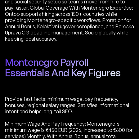
and social security setup so teams move from hire to
pay faster. Global Coverage With Montenegro Expertise:
Ontop supports hiring across 150+ countries while
providing Montenegro-specific workflows. Proration for
Annual Bonus, Kolektivni ugovor compliance, and Poreska
Uprava CG deadline management. Scale globally while
keeping local accuracy.
Montenegro Payroll
Essentials And Key Figures
Provide fast facts: minimum wage, pay frequency,
bonuses, regional salary ranges. Satisfies informational
intent and helps long-tail SEO.
Minimum Wage And Pay Frequency: Montenegro's
minimum wage is €450 EUR (2026, increased to €600 for
services) Monthly. With Annual Bonus, annual total