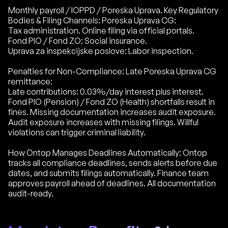
Monthly payroll / IOPPD / Poreska Uprava. Key Regulatory
Bodies & Filing Channels: Poreska Uprava CG:
Tax administration. Online filing via official portals.
Fond PIO / Fond ZO: Social insurance.
Uprava za inspekcijske poslove: Labor inspection.
Penalties for Non-Compliance: Late Poreska Uprava CG
remittance:
Late contributions: 0.03%/day interest plus interest.
Fond PIO (Pension) / Fond ZO (Health) shortfalls result in
fines. Missing documentation increases audit exposure.
Audit exposure increases with missing filings. Willful
violations can trigger criminal liability.
How Ontop Manages Deadlines Automatically: Ontop
tracks all compliance deadlines, sends alerts before due
dates, and submits filings automatically. Finance team
approves payroll ahead of deadlines. All documentation
audit-ready.