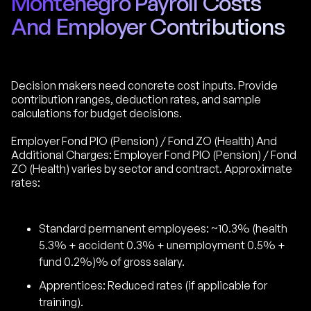
Montenegro Payroll Costs
And Employer Contributions
Decision makers need concrete cost inputs. Provide
contribution ranges, deduction rates, and sample
calculations for budget decisions.
Employer Fond PIO (Pension) / Fond ZO (Health) And
Additional Charges: Employer Fond PIO (Pension) / Fond
ZO (Health) varies by sector and contract. Approximate
rates:
Standard permanent employees: ~10.3% (health
5.3% + accident 0.3% + unemployment 0.5% +
fund 0.2%)% of gross salary.
Apprentices: Reduced rates (if applicable for
training).