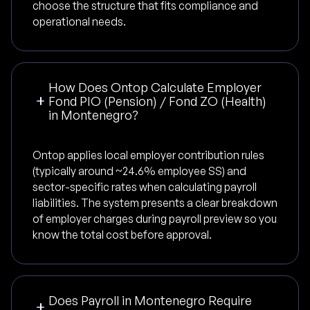
choose the structure that fits compliance and
operational needs.
How Does Ontop Calculate Employer
Fond PIO (Pension) / Fond ZO (Health)
in Montenegro?
Ontop applies local employer contribution rules
(typically around ~24.6% employee SS) and
sector-specific rates when calculating payroll
liabilities. The system presents a clear breakdown
of employer charges during payroll preview so you
know the total cost before approval.
Does Payroll in Montenegro Require