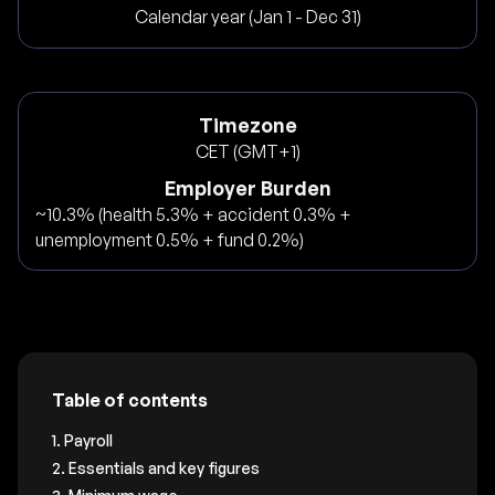
Calendar year (Jan 1 - Dec 31)
Timezone
CET (GMT+1)
Employer Burden
~10.3% (health 5.3% + accident 0.3% +
unemployment 0.5% + fund 0.2%)
Table of contents
1. Payroll
2. Essentials and key figures