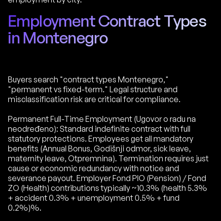
Employment Contract Types
in Montenegro
Buyers search "contract types Montenegro,"
"permanent vs fixed-term." Legal structure and
misclassification risk are critical for compliance.
Permanent Full-Time Employment (Ugovor o radu na
neodređeno): Standard indefinite contract with full
statutory protections. Employees get all mandatory
benefits (Annual Bonus, Godišnji odmor, sick leave,
maternity leave, Otpremnina). Termination requires just
cause or economic redundancy with notice and
severance payout. Employer Fond PIO (Pension) / Fond
ZO (Health) contributions typically ~10.3% (health 5.3%
+ accident 0.3% + unemployment 0.5% + fund
0.2%)%.