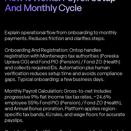
And Monthly Cycle
Explain operational flow from onboarding to monthly
payments. Reduces friction and clarifies steps.
Onboarding And Registration: Ontop handles
registration with Montenegro tax authorities (Poreska
Uprava CG) and Fond PIO (Pension) / Fond ZO (Health)
and collects required IDs. Automation plus human
verification reduces setup time and avoids compliance
gaps. Typical onboarding: a few business days.
Monthly Payroll Calculation: Gross-to-net includes
progressive 9% flat income tax tax rates, ~24.6%
employee SS% Fond PIO (Pension) / Fond ZO (Health),
and Annual Bonus proration. Platform applies region-
specific tax bands, KU rules, and wage floors for accurate
payslips.