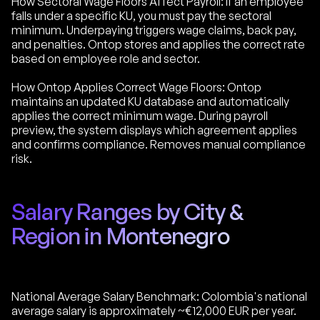
How Sectoral Wage Floors Affect Payroll: If an employee
falls under a specific KU, you must pay the sectoral
minimum. Underpaying triggers wage claims, back pay,
and penalties. Ontop stores and applies the correct rate
based on employee role and sector.
How Ontop Applies Correct Wage Floors: Ontop
maintains an updated KU database and automatically
applies the correct minimum wage. During payroll
preview, the system displays which agreement applies
and confirms compliance. Removes manual compliance
risk.
Salary Ranges by City &
Region in Montenegro
National Average Salary Benchmark: Colombia's national
average salary is approximately ~€12,000 EUR per year.