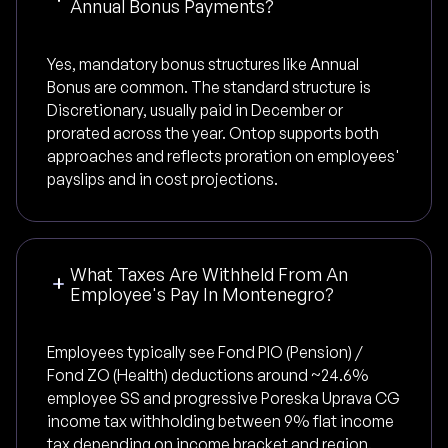
Annual Bonus Payments?
Yes, mandatory bonus structures like Annual
Bonus are common. The standard structure is
Discretionary, usually paid in December or
prorated across the year. Ontop supports both
approaches and reflects proration on employees'
payslips and in cost projections.
What Taxes Are Withheld From An
Employee's Pay In Montenegro?
Employees typically see Fond PIO (Pension) /
Fond ZO (Health) deductions around ~24.6%
employee SS and progressive Poreska Uprava CG
income tax withholding between 9% flat income
tax depending on income bracket and region.