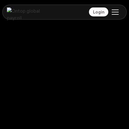
Login
Payroll
Montenegro
Global coverage
Payroll
Montenegro