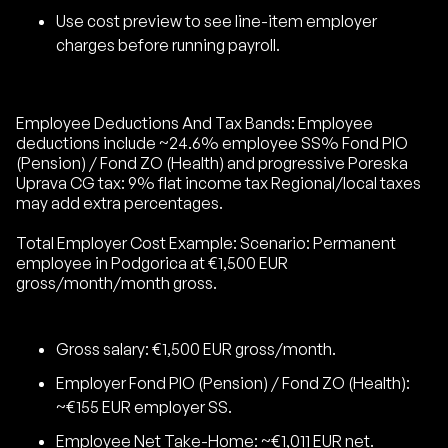
Use cost preview to see line-item employer
charges before running payroll.
Employee Deductions And Tax Bands: Employee
deductions include ~24.6% employee SS% Fond PIO
(Pension) / Fond ZO (Health) and progressive Poreska
Uprava CG tax: 9% flat income tax Regional/local taxes
may add extra percentages.
Total Employer Cost Example: Scenario: Permanent
employee in Podgorica at €1,500 EUR
gross/month/month gross.
Gross salary: €1,500 EUR gross/month.
Employer Fond PIO (Pension) / Fond ZO (Health):
~€155 EUR employer SS.
Employee Net Take-Home: ~€1,011 EUR net.