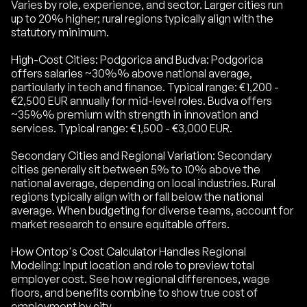
Varies by role, experience, and sector. Larger cities run
up to 20% higher; rural regions typically align with the
statutory minimum.
High-Cost Cities: Podgorica and Budva: Podgorica
offers salaries ~30%% above national average,
particularly in tech and finance. Typical range: €1,200 -
€2,500 EUR annually for mid-level roles. Budva offers
~35%% premium with strength in innovation and
services. Typical range: €1,500 - €3,000 EUR.
Secondary Cities and Regional Variation: Secondary
cities generally sit between 5% to 10% above the
national average, depending on local industries. Rural
regions typically align with or fall below the national
average. When budgeting for diverse teams, account for
market research to ensure equitable offers.
How Ontop's Cost Calculator Handles Regional
Modeling: Input location and role to preview total
employer cost. See how regional differences, wage
floors, and benefits combine to show true cost of
employment by city.