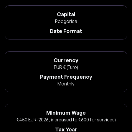
Capital
Podgorica
Date Format
Currency
EUR € (Euro)
Payment Frequency
Monthly
Minimum Wage
€450 EUR (2026, increased to €600 for services)
Tax Year