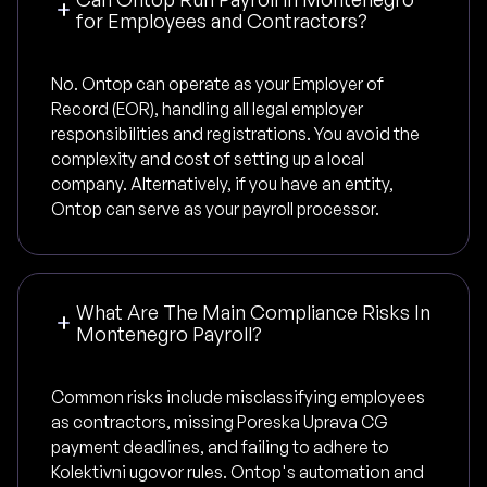
for Employees and Contractors?
No. Ontop can operate as your Employer of
Record (EOR), handling all legal employer
responsibilities and registrations. You avoid the
complexity and cost of setting up a local
company. Alternatively, if you have an entity,
Ontop can serve as your payroll processor.
What Are The Main Compliance Risks In
Montenegro Payroll?
Common risks include misclassifying employees
as contractors, missing Poreska Uprava CG
payment deadlines, and failing to adhere to
Kolektivni ugovor rules. Ontop's automation and