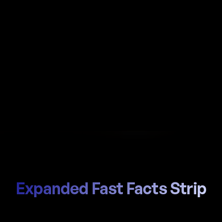
Automate payroll in Montenegro with Al-powered
calculations, local Fond PIO (Pension) / Fond ZO
(Health) handling, and compliant payslips
generated in seconds.
Start Hiring
Trusted by thousands of global teams
Expanded Fast Facts Strip