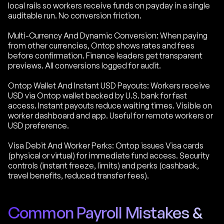
local rails so workers receive funds on payday in a single
auditable run. No conversion friction.
Multi-Currency And Dynamic Conversion: When paying
from other currencies, Ontop shows rates and fees
before confirmation. Finance leaders get transparent
previews. All conversions logged for audit.
Ontop Wallet And Instant USD Payouts: Workers receive
USD via Ontop wallet backed by U.S. bank for fast
access. Instant payouts reduce waiting times. Visible on
worker dashboard and app. Useful for remote workers or
USD preference.
Visa Debit And Worker Perks: Ontop issues Visa cards
(physical or virtual) for immediate fund access. Security
controls (instant freeze, limits) and perks (cashback,
travel benefits, reduced transfer fees).
Common Payroll Mistakes &