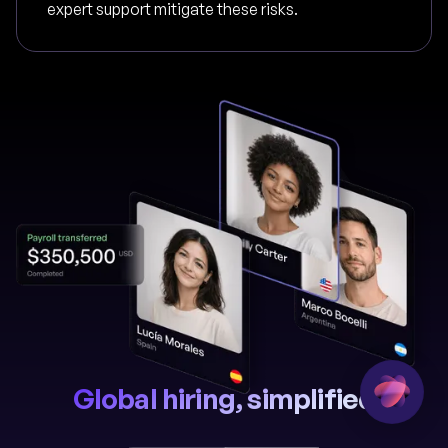
expert support mitigate these risks.
Global hiring, simplified