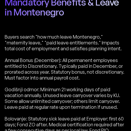
Mandatory Benefits & Leave
in Montenegro
Buyers search "how much leave Montenegro,"
"maternity leave," "paid leave entitlements." Impacts
total cost of employment and satisfies planning intent.
Annual Bonus (December): All permanent employees
entitled to Discretionary. Typically paid in December, or
prorated across year. Statutory bonus, not discretionary.
Must factor into annual payroll cost.
Godišnji odmor: Minimum 21 working days of paid
vacation annually. Unused leave carryover varies by KU.
Some allow unlimited carryover; others limit carryover.
Leave paid at regular rate upon termination if unused.
Bolovanje: Statutory sick leave paid at Employer: first 60
days; Fond ZO after. Medical certification required after
a few consecutive days as per local law. Fond PIO