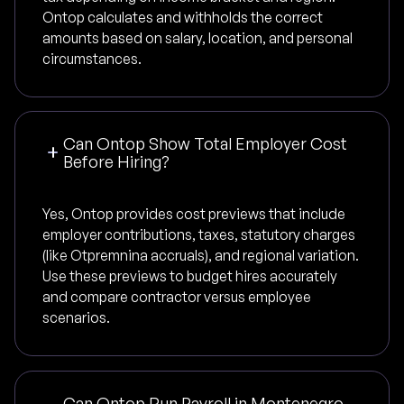
Ontop calculates and withholds the correct
amounts based on salary, location, and personal
circumstances.
Can Ontop Show Total Employer Cost
Before Hiring?
Yes, Ontop provides cost previews that include
employer contributions, taxes, statutory charges
(like Otpremnina accruals), and regional variation.
Use these previews to budget hires accurately
and compare contractor versus employee
scenarios.
Can Ontop Run Payroll in Montenegro