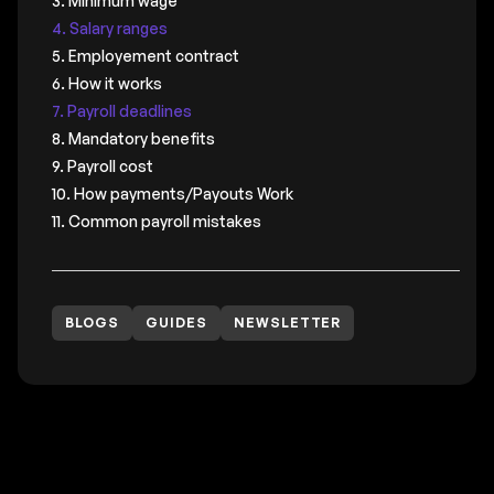
3. Minimum wage
4. Salary ranges
5. Employement contract
6. How it works
7. Payroll deadlines
8. Mandatory benefits
9. Payroll cost
10. How payments/Payouts Work
11. Common payroll mistakes
BLOGS
GUIDES
NEWSLETTER