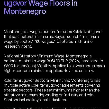
ugovor Wage Floors in
Montenegro
Montenegro's wage structure includes Kolektivni ugovor
that set sectoral minimums. Buyers search "minimum
wage by sector," "KU wages." Captures mid-funnel
research intent.
National Statutory Minimum Wage: Montenegro's
national minimum wage is €450 EUR (2026, increased to
€600 for services) Monthly. Applies to all workers unless a
higher sectoral minimum applies. Revised annually.
Kolektivni ugovor Sectoral Minimums: Montenegro has
multiple active Kolektivni ugovor agreements covering
specific sectors. These set minimums higher than the
statutory minimum depending on industry and role.
Sectors include key local industries.