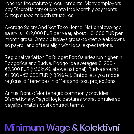
reaches the statutory requirements. Many employers
pay Discretionary or prorate into Monthly payments.
Ontop supports both structures.
Average Salary And Net Take Home: National average
salary is ~€12,000 EUR per year, about ~€1,000 EUR per
month gross. Ontop displays gross-to-net breakdowns
so payroll and offers align with local expectations.
Regional Variation To Budget For: Salaries run higher in
Podgorica and Budva. Podgorica averages €1,200 -
€2,500 EUR (~30%% above national). Budva around
€1,500 - €3,000 EUR (~35%%). Ontop lets you model
regional differences in offers and cost projections.
Annual Bonus: Montenegro commonly provides
Discretionary. Payroll logic captures proration rules so
payslips match local contract terms.
Minimum Wage & Kolektivni