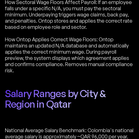
How Sectoral Wage Floors Affect Payroll: If an employee
falls under a specific N/A, you must pay the sectoral
minimum. Underpaying triggers wage claims, back pay,
and penalties. Ontop stores and applies the correct rate
based on employee role and sector.
How Ontop Applies Correct Wage Floors: Ontop
maintains an updated N/A database and automatically
applies the correct minimum wage. During payroll
preview, the system displays which agreement applies
and confirms compliance. Removes manual compliance
risk.
Salary Ranges by City &
Region in Qatar
National Average Salary Benchmark: Colombia's national
average salary is approximately ~QAR 96,000 per year.