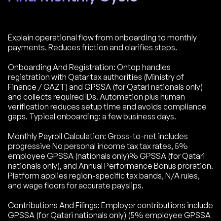
Explain operational flow from onboarding to monthly
payments. Reduces friction and clarifies steps.
Onboarding And Registration: Ontop handles
registration with Qatar tax authorities (Ministry of
Finance / GAZT) and GPSSA (for Qatari nationals only)
and collects required IDs. Automation plus human
verification reduces setup time and avoids compliance
gaps. Typical onboarding: a few business days.
Monthly Payroll Calculation: Gross-to-net includes
progressive No personal income tax tax rates, 5%
employee GPSSA (nationals only)% GPSSA (for Qatari
nationals only), and Annual Performance Bonus proration.
Platform applies region-specific tax bands, N/A rules,
and wage floors for accurate payslips.
Contributions And Filings: Employer contributions include
GPSSA (for Qatari nationals only) (5% employee GPSSA