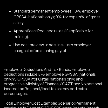
Standard permanent employees: 10% employer
GPSSA (nationals only); 0% for expats% of gross
salary.
Apprentices: Reduced rates (if applicable for
training).
Use cost preview to see line-item employer
charges before running payroll.
Employee Deductions And Tax Bands: Employee
deductions include 5% employee GPSSA (nationals
only)% GPSSA (for Qatari nationals only) and
progressive Ministry of Finance / GAZT tax: No personal
income tax Regional/local taxes may add extra
percentages.
Total Employer Cost Example: Scenario: Permanent