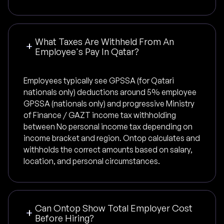
What Taxes Are Withheld From An
Employee's Pay In Qatar?
Employees typically see GPSSA (for Qatari
nationals only) deductions around 5% employee
GPSSA (nationals only) and progressive Ministry
of Finance / GAZT income tax withholding
between No personal income tax depending on
income bracket and region. Ontop calculates and
withholds the correct amounts based on salary,
location, and personal circumstances.
Can Ontop Show Total Employer Cost
Before Hiring?