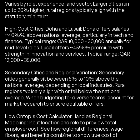
Varies by role, experience, and sector. Larger cities run
up to 20% higher; rural regions typically align with the
statutory minimum.
High-Cost Cities: Doha and Lusail: Doha offers salaries
~40%% above national average, particularly in tech and
finance. Typical range: QAR 10,000 - 30,000 annually for
mid-level roles. Lusail offers ~45%% premium with
strength in innovation and services. Typical range: QAR
12,000 - 35,000.
Secondary Cities and Regional Variation: Secondary
cities generally sit between 5% to 10% above the
national average, depending on local industries. Rural
regions typically align with or fall below the national
average. When budgeting for diverse teams, account for
market research to ensure equitable offers.
How Ontop's Cost Calculator Handles Regional
Modeling: Input location and role to preview total
employer cost. See how regional differences, wage
floors, and benefits combine to show true cost of