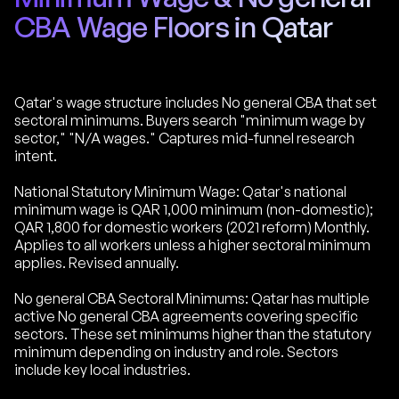
CBA Wage Floors in Qatar
Qatar's wage structure includes No general CBA that set
sectoral minimums. Buyers search "minimum wage by
sector," "N/A wages." Captures mid-funnel research
intent.
National Statutory Minimum Wage: Qatar's national
minimum wage is QAR 1,000 minimum (non-domestic);
QAR 1,800 for domestic workers (2021 reform) Monthly.
Applies to all workers unless a higher sectoral minimum
applies. Revised annually.
No general CBA Sectoral Minimums: Qatar has multiple
active No general CBA agreements covering specific
sectors. These set minimums higher than the statutory
minimum depending on industry and role. Sectors
include key local industries.