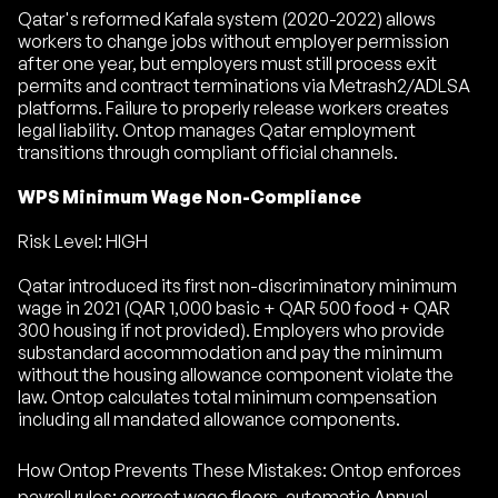
Qatar's reformed Kafala system (2020-2022) allows
workers to change jobs without employer permission
after one year, but employers must still process exit
permits and contract terminations via Metrash2/ADLSA
platforms. Failure to properly release workers creates
legal liability. Ontop manages Qatar employment
transitions through compliant official channels.
WPS Minimum Wage Non-Compliance
Risk Level: HIGH
Qatar introduced its first non-discriminatory minimum
wage in 2021 (QAR 1,000 basic + QAR 500 food + QAR
300 housing if not provided). Employers who provide
substandard accommodation and pay the minimum
without the housing allowance component violate the
law. Ontop calculates total minimum compensation
including all mandated allowance components.
How Ontop Prevents These Mistakes: Ontop enforces
payroll rules: correct wage floors, automatic Annual