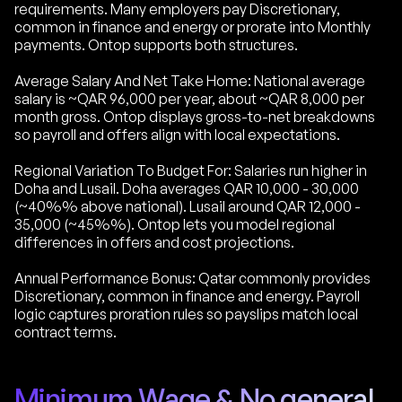
requirements. Many employers pay Discretionary,
common in finance and energy or prorate into Monthly
payments. Ontop supports both structures.
Average Salary And Net Take Home: National average
salary is ~QAR 96,000 per year, about ~QAR 8,000 per
month gross. Ontop displays gross-to-net breakdowns
so payroll and offers align with local expectations.
Regional Variation To Budget For: Salaries run higher in
Doha and Lusail. Doha averages QAR 10,000 - 30,000
(~40%% above national). Lusail around QAR 12,000 -
35,000 (~45%%). Ontop lets you model regional
differences in offers and cost projections.
Annual Performance Bonus: Qatar commonly provides
Discretionary, common in finance and energy. Payroll
logic captures proration rules so payslips match local
contract terms.
Minimum Wage & No general