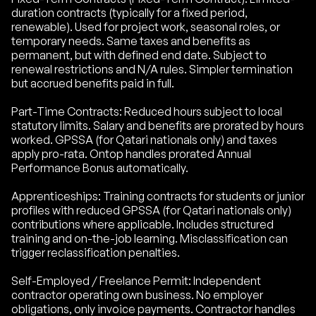
duration contracts (typically for a fixed period,
renewable). Used for project work, seasonal roles, or
temporary needs. Same taxes and benefits as
permanent, but with defined end date. Subject to
renewal restrictions and N/A rules. Simpler termination
but accrued benefits paid in full.
Part-Time Contracts: Reduced hours subject to local
statutory limits. Salary and benefits are prorated by hours
worked. GPSSA (for Qatari nationals only) and taxes
apply pro-rata. Ontop handles prorated Annual
Performance Bonus automatically.
Apprenticeships: Training contracts for students or junior
profiles with reduced GPSSA (for Qatari nationals only)
contributions where applicable. Includes structured
training and on-the-job learning. Misclassification can
trigger reclassification penalties.
Self-Employed / Freelance Permit: Independent
contractor operating own business. No employer
obligations, only invoice payments. Contractor handles