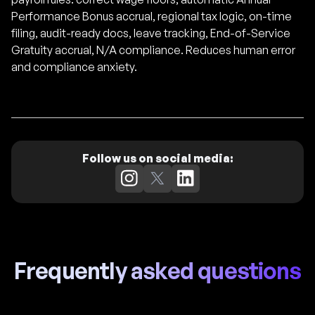
Performance Bonus accrual, regional tax logic, on-time
filing, audit-ready docs, leave tracking, End-of-Service
Gratuity accrual, N/A compliance. Reduces human error
and compliance anxiety.
Follow us on social media:
Frequently asked questions