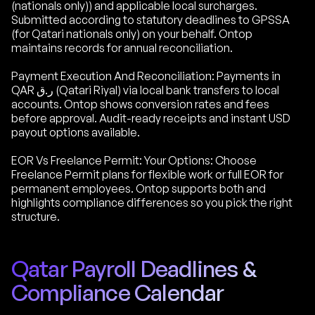
(nationals only)) and applicable local surcharges.
Submitted according to statutory deadlines to GPSSA
(for Qatari nationals only) on your behalf. Ontop
maintains records for annual reconciliation.
Payment Execution And Reconciliation: Payments in
QAR ر.ق (Qatari Riyal) via local bank transfers to local
accounts. Ontop shows conversion rates and fees
before approval. Audit-ready receipts and instant USD
payout options available.
EOR Vs Freelance Permit: Your Options: Choose
Freelance Permit plans for flexible work or full EOR for
permanent employees. Ontop supports both and
highlights compliance differences so you pick the right
structure.
Qatar Payroll Deadlines &
Compliance Calendar