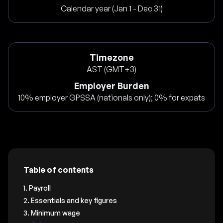
Calendar year (Jan 1 - Dec 31)
Timezone
AST (GMT+3)
Employer Burden
10% employer GPSSA (nationals only); 0% for expats
Table of contents
1. Payroll
2. Essentials and key figures
3. Minimum wage