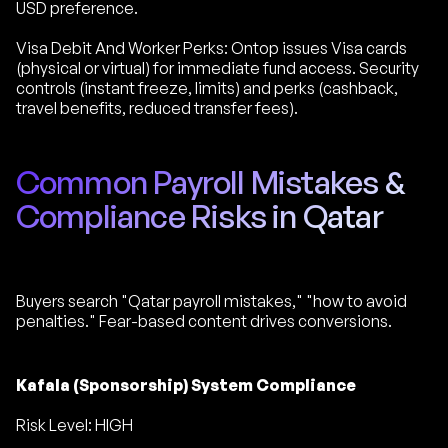
USD preference.
Visa Debit And Worker Perks: Ontop issues Visa cards
(physical or virtual) for immediate fund access. Security
controls (instant freeze, limits) and perks (cashback,
travel benefits, reduced transfer fees).
Common Payroll Mistakes &
Compliance Risks in Qatar
Buyers search "Qatar payroll mistakes," "how to avoid
penalties." Fear-based content drives conversions.
Kafala (Sponsorship) System Compliance
Risk Level: HIGH