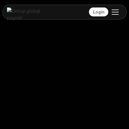
Login
Payroll
Qatar
Global coverage
Payroll
Qatar