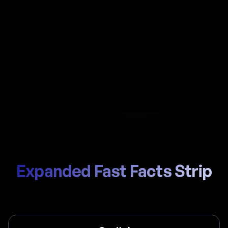
Automate payroll in Qatar with Al-powered
calculations, local GPSSA (for Qatari nationals
only) handling, and compliant payslips generated
in seconds.
Start Hiring
Trusted by thousands of global teams
Expanded Fast Facts Strip