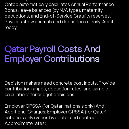
Ontop automatically calculates Annual Performance
Bonus, leave balances (by N/A type), maternity
deductions, and End-of-Service Gratuity reserves.
Payslips show accruals and deductions clearly. Audit-
ready.
Qatar Payroll Costs And
Employer Contributions
Decision makers need concrete cost inputs. Provide
contribution ranges, deduction rates, and sample
calculations for budget decisions.
Employer GPSSA (for Qatari nationals only) And
Additional Charges: Employer GPSSA (for Qatari
nationals only) varies by sector and contract.
Approximate rates: