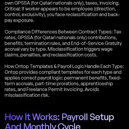
own GPSSA (for Qatari nationals only), taxes, invoicing.
Critical: if worker appears to be employee (direction,
control, exclusivity), you face reclassification and back-
pay exposure.
Compliance Differences Between Contract Types: Tax
rates, GPSSA (for Qatari nationals only) contributions,
benefits, termination rules, and End-of-Service Gratuity
accrual vary by type. Misclassification triggers wage
claims, penalties, and reclassification costs.
How Ontop Templates & Payroll Logic Handle Each Type:
Ontop provides compliant templates for each type and
applies correct payroll logic: permanent benefits, fixed-
term accruals, part-time prorations, apprenticeship
rates, and Freelance Permit invoicing. Avoids
misclassification risk.
How It Works: Payroll Setup
And Monthly Cycle