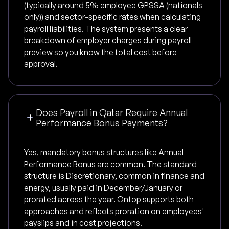
(typically around 5% employee GPSSA (nationals
only)) and sector-specific rates when calculating
payroll liabilities. The system presents a clear
breakdown of employer charges during payroll
preview so you know the total cost before
approval.
Does Payroll in Qatar Require Annual
Performance Bonus Payments?
Yes, mandatory bonus structures like Annual
Performance Bonus are common. The standard
structure is Discretionary, common in finance and
energy, usually paid in December/January or
prorated across the year. Ontop supports both
approaches and reflects proration on employees'
payslips and in cost projections.