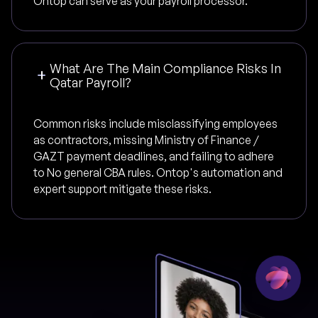
Ontop can serve as your payroll processor.
What Are The Main Compliance Risks In
Qatar Payroll?
Common risks include misclassifying employees
as contractors, missing Ministry of Finance /
GAZT payment deadlines, and failing to adhere
to No general CBA rules. Ontop's automation and
expert support mitigate these risks.