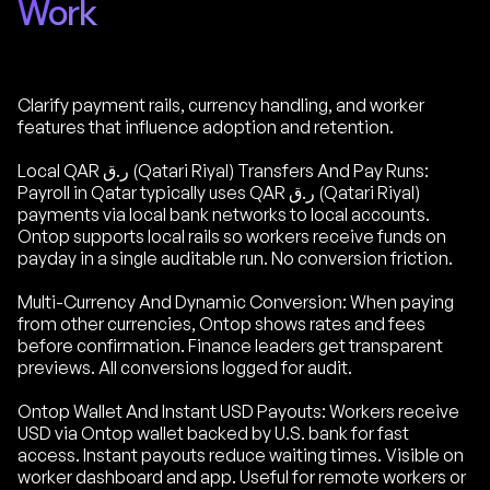
Work
Clarify payment rails, currency handling, and worker
features that influence adoption and retention.
Local QAR ر.ق (Qatari Riyal) Transfers And Pay Runs:
Payroll in Qatar typically uses QAR ر.ق (Qatari Riyal)
payments via local bank networks to local accounts.
Ontop supports local rails so workers receive funds on
payday in a single auditable run. No conversion friction.
Multi-Currency And Dynamic Conversion: When paying
from other currencies, Ontop shows rates and fees
before confirmation. Finance leaders get transparent
previews. All conversions logged for audit.
Ontop Wallet And Instant USD Payouts: Workers receive
USD via Ontop wallet backed by U.S. bank for fast
access. Instant payouts reduce waiting times. Visible on
worker dashboard and app. Useful for remote workers or