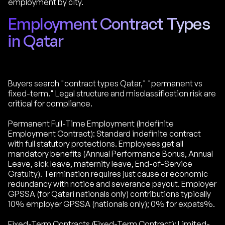
employment by city.
Employment Contract Types
in Qatar
Buyers search "contract types Qatar," "permanent vs
fixed-term." Legal structure and misclassification risk are
critical for compliance.
Permanent Full-Time Employment (Indefinite
Employment Contract): Standard indefinite contract
with full statutory protections. Employees get all
mandatory benefits (Annual Performance Bonus, Annual
Leave, sick leave, maternity leave, End-of-Service
Gratuity). Termination requires just cause or economic
redundancy with notice and severance payout. Employer
GPSSA (for Qatari nationals only) contributions typically
10% employer GPSSA (nationals only); 0% for expats%.
Fixed-Term Contracts (Fixed-Term Contract): Limited-