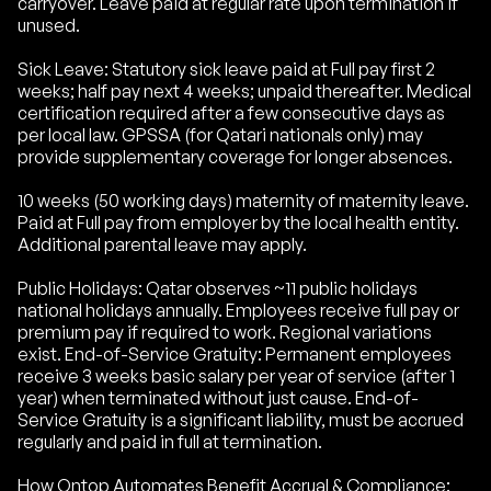
carryover. Leave paid at regular rate upon termination if
unused.
Sick Leave: Statutory sick leave paid at Full pay first 2
weeks; half pay next 4 weeks; unpaid thereafter. Medical
certification required after a few consecutive days as
per local law. GPSSA (for Qatari nationals only) may
provide supplementary coverage for longer absences.
10 weeks (50 working days) maternity of maternity leave.
Paid at Full pay from employer by the local health entity.
Additional parental leave may apply.
Public Holidays: Qatar observes ~11 public holidays
national holidays annually. Employees receive full pay or
premium pay if required to work. Regional variations
exist. End-of-Service Gratuity: Permanent employees
receive 3 weeks basic salary per year of service (after 1
year) when terminated without just cause. End-of-
Service Gratuity is a significant liability, must be accrued
regularly and paid in full at termination.
How Ontop Automates Benefit Accrual & Compliance: