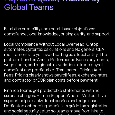
Global Teams
Establish credibility and match buyer objections:
compliance, local knowledge, pricing clarity, and support.
Local Compliance Without Local Overhead: Ontop
automates Qatar tax calculations and No general CBA
requirements so you avoid setting up a local entity. The
platform handles Annual Performance Bonus payments,
wage floors, and regional tax variation to keep payroll
compliant and predictable. Transparent Pricing And
Fees: Pricing clearly shows payroll fees, exchange rates,
and contractor or EOR plan costs before payment.
Finance teams get predictable statements with no
surprise charges. Human Support When It Matters: Live
support helps resolve local queries and edge cases.
Dedicated onboarding specialists guide tax registration
and social security setup so teams move from hire to