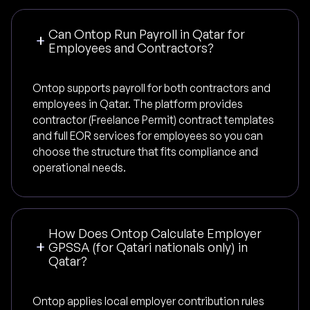
Can Ontop Run Payroll in Qatar for
Employees and Contractors?
Ontop supports payroll for both contractors and
employees in Qatar. The platform provides
contractor (Freelance Permit) contract templates
and full EOR services for employees so you can
choose the structure that fits compliance and
operational needs.
How Does Ontop Calculate Employer
GPSSA (for Qatari nationals only) in
Qatar?
Ontop applies local employer contribution rules