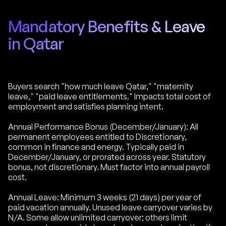
Mandatory Benefits & Leave
in Qatar
Buyers search "how much leave Qatar," "maternity
leave," "paid leave entitlements." Impacts total cost of
employment and satisfies planning intent.
Annual Performance Bonus (December/January): All
permanent employees entitled to Discretionary,
common in finance and energy. Typically paid in
December/January, or prorated across year. Statutory
bonus, not discretionary. Must factor into annual payroll
cost.
Annual Leave: Minimum 3 weeks (21 days) per year of
paid vacation annually. Unused leave carryover varies by
N/A. Some allow unlimited carryover; others limit