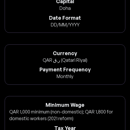
Capital
Doha
Date Format
DD/MM/YYYY
Currency
QAR ر.ق (Qatari Riyal)
Payment Frequency
Monthly
Minimum Wage
QAR 1,000 minimum (non-domestic); QAR 1,800 for
domestic workers (2021 reform)
Tax Year