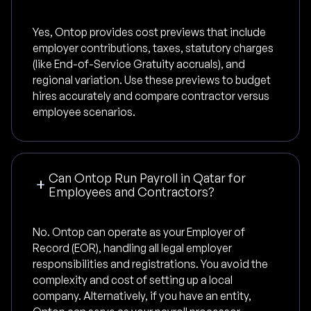
Yes, Ontop provides cost previews that include
employer contributions, taxes, statutory charges
(like End-of-Service Gratuity accruals), and
regional variation. Use these previews to budget
hires accurately and compare contractor versus
employee scenarios.
Can Ontop Run Payroll in Qatar for
Employees and Contractors?
No. Ontop can operate as your Employer of
Record (EOR), handling all legal employer
responsibilities and registrations. You avoid the
complexity and cost of setting up a local
company. Alternatively, if you have an entity,