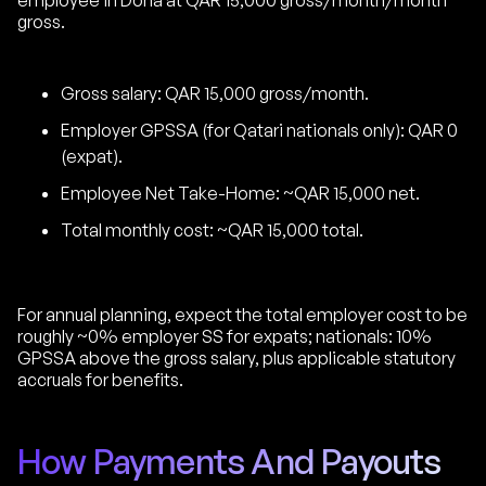
employee in Doha at QAR 15,000 gross/month/month
gross.
Gross salary: QAR 15,000 gross/month.
Employer GPSSA (for Qatari nationals only): QAR 0
(expat).
Employee Net Take-Home: ~QAR 15,000 net.
Total monthly cost: ~QAR 15,000 total.
For annual planning, expect the total employer cost to be
roughly ~0% employer SS for expats; nationals: 10%
GPSSA above the gross salary, plus applicable statutory
accruals for benefits.
How Payments And Payouts