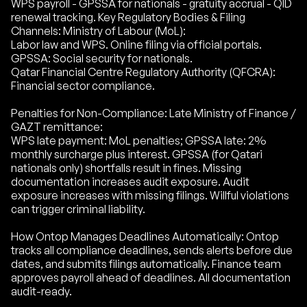
WPS payroll - GPSSA for nationals - gratuity accrual - QID
renewal tracking. Key Regulatory Bodies & Filing
Channels: Ministry of Labour (MoL):
Labor law and WPS. Online filing via official portals.
GPSSA: Social security for nationals.
Qatar Financial Centre Regulatory Authority (QFCRA):
Financial sector compliance.
Penalties for Non-Compliance: Late Ministry of Finance /
GAZT remittance:
WPS late payment: MoL penalties; GPSSA late: 2%
monthly surcharge plus interest. GPSSA (for Qatari
nationals only) shortfalls result in fines. Missing
documentation increases audit exposure. Audit
exposure increases with missing filings. Willful violations
can trigger criminal liability.
How Ontop Manages Deadlines Automatically: Ontop
tracks all compliance deadlines, sends alerts before due
dates, and submits filings automatically. Finance team
approves payroll ahead of deadlines. All documentation
audit-ready.