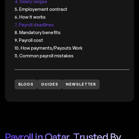
4. Salary ranges
5. Employement contract
6. How it works
7. Payroll deadlines
8. Mandatory benefits
9. Payroll cost
10. How payments/Payouts Work
11. Common payroll mistakes
BLOGS
GUIDES
NEWSLETTER
Payroll in Qatar, Trusted By