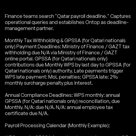
Finance teams search "Qatar payroll deadline." Captures
operational queries and establishes Ontop as deadline-
management partner.
Monthly Tax Withholding & GPSSA (for Qatari nationals
only) Payment Deadlines: Ministry of Finance / GAZT tax
withholding due N/A via Ministry of Finance / GAZT
online portal. GPSSA (for Qatari nationals only)
contributions due Monthly WPS by last day to GPSSA (for
Qatari nationals only) authority. Late payments trigger
WPS late payment: MoL penalties; GPSSA late: 2%
monthly surcharge penalty plus interest.
Annual Compliance Deadlines: WPS monthly: annual
GPSSA (for Qatari nationals only) reconciliation, due
Monthly. N/A: due N/A. N/A: annual employee tax
certificate due N/A.
Payroll Processing Calendar (Monthly Example):