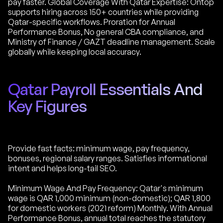
pay faster. Global Coverage With Qatar Expertise: Ontop
supports hiring across 150+ countries while providing
Qatar-specific workflows. Proration for Annual
Performance Bonus, No general CBA compliance, and
Ministry of Finance / GAZT deadline management. Scale
globally while keeping local accuracy.
Qatar Payroll Essentials And
Key Figures
Provide fast facts: minimum wage, pay frequency,
bonuses, regional salary ranges. Satisfies informational
intent and helps long-tail SEO.
Minimum Wage And Pay Frequency: Qatar's minimum
wage is QAR 1,000 minimum (non-domestic); QAR 1,800
for domestic workers (2021 reform) Monthly. With Annual
Performance Bonus, annual total reaches the statutory