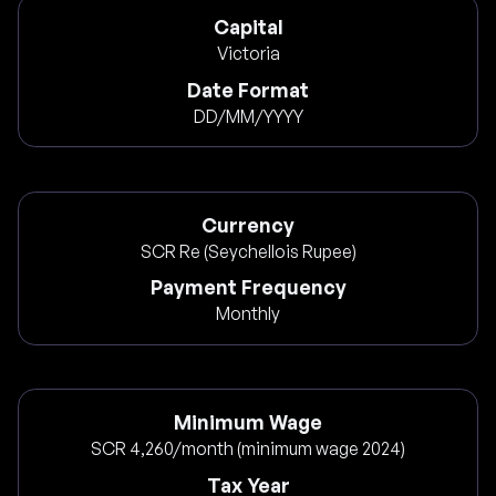
Capital
Victoria
Date Format
DD/MM/YYYY
Currency
SCR Re (Seychellois Rupee)
Payment Frequency
Monthly
Minimum Wage
SCR 4,260/month (minimum wage 2024)
Tax Year