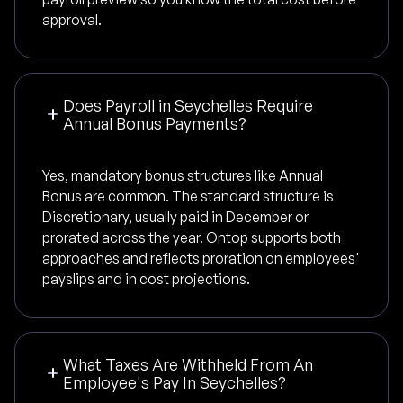
approval.
Does Payroll in Seychelles Require
Annual Bonus Payments?
Yes, mandatory bonus structures like Annual
Bonus are common. The standard structure is
Discretionary, usually paid in December or
prorated across the year. Ontop supports both
approaches and reflects proration on employees'
payslips and in cost projections.
What Taxes Are Withheld From An
Employee's Pay In Seychelles?