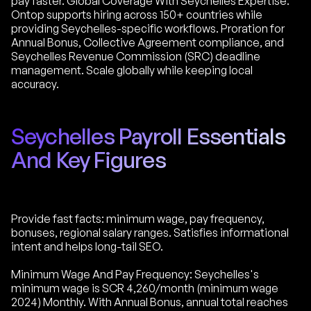
pay faster. Global Coverage With Seychelles Expertise:
Ontop supports hiring across 150+ countries while
providing Seychelles-specific workflows. Proration for
Annual Bonus, Collective Agreement compliance, and
Seychelles Revenue Commission (SRC) deadline
management. Scale globally while keeping local
accuracy.
Seychelles Payroll Essentials
And Key Figures
Provide fast facts: minimum wage, pay frequency,
bonuses, regional salary ranges. Satisfies informational
intent and helps long-tail SEO.
Minimum Wage And Pay Frequency: Seychelles's
minimum wage is SCR 4,260/month (minimum wage
2024) Monthly. With Annual Bonus, annual total reaches