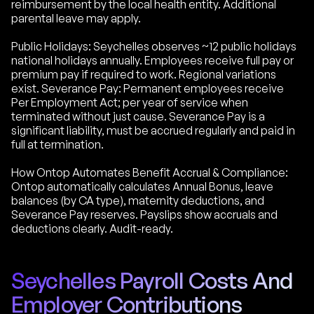
reimbursement by the local health entity. Additional
parental leave may apply.
Public Holidays: Seychelles observes ~12 public holidays
national holidays annually. Employees receive full pay or
premium pay if required to work. Regional variations
exist. Severance Pay: Permanent employees receive
Per Employment Act; per year of service when
terminated without just cause. Severance Pay is a
significant liability, must be accrued regularly and paid in
full at termination.
How Ontop Automates Benefit Accrual & Compliance:
Ontop automatically calculates Annual Bonus, leave
balances (by CA type), maternity deductions, and
Severance Pay reserves. Payslips show accruals and
deductions clearly. Audit-ready.
Seychelles Payroll Costs And
Employer Contributions