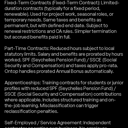
Fixed-Term Contracts (Fixed-Term Contract): Limited-
duration contracts (typically for a fixed period,
renewable). Used for project work, seasonal roles, or
temporary needs. Same taxes and benefits as
permanent, but with defined end date. Subject to
renewal restrictions and CA rules. Simpler termination
but accrued benefits paid in full.
Part-Time Contracts: Reduced hours subject to local
statutory limits. Salary and benefits are prorated by hours
worked. SPF (Seychelles Pension Fund) / SSCE (Social
Security and Compensation) and taxes apply pro-rata.
Ontop handles prorated Annual Bonus automatically.
Apprenticeships: Training contracts for students or junior
profiles with reduced SPF (Seychelles Pension Fund) /
SSCE (Social Security and Compensation) contributions
where applicable. Includes structured training and on-
the-job learning. Misclassification can trigger
reclassification penalties.
Self-Employed / Service Agreement: Independent