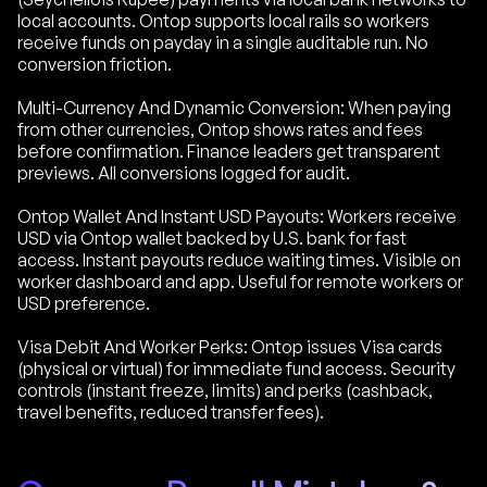
local accounts. Ontop supports local rails so workers
receive funds on payday in a single auditable run. No
conversion friction.
Multi-Currency And Dynamic Conversion: When paying
from other currencies, Ontop shows rates and fees
before confirmation. Finance leaders get transparent
previews. All conversions logged for audit.
Ontop Wallet And Instant USD Payouts: Workers receive
USD via Ontop wallet backed by U.S. bank for fast
access. Instant payouts reduce waiting times. Visible on
worker dashboard and app. Useful for remote workers or
USD preference.
Visa Debit And Worker Perks: Ontop issues Visa cards
(physical or virtual) for immediate fund access. Security
controls (instant freeze, limits) and perks (cashback,
travel benefits, reduced transfer fees).