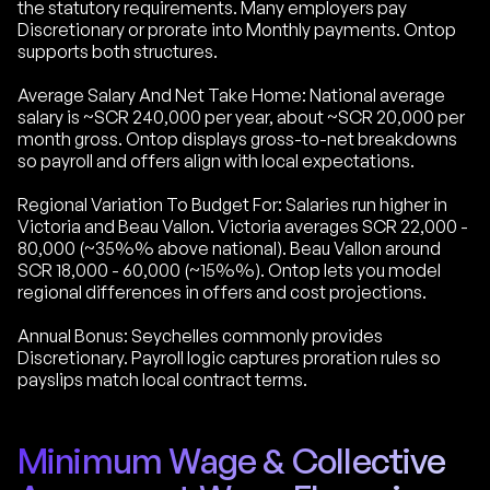
the statutory requirements. Many employers pay
Discretionary or prorate into Monthly payments. Ontop
supports both structures.
Average Salary And Net Take Home: National average
salary is ~SCR 240,000 per year, about ~SCR 20,000 per
month gross. Ontop displays gross-to-net breakdowns
so payroll and offers align with local expectations.
Regional Variation To Budget For: Salaries run higher in
Victoria and Beau Vallon. Victoria averages SCR 22,000 -
80,000 (~35%% above national). Beau Vallon around
SCR 18,000 - 60,000 (~15%%). Ontop lets you model
regional differences in offers and cost projections.
Annual Bonus: Seychelles commonly provides
Discretionary. Payroll logic captures proration rules so
payslips match local contract terms.
Minimum Wage & Collective