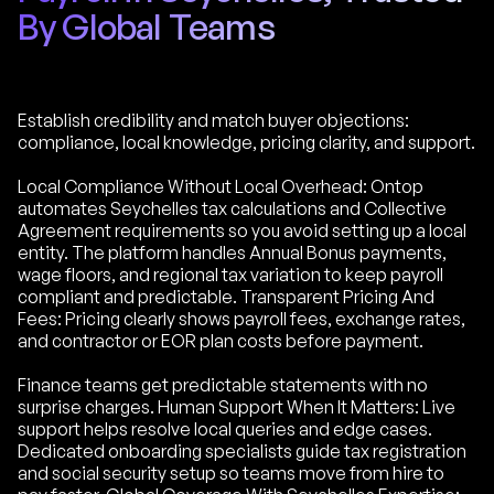
By Global Teams
Establish credibility and match buyer objections:
compliance, local knowledge, pricing clarity, and support.
Local Compliance Without Local Overhead: Ontop
automates Seychelles tax calculations and Collective
Agreement requirements so you avoid setting up a local
entity. The platform handles Annual Bonus payments,
wage floors, and regional tax variation to keep payroll
compliant and predictable. Transparent Pricing And
Fees: Pricing clearly shows payroll fees, exchange rates,
and contractor or EOR plan costs before payment.
Finance teams get predictable statements with no
surprise charges. Human Support When It Matters: Live
support helps resolve local queries and edge cases.
Dedicated onboarding specialists guide tax registration
and social security setup so teams move from hire to