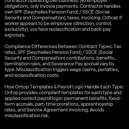
contractor operating own business. No employer
obligations, only invoice payments. Contractor handles
own SPF (Seychelles Pension Fund) / SSCE (Social
Security and Compensation), taxes, invoicing. Critical: if
worker appears to be employee (direction, control,
exclusivity), you face reclassification and back-pay
exposure.
Compliance Differences Between Contract Types: Tax
rates, SPF (Seychelles Pension Fund) / SSCE (Social
Security and Compensation) contributions, benefits,
termination rules, and Severance Pay accrual vary by
type. Misclassification triggers wage claims, penalties,
and reclassification costs.
How Ontop Templates & Payroll Logic Handle Each Type:
Ontop provides compliant templates for each type and
applies correct payroll logic: permanent benefits, fixed-
term accruals, part-time prorations, apprenticeship
rates, and Service Agreement invoicing. Avoids
misclassification risk.