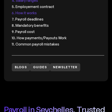
4. Salary ranges
5. Employement contract
6. How it works
7. Payroll deadlines
8. Mandatory benefits
9. Payroll cost
10. How payments/Payouts Work
11. Common payroll mistakes
BLOGS
GUIDES
NEWSLETTER
Payroll in Seychelles, Trusted