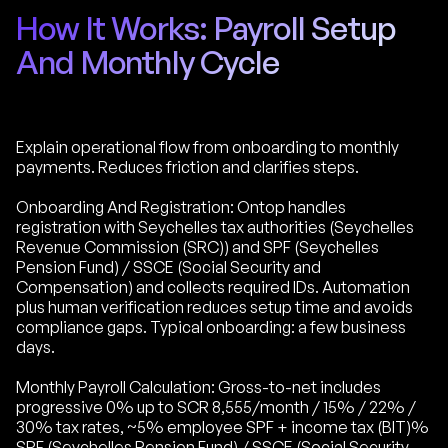
How It Works: Payroll Setup
And Monthly Cycle
Explain operational flow from onboarding to monthly
payments. Reduces friction and clarifies steps.
Onboarding And Registration: Ontop handles
registration with Seychelles tax authorities (Seychelles
Revenue Commission (SRC)) and SPF (Seychelles
Pension Fund) / SSCE (Social Security and
Compensation) and collects required IDs. Automation
plus human verification reduces setup time and avoids
compliance gaps. Typical onboarding: a few business
days.
Monthly Payroll Calculation: Gross-to-net includes
progressive 0% up to SCR 8,555/month / 15% / 22% /
30% tax rates, ~5% employee SPF + income tax (BIT)%
SPF (Seychelles Pension Fund) / SSCE (Social Security