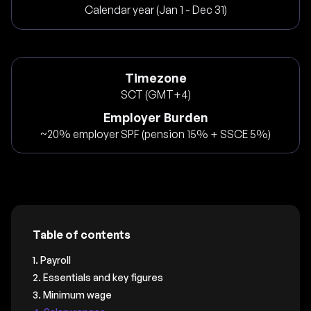
Calendar year (Jan 1 - Dec 31)
Timezone
SCT (GMT+4)
Employer Burden
~20% employer SPF (pension 15% + SSCE 5%)
Table of contents
1. Payroll
2. Essentials and key figures
3. Minimum wage