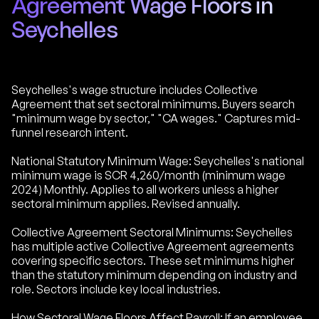
Agreement Wage Floors in
Seychelles
Seychelles's wage structure includes Collective
Agreement that set sectoral minimums. Buyers search
"minimum wage by sector," "CA wages." Captures mid-
funnel research intent.
National Statutory Minimum Wage: Seychelles's national
minimum wage is SCR 4,260/month (minimum wage
2024) Monthly. Applies to all workers unless a higher
sectoral minimum applies. Revised annually.
Collective Agreement Sectoral Minimums: Seychelles
has multiple active Collective Agreement agreements
covering specific sectors. These set minimums higher
than the statutory minimum depending on industry and
role. Sectors include key local industries.
How Sectoral Wage Floors Affect Payroll: If an employee