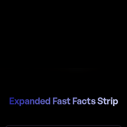
Automate payroll in Seychelles with Al-powered
calculations, local SPF (Seychelles Pension Fund) /
SSCE (Social Security and Compensation)
handling, and compliant payslips generated in
seconds.
Start Hiring
Trusted by thousands of global teams
Expanded Fast Facts Strip