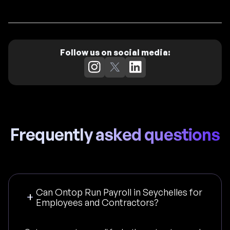
Follow us on social media:
Frequently asked questions
Can Ontop Run Payroll in Seychelles for
Employees and Contractors?