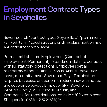
Employment Contract Types
in Seychelles
Buyers search "contract types Seychelles," "permanent
vs fixed-term." Legal structure and misclassification risk
are critical for compliance.
Permanent Full-Time Employment (Contract of
Employment (Permanent)): Standard indefinite contract
with full statutory protections. Employees get all
mandatory benefits (Annual Bonus, Annual Leave, sick
leave, maternity leave, Severance Pay). Termination
requires just cause or economic redundancy with notice
and severance payout. Employer SPF (Seychelles
Pension Fund) / SSCE (Social Security and
Compensation) contributions typically ~20% employer
SPF (pension 15% + SSCE 5%)%.