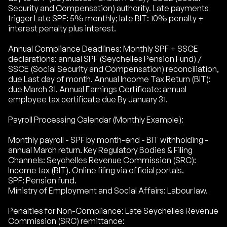
Security and Compensation) authority. Late payments
trigger Late SPF: 5% monthly; late BIT: 10% penalty +
interest penalty plus interest.
Annual Compliance Deadlines: Monthly SPF + SSCE
declarations: annual SPF (Seychelles Pension Fund) /
SSCE (Social Security and Compensation) reconciliation,
due Last day of month. Annual Income Tax Return (BIT):
due March 31. Annual Earnings Certificate: annual
employee tax certificate due By January 31.
Payroll Processing Calendar (Monthly Example):
Monthly payroll - SPF by month-end - BIT withholding -
annual March return. Key Regulatory Bodies & Filing
Channels: Seychelles Revenue Commission (SRC):
Income tax (BIT). Online filing via official portals.
SPF: Pension fund.
Ministry of Employment and Social Affairs: Labour law.
Penalties for Non-Compliance: Late Seychelles Revenue
Commission (SRC) remittance: