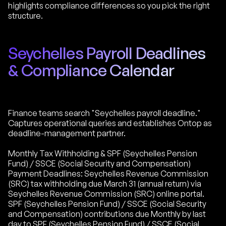
highlights compliance differences so you pick the right
structure.
Seychelles Payroll Deadlines
& Compliance Calendar
Finance teams search "Seychelles payroll deadline."
Captures operational queries and establishes Ontop as
deadline-management partner.
Monthly Tax Withholding & SPF (Seychelles Pension
Fund) / SSCE (Social Security and Compensation)
Payment Deadlines: Seychelles Revenue Commission
(SRC) tax withholding due March 31 (annual return) via
Seychelles Revenue Commission (SRC) online portal.
SPF (Seychelles Pension Fund) / SSCE (Social Security
and Compensation) contributions due Monthly by last
day to SPF (Seychelles Pension Fund) / SSCE (Social