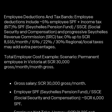
Employee Deductions And Tax Bands: Employee
deductions include ~5% employee SPF + income tax
(BIT)% SPF (Seychelles Pension Fund) / SSCE (Social
Security and Compensation) and progressive Seychelles
Revenue Commission (SRC) tax: 0% up to SCR
8,555/month / 15% / 22% / 30% Regional/local taxes
may add extra percentages.
Total Employer Cost Example: Scenario: Permanent
employee in Victoria at SCR 30,000
gross/month/month gross.
Gross salary: SCR 30,000 gross/month.
Employer SPF (Seychelles Pension Fund) / SSCE
(Social Security and Compensation): ~SCR 6,000
SPF.