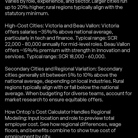
Varies by role, experience, and sector. Larger cities run
up to 20% higher; rural regions typically align with the
statutory minimum.
High-Cost Cities: Victoria and Beau Vallon: Victoria
offers salaries ~35%% above national average,
particularly in tech and finance. Typical range: SCR
22,000 - 80,000 annually for mid-level roles. Beau Vallon
offers ~15%% premium with strength in innovation and
services. Typical range: SCR 18,000 - 60,000.
Secondary Cities and Regional Variation: Secondary
cities generally sit between 5% to 10% above the
national average, depending on local industries. Rural
regions typically align with or fall below the national
average. When budgeting for diverse teams, account for
market research to ensure equitable offers.
How Ontop's Cost Calculator Handles Regional
Modeling: Input location and role to preview total
employer cost. See how regional differences, wage
floors, and benefits combine to show true cost of
employment by city.