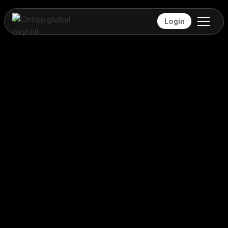
Login
Payroll
Seychelles
Global coverage
Payroll
Seychelles