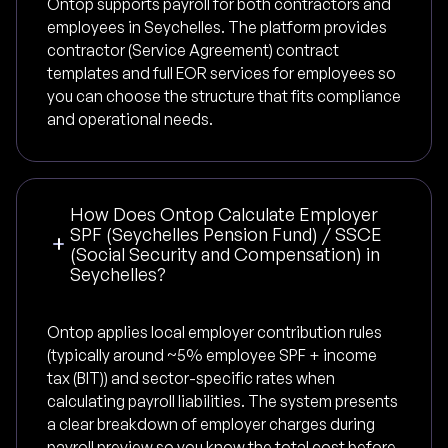
Ontop supports payroll for both contractors and
employees in Seychelles. The platform provides
contractor (Service Agreement) contract
templates and full EOR services for employees so
you can choose the structure that fits compliance
and operational needs.
How Does Ontop Calculate Employer
SPF (Seychelles Pension Fund) / SSCE
(Social Security and Compensation) in
Seychelles?
Ontop applies local employer contribution rules
(typically around ~5% employee SPF + income
tax (BIT)) and sector-specific rates when
calculating payroll liabilities. The system presents
a clear breakdown of employer charges during
payroll preview so you know the total cost before