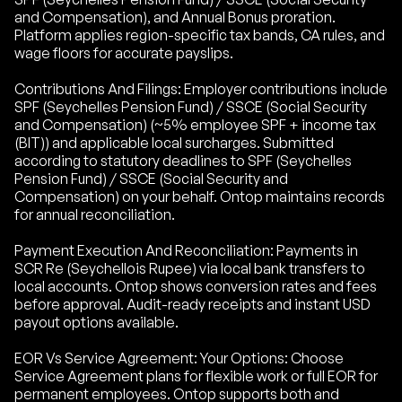
and Compensation), and Annual Bonus proration.
Platform applies region-specific tax bands, CA rules, and
wage floors for accurate payslips.
Contributions And Filings: Employer contributions include
SPF (Seychelles Pension Fund) / SSCE (Social Security
and Compensation) (~5% employee SPF + income tax
(BIT)) and applicable local surcharges. Submitted
according to statutory deadlines to SPF (Seychelles
Pension Fund) / SSCE (Social Security and
Compensation) on your behalf. Ontop maintains records
for annual reconciliation.
Payment Execution And Reconciliation: Payments in
SCR Re (Seychellois Rupee) via local bank transfers to
local accounts. Ontop shows conversion rates and fees
before approval. Audit-ready receipts and instant USD
payout options available.
EOR Vs Service Agreement: Your Options: Choose
Service Agreement plans for flexible work or full EOR for
permanent employees. Ontop supports both and