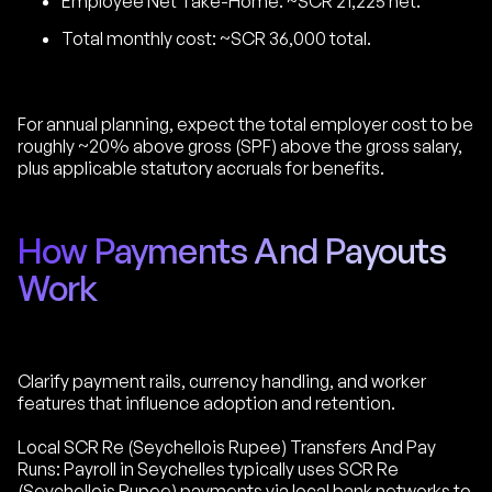
Employee Net Take-Home: ~SCR 21,225 net.
Total monthly cost: ~SCR 36,000 total.
For annual planning, expect the total employer cost to be
roughly ~20% above gross (SPF) above the gross salary,
plus applicable statutory accruals for benefits.
How Payments And Payouts
Work
Clarify payment rails, currency handling, and worker
features that influence adoption and retention.
Local SCR Re (Seychellois Rupee) Transfers And Pay
Runs: Payroll in Seychelles typically uses SCR Re
(Seychellois Rupee) payments via local bank networks to