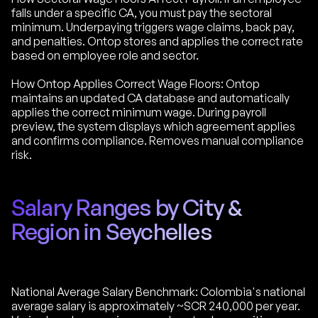
falls under a specific CA, you must pay the sectoral
minimum. Underpaying triggers wage claims, back pay,
and penalties. Ontop stores and applies the correct rate
based on employee role and sector.
How Ontop Applies Correct Wage Floors: Ontop
maintains an updated CA database and automatically
applies the correct minimum wage. During payroll
preview, the system displays which agreement applies
and confirms compliance. Removes manual compliance
risk.
Salary Ranges by City &
Region in Seychelles
National Average Salary Benchmark: Colombia's national
average salary is approximately ~SCR 240,000 per year.