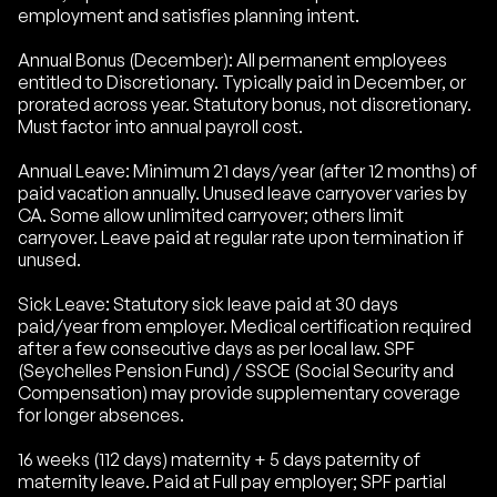
employment and satisfies planning intent.
Annual Bonus (December): All permanent employees
entitled to Discretionary. Typically paid in December, or
prorated across year. Statutory bonus, not discretionary.
Must factor into annual payroll cost.
Annual Leave: Minimum 21 days/year (after 12 months) of
paid vacation annually. Unused leave carryover varies by
CA. Some allow unlimited carryover; others limit
carryover. Leave paid at regular rate upon termination if
unused.
Sick Leave: Statutory sick leave paid at 30 days
paid/year from employer. Medical certification required
after a few consecutive days as per local law. SPF
(Seychelles Pension Fund) / SSCE (Social Security and
Compensation) may provide supplementary coverage
for longer absences.
16 weeks (112 days) maternity + 5 days paternity of
maternity leave. Paid at Full pay employer; SPF partial