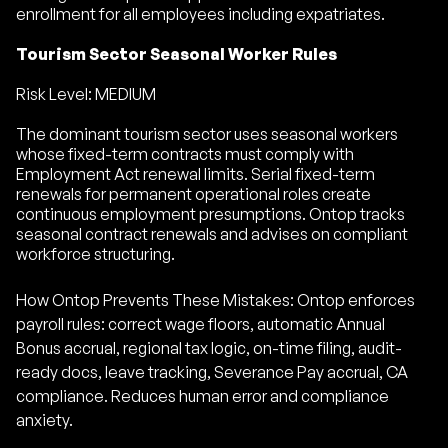
enrollment for all employees including expatriates.
Tourism Sector Seasonal Worker Rules
Risk Level: MEDIUM
The dominant tourism sector uses seasonal workers
whose fixed-term contracts must comply with
Employment Act renewal limits. Serial fixed-term
renewals for permanent operational roles create
continuous employment presumptions. Ontop tracks
seasonal contract renewals and advises on compliant
workforce structuring.
How Ontop Prevents These Mistakes: Ontop enforces
payroll rules: correct wage floors, automatic Annual
Bonus accrual, regional tax logic, on-time filing, audit-
ready docs, leave tracking, Severance Pay accrual, CA
compliance. Reduces human error and compliance
anxiety.