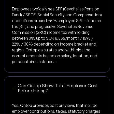
Employees typically see SPF (Seychelles Pension
Fund) / SSCE (Social Security and Compensation)
deductions around ~5% employee SPF + income
tax (BIT) and progressive Seychelles Revenue
Commission (SRC) income tax withholding
between 0% up to SCR 8,555/month / 15% /
22% / 30% depending on income bracket and
region. Ontop calculates and withholds the
correct amounts based on salary, location, and
personal circumstances.
Can Ontop Show Total Employer Cost
Before Hiring?
Yes, Ontop provides cost previews that include
employer contributions, taxes, statutory charges