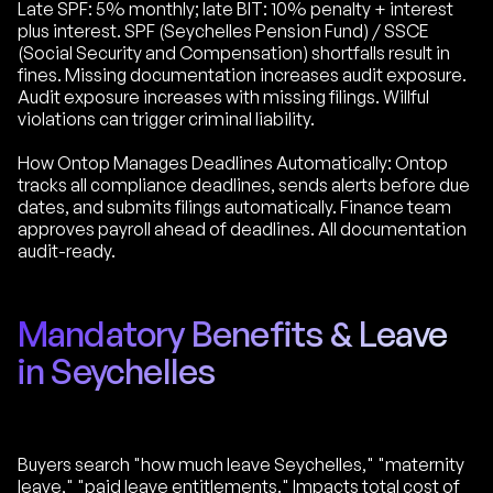
Late SPF: 5% monthly; late BIT: 10% penalty + interest
plus interest. SPF (Seychelles Pension Fund) / SSCE
(Social Security and Compensation) shortfalls result in
fines. Missing documentation increases audit exposure.
Audit exposure increases with missing filings. Willful
violations can trigger criminal liability.
How Ontop Manages Deadlines Automatically: Ontop
tracks all compliance deadlines, sends alerts before due
dates, and submits filings automatically. Finance team
approves payroll ahead of deadlines. All documentation
audit-ready.
Mandatory Benefits & Leave
in Seychelles
Buyers search "how much leave Seychelles," "maternity
leave," "paid leave entitlements." Impacts total cost of