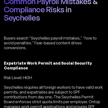
Common Payroll Mistakes &
Compliance Risks in
Seychelles
Buyers search "Seychelles payroll mistakes," "how to
avoid penalties." Fear-based content drives
conversions.
Expatriate Work Permit and Social Security
Compliance
Risk Level: HIGH
Seychelles requires all foreign workers to have valid work
permits, and expatriates are subject to SPF
contributions from day one. The Seychelles Permit
Board enforces strict quota limits per employer. Ontop
manages work permit applications and ensures SPF