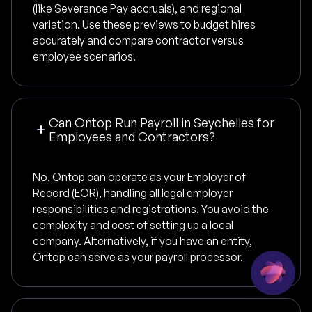
(like Severance Pay accruals), and regional
variation. Use these previews to budget hires
accurately and compare contractor versus
employee scenarios.
Can Ontop Run Payroll in Seychelles for
Employees and Contractors?
No. Ontop can operate as your Employer of
Record (EOR), handling all legal employer
responsibilities and registrations. You avoid the
complexity and cost of setting up a local
company. Alternatively, if you have an entity,
Ontop can serve as your payroll processor.