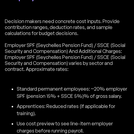
Decision makers need concrete cost inputs. Provide
contribution ranges, deduction rates, and sample
calculations for budget decisions.
Employer SPF (Seychelles Pension Fund) / SSCE (Social
Security and Compensation) And Additional Charges:
Employer SPF (Seychelles Pension Fund) / SSCE (Social
Security and Compensation) varies by sector and
contract. Approximate rates:
Standard permanent employees: ~20% employer
SPF (pension 15% + SSCE 5%)% of gross salary.
Apprentices: Reduced rates (if applicable for
training).
Use cost preview to see line-item employer
charges before running payroll.