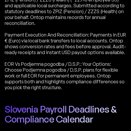
and applicable local surcharges. Submitted according to
statutory deadlines to ZPIZ (Pension) / ZZZS (Health) on
your behalf. Ontop maintains records for annual
reconciliation.
Payment Execution And Reconciliation: Payments in EUR
€ (Euro) via local bank transfers to local accounts. Ontop
shows conversion rates and fees before approval. Audit-
ready receipts and instant USD payout options available.
EOR Vs Podjemna pogodba / D.S.P.: Your Options:
Choose Podjemna pogodba / D.S.P. plans for flexible
work or full EOR for permanent employees. Ontop
supports both and highlights compliance differences so
you pick the right structure.
Slovenia Payroll Deadlines &
Compliance Calendar