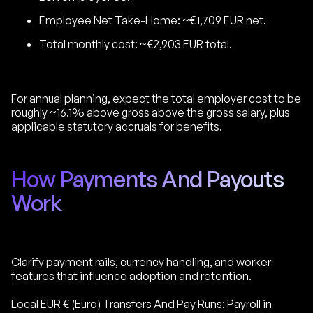
Employee Net Take-Home: ~€1,709 EUR net.
Total monthly cost: ~€2,903 EUR total.
For annual planning, expect the total employer cost to be
roughly ~16.1% above gross above the gross salary, plus
applicable statutory accruals for benefits.
How Payments And Payouts
Work
Clarify payment rails, currency handling, and worker
features that influence adoption and retention.
Local EUR € (Euro) Transfers And Pay Runs: Payroll in