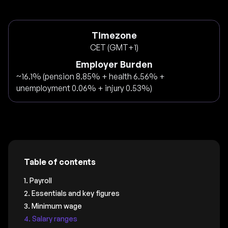
Timezone
CET (GMT+1)
Employer Burden
~16.1% (pension 8.85% + health 6.56% +
unemployment 0.06% + injury 0.53%)
Table of contents
1. Payroll
2. Essentials and key figures
3. Minimum wage
4. Salary ranges