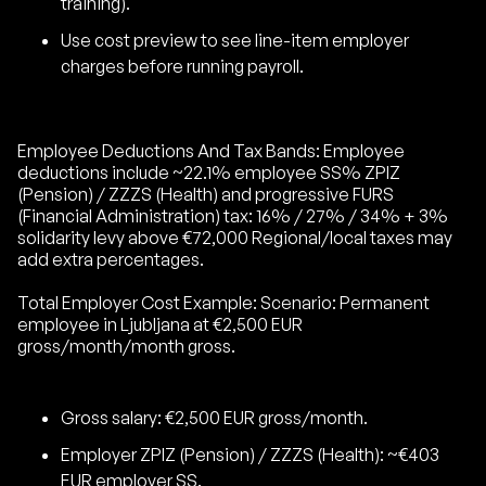
training).
Use cost preview to see line-item employer
charges before running payroll.
Employee Deductions And Tax Bands: Employee
deductions include ~22.1% employee SS% ZPIZ
(Pension) / ZZZS (Health) and progressive FURS
(Financial Administration) tax: 16% / 27% / 34% + 3%
solidarity levy above €72,000 Regional/local taxes may
add extra percentages.
Total Employer Cost Example: Scenario: Permanent
employee in Ljubljana at €2,500 EUR
gross/month/month gross.
Gross salary: €2,500 EUR gross/month.
Employer ZPIZ (Pension) / ZZZS (Health): ~€403
EUR employer SS.