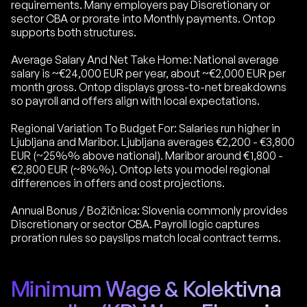
requirements. Many employers pay Discretionary or
sector CBA or prorate into Monthly payments. Ontop
supports both structures.
Average Salary And Net Take Home: National average
salary is ~€24,000 EUR per year, about ~€2,000 EUR per
month gross. Ontop displays gross-to-net breakdowns
so payroll and offers align with local expectations.
Regional Variation To Budget For: Salaries run higher in
Ljubljana and Maribor. Ljubljana averages €2,200 - €3,800
EUR (~25%% above national). Maribor around €1,800 -
€2,800 EUR (~8%%). Ontop lets you model regional
differences in offers and cost projections.
Annual Bonus / Božičnica: Slovenia commonly provides
Discretionary or sector CBA. Payroll logic captures
proration rules so payslips match local contract terms.
Minimum Wage & Kolektivna