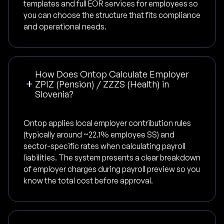
templates and full EOR services for employees so
you can choose the structure that fits compliance
and operational needs.
How Does Ontop Calculate Employer
ZPIZ (Pension) / ZZZS (Health) in
Slovenia?
Ontop applies local employer contribution rules
(typically around ~22.1% employee SS) and
sector-specific rates when calculating payroll
liabilities. The system presents a clear breakdown
of employer charges during payroll preview so you
know the total cost before approval.