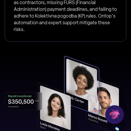
as contractors, missing FURS (Financial
Administration) payment deadlines, and failing to
adhere to Kolektivna pogodba (KP) rules. Ontop's
automation and expert support mitigate these
risks.