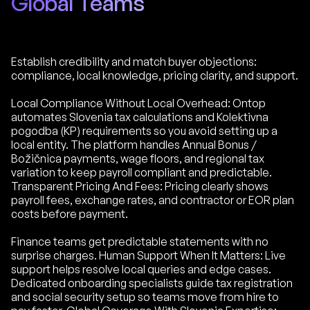
Global Teams
Establish credibility and match buyer objections:
compliance, local knowledge, pricing clarity, and support.
Local Compliance Without Local Overhead: Ontop
automates Slovenia tax calculations and Kolektivna
pogodba (KP) requirements so you avoid setting up a
local entity. The platform handles Annual Bonus /
Božičnica payments, wage floors, and regional tax
variation to keep payroll compliant and predictable.
Transparent Pricing And Fees: Pricing clearly shows
payroll fees, exchange rates, and contractor or EOR plan
costs before payment.
Finance teams get predictable statements with no
surprise charges. Human Support When It Matters: Live
support helps resolve local queries and edge cases.
Dedicated onboarding specialists guide tax registration
and social security setup so teams move from hire to