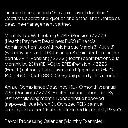
Finance teams search "Slovenia payroll deadline."
Captures operational queries and establishes Ontop as
deadline-management partner.
Monthly Tax Withholding & ZPIZ (Pension) / ZZZS
(Health) Payment Deadlines: FURS (Financial
Administration) tax withholding due March 31 / July 31
(with advisor) via FURS (Financial Administration) online
portal. ZPIZ (Pension) / ZZZS (Health) contributions due
Monthly by 20th (REK-O) to ZPIZ (Pension) / ZZZS
(Health) authority. Late payments trigger Late REK-O:
€200-€5,000; late SS: 0.03%/day penalty plus interest.
Annual Compliance Deadlines: REK-O monthly: annual
ZPIZ (Pension) / ZZZS (Health) reconciliation, due By
20th of following month. Dohodninsko napoved
(napoved): due March 31. Obrazec REK-1: annual
employee tax certificate due Included in monthly REK-O.
Payroll Processing Calendar (Monthly Example):