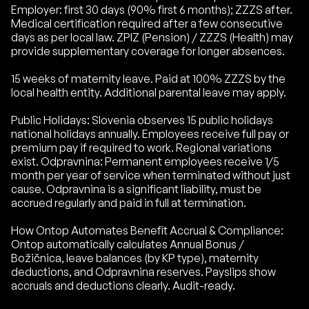
Employer: first 30 days (90% first 6 months); ZZZS after.
Medical certification required after a few consecutive
days as per local law. ZPIZ (Pension) / ZZZS (Health) may
provide supplementary coverage for longer absences.
15 weeks of maternity leave. Paid at 100% ZZZS by the
local health entity. Additional parental leave may apply.
Public Holidays: Slovenia observes 15 public holidays
national holidays annually. Employees receive full pay or
premium pay if required to work. Regional variations
exist. Odpravnina: Permanent employees receive 1/5
month per year of service when terminated without just
cause. Odpravnina is a significant liability, must be
accrued regularly and paid in full at termination.
How Ontop Automates Benefit Accrual & Compliance:
Ontop automatically calculates Annual Bonus /
Božičnica, leave balances (by KP type), maternity
deductions, and Odpravnina reserves. Payslips show
accruals and deductions clearly. Audit-ready.