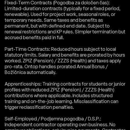
Fixed-Term Contracts (Pogodba za določen čas):
Limited-duration contracts (typically for a fixed period,
renewable). Used for project work, seasonal roles, or
temporary needs. Same taxes and benefits as
permanent, but with defined end date. Subject to
renewal restrictions and KP rules. Simpler termination but
accrued benefits paid in full.
Part-Time Contracts: Reduced hours subject to local
statutory limits. Salary and benefits are prorated by hours
worked. ZPIZ (Pension) / ZZZS (Health) and taxes apply
pro-rata. Ontop handles prorated Annual Bonus /
Božičnica automatically.
Apprenticeships: Training contracts for students or junior
profiles with reduced ZPIZ (Pension) / ZZZS (Health)
contributions where applicable. Includes structured
training and on-the-job learning. Misclassification can
trigger reclassification penalties.
Self-Employed / Podjemna pogodba / D.S.P.:
Independent contractor operating own business. No