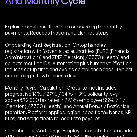
And Monthly Cycle
Explain operational flow from onboarding to monthly
payments. Reduces friction and clarifies steps.
Onboarding And Registration: Ontop handles
registration with Slovenia tax authorities (FURS (Financial
Administration)) and ZPIZ (Pension) / ZZZS (Health) and
collects required IDs. Automation plus human verification
reduces setup time and avoids compliance gaps. Typical
onboarding: a few business days.
Monthly Payroll Calculation: Gross-to-net includes
progressive 16% / 27% / 34% + 3% solidarity levy
above €72,000 tax rates, ~22.1% employee SS% ZPIZ
(Pension) / ZZZS (Health), and Annual Bonus / Božičnica
proration. Platform applies region-specific tax bands, KP
rules, and wage floors for accurate payslips.
Contributions And Filings: Employer contributions include
ZPIZ (Pension) / ZZZS (Health) (~22.1% employee SS)