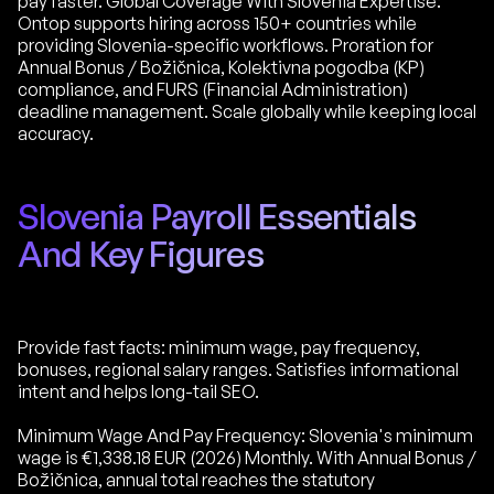
pay faster. Global Coverage With Slovenia Expertise:
Ontop supports hiring across 150+ countries while
providing Slovenia-specific workflows. Proration for
Annual Bonus / Božičnica, Kolektivna pogodba (KP)
compliance, and FURS (Financial Administration)
deadline management. Scale globally while keeping local
accuracy.
Slovenia Payroll Essentials
And Key Figures
Provide fast facts: minimum wage, pay frequency,
bonuses, regional salary ranges. Satisfies informational
intent and helps long-tail SEO.
Minimum Wage And Pay Frequency: Slovenia's minimum
wage is €1,338.18 EUR (2026) Monthly. With Annual Bonus /
Božičnica, annual total reaches the statutory