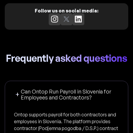
Follow us on social media:
Frequently asked questions
Can Ontop Run Payroll in Slovenia for
Employees and Contractors?
Ontop supports payroll for both contractors and
employees in Slovenia. The platform provides
contractor (Podjemna pogodba / D.S.P.) contract