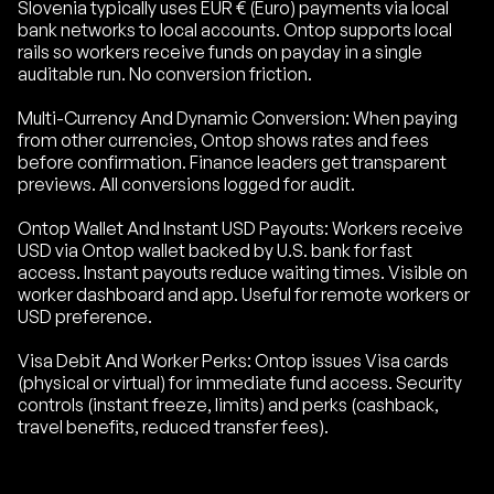
Slovenia typically uses EUR € (Euro) payments via local
bank networks to local accounts. Ontop supports local
rails so workers receive funds on payday in a single
auditable run. No conversion friction.
Multi-Currency And Dynamic Conversion: When paying
from other currencies, Ontop shows rates and fees
before confirmation. Finance leaders get transparent
previews. All conversions logged for audit.
Ontop Wallet And Instant USD Payouts: Workers receive
USD via Ontop wallet backed by U.S. bank for fast
access. Instant payouts reduce waiting times. Visible on
worker dashboard and app. Useful for remote workers or
USD preference.
Visa Debit And Worker Perks: Ontop issues Visa cards
(physical or virtual) for immediate fund access. Security
controls (instant freeze, limits) and perks (cashback,
travel benefits, reduced transfer fees).