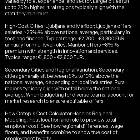
Varies by role, experience, and sector. Larger cities run
up to 20% higher; rural regions typically align with the
statutory minimum.
High-Cost Cities: Ljubljana and Maribor: Ljubljana offers
salaries ~25%% above national average, particularly in
tech and finance. Typical range: €2,200 - €3,800 EUR
annually for mid-level roles. Maribor offers ~8%%
premium with strength in innovation and services.
Typical range: €1,800 - €2,800 EUR.
Secondary Cities and Regional Variation: Secondary
cities generally sit between 5% to 10% above the
national average, depending on local industries. Rural
regions typically align with or fall below the national
average. When budgeting for diverse teams, account for
market research to ensure equitable offers.
How Ontop's Cost Calculator Handles Regional
Modeling: Input location and role to preview total
employer cost. See how regional differences, wage
floors, and benefits combine to show true cost of
employment by city.