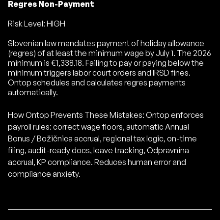
Regres Non-Payment
Risk Level: HIGH
Slovenian law mandates payment of holiday allowance
(regres) of at least the minimum wage by July 1. The 2026
minimum is €1,338.18. Failing to pay or paying below the
minimum triggers labor court orders and IRSD fines.
Ontop schedules and calculates regres payments
automatically.
How Ontop Prevents These Mistakes: Ontop enforces
payroll rules: correct wage floors, automatic Annual
Bonus / Božičnica accrual, regional tax logic, on-time
filing, audit-ready docs, leave tracking, Odpravnina
accrual, KP compliance. Reduces human error and
compliance anxiety.