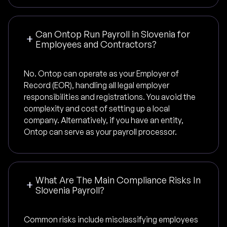
Can Ontop Run Payroll in Slovenia for
Employees and Contractors?
No. Ontop can operate as your Employer of
Record (EOR), handling all legal employer
responsibilities and registrations. You avoid the
complexity and cost of setting up a local
company. Alternatively, if you have an entity,
Ontop can serve as your payroll processor.
What Are The Main Compliance Risks In
Slovenia Payroll?
Common risks include misclassifying employees