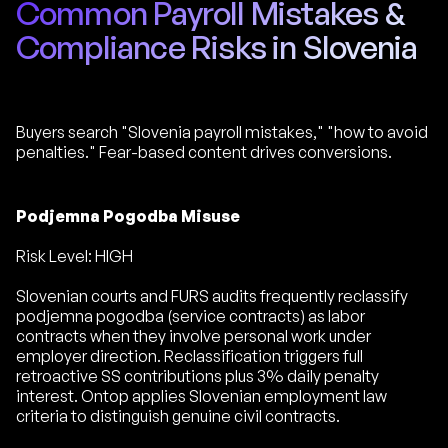
Common Payroll Mistakes &
Compliance Risks in Slovenia
Buyers search "Slovenia payroll mistakes," "how to avoid
penalties." Fear-based content drives conversions.
Podjemna Pogodba Misuse
Risk Level: HIGH
Slovenian courts and FURS audits frequently reclassify
podjemna pogodba (service contracts) as labor
contracts when they involve personal work under
employer direction. Reclassification triggers full
retroactive SS contributions plus 3% daily penalty
interest. Ontop applies Slovenian employment law
criteria to distinguish genuine civil contracts.