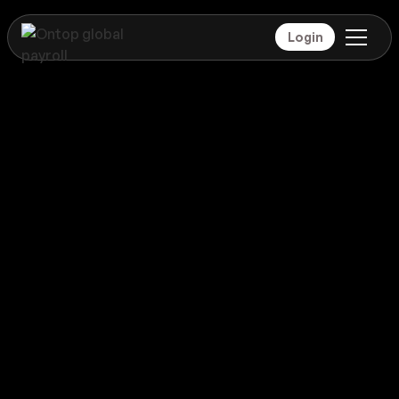
Login
Payroll
Slovenia
Global coverage
Payroll
Slovenia