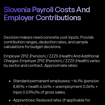
Slovenia Payroll Costs And
Employer Contributions
Decision makers need concrete cost inputs. Provide
contribution ranges, deduction rates, and sample
calculations for budget decisions.
Employer ZPIZ (Pension) / ZZZS (Health) And Additional
Charges: Employer ZPIZ (Pension) / ZZZS (Health) varies
by sector and contract. Approximate rates:
Standard permanent employees: ~16.1% (pension
8.85% + health 6.56% + unemployment 0.06% +
injury 0.53%)% of gross salary.
Apprentices: Reduced rates (if applicable for