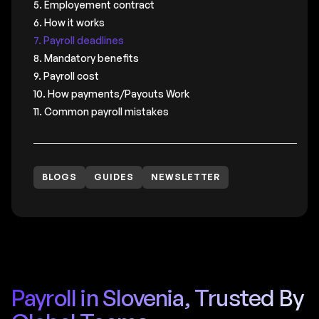
5. Employement contract
6. How it works
7. Payroll deadlines
8. Mandatory benefits
9. Payroll cost
10. How payments/Payouts Work
11. Common payroll mistakes
BLOGS
GUIDES
NEWSLETTER
Payroll in Slovenia, Trusted By