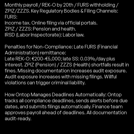
Monthly payroll / REK-O by 20th / FURS withholding /
ZPIZ/ZZZS. Key Regulatory Bodies & Filing Channels:
FURS:
Income tax. Online filing via official portals.
ZPIZ / ZZZS: Pension and health.
IRSD (Labor Inspectorate): Labor law.
Penalties for Non-Compliance: Late FURS (Financial
Administration) remittance:
Late REK-O: €200-€5,000; late SS: 0.03%/day plus
interest. ZPIZ (Pension) / ZZZS (Health) shortfalls result in
fines. Missing documentation increases audit exposure.
Audit exposure increases with missing filings. Willful
violations can trigger criminal liability.
How Ontop Manages Deadlines Automatically: Ontop
tracks all compliance deadlines, sends alerts before due
dates, and submits filings automatically. Finance team
approves payroll ahead of deadlines. All documentation
audit-ready.