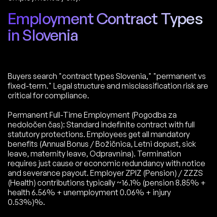
Employment Contract Types
in Slovenia
Buyers search "contract types Slovenia," "permanent vs
fixed-term." Legal structure and misclassification risk are
critical for compliance.
Permanent Full-Time Employment (Pogodba za
nedoločen čas): Standard indefinite contract with full
statutory protections. Employees get all mandatory
benefits (Annual Bonus / Božičnica, Letni dopust, sick
leave, maternity leave, Odpravnina). Termination
requires just cause or economic redundancy with notice
and severance payout. Employer ZPIZ (Pension) / ZZZS
(Health) contributions typically ~16.1% (pension 8.85% +
health 6.56% + unemployment 0.06% + injury
0.53%)%.