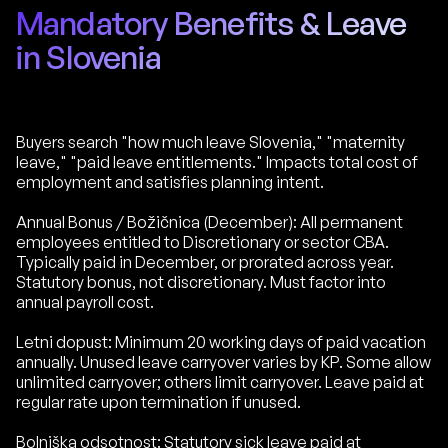
Mandatory Benefits & Leave
in Slovenia
Buyers search "how much leave Slovenia," "maternity
leave," "paid leave entitlements." Impacts total cost of
employment and satisfies planning intent.
Annual Bonus / Božičnica (December): All permanent
employees entitled to Discretionary or sector CBA.
Typically paid in December, or prorated across year.
Statutory bonus, not discretionary. Must factor into
annual payroll cost.
Letni dopust: Minimum 20 working days of paid vacation
annually. Unused leave carryover varies by KP. Some allow
unlimited carryover; others limit carryover. Leave paid at
regular rate upon termination if unused.
Bolniška odsotnost: Statutory sick leave paid at