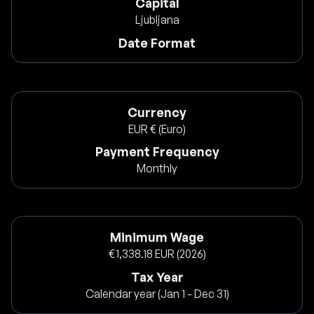
Capital
Ljubljana
Date Format
Currency
EUR € (Euro)
Payment Frequency
Monthly
Minimum Wage
€1,338.18 EUR (2026)
Tax Year
Calendar year (Jan 1 - Dec 31)