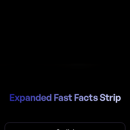
Automate payroll in Slovenia with Al-powered
calculations, local ZPIZ (Pension) / ZZZS (Health)
handling, and compliant payslips generated in
seconds.
Start Hiring
Trusted by thousands of global teams
Expanded Fast Facts Strip