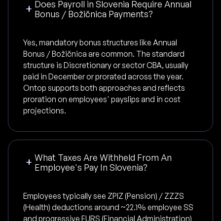
Does Payroll in Slovenia Require Annual
Bonus / Božičnica Payments?
Yes, mandatory bonus structures like Annual
Bonus / Božičnica are common. The standard
structure is Discretionary or sector CBA, usually
paid in December or prorated across the year.
Ontop supports both approaches and reflects
proration on employees' payslips and in cost
projections.
What Taxes Are Withheld From An
Employee's Pay In Slovenia?
Employees typically see ZPIZ (Pension) / ZZZS
(Health) deductions around ~22.1% employee SS
and progressive FURS (Financial Administration)