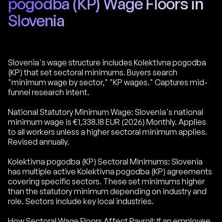
pogodba (KP) Wage Floors in
Slovenia
Slovenia's wage structure includes Kolektivna pogodba
(KP) that set sectoral minimums. Buyers search
"minimum wage by sector," "KP wages." Captures mid-
funnel research intent.
National Statutory Minimum Wage: Slovenia's national
minimum wage is €1,338.18 EUR (2026) Monthly. Applies
to all workers unless a higher sectoral minimum applies.
Revised annually.
Kolektivna pogodba (KP) Sectoral Minimums: Slovenia
has multiple active Kolektivna pogodba (KP) agreements
covering specific sectors. These set minimums higher
than the statutory minimum depending on industry and
role. Sectors include key local industries.
How Sectoral Wage Floors Affect Payroll: If an employee