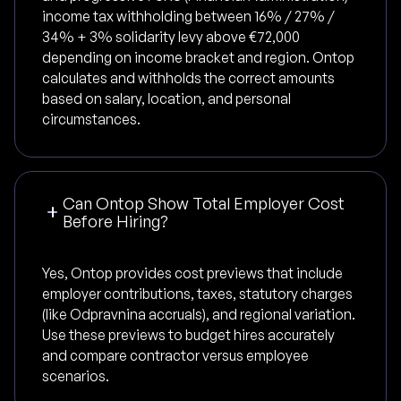
income tax withholding between 16% / 27% /
34% + 3% solidarity levy above €72,000
depending on income bracket and region. Ontop
calculates and withholds the correct amounts
based on salary, location, and personal
circumstances.
Can Ontop Show Total Employer Cost
Before Hiring?
Yes, Ontop provides cost previews that include
employer contributions, taxes, statutory charges
(like Odpravnina accruals), and regional variation.
Use these previews to budget hires accurately
and compare contractor versus employee
scenarios.