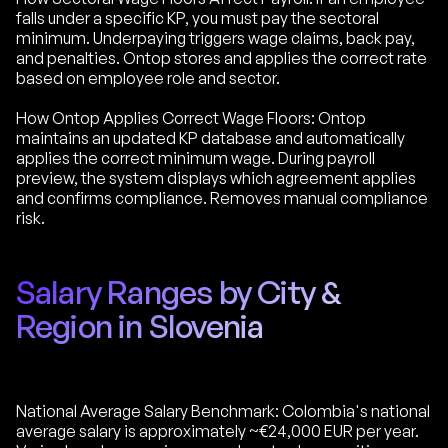
falls under a specific KP, you must pay the sectoral
minimum. Underpaying triggers wage claims, back pay,
and penalties. Ontop stores and applies the correct rate
based on employee role and sector.
How Ontop Applies Correct Wage Floors: Ontop
maintains an updated KP database and automatically
applies the correct minimum wage. During payroll
preview, the system displays which agreement applies
and confirms compliance. Removes manual compliance
risk.
Salary Ranges by City &
Region in Slovenia
National Average Salary Benchmark: Colombia's national
average salary is approximately ~€24,000 EUR per year.