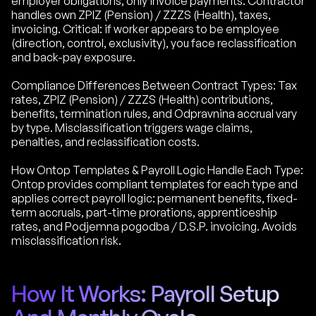
employer obligations, only invoice payments. Contractor
handles own ZPIZ (Pension) / ZZZS (Health), taxes,
invoicing. Critical: if worker appears to be employee
(direction, control, exclusivity), you face reclassification
and back-pay exposure.
Compliance Differences Between Contract Types: Tax
rates, ZPIZ (Pension) / ZZZS (Health) contributions,
benefits, termination rules, and Odpravnina accrual vary
by type. Misclassification triggers wage claims,
penalties, and reclassification costs.
How Ontop Templates & Payroll Logic Handle Each Type:
Ontop provides compliant templates for each type and
applies correct payroll logic: permanent benefits, fixed-
term accruals, part-time prorations, apprenticeship
rates, and Podjemna pogodba / D.S.P. invoicing. Avoids
misclassification risk.
How It Works: Payroll Setup