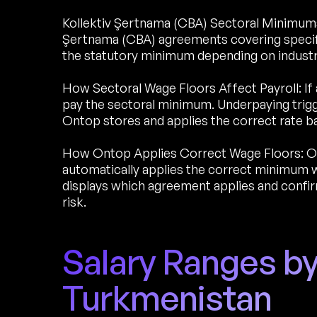
Kollektiv Şertnama (CBA) Sectoral Minimums:
Şertnama (CBA) agreements covering specif
the statutory minimum depending on industry 
How Sectoral Wage Floors Affect Payroll: If 
pay the sectoral minimum. Underpaying trigg
Ontop stores and applies the correct rate b
How Ontop Applies Correct Wage Floors: O
automatically applies the correct minimum w
displays which agreement applies and conf
risk.
Salary Ranges by
Turkmenistan