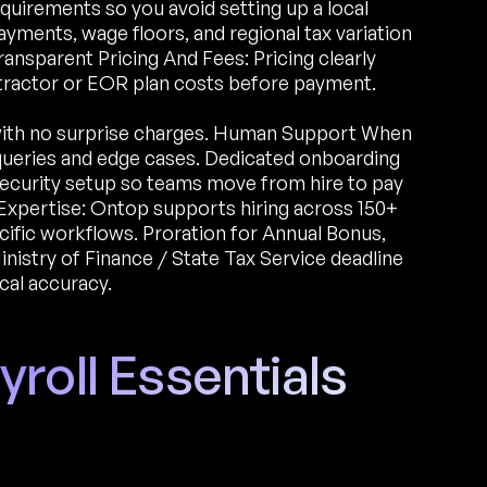
quirements so you avoid setting up a local
yments, wage floors, and regional tax variation
ransparent Pricing And Fees: Pricing clearly
ntractor or EOR plan costs before payment.
with no surprise charges. Human Support When
 queries and edge cases. Dedicated onboarding
l security setup so teams move from hire to pay
Expertise: Ontop supports hiring across 150+
ific workflows. Proration for Annual Bonus,
nistry of Finance / State Tax Service deadline
cal accuracy.
roll Essentials