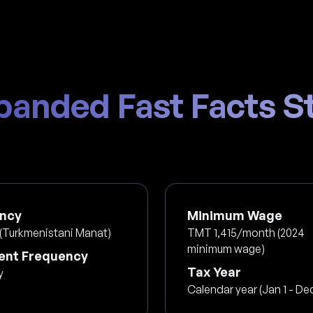
panded Fast Facts St
ncy
Minimum Wage
(Turkmenistani Manat)
TMT 1,415/month (2024
minimum wage)
nt Frequency
Tax Year
y
Calendar year (Jan 1 - Dec