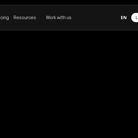
EN
icing
Resources
Work with us
L