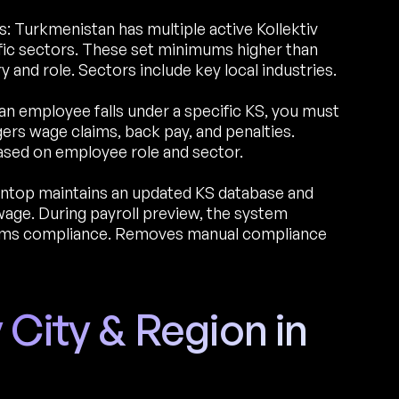
 Turkmenistan has multiple active Kollektiv
ic sectors. These set minimums higher than
and role. Sectors include key local industries.
an employee falls under a specific KS, you must
ers wage claims, back pay, and penalties.
ased on employee role and sector.
ntop maintains an updated KS database and
age. During payroll preview, the system
irms compliance. Removes manual compliance
 City & Region in