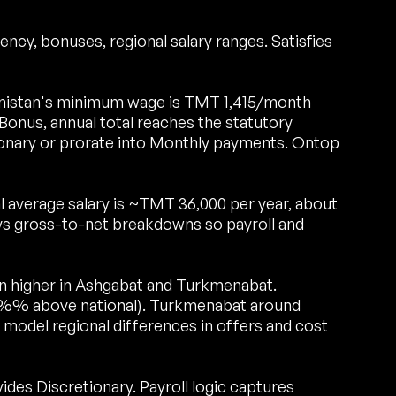
ncy, bonuses, regional salary ranges. Satisfies
istan's minimum wage is TMT 1,415/month
onus, annual total reaches the statutory
onary or prorate into Monthly payments. Ontop
 average salary is ~TMT 36,000 per year, about
s gross-to-net breakdowns so payroll and
run higher in Ashgabat and Turkmenabat.
0%% above national). Turkmenabat around
model regional differences in offers and cost
es Discretionary. Payroll logic captures