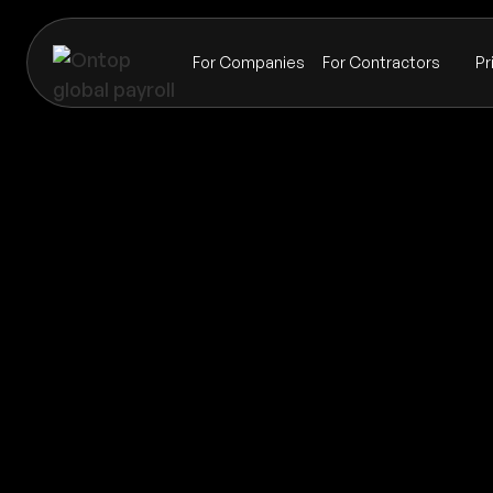
For Companies
For Contractors
Pr
Payroll
Turkmenistan
Global coverage