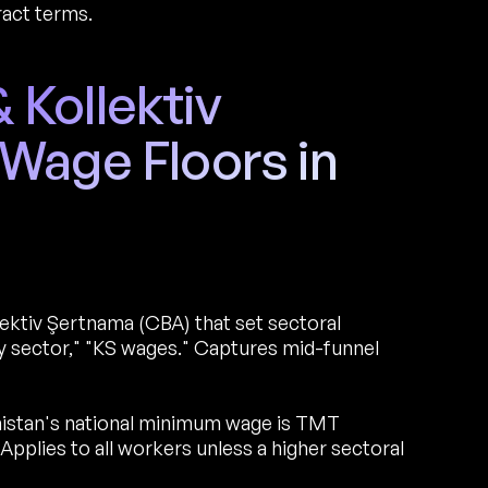
ract terms.
Kollektiv
Wage Floors in
ektiv Şertnama (CBA) that set sectoral
sector," "KS wages." Captures mid-funnel
istan's national minimum wage is TMT
plies to all workers unless a higher sectoral