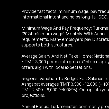
Provide fast facts: minimum wage, pay freque
informational intent and helps long-tail SEO.
Minimum Wage And Pay Frequency: Turkmen
(2024 minimum wage) Monthly. With Annual B
requirements. Many employers pay Discreti
supports both structures.
Average Salary And Net Take Home: National
~TMT 3,000 per month gross. Ontop display
offers align with local expectations.
Regional Variation To Budget For: Salaries 
Ashgabat averages TMT 3,500 - 12,000 (~4
TMT 2,500 - 8,000 (~10%%). Ontop lets you 
projections.
Annual Bonus: Turkmenistan commonly provid