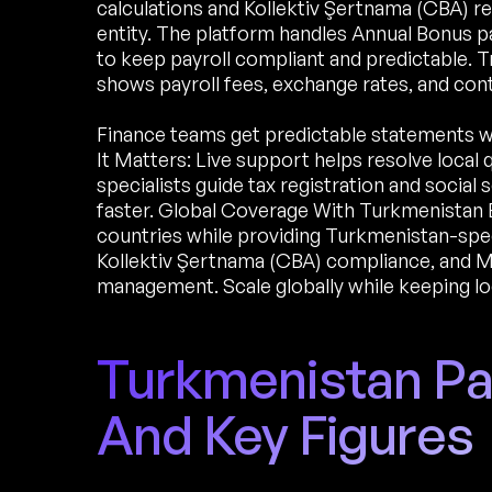
calculations and Kollektiv Şertnama (CBA) re
entity. The platform handles Annual Bonus pa
to keep payroll compliant and predictable. T
shows payroll fees, exchange rates, and co
Finance teams get predictable statements 
It Matters: Live support helps resolve local
specialists guide tax registration and socia
faster. Global Coverage With Turkmenistan 
countries while providing Turkmenistan-spec
Kollektiv Şertnama (CBA) compliance, and Mi
management. Scale globally while keeping lo
Turkmenistan Pay
And Key Figures