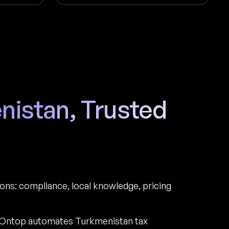
enistan, Trusted
ions: compliance, local knowledge, pricing
 Ontop automates Turkmenistan tax