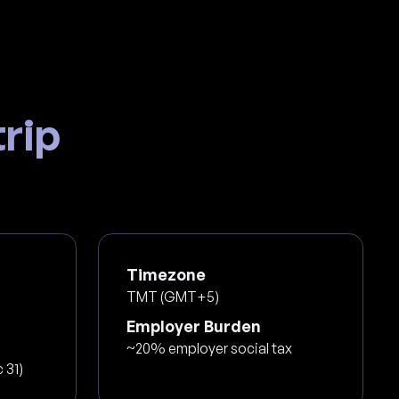
rip
Timezone
TMT (GMT+5)
Employer Burden
~20% employer social tax
 31)