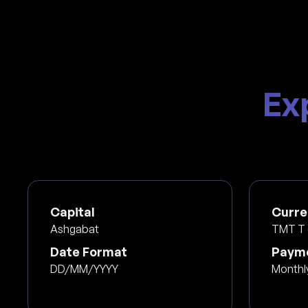
Ex
Capital
Curre
Ashgabat
TMT T 
Date Format
Payme
DD/MM/YYYY
Monthl