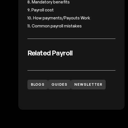
8. Mandatory benefits
9. Payroll cost
10. How payments/Payouts Work
11. Common payroll mistakes
Related Payroll
BLOGS
GUIDES
NEWSLETTER