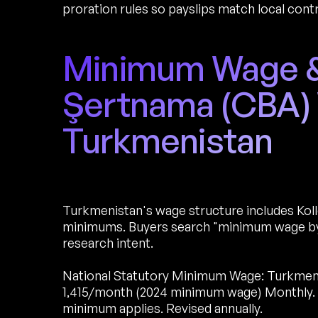
proration rules so payslips match local cont
Minimum Wage & 
Şertnama (CBA) 
Turkmenistan
Turkmenistan's wage structure includes Koll
minimums. Buyers search "minimum wage by 
research intent.
National Statutory Minimum Wage: Turkmen
1,415/month (2024 minimum wage) Monthly. Ap
minimum applies. Revised annually.