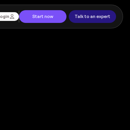
Start now
Talk to an expert
ogin