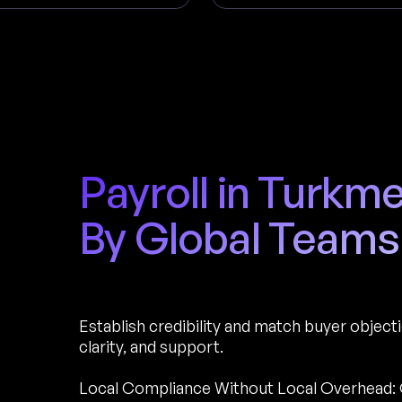
Payroll in Turkm
By Global Teams
Establish credibility and match buyer object
clarity, and support.
Local Compliance Without Local Overhead: