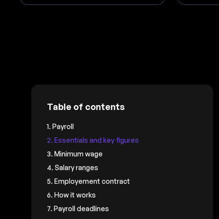
Table of contents
1. Payroll
2. Essentials and key figures
3. Minimum wage
4. Salary ranges
5. Employement contract
6. How it works
7. Payroll deadlines