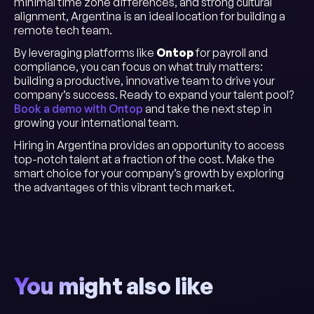
minimal time zone differences, and strong cultural
alignment, Argentina is an ideal location for building a
remote tech team.
By leveraging platforms like
Ontop
for payroll and
compliance, you can focus on what truly matters:
building a productive, innovative team to drive your
company’s success. Ready to expand your talent pool?
Book a demo with Ontop
and take the next step in
growing your international team.
Hiring in Argentina provides an opportunity to access
top-notch talent at a fraction of the cost. Make the
smart choice for your company’s growth by exploring
the advantages of this vibrant tech market.
You might also like