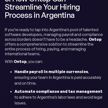
Streamline Your Hiring
Process in Argentina
If you’re ready to tap into Argentina’s pool of talented
software developers, managing payroll and compliance
across borders doesn’t have to be a headache.
Ontop
offers a comprehensive solution to streamline the
entire process of hiring, paying, and managing
international teams.
With
Ontop
, you can:
Handle payroll in multiple currencies
,
ensuring your team in Argentina is paid accurately
and on time.
Automate compliance and tax management
to adhere to Argentina’s labor laws and avoid legal
issues.