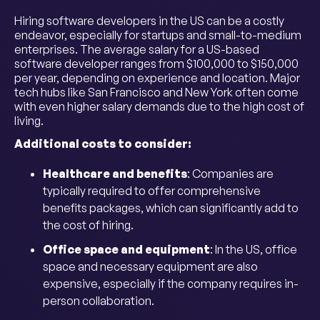
Hiring software developers in the US can be a costly
endeavor, especially for startups and small-to-medium
enterprises. The average salary for a US-based
software developer ranges from $100,000 to $150,000
per year, depending on experience and location. Major
tech hubs like San Francisco and New York often come
with even higher salary demands due to the high cost of
living.
Additional costs to consider:
Healthcare and benefits
: Companies are
typically required to offer comprehensive
benefits packages, which can significantly add to
the cost of hiring.
Office space and equipment
: In the US, office
space and necessary equipment are also
expensive, especially if the company requires in-
person collaboration.