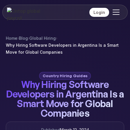
Login
Home
›
Blog
›
Global Hiring
›
Why Hiring Software Developers in Argentina Is a Smart
Move for Global Companies
Country Hiring Guides
Why Hiring Software
Developers in Argentina Is a
Smart Move for Global
Companies
Published
March 12, 2024