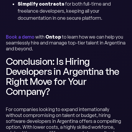
Simplify contracts
for both full-time and
freelance developers, keeping all your
documentation in one secure platform.
Book a demo
with
Ontop
to learn how we can help you
seamlessly hire and manage top-tier talent in Argentina
and beyond.
Conclusion: Is Hiring
Developers in Argentina the
Right Move for Your
Company?
For companies looking to expand internationally
without compromising on talent or budget, hiring
software developers in Argentina offers a compelling
option. With lower costs, a highly skilled workforce,