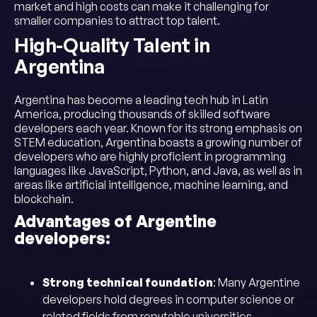
market and high costs can make it challenging for
smaller companies to attract top talent.
High-Quality Talent in
Argentina
Argentina has become a leading tech hub in Latin
America, producing thousands of skilled software
developers each year. Known for its strong emphasis on
STEM education, Argentina boasts a growing number of
developers who are highly proficient in programming
languages like JavaScript, Python, and Java, as well as in
areas like artificial intelligence, machine learning, and
blockchain.
Advantages of Argentine
developers:
Strong technical foundation
: Many Argentine
developers hold degrees in computer science or
related fields from reputable universities.