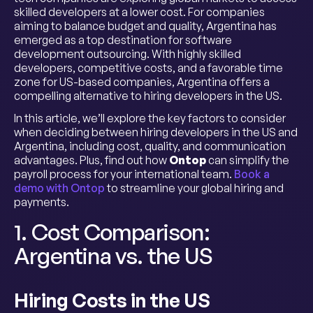
skilled developers at a lower cost. For companies
aiming to balance budget and quality, Argentina has
emerged as a top destination for software
development outsourcing. With highly skilled
developers, competitive costs, and a favorable time
zone for US-based companies, Argentina offers a
compelling alternative to hiring developers in the US.
In this article, we’ll explore the key factors to consider
when deciding between hiring developers in the US and
Argentina, including cost, quality, and communication
advantages. Plus, find out how
Ontop
can simplify the
payroll process for your international team.
Book a
demo with Ontop
to streamline your global hiring and
payments.
1. Cost Comparison:
Argentina vs. the US
Hiring Costs in the US