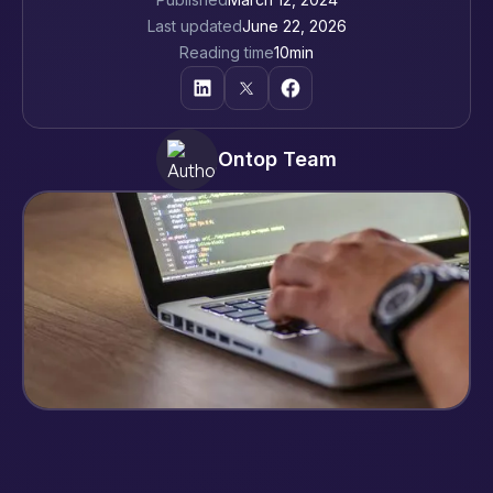
Last updated
June 22, 2026
Reading time
10
min
Ontop Team