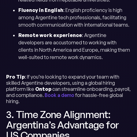
Fluency in English
: English proficiency is high
among Argentine tech professionals, facilitating
smooth communication with international teams.
Remote work experience
: Argentine
developers are accustomed to working with
clients in North America and Europe, making them
well-suited to remote work dynamics.
Pro Tip
: If you’re looking to expand your team with
skilled Argentine developers, using a global hiring
platform like
Ontop
can streamline onboarding, payroll,
and compliance.
Book a demo
for hassle-free global
hiring.
3. Time Zone Alignment:
Argentina’s Advantage for
US Companies