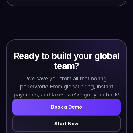
Ready to build your global
team?
We save you from all that boring
paperwork! From global hiring, instant
payments, and taxes, we’ve got your back!
Book a Demo
Start Now