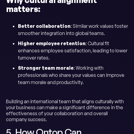
matters:
Better collaboration
: Similar work values foster
smoother integration into global teams.
Higher employee retention
: Cultural fit
enhances employee satisfaction, leading to lower
turnover rates.
Stronger team morale
: Working with
professionals who share your values can improve
team morale and productivity.
Building an international team that aligns culturally with
your business can make a significant difference in the
effectiveness of your collaboration and overall
company success.
5. How Ontop Can