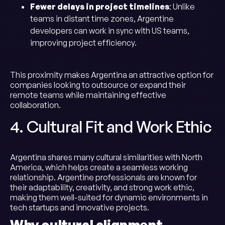
Fewer delays in project timelines
: Unlike
teams in distant time zones, Argentine
developers can work in sync with US teams,
improving project efficiency.
This proximity makes Argentina an attractive option for
companies looking to outsource or expand their
remote teams while maintaining effective
collaboration.
4. Cultural Fit and Work Ethic
Argentina shares many cultural similarities with North
America, which helps create a seamless working
relationship. Argentine professionals are known for
their adaptability, creativity, and strong work ethic,
making them well-suited for dynamic environments in
tech startups and innovative projects.
Why cultural alignment