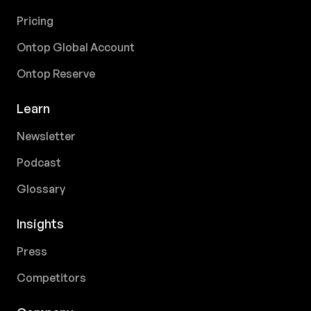
Pricing
Ontop Global Account
Ontop Reserve
Learn
Newsletter
Podcast
Glossary
Insights
Press
Competitors