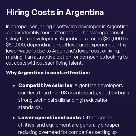
Hiring Costs in Argentina
In comparison, hiring a software developer in Argentina
is considerably more affordable. The average annual
salary for a developer in Argentina is around $30,000 to
$50,000, depending on skill level and experience. This
lower wage is due to Argentina’s lower cost of living,
making it an attractive option for companies looking to
cut costs without sacrificing talent.
Why Argentina is cost-effective:
Competitive salaries
: Argentine developers
earn less than their US counterparts, yet they bring
strong technical skills and high education
standards.
Lower operational costs
: Office space,
utilities, and equipment are generally cheaper,
reducing overhead for companies setting up