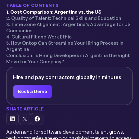
TABLE OF CONTENTS
1. Cost Comparison: Argentina vs. the US
2. Quality of Talent: Technical Skills and Education
3. Time Zone Alignment: Argentina’s Advantage for US
Companies
4. Cultural Fit and Work Ethic
5. How Ontop Can Streamline Your Hiring Process in
Argentina
Conclusion: Is Hiring Developers in Argentina the Right
Move for Your Company?
Hire and pay contractors globally in minutes.
Book a Demo
SHARE ARTICLE
As demand for software development talent grows,
tech companies are exploring global markets to access