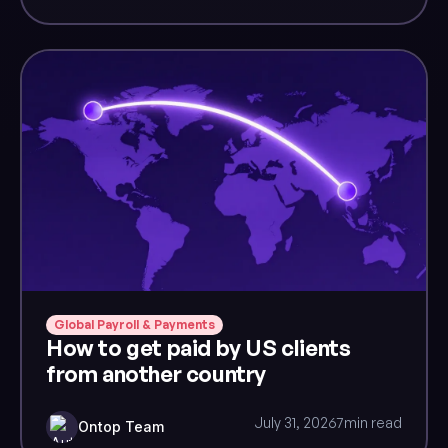
Global Payroll & Payments
How to get paid by US clients
from another country
July 31, 2026
7
min read
Ontop Team