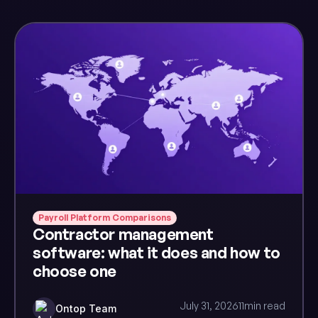
Payroll Platform Comparisons
Contractor management
software: what it does and how to
choose one
July 31, 2026
11
min read
Ontop Team