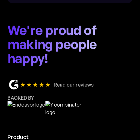
We're proud of
making people
happy!
★★★★★
Read our reviews
BACKED BY
Product