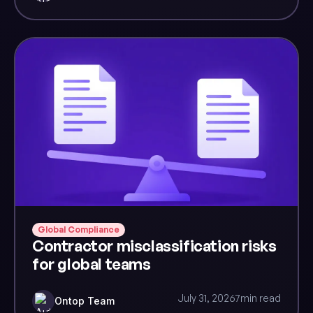
Global Compliance
Contractor misclassification risks
for global teams
July 31, 2026
7
min read
Ontop Team