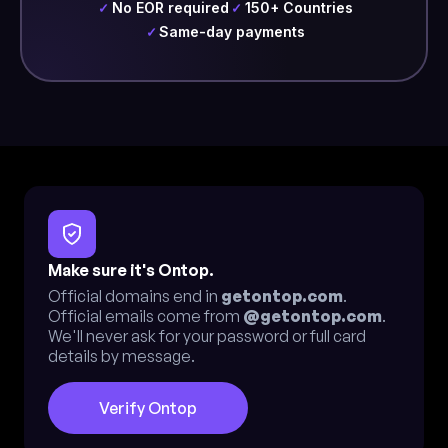
No EOR required
150+ Countries
✓
✓
Same-day payments
✓
Make sure it's Ontop.
Official domains end in
getontop.com
.
Official emails come from
@getontop.com
.
We'll never ask for your password or full card
details by message.
Verify Ontop