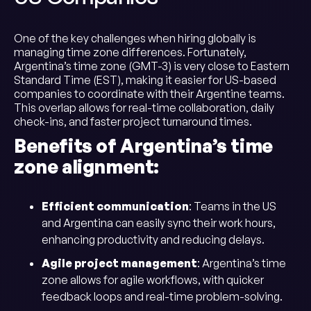
One of the key challenges when hiring globally is
managing time zone differences. Fortunately,
Argentina’s time zone (GMT-3) is very close to Eastern
Standard Time (EST), making it easier for US-based
companies to coordinate with their Argentine teams.
This overlap allows for real-time collaboration, daily
check-ins, and faster project turnaround times.
Benefits of Argentina’s time
zone alignment:
Efficient communication
: Teams in the US
and Argentina can easily sync their work hours,
enhancing productivity and reducing delays.
Agile project management
: Argentina’s time
zone allows for agile workflows, with quicker
feedback loops and real-time problem-solving.