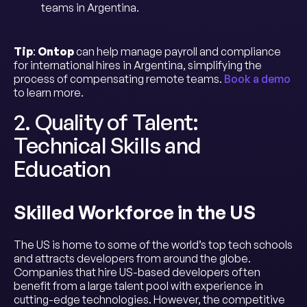
teams in Argentina.
Tip
:
Ontop
can help manage payroll and compliance
for international hires in Argentina, simplifying the
process of compensating remote teams.
Book a demo
to learn more.
2. Quality of Talent:
Technical Skills and
Education
Skilled Workforce in the US
The US is home to some of the world’s top tech schools
and attracts developers from around the globe.
Companies that hire US-based developers often
benefit from a large talent pool with experience in
cutting-edge technologies. However, the competitive