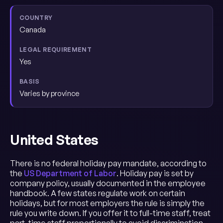
Canada
Yes
Varies by province
United States
There is no federal holiday pay mandate, according to
the
US Department of Labor
. Holiday pay is set by
company policy, usually documented in the employee
handbook. A few states regulate work on certain
holidays, but for most employers the rule is simply the
rule you write down. If you offer it to full-time staff, treat