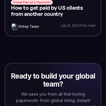
Global Payroll & Payments
How to get paid by US clients
from another country
July 31, 2026
7
min read
Ontop Team
Ready to build your global
team?
We save you from all that boring
paperwork! From global hiring, instant