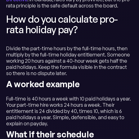
rata principle is the safe default across the board.
How do you calculate pro-
rata holiday pay?
Divide the part-time hours by the full-time hours, then
multiply by the full-time holiday entitlement. Someone
working 20 hours against a 40-hour week gets half the
paid holidays. Keep the formula visible in the contract
so there is no dispute later.
A worked example
Full-time is 40 hours a week with 10 paid holidays a year.
Your part-time hire works 24 hours a week. Their
entitlement is 24 divided by 40, times 10, which is 6
paid holidays a year. Simple, defensible, and easy to
explain on payday.
What if their schedule