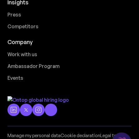
Insights
Press
Competitors
Company
Work with us
Ambassador Program
Events
Manage my personal data
Cookie declaration
Legal terms