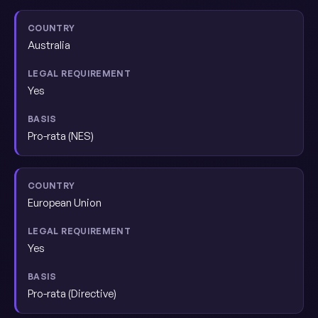
Australia
Yes
Pro-rata (NES)
European Union
Yes
Pro-rata (Directive)