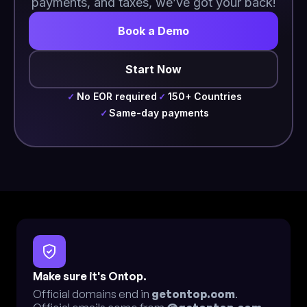
payments, and taxes, we’ve got your back!
Book a Demo
Start Now
No EOR required
150+ Countries
✓
✓
Same-day payments
✓
Make sure it's Ontop.
Official domains end in
getontop.com
.