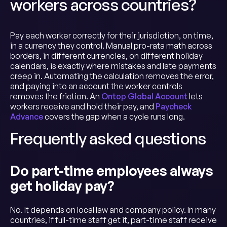
workers across countries?
Pay each worker correctly for their jurisdiction, on time,
in a currency they control. Manual pro-rata math across
borders, in different currencies, on different holiday
calendars, is exactly where mistakes and late payments
creep in. Automating the calculation removes the error,
and paying into an account the worker controls
removes the friction. An
Ontop Global Account
lets
workers receive and hold their pay, and
Paycheck
Advance
covers the gap when a cycle runs long.
Frequently asked questions
Do part-time employees always
get holiday pay?
No. It depends on local law and company policy. In many
countries, if full-time staff get it, part-time staff receive