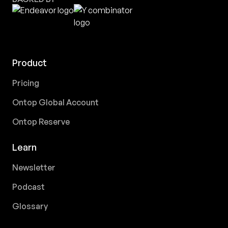
Product
Pricing
Ontop Global Account
Ontop Reserve
Learn
Newsletter
Podcast
Glossary