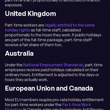
part-time staff proportionally to avoid discrimination
exposure.
United Kingdom
Part-time workers are
legally entitled to the same
holiday rights
as full-time staff, calculated
proportionally to the hours they work. If public holidays
are part of the full-time package, part-time staff
receive a fair share of them too.
Australia
Under the
National Employment Standards
, part-time
employees receive paid holidays calculated on their
ordinary hours. Entitlement is adjusted to the days or
hours they actually work.
European Union and Canada
Most EU members require pro-rata holiday entitlement
for part-time workers under the
Part-time Work
Directive
. In Canada, rules vary by province, but the pro-