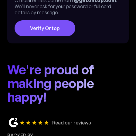
Official emails come from
@getontop.com
.
We'll never ask for your password or full card
details by message.
Verify Ontop
We're proud of
making people
happy!
★★★★★
Read our reviews
BACKED BY