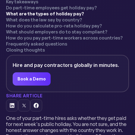
Key takeaways
Do part-time employees get holiday pay?
What are the types of holiday pay?
What does the law say by country?
How do you calculate pro-rata holiday pay?
What should employers do to stay compliant?
How do you pay part-time workers across countries?
Frequently asked questions
Closing thoughts
Hire and pay contractors globally in minutes.
Book a Demo
SHARE ARTICLE
One of your part-time hires asks whether they get paid
for next week's public holiday. You are not sure, and the
honest answer changes with the country they work in.