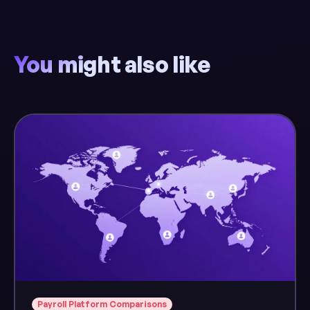
You might also like
Payroll Platform Comparisons