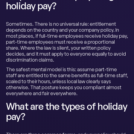
holiday pay?
Sometimes. There is no universal rule: entitlement
depends on the country and your company policy. In
most places, if full-time employees receive holiday pay,
part-time employees must receive a proportional
share. Where the law is silent, your written policy
decides, and it must apply to everyone equally to avoid
discrimination claims.
The safest mental model is this: assume part-time
staff are entitled to the same benefits as full-time staff,
scaled to their hours, unless local law clearly says
otherwise. That posture keeps you compliant almost
everywhere and fair everywhere.
What are the types of holiday
pay?