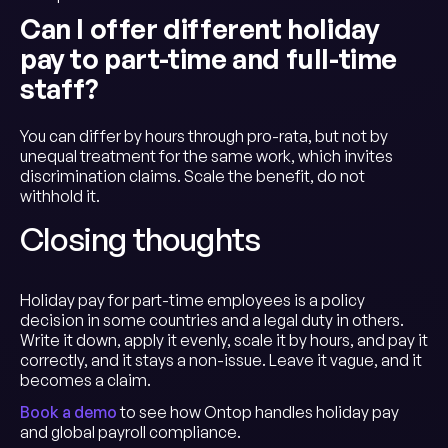
Can I offer different holiday
pay to part-time and full-time
staff?
You can differ by hours through pro-rata, but not by
unequal treatment for the same work, which invites
discrimination claims. Scale the benefit, do not
withhold it.
Closing thoughts
Holiday pay for part-time employees is a policy
decision in some countries and a legal duty in others.
Write it down, apply it evenly, scale it by hours, and pay it
correctly, and it stays a non-issue. Leave it vague, and it
becomes a claim.
Book a demo
to see how Ontop handles holiday pay
and global payroll compliance.