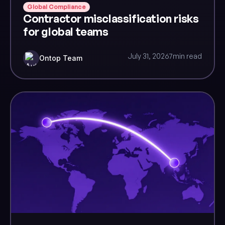
Global Compliance
Contractor misclassification risks
for global teams
July 31, 2026
7
min read
Ontop Team