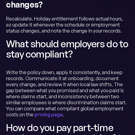
changes?
Recalculate. Holiday entitlement follows actual hours,
so update it whenever the schedule or employment
status changes, and note the change in your records.
What should employers do to
stay compliant?
Write the policy down, apply it consistently, and keep
records. Communicate it at onboarding, document
every change, and review it when local law shifts. The
gap between what you promised and what you paid is
where claims start, and inconsistency between two
similar employees is where discrimination claims start.
You can compare what compliant global employment
costs on the
pricing page
.
How do you pay part-time