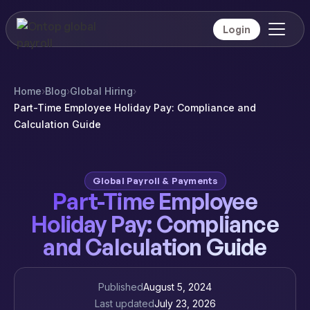
Login
Home
›
Blog
›
Global Hiring
›
Part-Time Employee Holiday Pay: Compliance and
Calculation Guide
Global Payroll & Payments
Part-Time Employee
Holiday Pay: Compliance
and Calculation Guide
Published
August 5, 2024
Last updated
July 23, 2026