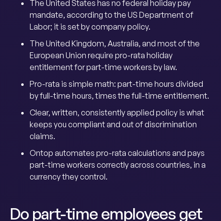
The United States has no federal holiday pay
mandate, according to the US Department of
Labor; it is set by company policy.
The United Kingdom, Australia, and most of the
European Union require pro-rata holiday
entitlement for part-time workers by law.
Pro-rata is simple math: part-time hours divided
by full-time hours, times the full-time entitlement.
Clear, written, consistently applied policy is what
keeps you compliant and out of discrimination
claims.
Ontop automates pro-rata calculations and pays
part-time workers correctly across countries, in a
currency they control.
Do part-time employees get