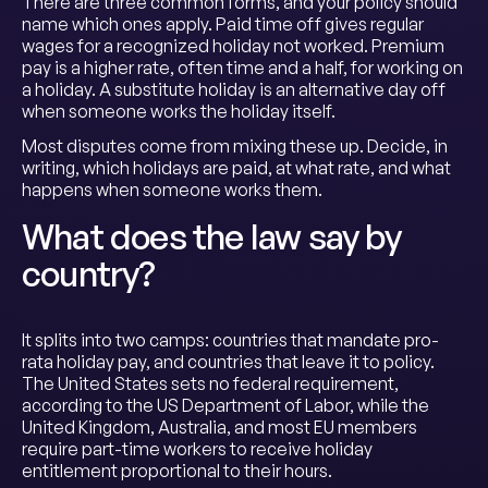
There are three common forms, and your policy should
name which ones apply. Paid time off gives regular
wages for a recognized holiday not worked. Premium
pay is a higher rate, often time and a half, for working on
a holiday. A substitute holiday is an alternative day off
when someone works the holiday itself.
Most disputes come from mixing these up. Decide, in
writing, which holidays are paid, at what rate, and what
happens when someone works them.
What does the law say by
country?
It splits into two camps: countries that mandate pro-
rata holiday pay, and countries that leave it to policy.
The United States sets no federal requirement,
according to the US Department of Labor, while the
United Kingdom, Australia, and most EU members
require part-time workers to receive holiday
entitlement proportional to their hours.