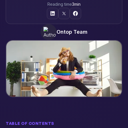
Reading time
3
min
Ontop Team
TABLE OF CONTENTS