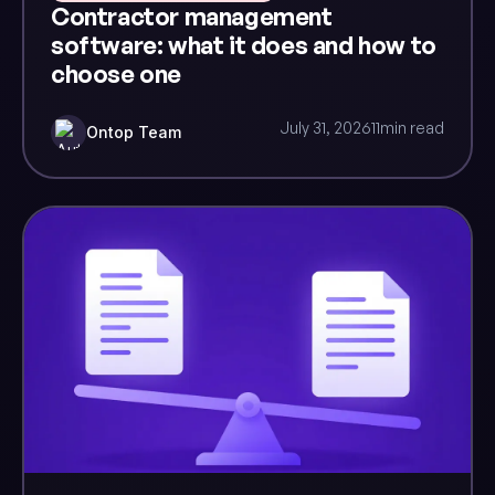
Contractor management
software: what it does and how to
choose one
July 31, 2026
11
min read
Ontop Team