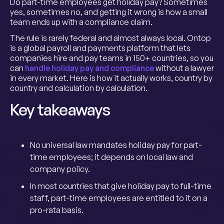
Do part-time employees get holiday pay? Sometimes
yes, sometimes no, and getting it wrong is how a small
team ends up with a compliance claim.
The rule is rarely federal and almost always local. Ontop
is a global payroll and payments platform that lets
companies hire and pay teams in 150+ countries, so you
can
handle holiday pay and compliance
without a lawyer
in every market. Here is how it actually works, country by
country and calculation by calculation.
Key takeaways
No universal law mandates holiday pay for part-
time employees; it depends on local law and
company policy.
In most countries that give holiday pay to full-time
staff, part-time employees are entitled to it on a
pro-rata basis.