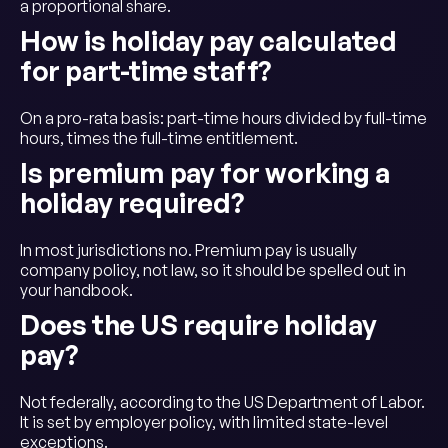
a proportional share.
How is holiday pay calculated
for part-time staff?
On a pro-rata basis: part-time hours divided by full-time
hours, times the full-time entitlement.
Is premium pay for working a
holiday required?
In most jurisdictions no. Premium pay is usually
company policy, not law, so it should be spelled out in
your handbook.
Does the US require holiday
pay?
Not federally, according to the US Department of Labor.
It is set by employer policy, with limited state-level
exceptions.