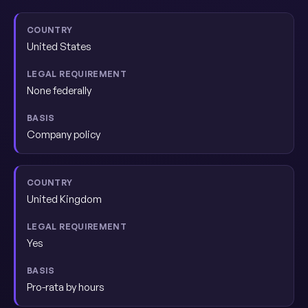
United States
None federally
Company policy
United Kingdom
Yes
Pro-rata by hours