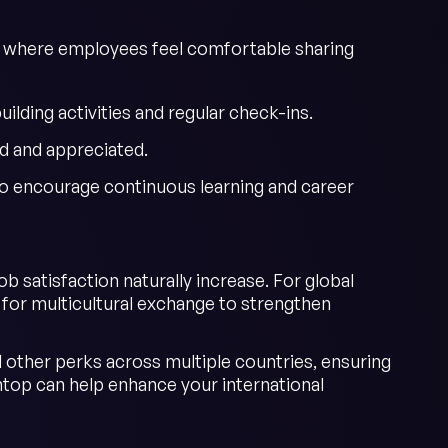
s where employees feel comfortable sharing
lding activities and regular check-ins.
d and appreciated.
o encourage continuous learning and career
 satisfaction naturally increase. For global
s for multicultural exchange to strengthen
 other perks across multiple countries, ensuring
op can help enhance your international