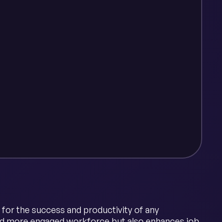
 for the success and productivity of any
 and more engaged workforce but also enhances job