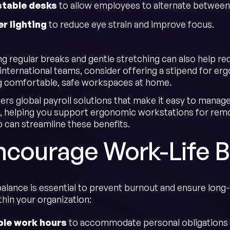
stable desks
to allow employees to alternate between 
r lighting
to reduce eye strain and improve focus.
 regular breaks and gentle stretching can also help reduc
international teams, consider offering a stipend for e
g comfortable, safe workspaces at home.
ers global payroll solutions that make it easy to mana
 helping you support ergonomic workstations for rem
can streamline these benefits.
Encourage Work-Life 
balance is essential to prevent burnout and ensure long
thin your organization:
ble work hours
to accommodate personal obligations 