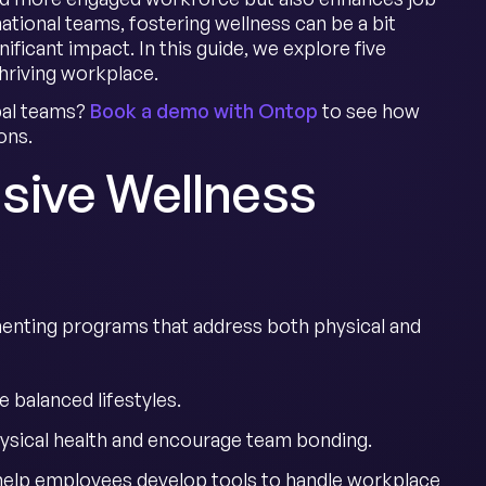
tional teams, fostering wellness can be a bit
ificant impact. In this guide, we explore five
hriving workplace.
obal teams?
Book a demo with Ontop
to see how
ons.
sive Wellness
enting programs that address both physical and
 balanced lifestyles.
ysical health and encourage team bonding.
help employees develop tools to handle workplace