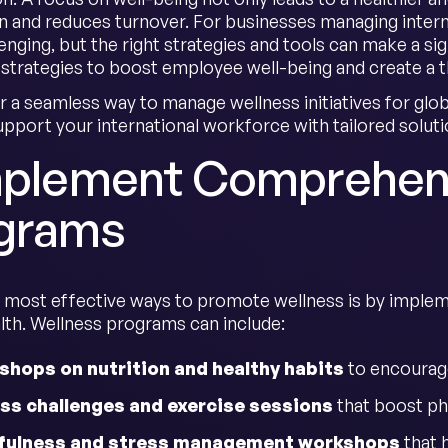
on and reduces turnover. For businesses managing interna
nging, but the right strategies and tools can make a sign
 strategies to boost employee well-being and create a t
r a seamless way to manage wellness initiatives for gl
upport your international workforce with tailored soluti
Implement Comprehen
grams
 most effective ways to promote wellness is by implem
lth. Wellness programs can include:
hops on nutrition and healthy habits
to encourage
ss challenges and exercise sessions
that boost ph
fulness and stress management workshops
that 