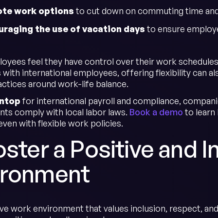
te work options
to cut down on commuting time and i
uraging the use of vacation days
to ensure employe
yees feel they have control over their work schedules
with international employees, offering flexibility can
actices around work-life balance.
ntop
for international payroll and compliance, compani
ts comply with local labor laws.
Book a demo
to learn
ven with flexible work policies.
oster a Positive and 
ironment
ve work environment that values inclusion, respect, and