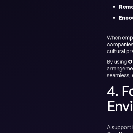
Remo
Enco
When emplo
companies 
cultural pr
By using
O
arrangemen
seamless, e
4. F
Env
A supporti