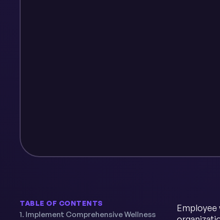
TABLE OF CONTENTS
Employee w
1. Implement Comprehensive Wellness
organizati