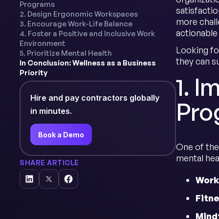
Programs
satisfacti
2. Design Ergonomic Workspaces
more challe
3. Encourage Work-Life Balance
actionable
4. Foster a Positive and Inclusive Work
Environment
Looking fo
5. Prioritize Mental Health
they can s
In Conclusion: Wellness as a Business
Priority
1. 
Hire and pay contractors globally
Pro
in minutes.
Book a Demo
One of the
mental hea
SHARE ARTICLE
Works
Fitne
Mind