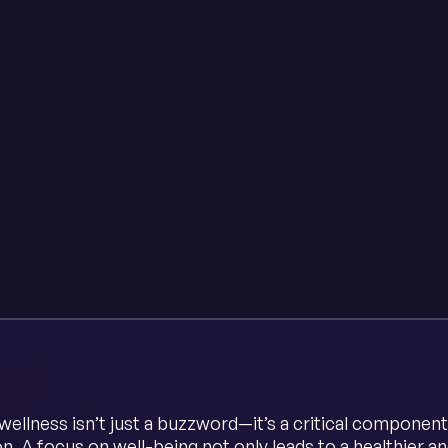
ellness isn’t just a buzzword—it’s a critical component
on. A focus on well-being not only leads to a healthier