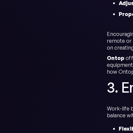
Adju
Prope
Encouraging
remote or 
on creatin
Ontop
off
equipment,
how Ontop 
3. 
Work-life 
balance wi
Flexi