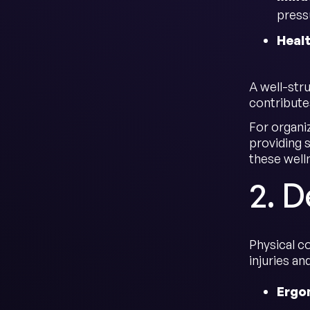
press
Heal
A well-str
contribute
For organi
providing s
these well
2. 
Physical c
injuries a
Ergo