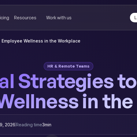
icing
Resources
Work with us
L
te Employee Wellness in the Workplace
HR & Remote Teams
al Strategies 
ellness in th
9, 2026
Reading time
3
min