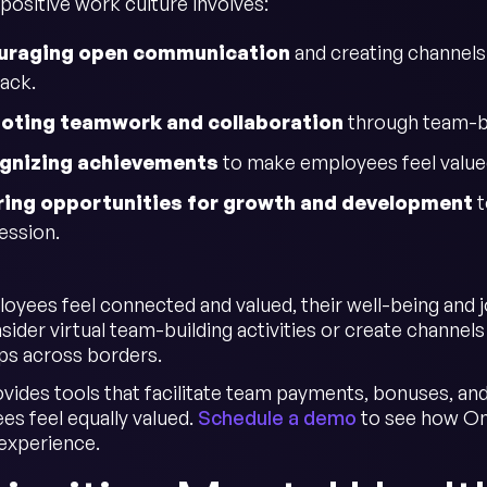
positive work culture involves:
uraging open communication
and creating channel
ack.
oting teamwork and collaboration
through team-bui
gnizing achievements
to make employees feel value
ring opportunities for growth and development
t
ession.
yees feel connected and valued, their well-being and job
sider virtual team-building activities or create channel
ips across borders.
vides tools that facilitate team payments, bonuses, and
es feel equally valued.
Schedule a demo
to see how Ont
experience.