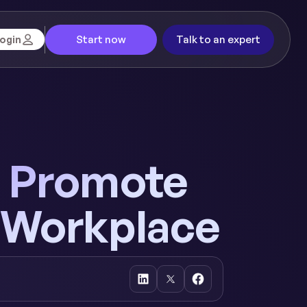
Start now
Talk to an expert
ogin
to Promote
e Workplace