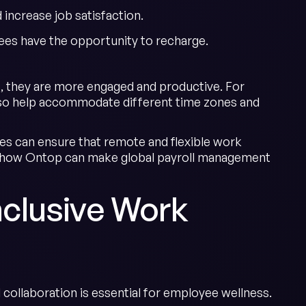
ncrease job satisfaction.
es have the opportunity to recharge.
, they are more engaged and productive. For
 also help accommodate different time zones and
es can ensure that remote and flexible work
 how Ontop can make global payroll management
Inclusive Work
 collaboration is essential for employee wellness.