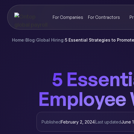
For Companies
For Contractors
Pr
Home
›
Blog
›
Global Hiring
›
5 Essential Strategies to Promo
5 Essenti
Employee W
Published
February 2, 2024
Last updated
June 1