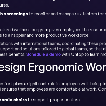
ures.
th screenings
to monitor and manage risk factors for 
uctured wellness program gives employees the resource
s to a happier and more productive workforce.
zations with international teams, coordinating these pr
upport and solutions tailored to global teams, so that a
ness benefits.
Schedule a demo
with Ontop to learn mo
Design Ergonomic Wo
omfort plays a significant role in employee well-being.
nd ensures that employees are comfortable at work. Co
nomic chairs
to support proper posture.