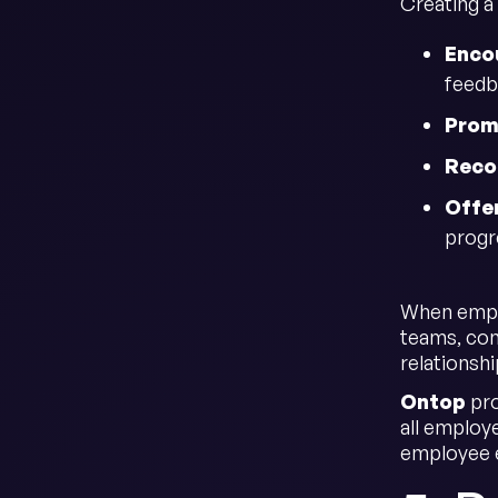
Creating a 
Enco
feedb
Prom
Reco
Offe
progr
When emplo
teams, con
relationsh
Ontop
pro
all employe
employee 