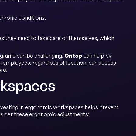
chronic conditions.
s they need to take care of themselves, which
ograms can be challenging.
Ontop
can help by
ll employees, regardless of location, can access
re.
rkspaces
 Investing in ergonomic workspaces helps prevent
nsider these ergonomic adjustments: