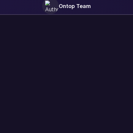
Ontop Team