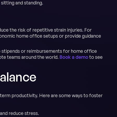
sitting and standing.
e the risk of repetitive strain injuries. For
rgonomic home office setups or provide guidance
ge stipends or reimbursements for home office
ote teams around the world.
Book a demo
to see
Balance
-term productivity. Here are some ways to foster
and reduce stress.