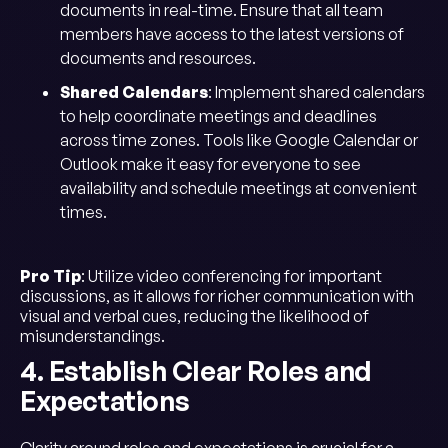
documents in real-time. Ensure that all team
members have access to the latest versions of
documents and resources.
Shared Calendars
: Implement shared calendars
to help coordinate meetings and deadlines
across time zones. Tools like Google Calendar or
Outlook make it easy for everyone to see
availability and schedule meetings at convenient
times.
Pro Tip
: Utilize video conferencing for important
discussions, as it allows for richer communication with
visual and verbal cues, reducing the likelihood of
misunderstandings.
4. Establish Clear Roles and
Expectations