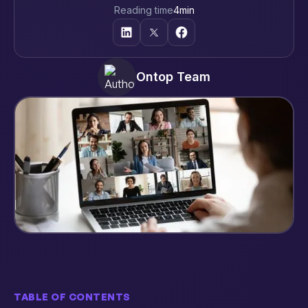
Reading time
4
min
Ontop Team
TABLE OF CONTENTS