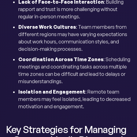
Lack of Face-to-Face Interaction
: Building
rapport and trust is more challenging without
regular in-person meetings.
Diverse Work Cultures
: Team members from
different regions may have varying expectations
about work hours, communication styles, and
decision-making processes.
Coordination Across Time Zones
: Scheduling
meetings and coordinating tasks across multiple
time zones can be difficult and lead to delays or
misunderstandings.
Isolation and Engagement
: Remote team
members may feel isolated, leading to decreased
motivation and engagement.
Key Strategies for Managing