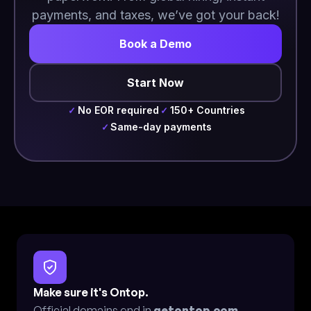
payments, and taxes, we’ve got your back!
Book a Demo
Start Now
No EOR required
150+ Countries
✓
✓
Same-day payments
✓
Make sure it's Ontop.
Official domains end in
getontop.com
.