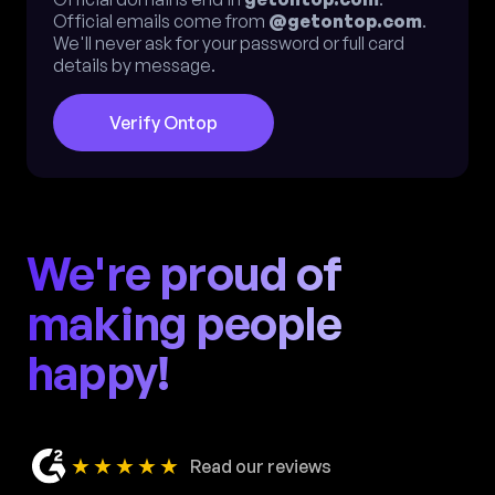
Official emails come from
@getontop.com
.
We'll never ask for your password or full card
details by message.
Verify Ontop
We're proud of
making people
happy!
★★★★★
Read our reviews