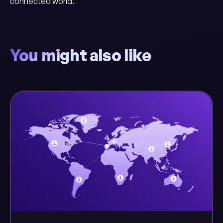
connected world.
You might also like