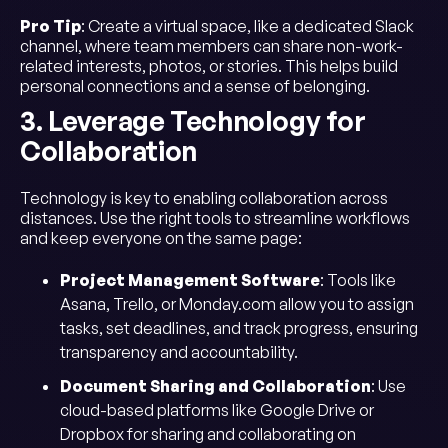
Pro Tip
: Create a virtual space, like a dedicated Slack
channel, where team members can share non-work-
related interests, photos, or stories. This helps build
personal connections and a sense of belonging.
3. Leverage Technology for
Collaboration
Technology is key to enabling collaboration across
distances. Use the right tools to streamline workflows
and keep everyone on the same page:
Project Management Software
: Tools like
Asana, Trello, or Monday.com allow you to assign
tasks, set deadlines, and track progress, ensuring
transparency and accountability.
Document Sharing and Collaboration
: Use
cloud-based platforms like Google Drive or
Dropbox for sharing and collaborating on