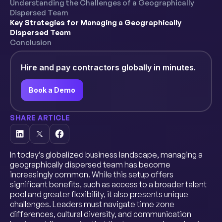
Understanding the Challenges of a Geographically
Dispersed Team
Key Strategies for Managing a Geographically
Dispersed Team
Conclusion
Hire and pay contractors globally in minutes.
Book a Demo
SHARE ARTICLE
In today’s globalized business landscape, managing a
geographically dispersed team has become
increasingly common. While this setup offers
significant benefits, such as access to a broader talent
pool and greater flexibility, it also presents unique
challenges. Leaders must navigate time zone
differences, cultural diversity, and communication