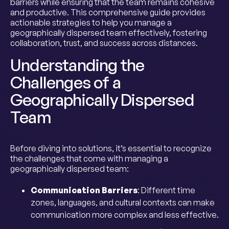
barriers while ensuring that the team remains cohesive
and productive. This comprehensive guide provides
actionable strategies to help you manage a
geographically dispersed team effectively, fostering
collaboration, trust, and success across distances.
Understanding the
Challenges of a
Geographically Dispersed
Team
Before diving into solutions, it’s essential to recognize
the challenges that come with managing a
geographically dispersed team:
Communication Barriers
: Different time
zones, languages, and cultural contexts can make
communication more complex and less effective.