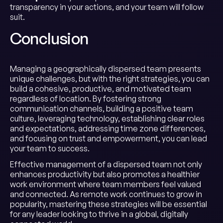
transparency in your actions, and your team will follow
suit.
Conclusion
Managing a geographically dispersed team presents
unique challenges, but with the right strategies, you can
build a cohesive, productive, and motivated team
regardless of location. By fostering strong
communication channels, building a positive team
culture, leveraging technology, establishing clear roles
and expectations, addressing time zone differences,
and focusing on trust and empowerment, you can lead
your team to success.
Effective management of a dispersed team not only
enhances productivity but also promotes a healthier
work environment where team members feel valued
and connected. As remote work continues to grow in
popularity, mastering these strategies will be essential
for any leader looking to thrive in a global, digitally