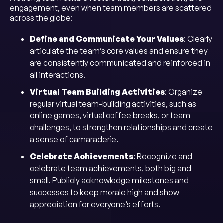
engagement, even when team members are scattered
across the globe:
Define and Communicate Your Values
: Clearly
articulate the team’s core values and ensure they
are consistently communicated and reinforced in
all interactions.
Virtual Team Building Activities
: Organize
regular virtual team-building activities, such as
online games, virtual coffee breaks, or team
challenges, to strengthen relationships and create
a sense of camaraderie.
Celebrate Achievements
: Recognize and
celebrate team achievements, both big and
small. Publicly acknowledge milestones and
successes to keep morale high and show
appreciation for everyone’s efforts.