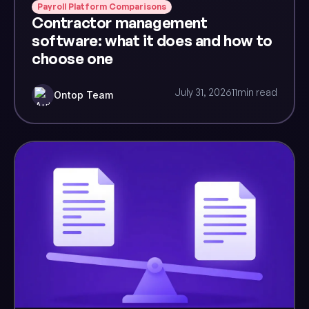
Payroll Platform Comparisons
Contractor management
software: what it does and how to
choose one
July 31, 2026
11
min read
Ontop Team