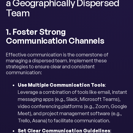
a Geographically Dispersed
Team
1. Foster Strong
Communication Channels
Effective communication is the cornerstone of
managing a dispersed team. Implement these
strategies to ensure clear and consistent
communication:
Use Multiple Communication Tools
:
Leverage a combination of tools like email, instant
messaging apps (e.g., Slack, Microsoft Teams),
video conferencing platforms (e.g., Zoom, Google
Meet), and project management software (e.g.,
Trello, Asana) to facilitate communication.
Set Clear Communication Guidelines
: