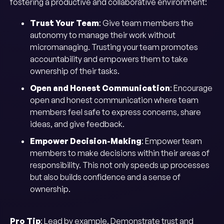
fostering a productive and collaborative environment:
Trust Your Team
: Give team members the
autonomy to manage their work without
micromanaging. Trusting your team promotes
accountability and empowers them to take
ownership of their tasks.
Open and Honest Communication
: Encourage
open and honest communication where team
members feel safe to express concerns, share
ideas, and give feedback.
Empower Decision-Making
: Empower team
members to make decisions within their areas of
responsibility. This not only speeds up processes
but also builds confidence and a sense of
ownership.
Pro Tip
: Lead by example. Demonstrate trust and