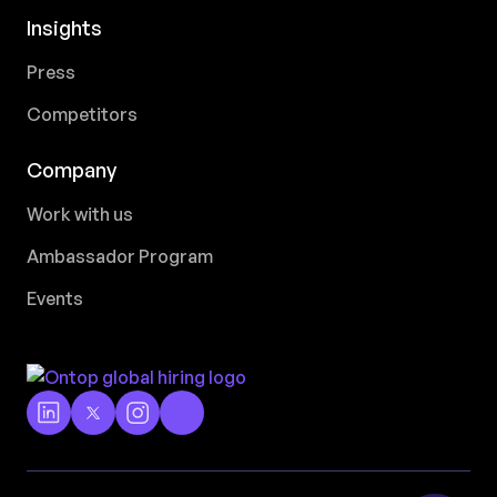
Insights
Press
Competitors
Company
Work with us
Ambassador Program
Events