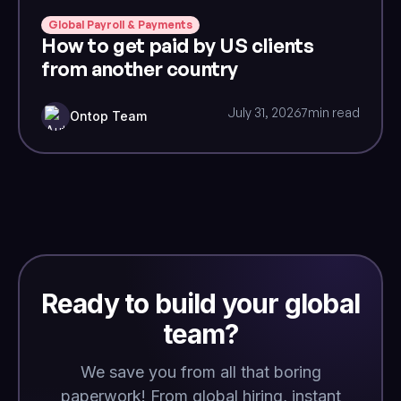
Global Payroll & Payments
How to get paid by US clients
from another country
July 31, 2026
7
min read
Ontop Team
Ready to build your global
team?
We save you from all that boring
paperwork! From global hiring, instant