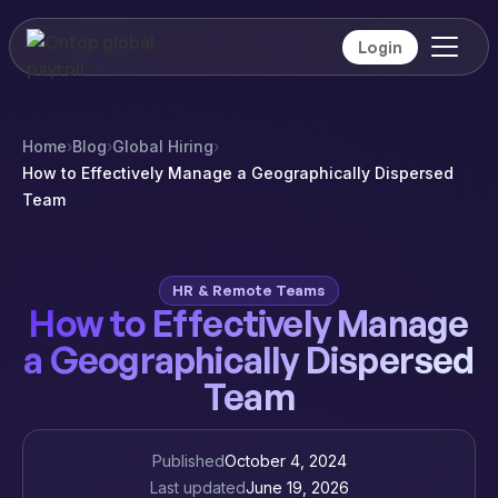
Login
Home
›
Blog
›
Global Hiring
›
How to Effectively Manage a Geographically Dispersed
Team
HR & Remote Teams
How to Effectively Manage
a Geographically Dispersed
Team
Published
October 4, 2024
Last updated
June 19, 2026