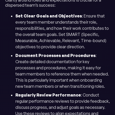
Clarity around roles and expectations is crucial for a
dispersed team’s success:
Set Clear Goals and Objectives
: Ensure that
every team member understands their role,
responsibilities, and how their work contributes to
the overall team goals. Set SMART (Specific,
Measurable, Achievable, Relevant, Time-bound)
objectives to provide clear direction.
Document Processes and Procedures
:
Create detailed documentation for key
processes and procedures, making it easy for
team members to reference them when needed.
This is particularly important when onboarding
new team members or when transitioning roles.
Regularly Review Performance
: Conduct
regular performance reviews to provide feedback,
discuss progress, and adjust goals as necessary.
Use these reviews to align expectations and