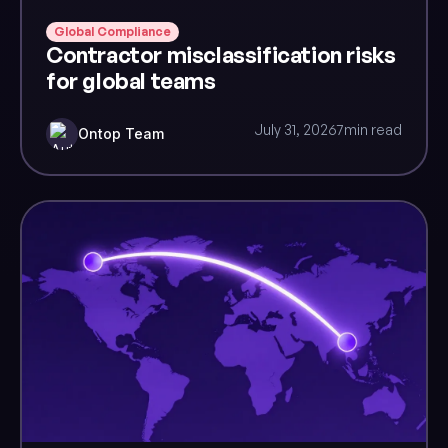
Global Compliance
Contractor misclassification risks
for global teams
July 31, 2026
7
min read
Ontop Team