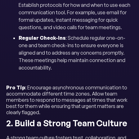
Establish protocols for how and when to use each
communication tool. For example, use email for
formal updates, instant messaging for quick
questions, and video calls for team meetings.
Regular Check-Ins
: Schedule regular one-on-
one and team check-ins to ensure everyone is
aligned and to address any concerns promptly.
These meetings help maintain connection and
accountability.
Pro Tip
: Encourage asynchronous communication to
accommodate different time zones. Allow team
members to respond to messages at times that work
best for them while ensuring that urgent matters are
clearly flagged.
2. Build a Strong Team Culture
A strong team culture fosters trust, collaboration, and