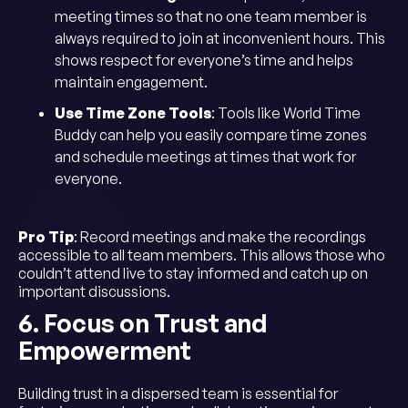
meeting times so that no one team member is
always required to join at inconvenient hours. This
shows respect for everyone’s time and helps
maintain engagement.
Use Time Zone Tools
: Tools like World Time
Buddy can help you easily compare time zones
and schedule meetings at times that work for
everyone.
Pro Tip
: Record meetings and make the recordings
accessible to all team members. This allows those who
couldn’t attend live to stay informed and catch up on
important discussions.
6. Focus on Trust and
Empowerment
Building trust in a dispersed team is essential for