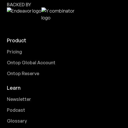
BACKED BY
Product
Pricing
Ontop Global Account
Ontop Reserve
Learn
Newsletter
Podcast
Glossary