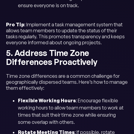
ensure everyone is on track.
Pro Tip
: Implement a task management system that
allows team members to update the status of their
tasks regularly. This promotes transparency and keeps
everyone informed about ongoing projects.
5. Address Time Zone
Differences Proactively
Time zone differences are a common challenge for
geographically dispersed teams. Here’s how to manage
them effectively:
Flexible Working Hours
: Encourage flexible
working hours to allow team members to work at
times that suit their time zone while ensuring
some overlap with others.
Rotate Meeting Times
: If possible, rotate