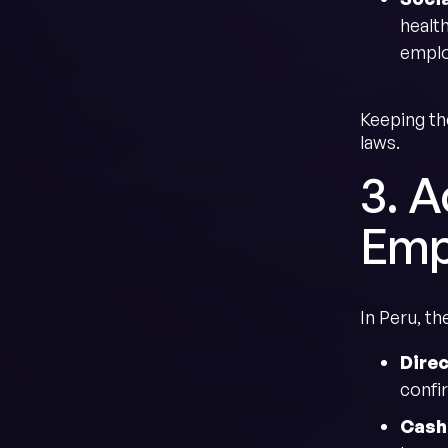
healt
emplo
Keeping th
laws.
3. 
Emp
In Peru, t
Dire
confi
Cash