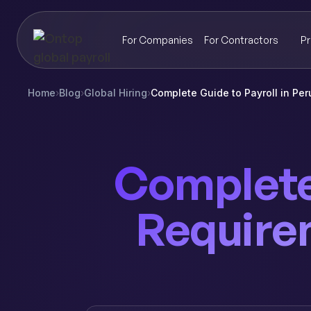
For Companies
For Contractors
Pr
Home
›
Blog
›
Global Hiring
›
Complete Guide to Payroll in Pe
Complete 
Require