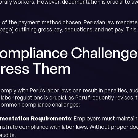
rary workers. However, documentation is crucial to av
 of the payment method chosen, Peruvian law mandates 
 pago) outlining gross pay, deductions, and net pay. Thi
Compliance Challenge
ress Them
comply with Peru’s labor laws can result in penalties, aud
labor regulations is crucial, as Peru frequently revises
common compliance challenges:
mentation Requirements
: Employers must maintain 
strate compliance with labor laws. Without proper do
audits.