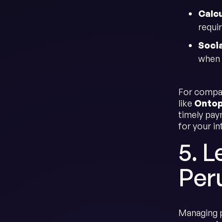
Calc
requir
Socia
when 
For compan
like
Onto
timely pa
for your in
5. L
Per
Managing p