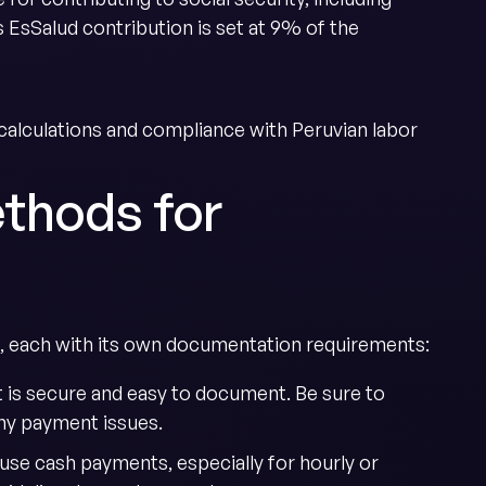
 EsSalud contribution is set at 9% of the
alculations and compliance with Peruvian labor
thods for
, each with its own documentation requirements:
it is secure and easy to document. Be sure to
ny payment issues.
use cash payments, especially for hourly or