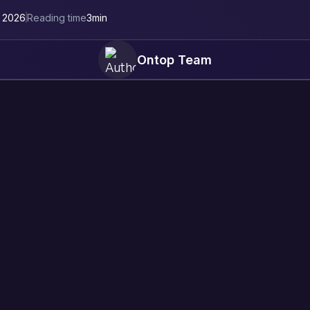
, 2026
Reading time
3
min
Ontop Team