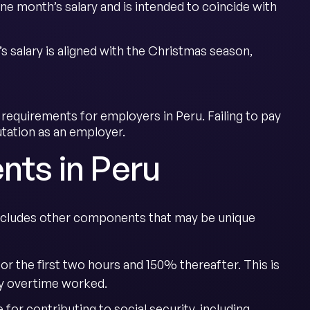
o one month’s salary and is intended to coincide with
’s salary is aligned with the Christmas season,
requirements for employers in Peru. Failing to pay
tation as an employer.
nts in Peru
 includes other components that may be unique
for the first two hours and 150% thereafter. This is
any overtime worked.
for contributing to social security, including