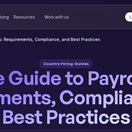
icing
Resources
Work with us
L
ru: Requirements, Compliance, and Best Practices
Country Hiring Guides
Guide to Payrol
ments, Complia
Best Practices