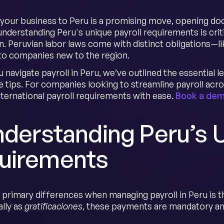
your business to Peru is a promising move, opening doo
nderstanding Peru's unique payroll requirements is cri
on. Peruvian labor laws come with distinct obligations—
 to companies new to the region.
u navigate payroll in Peru, we’ve outlined the essential
 tips. For companies looking to streamline payroll acr
ternational payroll requirements with ease.
Book a de
nderstanding Peru’s 
uirements
 primary differences when managing payroll in Peru is t
lly as
gratificaciones
, these payments are mandatory an