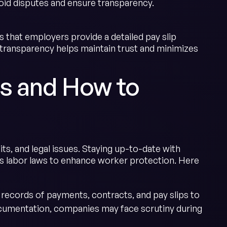
oid disputes and ensure transparency.
that employers provide a detailed pay slip
s transparency helps maintain trust and minimizes
s and How to
its, and legal issues. Staying up-to-date with
 its labor laws to enhance worker protection. Here
records of payments, contracts, and pay slips to
cumentation, companies may face scrutiny during