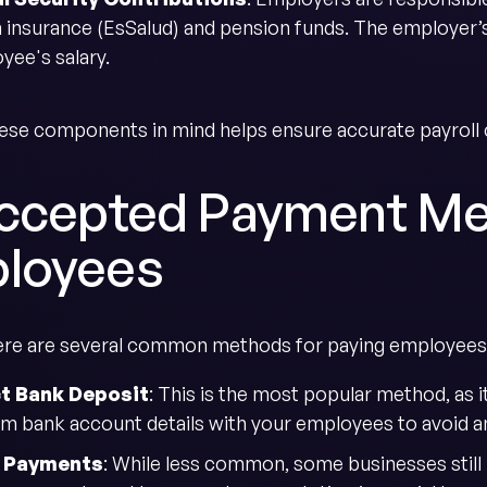
h insurance (EsSalud) and pension funds. The employer’s
yee's salary.
ese components in mind helps ensure accurate payroll c
Accepted Payment Me
loyees
here are several common methods for paying employees
ct Bank Deposit
: This is the most popular method, as 
rm bank account details with your employees to avoid a
 Payments
: While less common, some businesses still 