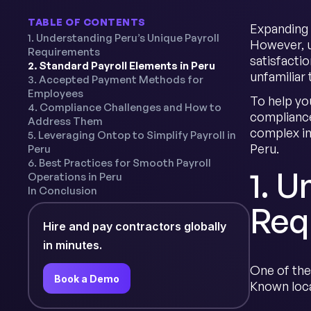
TABLE OF CONTENTS
Expanding 
1. Understanding Peru’s Unique Payroll
However, u
Requirements
satisfacti
2. Standard Payroll Elements in Peru
unfamiliar
3. Accepted Payment Methods for
Employees
To help yo
4. Compliance Challenges and How to
compliance
Address Them
complex in
5. Leveraging Ontop to Simplify Payroll in
Peru.
Peru
6. Best Practices for Smooth Payroll
1. U
Operations in Peru
In Conclusion
Req
Hire and pay contractors globally
in minutes.
One of the
Book a Demo
Known loca