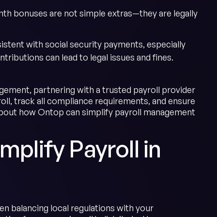
nth bonuses are not simple extras—they are legally
stent with social security payments, especially
ributions can lead to legal issues and fines.
ment, partnering with a trusted payroll provider
oll, track all compliance requirements, and ensure
about how Ontop can simplify payroll management
mplify Payroll in
en balancing local regulations with your