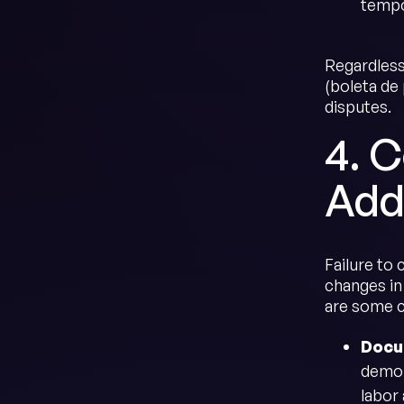
tempo
Regardless
(boleta de
disputes.
4. 
Add
Failure to 
changes in 
are some 
Docu
demon
labor 