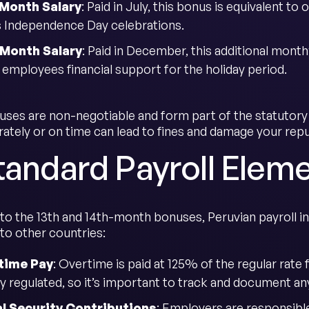
-Month Salary
: Paid in July, this bonus is equivalent t
s Independence Day celebrations.
-Month Salary
: Paid in December, this additional month
 employees financial support for the holiday period.
ses are non-negotiable and form part of the statutory 
ately or on time can lead to fines and damage your repu
tandard Payroll Eleme
n to the 13th and 14th-month bonuses, Peruvian payroll
o other countries:
time Pay
: Overtime is paid at 125% of the regular rate 
tly regulated, so it’s important to track and document 
l Security Contributions
: Employers are responsible 