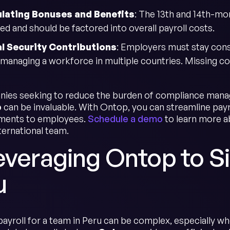
ulating Bonuses and Benefits
: The 13th and 14th-mo
ed and should be factored into overall payroll costs.
l Security Contributions
: Employers must stay consi
managing a workforce in multiple countries. Missing cont
ies seeking to reduce the burden of compliance manage
p
can be invaluable. With Ontop, you can streamline payr
yments to employees.
Schedule a demo
to learn more 
ternational team.
everaging Ontop to Si
u
ayroll for a team in Peru can be complex, especially wh