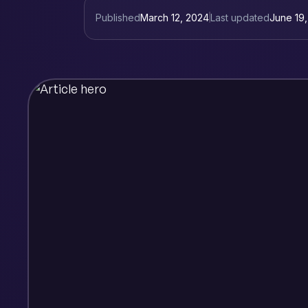
Published
March 12, 2024
Last updated
June 19