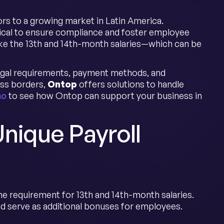
rs to a growing market in Latin America.
tical to ensure compliance and foster employee
like the 13th and 14th-month salaries—which can be
 legal requirements, payment methods, and
oss borders,
Ontop
offers solutions to handle
mo
to see how Ontop can support your business in
Unique Payroll
he requirement for 13th and 14th-month salaries.
d serve as additional bonuses for employees.