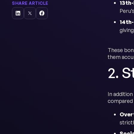
13th
SHARE ARTICLE
Peru’
14th
giving
These bonu
them accur
2. S
In additio
compared t
Over
stric
Socia