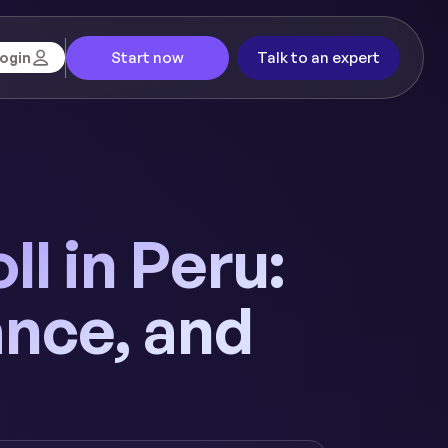
Start now
Talk to an expert
ogin
l in Peru:
nce, and