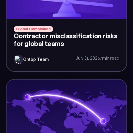
Global Compliance
Contractor misclassification risks
for global teams
July 31, 2026
7
min read
Ontop Team