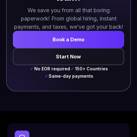
We save you from all that boring
paperwork! From global hiring, instant
payments, and taxes, we’ve got your back!
Book a Demo
Start Now
No EOR required
150+ Countries
✓
✓
Same-day payments
✓