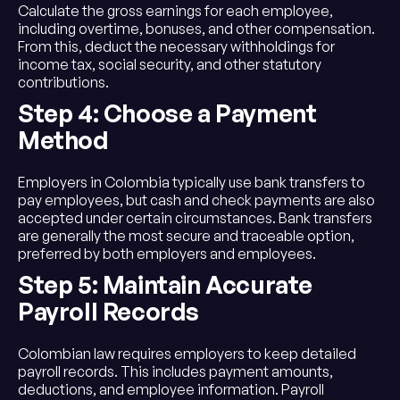
Calculate the gross earnings for each employee,
including overtime, bonuses, and other compensation.
From this, deduct the necessary withholdings for
income tax, social security, and other statutory
contributions.
Step 4: Choose a Payment
Method
Employers in Colombia typically use bank transfers to
pay employees, but cash and check payments are also
accepted under certain circumstances. Bank transfers
are generally the most secure and traceable option,
preferred by both employers and employees.
Step 5: Maintain Accurate
Payroll Records
Colombian law requires employers to keep detailed
payroll records. This includes payment amounts,
deductions, and employee information. Payroll