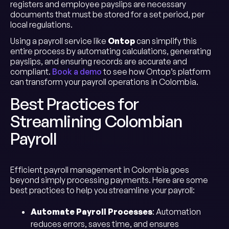
registers and employee payslips are necessary
documents that must be stored for a set period, per
local regulations.
Using a payroll service like
Ontop
can simplify this
entire process by automating calculations, generating
payslips, and ensuring records are accurate and
compliant.
Book a demo
to see how Ontop’s platform
can transform your payroll operations in Colombia.
Best Practices for
Streamlining Colombian
Payroll
Efficient payroll management in Colombia goes
beyond simply processing payments. Here are some
best practices to help you streamline your payroll:
Automate Payroll Processes
: Automation
reduces errors, saves time, and ensures