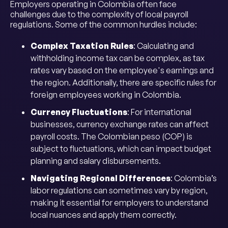
Employers operating in Colombia often face
challenges due to the complexity of local payroll
regulations. Some of the common hurdles include:
Complex Taxation Rules
: Calculating and
withholding income tax can be complex, as tax
rates vary based on the employee's earnings and
the region. Additionally, there are specific rules for
foreign employees working in Colombia.
Currency Fluctuations
: For international
businesses, currency exchange rates can affect
payroll costs. The Colombian peso (COP) is
subject to fluctuations, which can impact budget
planning and salary disbursements.
Navigating Regional Differences
: Colombia’s
labor regulations can sometimes vary by region,
making it essential for employers to understand
local nuances and apply them correctly.