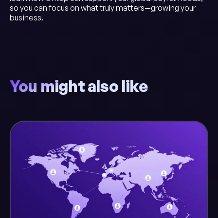
so you can focus on what truly matters—growing your
business.
You might also like