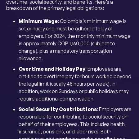
overtime, social security, and benefits. Here’s a
breakdown of the primary legal obligations:
Minimum Wage
: Colombia’s minimum wage is
set annually and must be adhered to by all
employers. For 2024, the monthly minimum wage
is approximately COP 1,160,000 (subject to
change), plus a mandatory transportation
allowance.
Overtime and Holiday Pay
: Employees are
entitled to overtime pay for hours worked beyond
the legal limit (usually 48 hours per week). In
addition, work on Sundays or public holidays may
require additional compensation.
Social Security Contributions
: Employers are
responsible for contributing to social security on
behalf of their employees. This includes health
insurance, pensions, and labor risks. Both