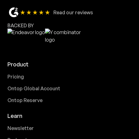
★★★★★
Read our reviews
BACKED BY
Product
Pricing
Ontop Global Account
Ontop Reserve
Learn
Newsletter