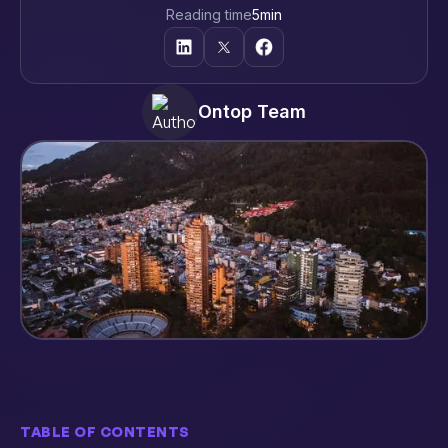
Reading time
5
min
Ontop Team
TABLE OF CONTENTS