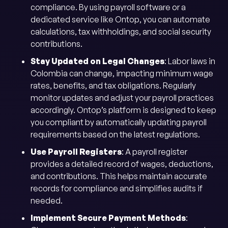
compliance. By using payroll software or a
dedicated service like Ontop, you can automate
calculations, tax withholdings, and social security
contributions.
Stay Updated on Legal Changes
: Labor laws in
Colombia can change, impacting minimum wage
rates, benefits, and tax obligations. Regularly
monitor updates and adjust your payroll practices
accordingly. Ontop’s platform is designed to keep
you compliant by automatically updating payroll
requirements based on the latest regulations.
Use Payroll Registers
: A payroll register
provides a detailed record of wages, deductions,
and contributions. This helps maintain accurate
records for compliance and simplifies audits if
needed.
Implement Secure Payment Methods
: