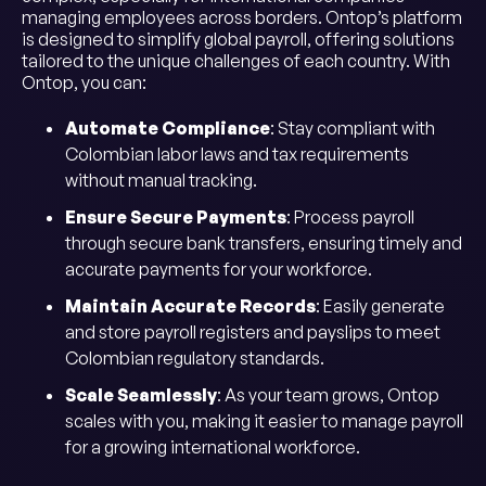
managing employees across borders. Ontop’s platform
is designed to simplify global payroll, offering solutions
tailored to the unique challenges of each country. With
Ontop, you can:
Automate Compliance
: Stay compliant with
Colombian labor laws and tax requirements
without manual tracking.
Ensure Secure Payments
: Process payroll
through secure bank transfers, ensuring timely and
accurate payments for your workforce.
Maintain Accurate Records
: Easily generate
and store payroll registers and payslips to meet
Colombian regulatory standards.
Scale Seamlessly
: As your team grows, Ontop
scales with you, making it easier to manage payroll
for a growing international workforce.