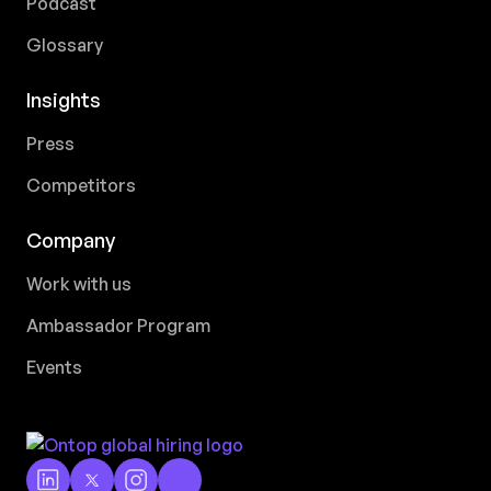
Podcast
Glossary
Insights
Press
Competitors
Company
Work with us
Ambassador Program
Events