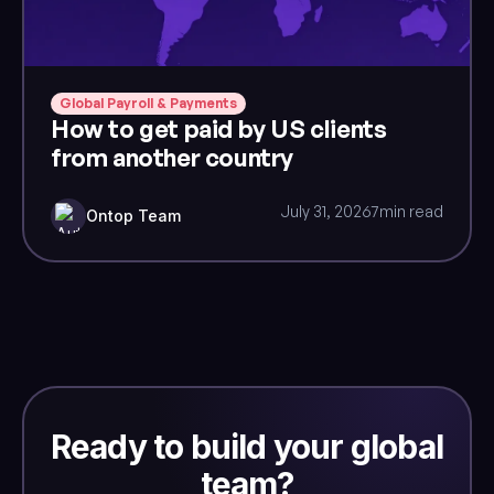
Global Payroll & Payments
How to get paid by US clients
from another country
July 31, 2026
7
min read
Ontop Team
Ready to build your global
team?