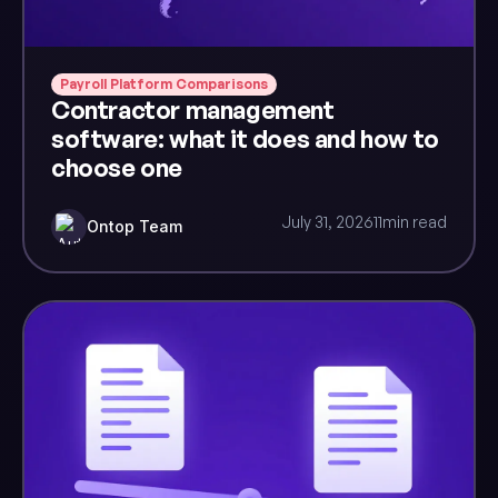
Payroll Platform Comparisons
Contractor management
software: what it does and how to
choose one
July 31, 2026
11
min read
Ontop Team