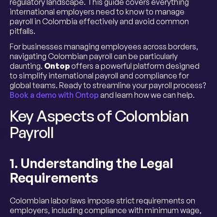
regulatory landscape. This guide covers everything
international employers need to know to manage
payroll in Colombia effectively and avoid common
pitfalls.
For businesses managing employees across borders,
navigating Colombian payroll can be particularly
daunting.
Ontop
offers a powerful platform designed
to simplify international payroll and compliance for
global teams. Ready to streamline your payroll process?
Book a demo with Ontop
and learn how we can help.
Key Aspects of Colombian
Payroll
1. Understanding the Legal
Requirements
Colombian labor laws impose strict requirements on
employers, including compliance with minimum wage,