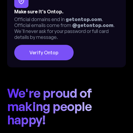
Make sure it's Ontop.
Official domains end in
getontop.com
.
Official emails come from
@getontop.com
.
We'll never ask for your password or full card
details by message.
Verify Ontop
We're proud of
making people
happy!