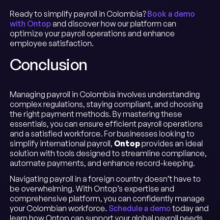
Ready to simplify payroll in Colombia?
Book a demo
with Ontop
and discover how our platform can
optimize your payroll operations and enhance
employee satisfaction.
Conclusion
Managing payroll in Colombia involves understanding
complex regulations, staying compliant, and choosing
the right payment methods. By mastering these
essentials, you can ensure efficient payroll operations
and a satisfied workforce. For businesses looking to
simplify international payroll,
Ontop
provides an ideal
solution with tools designed to streamline compliance,
automate payments, and enhance record-keeping.
Navigating payroll in a foreign country doesn’t have to
be overwhelming. With Ontop’s expertise and
comprehensive platform, you can confidently manage
your Colombian workforce.
Schedule a demo
today and
learn how Ontop can support your global payroll needs,