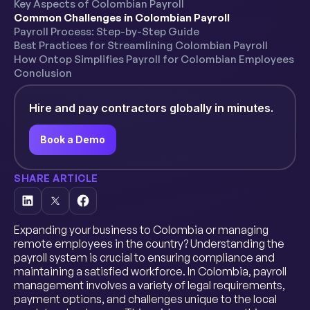
Key Aspects of Colombian Payroll
Common Challenges in Colombian Payroll
Payroll Process: Step-by-Step Guide
Best Practices for Streamlining Colombian Payroll
How Ontop Simplifies Payroll for Colombian Employees
Conclusion
Hire and pay contractors globally in minutes.
Book a Demo
SHARE ARTICLE
Expanding your business to Colombia or managing
remote employees in the country? Understanding the
payroll system is crucial to ensuring compliance and
maintaining a satisfied workforce. In Colombia, payroll
management involves a variety of legal requirements,
payment options, and challenges unique to the local