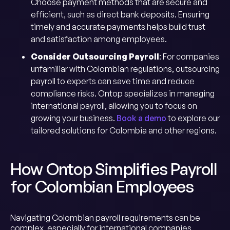
Choose payment methods that are secure and
efficient, such as direct bank deposits. Ensuring
timely and accurate payments helps build trust
and satisfaction among employees.
Consider Outsourcing Payroll
: For companies
unfamiliar with Colombian regulations, outsourcing
payroll to experts can save time and reduce
compliance risks. Ontop specializes in managing
international payroll, allowing you to focus on
growing your business.
Book a demo
to explore our
tailored solutions for Colombia and other regions.
How Ontop Simplifies Payroll
for Colombian Employees
Navigating Colombian payroll requirements can be
complex, especially for international companies