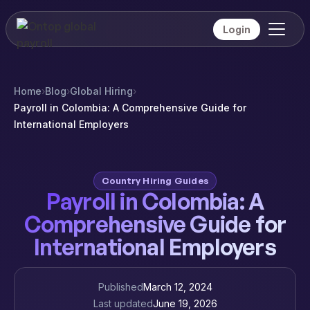
Login
Home
›
Blog
›
Global Hiring
›
Payroll in Colombia: A Comprehensive Guide for
International Employers
Country Hiring Guides
Payroll in Colombia: A
Comprehensive Guide for
International Employers
Published
March 12, 2024
Last updated
June 19, 2026