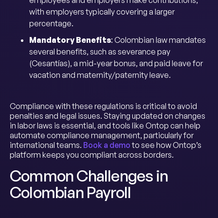
employees and employers make contributions,
with employers typically covering a larger
percentage.
Mandatory Benefits
: Colombian law mandates
several benefits, such as severance pay
(Cesantías), a mid-year bonus, and paid leave for
vacation and maternity/paternity leave.
Compliance with these regulations is critical to avoid
penalties and legal issues. Staying updated on changes
in labor laws is essential, and tools like Ontop can help
automate compliance management, particularly for
international teams.
Book a demo
to see how Ontop’s
platform keeps you compliant across borders.
Common Challenges in
Colombian Payroll