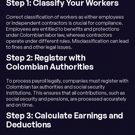
Step 1: Classify Your Workers
Correct classification of workers as either employees
or independent contractors is crucial for compliance.
Employees are entitled to benefits and protections
under Colombian labor law, whereas contractors
operate under different rules. Misclassification can lead
to fines and other legal issues.
Step 2: Register with
Colombian Authorities
To process payroll legally, companies must register with
Colombian tax authorities and social security
institutions. This ensures that all contributions, such as
social security and pensions, are processed accurately
and on time.
Step 3: Calculate Earnings and
Deductions