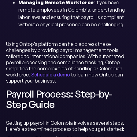
Managing Remote Workforce
: If you have
remote employees in Colombia, understanding
labor laws and ensuring that payroll is compliant
without a physical presence can be challenging.
Using Ontop’s platform can help address these
challenges by providing payroll management tools
tailored to international companies. With automated
payroll processing and compliance tracking, Ontop
simplifies the complexities of handling a Colombian
workforce.
Schedule a demo
to learn how Ontop can
support your business.
Payroll Process: Step-by-
Step Guide
Setting up payroll in Colombia involves several steps.
Here’s a streamlined process to help you get started: