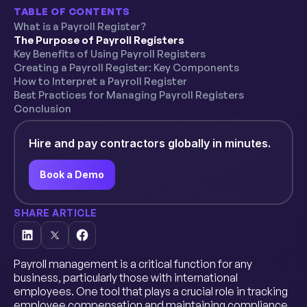
TABLE OF CONTENTS
What is a Payroll Register?
The Purpose of Payroll Registers
Key Benefits of Using Payroll Registers
Creating a Payroll Register: Key Components
How to Interpret a Payroll Register
Best Practices for Managing Payroll Registers
Conclusion
Hire and pay contractors globally in minutes.
Book a Demo
SHARE ARTICLE
Payroll management is a critical function for any
business, particularly those with international
employees. One tool that plays a crucial role in tracking
employee compensation and maintaining compliance