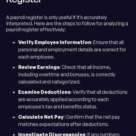
A payroll register is only useful if it’s accurately
interpreted. Here are the steps to follow for analyzing a
payroll register effectively:
Verify Employee Information
: Ensure that all
personal and employment details are correct for
each employee.
Review Earnings
: Check that all income,
including overtime and bonuses, is correctly
calculated and categorized.
Examine Deductions
: Verify that all deductions
are accurately applied according to each
employee’s tax and benefits status.
Calculate Net Pay
: Confirm that the net pay
matches expectations after deductions.
Investigate Discrepancies
: If any numbers