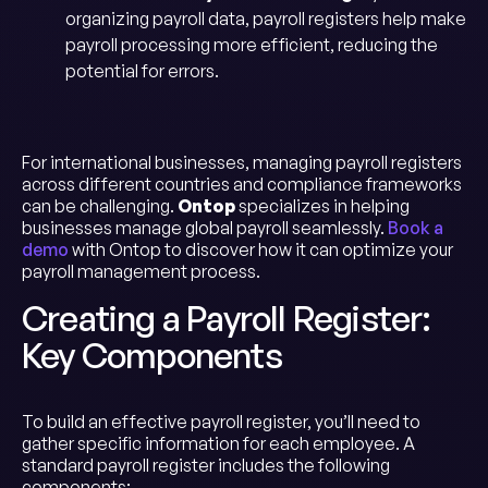
organizing payroll data, payroll registers help make
payroll processing more efficient, reducing the
potential for errors.
For international businesses, managing payroll registers
across different countries and compliance frameworks
can be challenging.
Ontop
specializes in helping
businesses manage global payroll seamlessly.
Book a
demo
with Ontop to discover how it can optimize your
payroll management process.
Creating a Payroll Register:
Key Components
To build an effective payroll register, you’ll need to
gather specific information for each employee. A
standard payroll register includes the following
components: