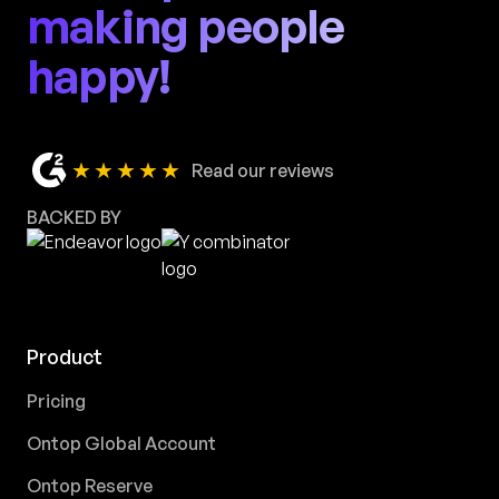
making people
happy!
★★★★★
Read our reviews
BACKED BY
Product
Pricing
Ontop Global Account
Ontop Reserve