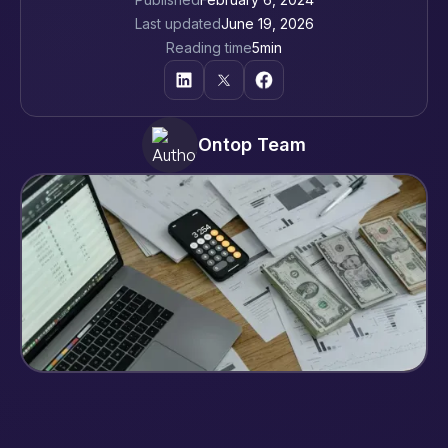
Last updated
June 19, 2026
Reading time
5
min
Ontop Team