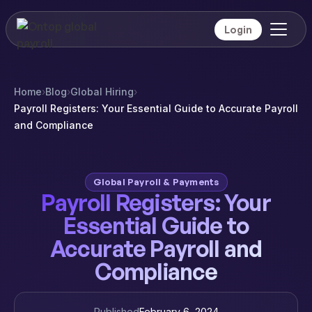
Login
Home
›
Blog
›
Global Hiring
›
Payroll Registers: Your Essential Guide to Accurate Payroll
and Compliance
Global Payroll & Payments
Payroll Registers: Your
Essential Guide to
Accurate Payroll and
Compliance
Published
February 6, 2024