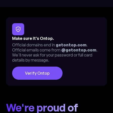
Make sure it's Ontop.
Official domains end in
getontop.com
.
Official emails come from
@getontop.com
.
We'll never ask for your password or full card
details by message.
Verify Ontop
We're proud of