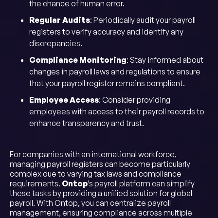
the chance of human error.
Regular Audits
: Periodically audit your payroll
registers to verify accuracy and identify any
discrepancies.
Compliance Monitoring
: Stay informed about
changes in payroll laws and regulations to ensure
that your payroll register remains compliant.
Employee Access
: Consider providing
employees with access to their payroll records to
enhance transparency and trust.
For companies with an international workforce,
managing payroll registers can become particularly
complex due to varying tax laws and compliance
requirements.
Ontop
’s payroll platform can simplify
these tasks by providing a unified solution for global
payroll. With Ontop, you can centralize payroll
management, ensuring compliance across multiple