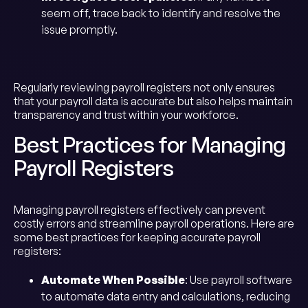
seem off, trace back to identify and resolve the
issue promptly.
Regularly reviewing payroll registers not only ensures
that your payroll data is accurate but also helps maintain
transparency and trust within your workforce.
Best Practices for Managing
Payroll Registers
Managing payroll registers effectively can prevent
costly errors and streamline payroll operations. Here are
some best practices for keeping accurate payroll
registers:
Automate When Possible
: Use payroll software
to automate data entry and calculations, reducing