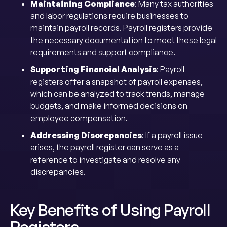
Maintaining Compliance
: Many tax authorities
and labor regulations require businesses to
maintain payroll records. Payroll registers provide
the necessary documentation to meet these legal
requirements and support compliance.
Supporting Financial Analysis
: Payroll
registers offer a snapshot of payroll expenses,
which can be analyzed to track trends, manage
budgets, and make informed decisions on
employee compensation.
Addressing Discrepancies
: If a payroll issue
arises, the payroll register can serve as a
reference to investigate and resolve any
discrepancies.
Key Benefits of Using Payroll