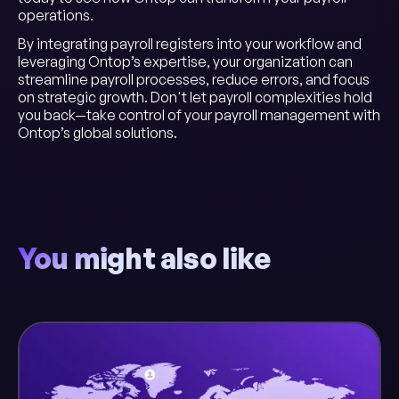
operations.
By integrating payroll registers into your workflow and
leveraging Ontop’s expertise, your organization can
streamline payroll processes, reduce errors, and focus
on strategic growth. Don't let payroll complexities hold
you back—take control of your payroll management with
Ontop’s global solutions.
You might also like