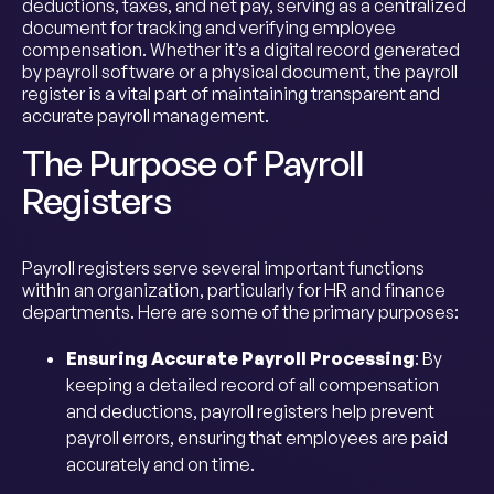
deductions, taxes, and net pay, serving as a centralized
document for tracking and verifying employee
compensation. Whether it’s a digital record generated
by payroll software or a physical document, the payroll
register is a vital part of maintaining transparent and
accurate payroll management.
The Purpose of Payroll
Registers
Payroll registers serve several important functions
within an organization, particularly for HR and finance
departments. Here are some of the primary purposes:
Ensuring Accurate Payroll Processing
: By
keeping a detailed record of all compensation
and deductions, payroll registers help prevent
payroll errors, ensuring that employees are paid
accurately and on time.