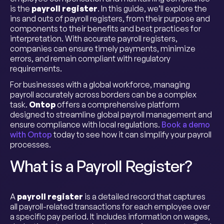
is the
payroll register
. In this guide, we’ll explore the
ins and outs of payroll registers, from their purpose and
components to their benefits and best practices for
interpretation. With accurate payroll registers,
companies can ensure timely payments, minimize
errors, and remain compliant with regulatory
requirements.
For businesses with a global workforce, managing
payroll accurately across borders can be a complex
task.
Ontop
offers a comprehensive platform
designed to streamline global payroll management and
ensure compliance with local regulations.
Book a demo
with Ontop
today to see how it can simplify your payroll
processes.
What is a Payroll Register?
A
payroll register
is a detailed record that captures
all payroll-related transactions for each employee over
a specific pay period. It includes information on wages,