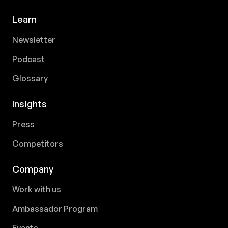
Learn
Newsletter
Podcast
Glossary
Insights
Press
Competitors
Company
Work with us
Ambassador Program