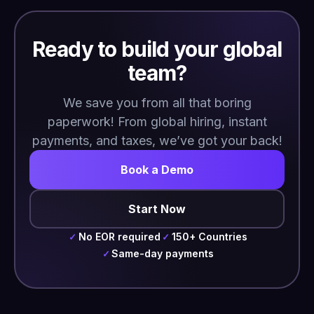
Ready to build your global
team?
We save you from all that boring
paperwork! From global hiring, instant
payments, and taxes, we’ve got your back!
Book a Demo
Start Now
No EOR required
150+ Countries
✓
✓
Same-day payments
✓