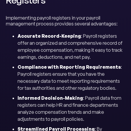
Registers
Implementing payroll registers in your payroll
management process provides several advantages:
Accurate Record-Keeping
: Payroll registers
offer an organized and comprehensive record of
employee compensation, making it easy to track
earnings, deductions, and net pay.
Compliance with Reporting Requirements
:
Payroll registers ensure that you have the
necessary data to meet reporting requirements
for tax authorities and other regulatory bodies.
Informed Decision-Making
: Payroll data from
registers can help HR and finance departments
analyze compensation trends and make
adjustments to payroll policies.
Streamlined Payroll Processing
: By