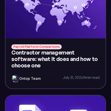
Payroll Platform Comparisons
Contractor management
software: what it does and how to
choose one
July 31, 2026
11
min read
Ontop Team