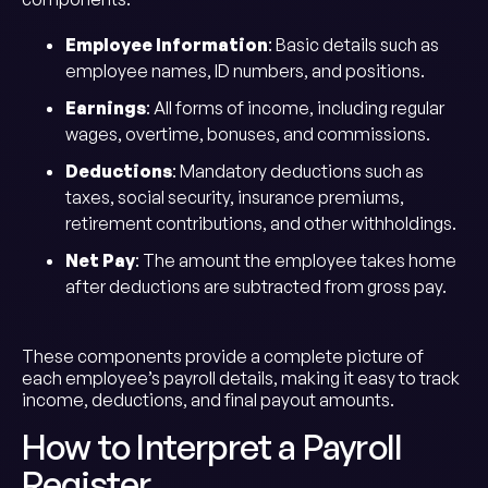
Employee Information
: Basic details such as
employee names, ID numbers, and positions.
Earnings
: All forms of income, including regular
wages, overtime, bonuses, and commissions.
Deductions
: Mandatory deductions such as
taxes, social security, insurance premiums,
retirement contributions, and other withholdings.
Net Pay
: The amount the employee takes home
after deductions are subtracted from gross pay.
These components provide a complete picture of
each employee’s payroll details, making it easy to track
income, deductions, and final payout amounts.
How to Interpret a Payroll
Register