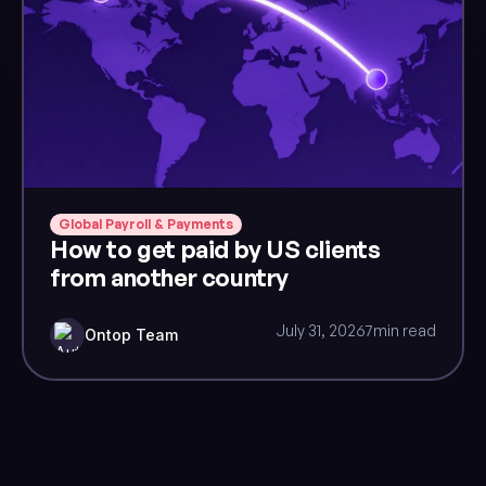
Global Payroll & Payments
How to get paid by US clients
from another country
July 31, 2026
7
min read
Ontop Team