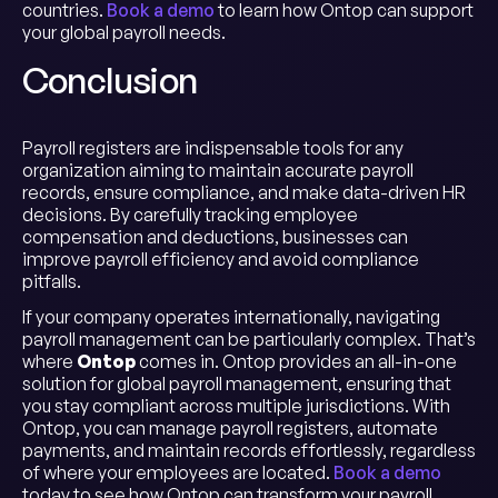
countries.
Book a demo
to learn how Ontop can support
your global payroll needs.
Conclusion
Payroll registers are indispensable tools for any
organization aiming to maintain accurate payroll
records, ensure compliance, and make data-driven HR
decisions. By carefully tracking employee
compensation and deductions, businesses can
improve payroll efficiency and avoid compliance
pitfalls.
If your company operates internationally, navigating
payroll management can be particularly complex. That’s
where
Ontop
comes in. Ontop provides an all-in-one
solution for global payroll management, ensuring that
you stay compliant across multiple jurisdictions. With
Ontop, you can manage payroll registers, automate
payments, and maintain records effortlessly, regardless
of where your employees are located.
Book a demo
today to see how Ontop can transform your payroll