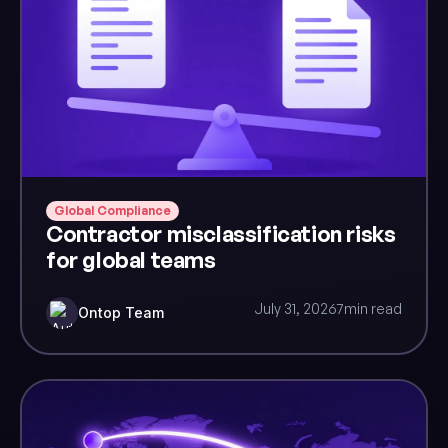
Global Compliance
Contractor misclassification risks
for global teams
July 31, 2026
7
min read
Ontop Team