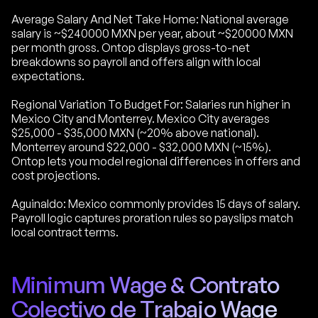
Average Salary And Net Take Home: National average
salary is ~$240000 MXN per year, about ~$20000 MXN
per month gross. Ontop displays gross-to-net
breakdowns so payroll and offers align with local
expectations.
Regional Variation To Budget For: Salaries run higher in
Mexico City and Monterrey. Mexico City averages
$25,000 - $35,000 MXN (~20% above national).
Monterrey around $22,000 - $32,000 MXN (~15%).
Ontop lets you model regional differences in offers and
cost projections.
Aguinaldo: Mexico commonly provides 15 days of salary.
Payroll logic captures proration rules so payslips match
local contract terms.
Minimum Wage & Contrato
Colectivo de Trabajo Wage