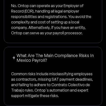
No. Ontop can operate as your Employer of
Record (EOR), handling all legal employer
responsibilities and registrations. You avoid the
complexity and cost of setting up a local
company. Alternatively, if you have an entity,
Ontop can serve as your payroll processor.
What Are The Main Compliance Risks In
Mexico Payroll?
Common risks include misclassifying employees
as contractors, missing SAT payment deadlines,
and failing to adhere to Contrato Colectivo de
Trabajo rules. Ontop's automation and expert
support mitigate these risks.