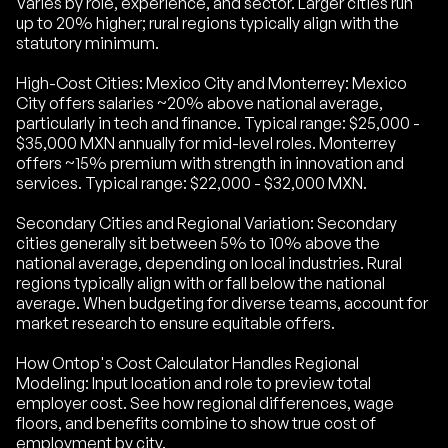
Varies by role, experience, and sector. Larger cities run
up to 20% higher; rural regions typically align with the
statutory minimum.
High-Cost Cities: Mexico City and Monterrey: Mexico
City offers salaries ~20% above national average,
particularly in tech and finance. Typical range: $25,000 -
$35,000 MXN annually for mid-level roles. Monterrey
offers ~15% premium with strength in innovation and
services. Typical range: $22,000 - $32,000 MXN.
Secondary Cities and Regional Variation: Secondary
cities generally sit between 5% to 10% above the
national average, depending on local industries. Rural
regions typically align with or fall below the national
average. When budgeting for diverse teams, account for
market research to ensure equitable offers.
How Ontop's Cost Calculator Handles Regional
Modeling: Input location and role to preview total
employer cost. See how regional differences, wage
floors, and benefits combine to show true cost of
employment by city.