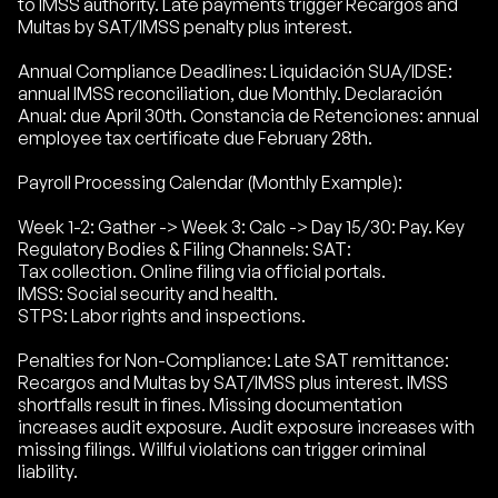
to IMSS authority. Late payments trigger Recargos and
Multas by SAT/IMSS penalty plus interest.
Annual Compliance Deadlines: Liquidación SUA/IDSE:
annual IMSS reconciliation, due Monthly. Declaración
Anual: due April 30th. Constancia de Retenciones: annual
employee tax certificate due February 28th.
Payroll Processing Calendar (Monthly Example):
Week 1-2: Gather -> Week 3: Calc -> Day 15/30: Pay. Key
Regulatory Bodies & Filing Channels: SAT:
Tax collection. Online filing via official portals.
IMSS: Social security and health.
STPS: Labor rights and inspections.
Penalties for Non-Compliance: Late SAT remittance:
Recargos and Multas by SAT/IMSS plus interest. IMSS
shortfalls result in fines. Missing documentation
increases audit exposure. Audit exposure increases with
missing filings. Willful violations can trigger criminal
liability.