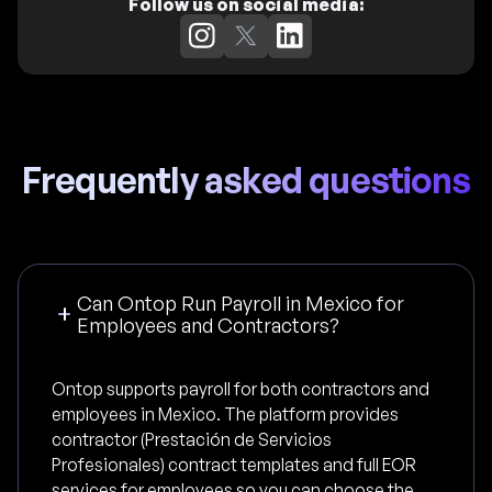
Follow us on social media:
Frequently asked questions
Can Ontop Run Payroll in Mexico for
Employees and Contractors?
Ontop supports payroll for both contractors and
employees in Mexico. The platform provides
contractor (Prestación de Servicios
Profesionales) contract templates and full EOR
services for employees so you can choose the