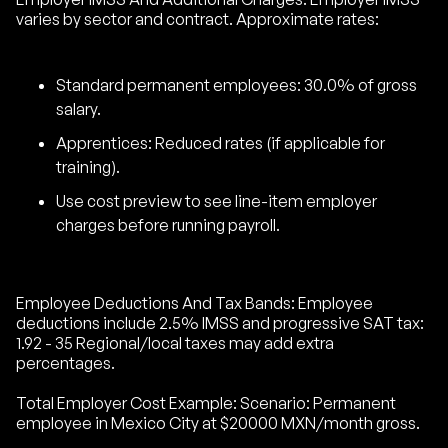
varies by sector and contract. Approximate rates:
Standard permanent employees: 30.0% of gross
salary.
Apprentices: Reduced rates (if applicable for
training).
Use cost preview to see line-item employer
charges before running payroll.
Employee Deductions And Tax Bands: Employee
deductions include 2.5% IMSS and progressive SAT tax:
1.92 - 35 Regional/local taxes may add extra
percentages.
Total Employer Cost Example: Scenario: Permanent
employee in Mexico City at $20000 MXN/month gross.