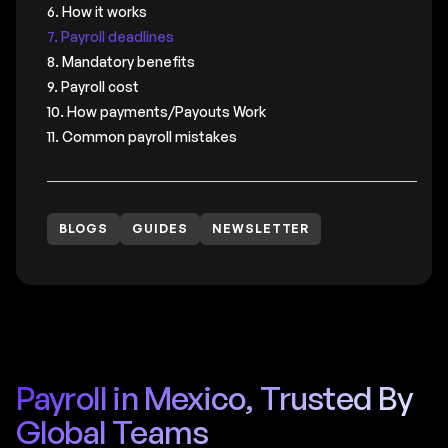
6. How it works
7. Payroll deadlines
8. Mandatory benefits
9. Payroll cost
10. How payments/Payouts Work
11. Common payroll mistakes
BLOGS
GUIDES
NEWSLETTER
Payroll in Mexico, Trusted By
Global Teams