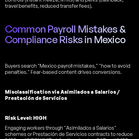
travel benefits, reduced transfer fees).
Common Payroll Mistakes &
Compliance Risks in Mexico
Buyers search "Mexico payroll mistakes," "how to avoid
penalties." Fear-based content drives conversions.
Misclassification via Asimilados a Salarios /
Prestación de Servicios
Risk Level: HIGH
Engaging workers through "Asimilados a Salarios"
schemes or Prestación de Servicios contracts to reduce