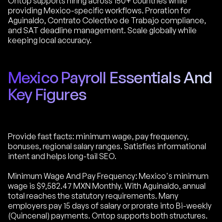
Ontop supports hiring across 150+ countries while
providing Mexico-specific workflows. Proration for
Aguinaldo, Contrato Colectivo de Trabajo compliance,
and SAT deadline management. Scale globally while
keeping local accuracy.
Mexico Payroll Essentials And
Key Figures
Provide fast facts: minimum wage, pay frequency,
bonuses, regional salary ranges. Satisfies informational
intent and helps long-tail SEO.
Minimum Wage And Pay Frequency: Mexico's minimum
wage is $9,582.47 MXN Monthly. With Aguinaldo, annual
total reaches the statutory requirements. Many
employers pay 15 days of salary or prorate into Bi-weekly
(Quincenal) payments. Ontop supports both structures.