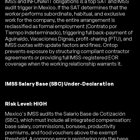
IMSS and INFONAVIT obligations is a top SAT and IMSS
audit trigger in Mexico. If the SAT determines that the
worker performs subordinate, habitual, and exclusive
work for the company, the entire arrangement is
reclassified as formal employment (Contrato por
Tiempo Indeterminado), triggering full back-payment of
Aguinaldo, Vacaciones Dignas, profit-sharing (PTU), and
IMSS cuotas with update factors and fines. Ontop
prevents exposure by structuring compliant contractor
agreements or providing full IMSS-registered EOR
coverage when the working relationship warrants it.
IMSS Salary Base (SBC) Under-Declaration
Risk Level: HIGH
Mexico's IMSS audits the Salario Base de Cotización
(SBC), which must include all integrated compensation:
base salary, commissions, bonuses, productivity
premiums, and food vouchers above the exempt
threshold. A common error is registering only the base