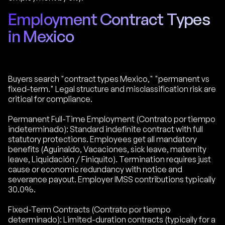
Employment Contract Types
in Mexico
Buyers search "contract types Mexico," "permanent vs
fixed-term." Legal structure and misclassification risk are
critical for compliance.
Permanent Full-Time Employment (Contrato por tiempo
indeterminado): Standard indefinite contract with full
statutory protections. Employees get all mandatory
benefits (Aguinaldo, Vacaciones, sick leave, maternity
leave, Liquidación / Finiquito). Termination requires just
cause or economic redundancy with notice and
severance payout. Employer IMSS contributions typically
30.0%.
Fixed-Term Contracts (Contrato por tiempo
determinado): Limited-duration contracts (typically for a