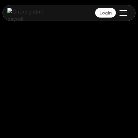
Login
Payroll
Mexico
Global coverage
Payroll
Mexico