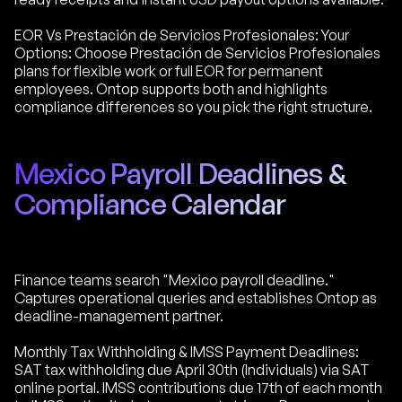
EOR Vs Prestación de Servicios Profesionales: Your
Options: Choose Prestación de Servicios Profesionales
plans for flexible work or full EOR for permanent
employees. Ontop supports both and highlights
compliance differences so you pick the right structure.
Mexico Payroll Deadlines &
Compliance Calendar
Finance teams search "Mexico payroll deadline."
Captures operational queries and establishes Ontop as
deadline-management partner.
Monthly Tax Withholding & IMSS Payment Deadlines:
SAT tax withholding due April 30th (Individuals) via SAT
online portal. IMSS contributions due 17th of each month