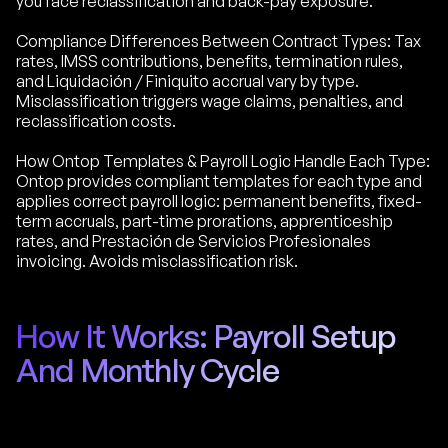
you face reclassification and back-pay exposure.
Compliance Differences Between Contract Types: Tax
rates, IMSS contributions, benefits, termination rules,
and Liquidación / Finiquito accrual vary by type.
Misclassification triggers wage claims, penalties, and
reclassification costs.
How Ontop Templates & Payroll Logic Handle Each Type:
Ontop provides compliant templates for each type and
applies correct payroll logic: permanent benefits, fixed-
term accruals, part-time prorations, apprenticeship
rates, and Prestación de Servicios Profesionales
invoicing. Avoids misclassification risk.
How It Works: Payroll Setup
And Monthly Cycle