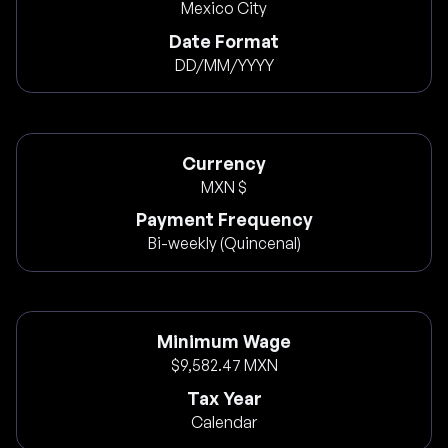
Mexico City
Date Format
DD/MM/YYYY
Currency
MXN $
Payment Frequency
Bi-weekly (Quincenal)
Minimum Wage
$9,582.47 MXN
Tax Year
Calendar