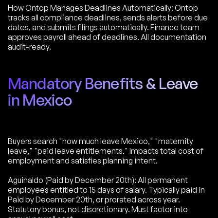
How Ontop Manages Deadlines Automatically: Ontop
tracks all compliance deadlines, sends alerts before due
dates, and submits filings automatically. Finance team
approves payroll ahead of deadlines. All documentation
audit-ready.
Mandatory Benefits & Leave
in Mexico
Buyers search "how much leave Mexico," "maternity
leave," "paid leave entitlements." Impacts total cost of
employment and satisfies planning intent.
Aguinaldo (Paid by December 20th): All permanent
employees entitled to 15 days of salary. Typically paid in
Paid by December 20th, or prorated across year.
Statutory bonus, not discretionary. Must factor into