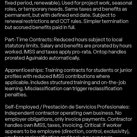
fixed period, renewable). Used for project work, seasonal
roles, or temporary needs. Same taxes and benefits as
permanent, but with defined end date. Subject to
renewal restrictions and CCT rules. Simpler termination
but accrued benefits paid in full.
Part-Time Contracts: Reduced hours subject to local
statutory limits. Salary and benefits are prorated by hours
worked. IMSS and taxes apply pro-rata. Ontop handles
prorated Aguinaldo automatically.
Apprenticeships: Training contracts for students or junior
profiles with reduced IMSS contributions where
applicable. Includes structured training and on-the-job
learning. Misclassification can trigger reclassification
penalties.
Self-Employed / Prestación de Servicios Profesionales:
Independent contractor operating own business. No
employer obligations, only invoice payments. Contractor
handles own IMSS, taxes, invoicing. Critical: if worker
appears to be employee (direction, control, exclusivity),