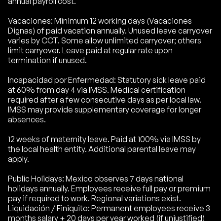
annual payroll cost.
Vacaciones: Minimum 12 working days (Vacaciones
Dignas) of paid vacation annually. Unused leave carryover
varies by CCT. Some allow unlimited carryover; others
limit carryover. Leave paid at regular rate upon
termination if unused.
Incapacidad por Enfermedad: Statutory sick leave paid
at 60% from day 4 via IMSS. Medical certification
required after a few consecutive days as per local law.
IMSS may provide supplementary coverage for longer
absences.
12 weeks of maternity leave. Paid at 100% via IMSS by
the local health entity. Additional parental leave may
apply.
Public Holidays: Mexico observes 7 days national
holidays annually. Employees receive full pay or premium
pay if required to work. Regional variations exist.
Liquidación / Finiquito: Permanent employees receive 3
months salary + 20 days per year worked (if unjustified)