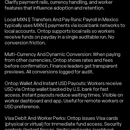
Clarify payment rails, currency handling, and worker
features that influence adoption and retention.
Local MXN $ Transfers And Pay Runs: Payroll in Mexico
typically uses MXN $ payments via local bank networks to
local accounts. Ontop supports local rails so workers
receive funds on payday in a single auditable run. No
conversion friction.
Multi-Currency And Dynamic Conversion: When paying
from other currencies, Ontop shows rates and fees
before confirmation. Finance leaders get transparent
previews. All conversions logged for audit.
Ontop Wallet And Instant USD Payouts: Workers receive
USD via Ontop wallet backed by U.S. bank for fast
access. Instant payouts reduce waiting times. Visible on
worker dashboard and app. Useful for remote workers or
USD preference.
Visa Debit And Worker Perks: Ontop issues Visa cards
(physical or virtual) for immediate fund access. Security
controls (instant freeze, limits) and perks (cashback,