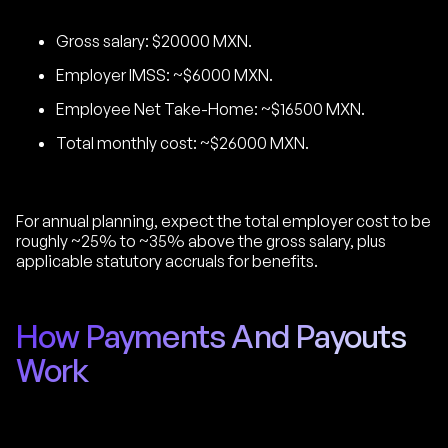
Gross salary: $20000 MXN.
Employer IMSS: ~$6000 MXN.
Employee Net Take-Home: ~$16500 MXN.
Total monthly cost: ~$26000 MXN.
For annual planning, expect the total employer cost to be
roughly ~25% to ~35% above the gross salary, plus
applicable statutory accruals for benefits.
How Payments And Payouts
Work