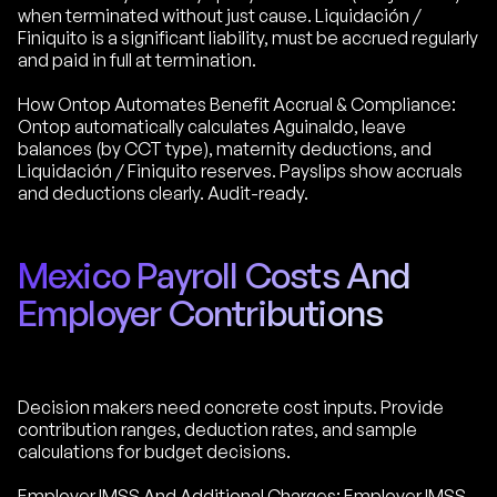
when terminated without just cause. Liquidación /
Finiquito is a significant liability, must be accrued regularly
and paid in full at termination.
How Ontop Automates Benefit Accrual & Compliance:
Ontop automatically calculates Aguinaldo, leave
balances (by CCT type), maternity deductions, and
Liquidación / Finiquito reserves. Payslips show accruals
and deductions clearly. Audit-ready.
Mexico Payroll Costs And
Employer Contributions
Decision makers need concrete cost inputs. Provide
contribution ranges, deduction rates, and sample
calculations for budget decisions.
Employer IMSS And Additional Charges: Employer IMSS