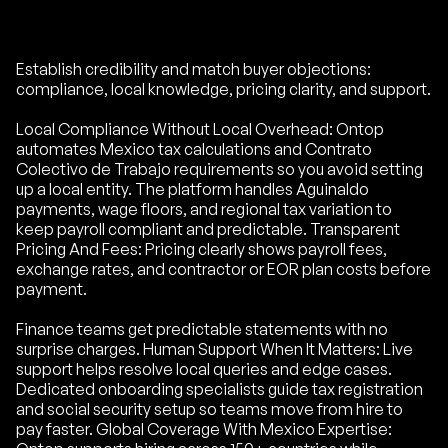
Establish credibility and match buyer objections:
compliance, local knowledge, pricing clarity, and support.
Local Compliance Without Local Overhead: Ontop
automates Mexico tax calculations and Contrato
Colectivo de Trabajo requirements so you avoid setting
up a local entity. The platform handles Aguinaldo
payments, wage floors, and regional tax variation to
keep payroll compliant and predictable. Transparent
Pricing And Fees: Pricing clearly shows payroll fees,
exchange rates, and contractor or EOR plan costs before
payment.
Finance teams get predictable statements with no
surprise charges. Human Support When It Matters: Live
support helps resolve local queries and edge cases.
Dedicated onboarding specialists guide tax registration
and social security setup so teams move from hire to
pay faster. Global Coverage With Mexico Expertise: