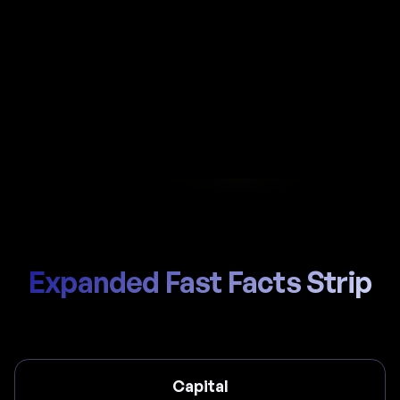
Automate payroll in Mexico with Al-powered
calculations, local IMSS handling, and compliant
payslips generated in seconds.
Start Hiring
Trusted by thousands of global teams
Expanded Fast Facts Strip
Capital