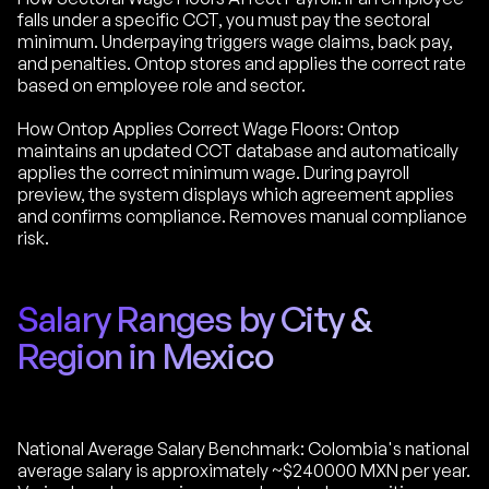
falls under a specific CCT, you must pay the sectoral
minimum. Underpaying triggers wage claims, back pay,
and penalties. Ontop stores and applies the correct rate
based on employee role and sector.
How Ontop Applies Correct Wage Floors: Ontop
maintains an updated CCT database and automatically
applies the correct minimum wage. During payroll
preview, the system displays which agreement applies
and confirms compliance. Removes manual compliance
risk.
Salary Ranges by City &
Region in Mexico
National Average Salary Benchmark: Colombia's national
average salary is approximately ~$240000 MXN per year.