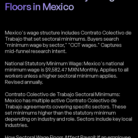
Floors in Mexico
Mexico's wage structure includes Contrato Colectivo de
Trabajo that set sectoral minimums. Buyers search
"minimum wage by sector," "CCT wages." Captures
mid-funnel research intent.
National Statutory Minimum Wage: Mexico's national
minimum wage is $9,582.47 MXN Monthly. Applies to all
workers unless a higher sectoral minimum applies.
Revised annually.
Contrato Colectivo de Trabajo Sectoral Minimums:
Mexico has multiple active Contrato Colectivo de
Trabajo agreements covering specific sectors. These
set minimums higher than the statutory minimum
depending on industry and role. Sectors include key local
industries.
How Sectoral Wage Floors Affect Payroll: If an employee