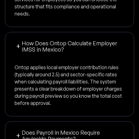
structure that fits compliance and operational
needs.
How Does Ontop Calculate Employer
IMSS in Mexico?
Ontop applies local employer contribution rules
(typically around 2.5) and sector-specific rates
when calculating payroll liabilities. The system
presents a clear breakdown of employer charges
during payroll preview so you know the total cost
before approval.
Does Payroll in Mexico Require
Aguinaldo Payments?