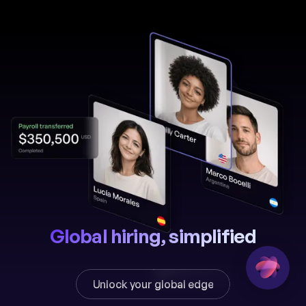
Global hiring, simplified
Unlock your global edge