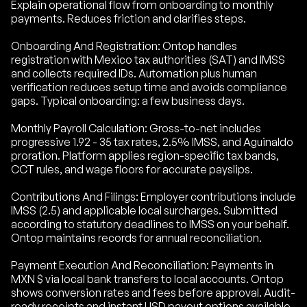
Explain operational flow from onboarding to monthly
payments. Reduces friction and clarifies steps.
Onboarding And Registration: Ontop handles
registration with Mexico tax authorities (SAT) and IMSS
and collects required IDs. Automation plus human
verification reduces setup time and avoids compliance
gaps. Typical onboarding: a few business days.
Monthly Payroll Calculation: Gross-to-net includes
progressive 1.92 - 35 tax rates, 2.5% IMSS, and Aguinaldo
proration. Platform applies region-specific tax bands,
CCT rules, and wage floors for accurate payslips.
Contributions And Filings: Employer contributions include
IMSS (2.5) and applicable local surcharges. Submitted
according to statutory deadlines to IMSS on your behalf.
Ontop maintains records for annual reconciliation.
Payment Execution And Reconciliation: Payments in
MXN $ via local bank transfers to local accounts. Ontop
shows conversion rates and fees before approval. Audit-
ready receipts and instant USD payout options available.