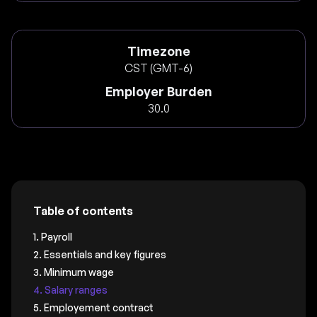
Timezone
CST (GMT-6)
Employer Burden
30.0
Table of contents
1. Payroll
2. Essentials and key figures
3. Minimum wage
4. Salary ranges
5. Employement contract