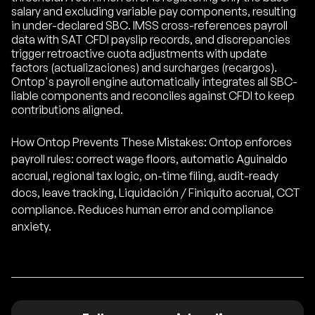
salary and excluding variable pay components, resulting
in under-declared SBC. IMSS cross-references payroll
data with SAT CFDI payslip records, and discrepancies
trigger retroactive cuota adjustments with update
factors (actualizaciones) and surcharges (recargos).
Ontop's payroll engine automatically integrates all SBC-
liable components and reconciles against CFDI to keep
contributions aligned.
How Ontop Prevents These Mistakes: Ontop enforces
payroll rules: correct wage floors, automatic Aguinaldo
accrual, regional tax logic, on-time filing, audit-ready
docs, leave tracking, Liquidación / Finiquito accrual, CCT
compliance. Reduces human error and compliance
anxiety.