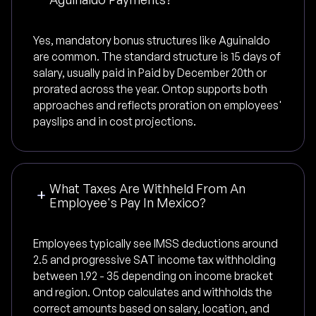
Yes, mandatory bonus structures like Aguinaldo
are common. The standard structure is 15 days of
salary, usually paid in Paid by December 20th or
prorated across the year. Ontop supports both
approaches and reflects proration on employees'
payslips and in cost projections.
What Taxes Are Withheld From An
Employee's Pay In Mexico?
Employees typically see IMSS deductions around
2.5 and progressive SAT income tax withholding
between 1.92 - 35 depending on income bracket
and region. Ontop calculates and withholds the
correct amounts based on salary, location, and