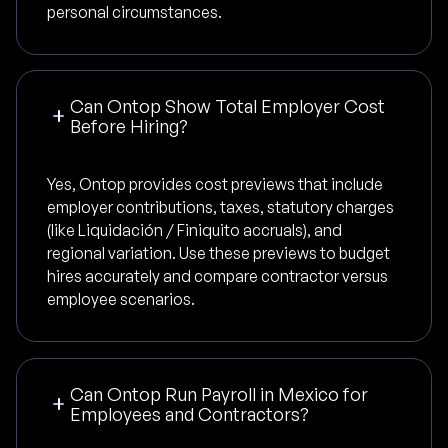
personal circumstances.
Can Ontop Show Total Employer Cost
Before Hiring?
Yes, Ontop provides cost previews that include
employer contributions, taxes, statutory charges
(like Liquidación / Finiquito accruals), and
regional variation. Use these previews to budget
hires accurately and compare contractor versus
employee scenarios.
Can Ontop Run Payroll in Mexico for
Employees and Contractors?