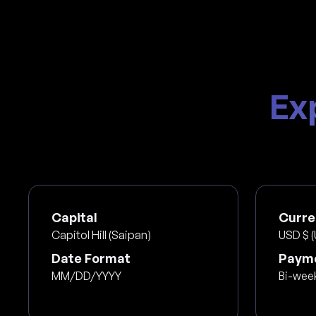
Ex
Capital
Curre
Capitol Hill (Saipan)
USD $ (
Date Format
Payme
MM/DD/YYYY
Bi-wee