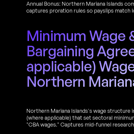
Annual Bonus: Northern Mariana Islands comm
captures proration rules so payslips match l
Minimum Wage & 
Bargaining Agre
applicable) Wage
Northern Marian
Northern Mariana Islands's wage structure 
(where applicable) that set sectoral minim
"CBA wages." Captures mid-funnel research 