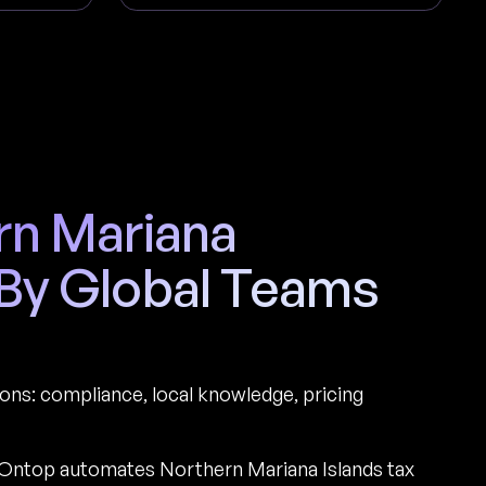
ern Mariana
 By Global Teams
ions: compliance, local knowledge, pricing
Ontop automates Northern Mariana Islands tax