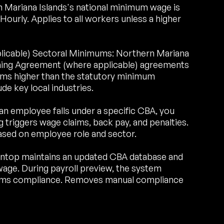
Mariana Islands's national minimum wage is
rly. Applies to all workers unless a higher
plicable) Sectoral Minimums: Northern Mariana
aining Agreement (where applicable) agreements
ums higher than the statutory minimum
de key local industries.
an employee falls under a specific CBA, you
triggers wage claims, back pay, and penalties.
ased on employee role and sector.
ntop maintains an updated CBA database and
age. During payroll preview, the system
irms compliance. Removes manual compliance