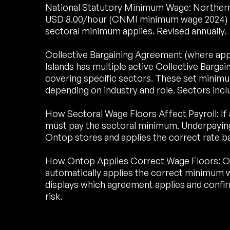
National Statutory Minimum Wage: Northern 
USD 8.00/hour (CNMI minimum wage 2024) Hou
sectoral minimum applies. Revised annually.
Collective Bargaining Agreement (where ap
Islands has multiple active Collective Barg
covering specific sectors. These set minim
depending on industry and role. Sectors inclu
How Sectoral Wage Floors Affect Payroll: If 
must pay the sectoral minimum. Underpaying 
Ontop stores and applies the correct rate b
How Ontop Applies Correct Wage Floors: O
automatically applies the correct minimum w
displays which agreement applies and conf
risk.