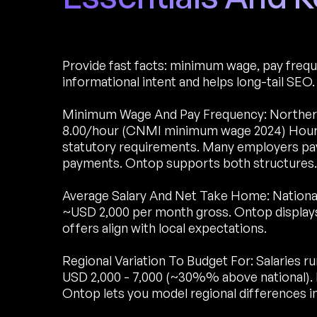
Provide fast facts: minimum wage, pay freque
informational intent and helps long-tail SEO.
Minimum Wage And Pay Frequency: Northern
8.00/hour (CNMI minimum wage 2024) Hourly.
statutory requirements. Many employers pay
payments. Ontop supports both structures.
Average Salary And Net Take Home: National
~USD 2,000 per month gross. Ontop display
offers align with local expectations.
Regional Variation To Budget For: Salaries r
USD 2,000 - 7,000 (~30%% above national).
Ontop lets you model regional differences in