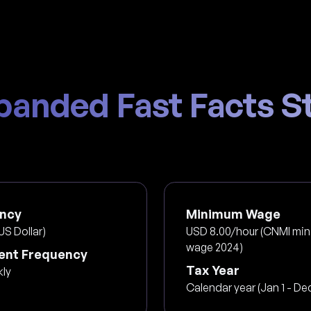
panded Fast Facts St
ncy
Minimum Wage
US Dollar)
USD 8.00/hour (CNMI mi
wage 2024)
nt Frequency
Tax Year
kly
Calendar year (Jan 1 - Dec