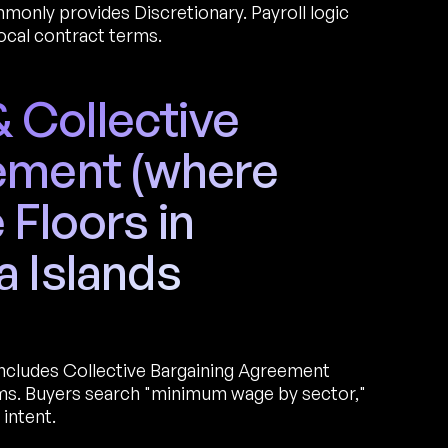
only provides Discretionary. Payroll logic
ocal contract terms.
Collective
ement (where
 Floors in
a Islands
includes Collective Bargaining Agreement
ums. Buyers search "minimum wage by sector,"
intent.