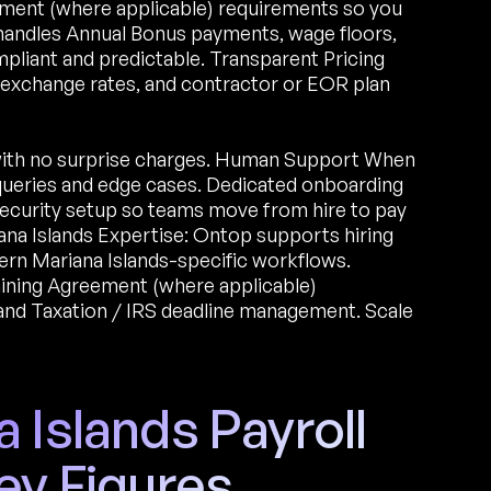
ement (where applicable) requirements so you
m handles Annual Bonus payments, wage floors,
mpliant and predictable. Transparent Pricing
, exchange rates, and contractor or EOR plan
with no surprise charges. Human Support When
 queries and edge cases. Dedicated onboarding
l security setup so teams move from hire to pay
na Islands Expertise: Ontop supports hiring
ern Mariana Islands-specific workflows.
aining Agreement (where applicable)
nd Taxation / IRS deadline management. Scale
 Islands Payroll
ey Figures