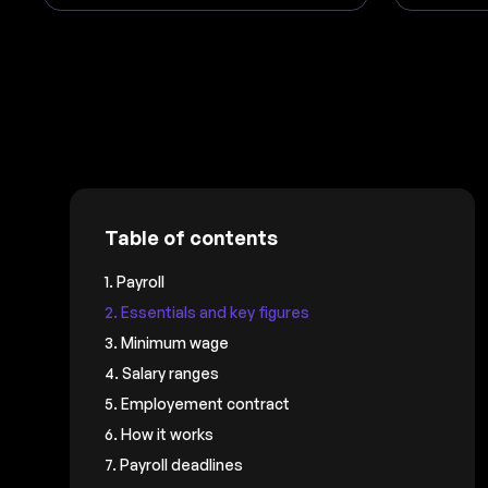
Table of contents
1. Payroll
2. Essentials and key figures
3. Minimum wage
4. Salary ranges
5. Employement contract
6. How it works
7. Payroll deadlines