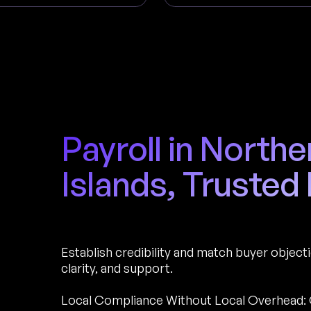
Payroll in North
Islands, Trusted
Establish credibility and match buyer object
clarity, and support.
Local Compliance Without Local Overhead: 