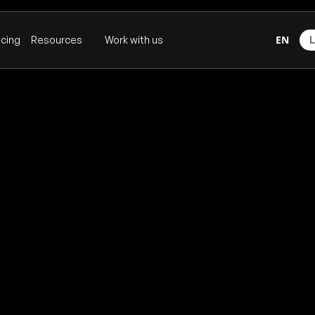
EN
icing
Resources
Work with us
L