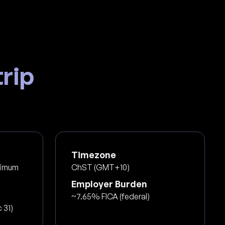
rip
Timezone
nimum
ChST (GMT+10)
Employer Burden
~7.65% FICA (federal)
 31)