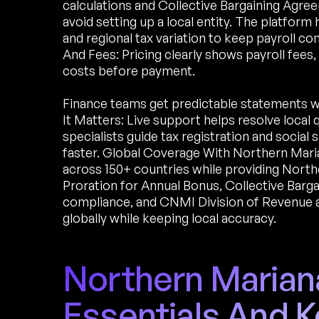
calculations and Collective Bargaining Agre
avoid setting up a local entity. The platfor
and regional tax variation to keep payroll co
And Fees: Pricing clearly shows payroll fees
costs before payment.
Finance teams get predictable statements 
It Matters: Live support helps resolve local
specialists guide tax registration and socia
faster. Global Coverage With Northern Maria
across 150+ countries while providing North
Proration for Annual Bonus, Collective Barg
compliance, and CNMI Division of Revenue a
globally while keeping local accuracy.
Northern Mariana
Essentials And K