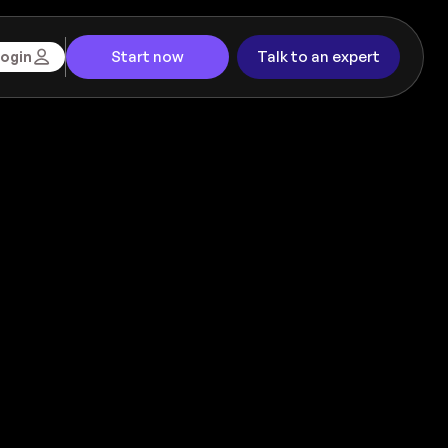
Start now
Talk to an expert
ogin