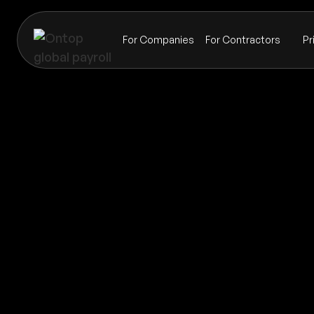
For Companies
For Contractors
Pr
Payroll
Northern Mariana Islands
Global coverage