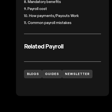
8. Mandatory benefits
9. Payroll cost
10. How payments/Payouts Work
11. Common payroll mistakes
Related Payroll
BLOGS
GUIDES
NEWSLETTER