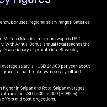
ncy, bonuses, regional salary ranges. Satisfies
 Mariana Islands's minimum wage is USD
 With Annual Bonus, annual total reaches the
 Discretionary or prorate into Bi-weekly
 average salary is ~USD 24,000 per year, about
s gross-to-net breakdowns so payroll and
un higher in Saipan and Rota. Saipan averages
 Rota around USD 1,500 - 5,000 (~10%%).
 offers and cost projections.