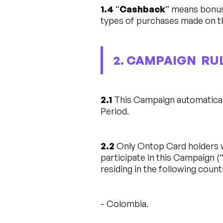
1.4
“
Cashback
” means bonus
types of purchases made on t
2. CAMPAIGN RU
2.1
This Campaign automaticall
Period.
2.2
Only Ontop Card holders wh
participate in this Campaign (
residing in the following count
- Colombia.