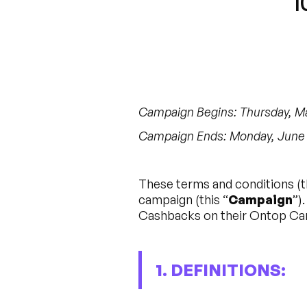
“1
Campaign Begins: Thursday, May
Campaign Ends: Monday, June 5
These terms and conditions (t
campaign (this “
Campaign
”)
Cashbacks on their Ontop Car
1. DEFINITIONS: