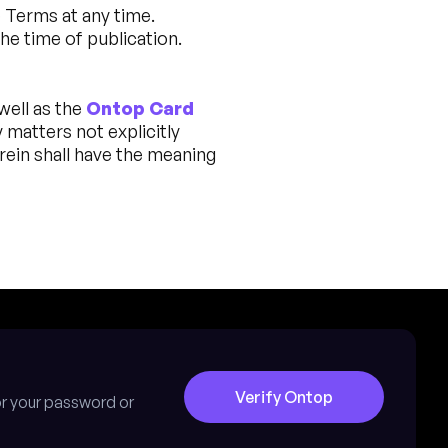
e Terms at any time.
he time of publication.
 well as the
Ontop Card
y matters not explicitly
rein shall have the meaning
Verify Ontop
for your password or