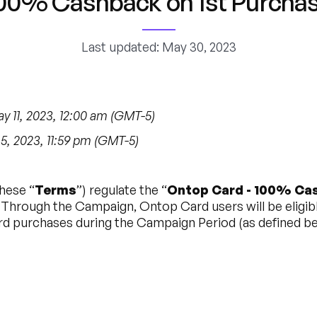
00% Cashback on 1st Purcha
Last updated: May 30, 2023
 11, 2023, 12:00 am (GMT-5)
, 2023, 11:59 pm (GMT-5)
hese “
Terms
”) regulate the “
Ontop Card - 100% Cas
. Through the Campaign, Ontop Card users will be eligibl
d purchases during the Campaign Period (as defined be