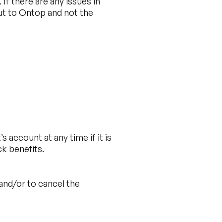
f there are any issues in
ut to Ontop and not the
 account at any time if it is
ck benefits.
 and/or to cancel the