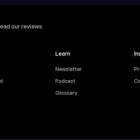
ead our reviews
Learn
In
Newsletter
Pr
nt
Podcast
Co
Glossary