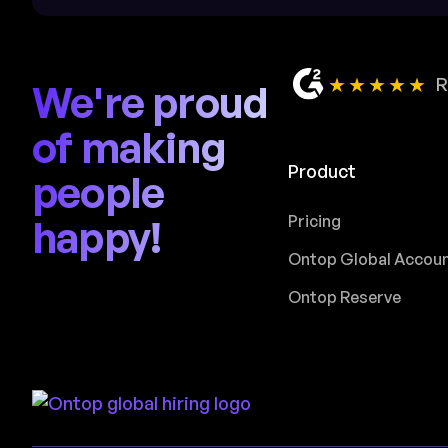
★★★★★
R
We're proud
of making
Product
people
happy!
Pricing
Ontop Global Accou
Ontop Reserve