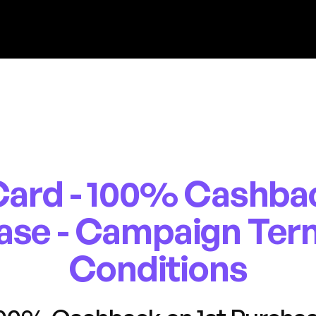
ard - 100% Cashbac
ase - Campaign Ter
Conditions