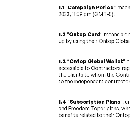
1.1
“
Campaign Period
” mean
2023, 11:59 pm (GMT-5).
1.2
“
Ontop Card
” means a di
up by using their Ontop Global
1.3
“
Ontop Global Wallet
” o
accessible to Contractors reg
the clients to whom the Contr
to the independent contracto
1.4
“
Subscription Plans
”, 
and Freedom Toper plans, whe
benefits related to their Onto