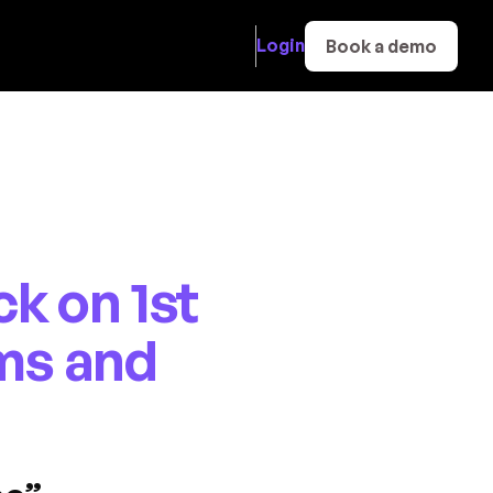
Login
Book a demo
k on 1st
ms and