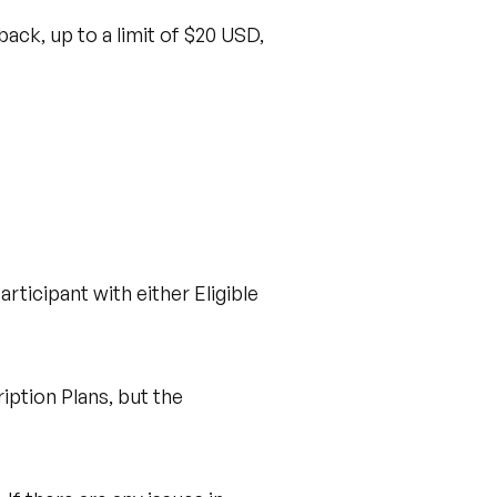
ack, up to a limit of $20 USD,
rticipant with either Eligible
ption Plans, but the