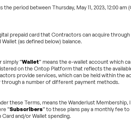
s the period between Thursday, May 11, 2023, 12:00 am
gital prepaid card that Contractors can acquire throug
 Wallet (as defined below) balance.
r simply “
Wallet
” means the e-wallet account which ca
istered on the Ontop Platform that reflects the availa
actors provide services, which can be held within the a
r through a number of different payment methods.
under these Terms, means the Wanderlust Membership, In
re “
Subscribers
” to these plans pay a monthly fee t
p Card and/or Wallet spending.