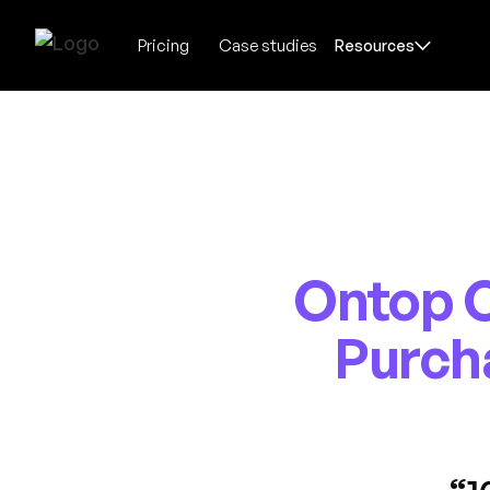
Pricing
Case studies
Resources
Ontop C
Purch