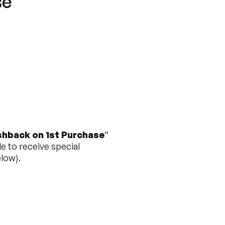
se”
hback on 1st Purchase
”
e to receive special
low).