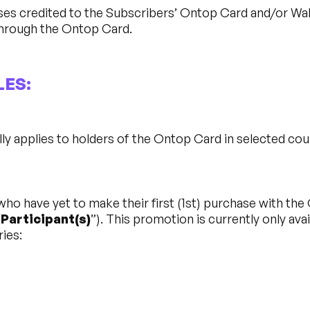
es credited to the Subscribers’ Ontop Card and/or Wal
hrough the Ontop Card.
LES:
y applies to holders of the Ontop Card in selected co
o have yet to make their first (1st) purchase with the 
“
Participant(s)
”). This promotion is currently only ava
ries: