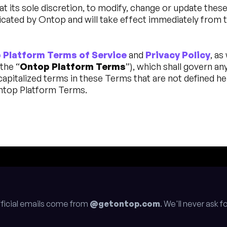
at its sole discretion, to modify, change or update thes
cated by Ontop and will take effect immediately from t
 Platform Terms of Service
and
Privacy Policy
, as
the “
Ontop Platform Terms
”), which shall govern an
pitalized terms in these Terms that are not defined he
Ontop Platform Terms.
fficial emails come from
@getontop.com
. We'll never ask 