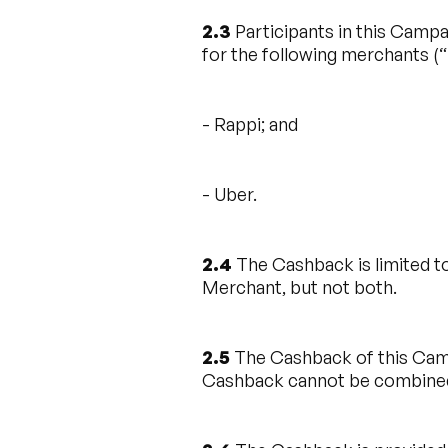
2.3
Participants in this Campa
for the following merchants (“
- Rappi; and
- Uber.
2.4
The Cashback is limited to
Merchant, but not both.
2.5
The Cashback of this Camp
Cashback cannot be combined 