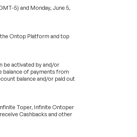
 (GMT-5) and Monday, June 5,
h the Ontop Platform and top
n be activated by and/or
ble balance of payments from
ccount balance and/or paid out
finite Toper, Infinite Ontoper
o receive Cashbacks and other