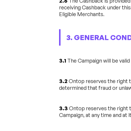
2.6
The Cashback is provided e
receiving Cashback under this
Eligible Merchants.
3. GENERAL CON
3.1
The Campaign will be vali
3.2
Ontop reserves the right to
determined that fraud or unlaw
3.3
Ontop reserves the right t
Campaign, at any time and at it