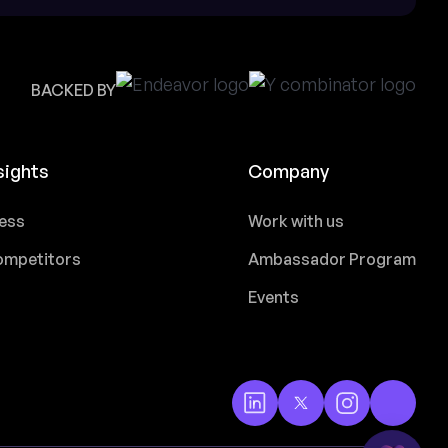
BACKED BY
sights
Company
ess
Work with us
mpetitors
Ambassador Program
Events