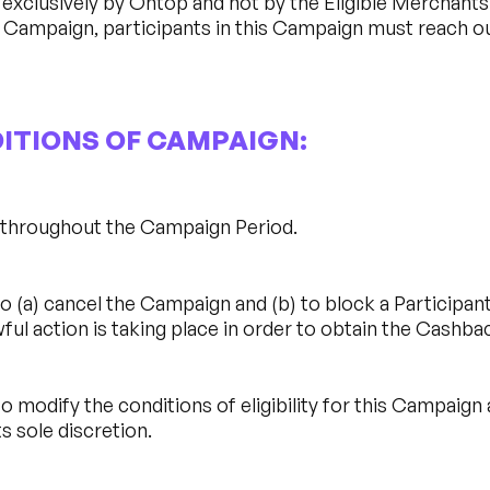
xclusively by Ontop and not by the Eligible Merchants. I
 Campaign, participants in this Campaign must reach o
DITIONS OF CAMPAIGN:
d throughout the Campaign Period.
 (a) cancel the Campaign and (b) to block a Participant’s
ful action is taking place in order to obtain the Cashba
o modify the conditions of eligibility for this Campaign
s sole discretion.