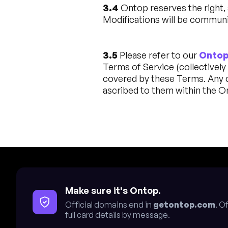
3.4
Ontop reserves the right, 
Modifications will be communi
3.5
Please refer to our
Ontop
Terms of Service (collectively 
covered by these Terms. Any ca
ascribed to them within the 
Make sure it's Ontop.
Official domains end in
getontop.com
. O
full card details by message.