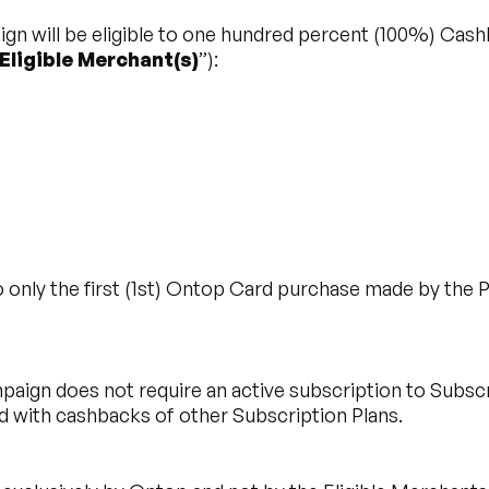
ign will be eligible to one hundred percent (100%) Cashb
Eligible Merchant(s)
”):
 only the first (1st) Ontop Card purchase made by the Pa
aign does not require an active subscription to Subscri
with cashbacks of other Subscription Plans.