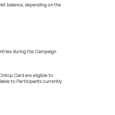
let balance, depending on the
untries during the Campaign
Ontop Card are eligible to
ilable to Participants currently