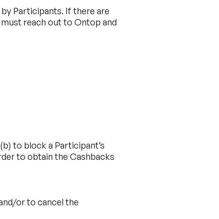
y Participants. If there are
n must reach out to Ontop and
b) to block a Participant’s
 order to obtain the Cashbacks
 and/or to cancel the