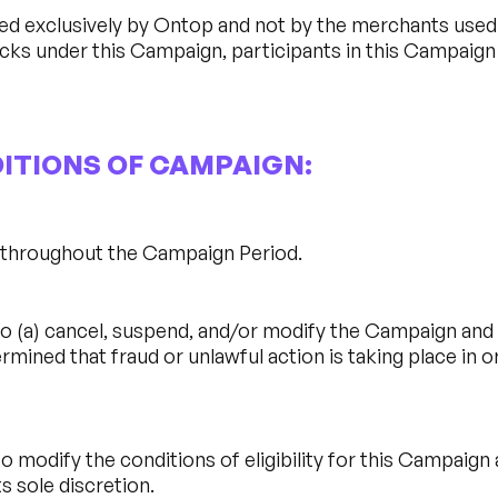
d exclusively by Ontop and not by the merchants used b
acks under this Campaign, participants in this Campaig
DITIONS OF CAMPAIGN:
d throughout the Campaign Period.
o (a) cancel, suspend, and/or modify the Campaign and (
termined that fraud or unlawful action is taking place in
o modify the conditions of eligibility for this Campaign
s sole discretion.