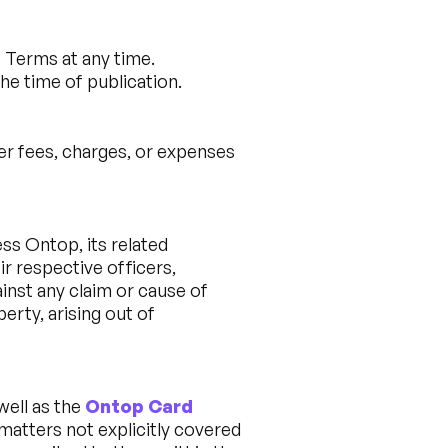
e Terms at any time.
he time of publication.
her fees, charges, or expenses
ess Ontop, its related
ir respective officers,
inst any claim or cause of
perty, arising out of
 well as the
Ontop Card
 matters not explicitly covered