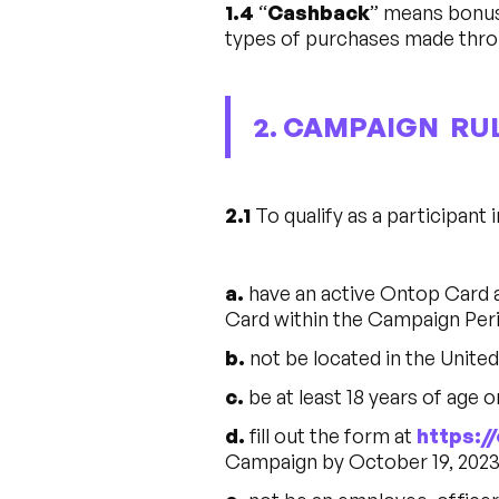
1.4
“
Cashback
” means bonus
types of purchases made thro
2. CAMPAIGN RU
2.1
To qualify as a participant 
a.
have an active Ontop Card 
Card within the Campaign Per
b.
not be located in the Unite
c.
be at least 18 years of age o
d.
fill out the form at
https:
Campaign by October 19, 2023