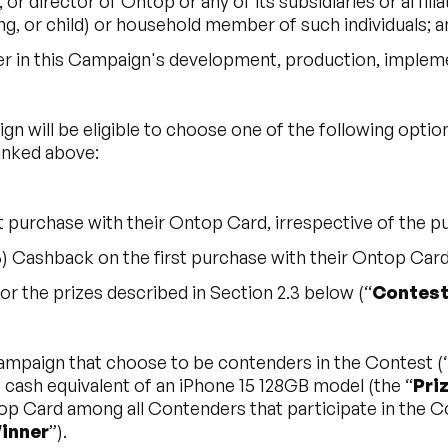
 or director of Ontop or any of its subsidiaries or affili
g, or child) or household member of such individuals; a
er in this Campaign's development, production, impleme
ign will be eligible to choose one of the following opt
linked above:
t purchase with their Ontop Card, irrespective of the 
Cashback on the first purchase with their Ontop Card, 
or the prizes described in Section 2.3 below (“
Contes
Campaign that choose to be contenders in the Contest (
cash equivalent of an iPhone 15 128GB model (the “
Pri
p Card among all Contenders that participate in the 
inner
”).