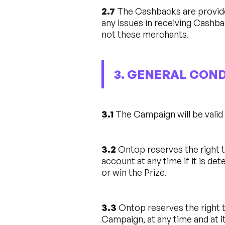
2.7
The Cashbacks are provide
any issues in receiving Cashb
not these merchants.
3. GENERAL CON
3.1
The Campaign will be vali
3.2
Ontop reserves the right t
account at any time if it is de
or win the Prize.
3.3
Ontop reserves the right t
Campaign, at any time and at it