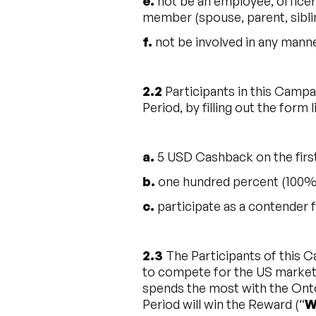
e.
not be an employee, officer,
member (spouse, parent, siblin
f.
not be involved in any mann
2.2
Participants in this Campa
Period, by filling out the form 
a.
5 USD Cashback on the firs
b.
one hundred percent (100%) 
c.
participate as a contender f
2.3
The Participants of this 
to compete for the US market 
spends the most with the Onto
Period will win the Reward (“
W