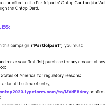
es credited to the Participants’ Ontop Card and/or Wal
ugh the Ontop Card.
LES:
in this campaign (“
Participant
”), you must:
and make your first (1st) purchase for any amount at a
iod;
d States of America, for regulatory reasons;
r older at the time of entry;
//ontop2020.typeform.com/to/MVdF86my
confirmi
;