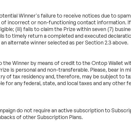
otential Winner's failure to receive notices due to spam,
 of incorrect or non-functioning contact information. If
ligible; (iii) fails to claim the Prize within seven (7) bu
fails to timely return a completed and executed declaratio
 an alternate winner selected as per Section 2.3 above.
o the Winner by means of credit to the Ontop Wallet with
ize is personal and non-transferable. Please, bear in mi
try of tax residency and, therefore, may be subject to t
e for any federal, state, and local taxes and any other 
paign do not require an active subscription to Subscri
backs of other Subscription Plans.