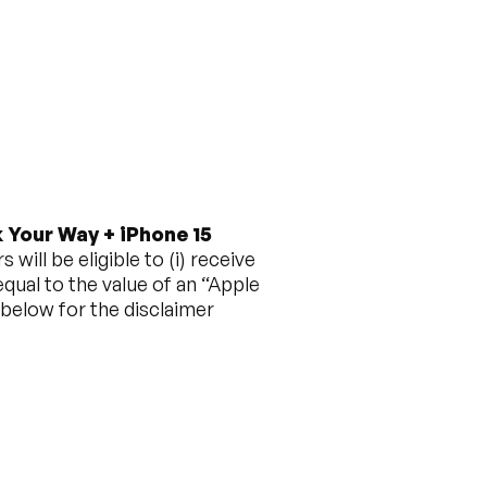
 Your Way + iPhone 15
ill be eligible to (i) receive
qual to the value of an “Apple
 below for the disclaimer