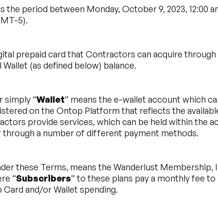
s the period between Monday, October 9, 2023, 12:00 
GMT-5).
gital prepaid card that Contractors can acquire throug
 Wallet (as defined below) balance.
r simply “
Wallet
” means the e-wallet account which ca
istered on the Ontop Platform that reflects the availa
actors provide services, which can be held within the a
r through a number of different payment methods.
under these Terms, means the Wanderlust Membership, In
re “
Subscribers
” to these plans pay a monthly fee t
p Card and/or Wallet spending.