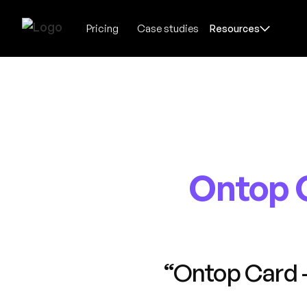
Pricing
Case studies
Resources
Ontop 
“Ontop Card 