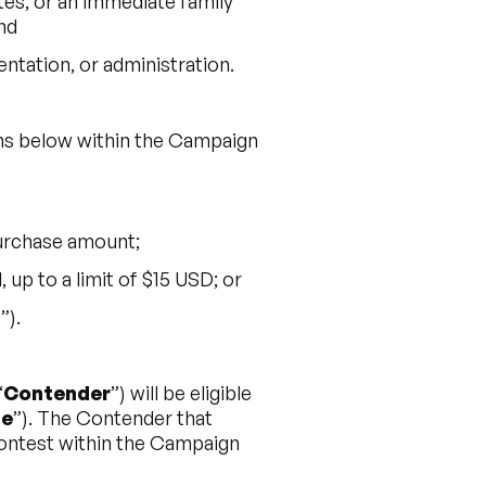
ates, or an immediate family
nd
ntation, or administration.
ions below within the Campaign
purchase amount;
up to a limit of $15 USD; or
t
”).
“
Contender
”) will be eligible
ze
”). The Contender that
Contest within the Campaign