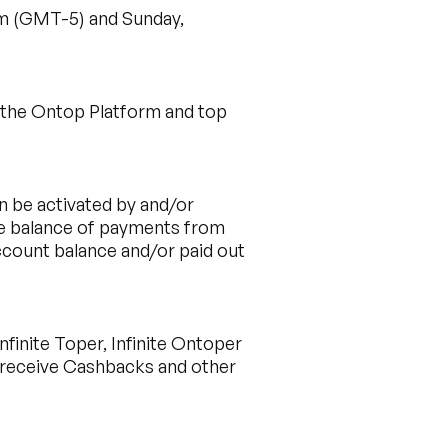
am (GMT-5) and Sunday,
h the Ontop Platform and top
n be activated by and/or
ble balance of payments from
ccount balance and/or paid out
finite Toper, Infinite Ontoper
o receive Cashbacks and other