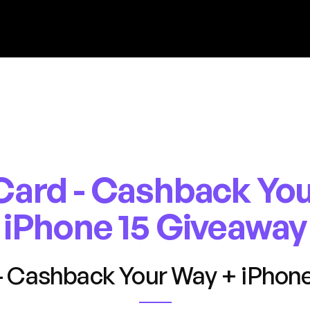
Card - Cashback You
iPhone 15 Giveaway
- Cashback Your Way + iPhone