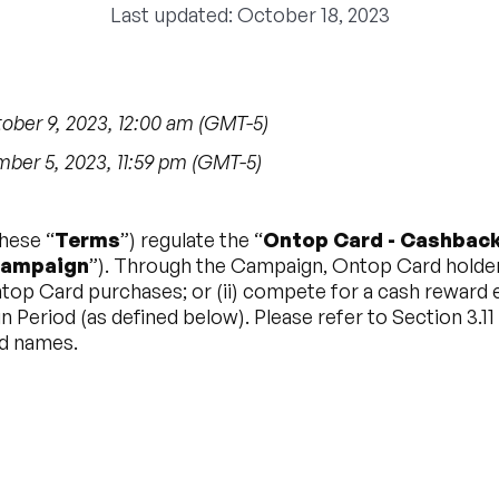
Last updated: October 18, 2023
ber 9, 2023, 12:00 am (GMT-5)
er 5, 2023, 11:59 pm (GMT-5)
hese “
Terms
”) regulate the “
Ontop Card - Cashback
ampaign
”). Through the Campaign, Ontop Card holders w
op Card purchases; or (ii) compete for a cash reward e
 Period (as defined below). Please refer to Section 3.11
nd names.