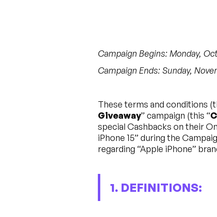
Campaign Begins: Monday, Octo
Campaign Ends: Sunday, Novemb
These terms and conditions (t
Giveaway
” campaign (this “
C
special Cashbacks on their Ont
iPhone 15” during the Campaign
regarding “Apple iPhone” bra
1. DEFINITIONS: