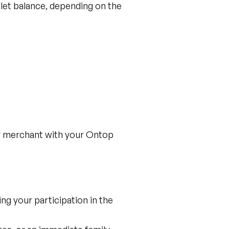
let balance, depending on the
ny merchant with your Ontop
ng your participation in the