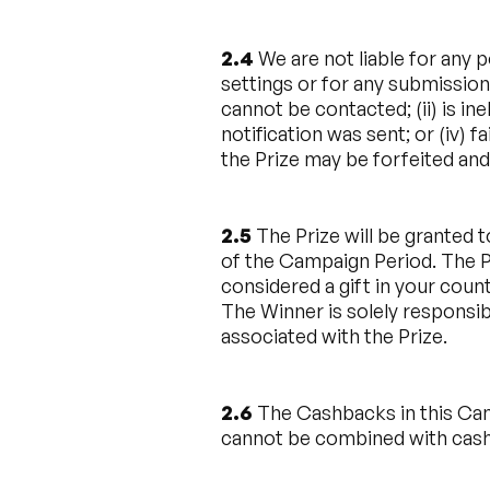
2.4
We are not liable for any p
settings or for any submission
cannot be contacted; (ii) is ine
notification was sent; or (iv) 
the Prize may be forfeited and
2.5
The Prize will be granted t
of the Campaign Period. The Pr
considered a gift in your coun
The Winner is solely responsibl
associated with the Prize.
2.6
The Cashbacks in this Cam
cannot be combined with cash