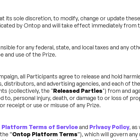
at its sole discretion, to modify, change or update thes
cated by Ontop and will take effect immediately from t
nsible for any federal, state, and local taxes and any ot
 and use of the Prize.
mpaign, all Participants agree to release and hold harml
s, distributors, and advertising agencies, and each of the
s (collectively, the "
Released Parties
") from and aga
ed to, personal injury, death, or damage to or loss of pro
or receipt or use or misuse of any Prize.
 Platform Terms of Service
and
Privacy Policy
, as
the “
Ontop Platform Terms
”), which will govern any