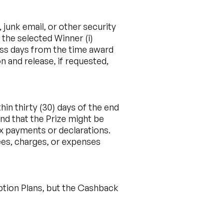
 junk email, or other security
 the selected Winner (i)
siness days from the time award
n and release, if requested,
in thirty (30) days of the end
nd that the Prize might be
ax payments or declarations.
fees, charges, or expenses
ption Plans, but the Cashback