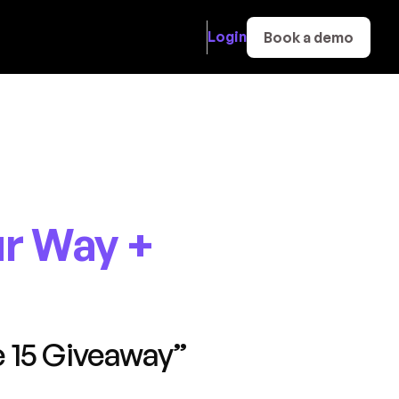
Login
Book a demo
r Way +
 15 Giveaway”