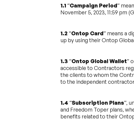
1.1
“
Campaign Period
” mean
November 5, 2023, 11:59 pm (
1.2
“
Ontop Card
” means a di
up by using their Ontop Global
1.3
“
Ontop Global Wallet
” o
accessible to Contractors reg
the clients to whom the Contr
to the independent contracto
1.4
“
Subscription Plans
”, 
and Freedom Toper plans, whe
benefits related to their Onto