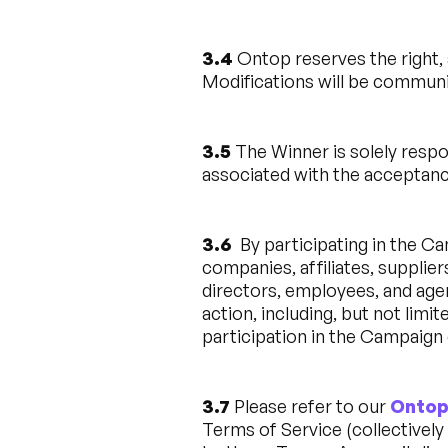
3.4
Ontop reserves the right, 
Modifications will be communi
3.5
The Winner is solely respo
associated with the acceptance
3.6
By participating in the Ca
companies, affiliates, supplier
directors, employees, and agent
action, including, but not limit
participation in the Campaign 
3.7
Please refer to our
Ontop
Terms of Service (collectively 