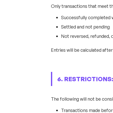
Only transactions that meet the
Successfully completed 
Settled and not pending
Not reversed, refunded, 
Entries will be calculated after
6. RESTRICTIONS
The following will not be cons
Transactions made befor