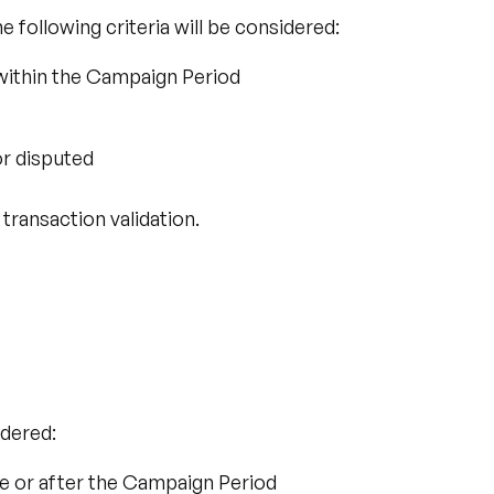
 following criteria will be considered:
within the Campaign Period
or disputed
 transaction validation.
:
idered:
e or after the Campaign Period