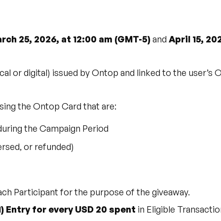
rch 25, 2026, at 12:00 am (GMT-5)
and
April 15, 20
al or digital) issued by Ontop and linked to the user’s 
sing the Ontop Card that are:
during the Campaign Period
ersed, or refunded)
ch Participant for the purpose of the giveaway.
1) Entry for every USD 20 spent
in Eligible Transact