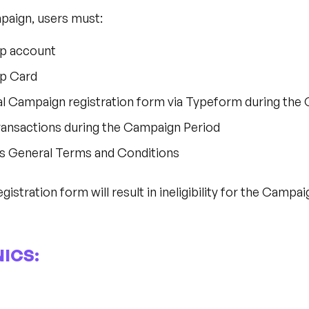
mpaign, users must:
op account
op Card
al Campaign registration form via Typeform during the
ransactions during the Campaign Period
s General Terms and Conditions
gistration form will result in ineligibility for the Campai
ICS: