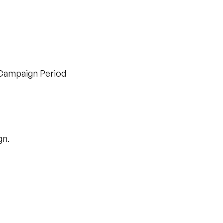
 Campaign Period
gn.