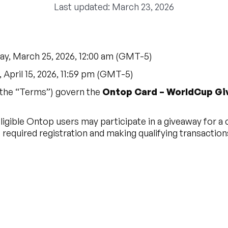
Last updated: March 23, 2026
y, March 25, 2026, 12:00 am (GMT-5)
April 15, 2026, 11:59 pm (GMT-5)
the “Terms”) govern the
Ontop Card – WorldCup G
igible Ontop users may participate in a giveaway for a
required registration and making qualifying transaction