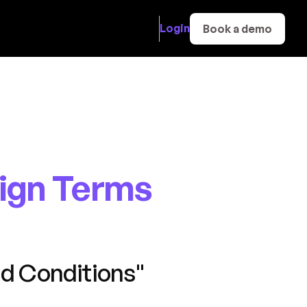
Login
Book a demo
ign Terms
d Conditions"