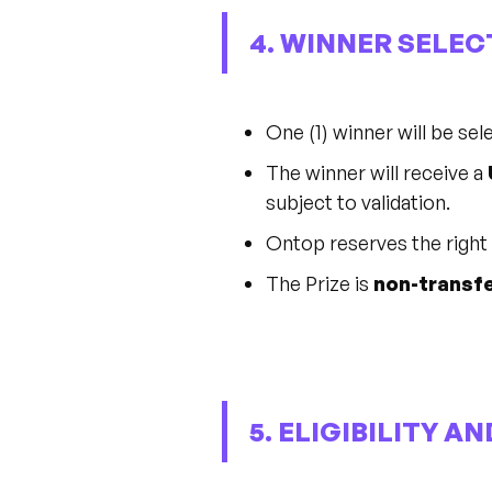
4. WINNER SELEC
One (1) winner will be se
The winner will receive a
subject to validation.
Ontop reserves the right t
The Prize is
non-transfe
5. ELIGIBILITY A