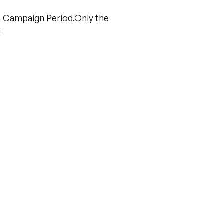
the Campaign Period.Only the
: