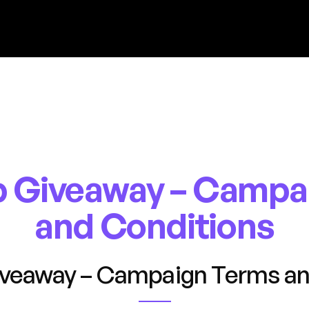
 Giveaway – Campa
and Conditions
veaway – Campaign Terms an