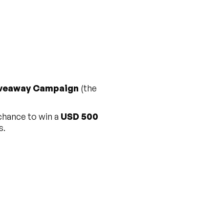
iveaway Campaign
(the
 chance to win a
USD 500
s.