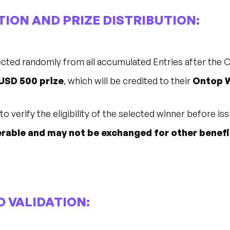
TION AND PRIZE DISTRIBUTION:
lected randomly from all accumulated Entries after the
USD 500 prize
, which will be credited to their
Ontop W
o verify the eligibility of the selected winner before iss
rable and may not be exchanged for other benefi
ND VALIDATION: