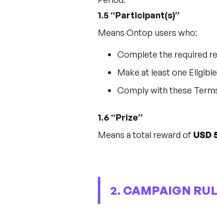
1.5 “Participant(s)”
Means Ontop users who:
Complete the required re
Make at least one Eligib
Comply with these Term
1.6 “Prize”
Means a total reward of
USD 
2. CAMPAIGN RUL