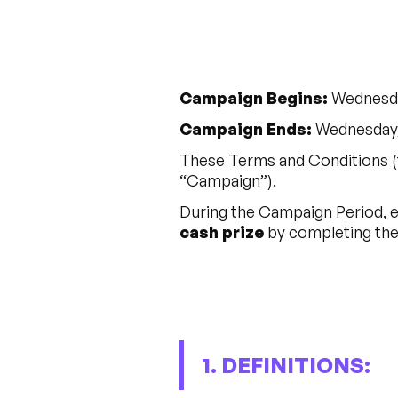
Campaign Begins:
Wednesda
Campaign Ends:
Wednesday, 
These Terms and Conditions (
“Campaign”).
During the Campaign Period, el
cash prize
by completing the 
1. DEFINITIONS: