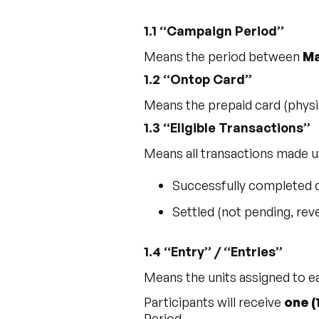
1.1 “Campaign Period”
Means the period between
Ma
1.2 “Ontop Card”
Means the prepaid card (physic
1.3 “Eligible Transactions”
Means all transactions made u
Successfully completed 
Settled (not pending, rev
1.4 “Entry” / “Entries”
Means the units assigned to ea
Participants will receive
one (
Period.