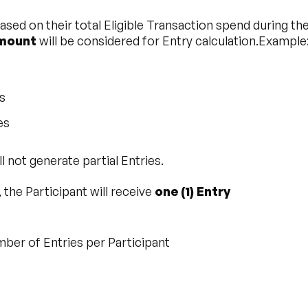
 based on their total Eligible Transaction spend during 
amount
will be considered for Entry calculation.Example
s
es
 not generate partial Entries.
, the Participant will receive
one (1) Entry
er of Entries per Participant