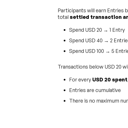
Participants will earn Entries
total
settled transaction 
Spend USD 20 → 1 Entry
Spend USD 40 → 2 Entrie
Spend USD 100 → 5 Entri
Transactions below USD 20 will
For every
USD 20 spent
Entries are cumulative
There is no maximum numb