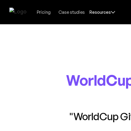
Pricing
Case studies
Resources
WorldCup
"WorldCup Gi