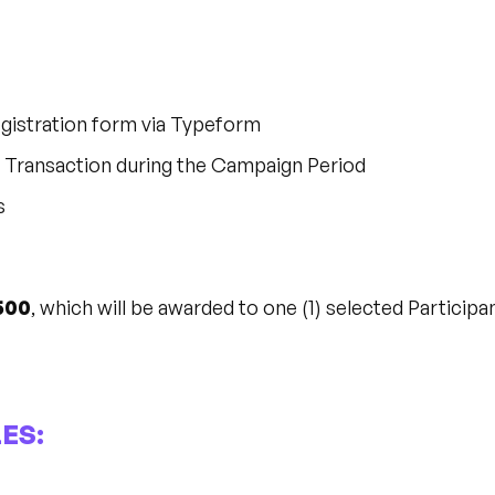
gistration form via Typeform
le Transaction during the Campaign Period
s
500
, which will be awarded to one (1) selected Participan
ES: