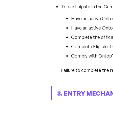
To participate in the Ca
Have an active Ont
Have an active Ont
Complete the offici
Complete Eligible T
Comply with Ontop’
Failure to complete the re
3. ENTRY MECHAN