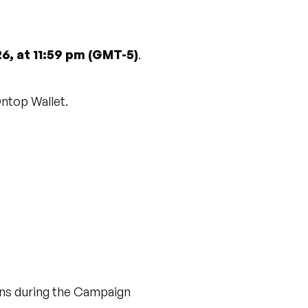
26, at 11:59 pm (GMT-5)
.
Ontop Wallet.
ions during the Campaign