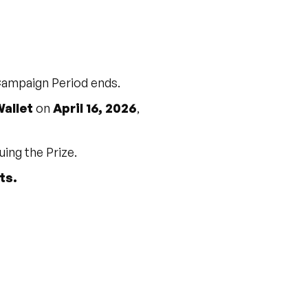
 Campaign Period ends.
allet
on
April 16, 2026
,
uing the Prize.
ts.