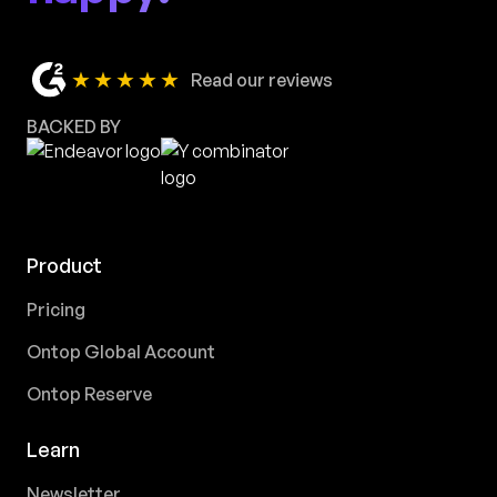
★★★★★
Read our reviews
BACKED BY
Product
Pricing
Ontop Global Account
Ontop Reserve
Learn
Newsletter