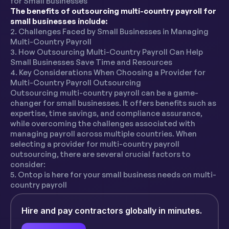
for Small Businesses
The benefits of outsourcing multi-country payroll for
small businesses include:
2. Challenges Faced by Small Businesses in Managing
Multi-Country Payroll
3. How Outsourcing Multi-Country Payroll Can Help
Small Businesses Save Time and Resources
4. Key Considerations When Choosing a Provider for
Multi-Country Payroll Outsourcing
Outsourcing multi-country payroll can be a game-
changer for small businesses. It offers benefits such as
expertise, time savings, and compliance assurance,
while overcoming the challenges associated with
managing payroll across multiple countries. When
selecting a provider for multi-country payroll
outsourcing, there are several crucial factors to
consider:
5. Ontop is here for your small business needs on multi-
country payroll
Hire and pay contractors globally in minutes.