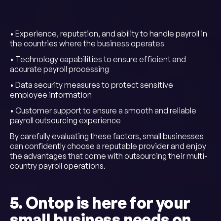
• Experience, reputation, and ability to handle payroll in
the countries where the business operates
• Technology capabilities to ensure efficient and
accurate payroll processing
• Data security measures to protect sensitive
employee information
• Customer support to ensure a smooth and reliable
payroll outsourcing experience
By carefully evaluating these factors, small businesses
can confidently choose a reputable provider and enjoy
the advantages that come with outsourcing their multi-
country payroll operations.
5. Ontop is here for your
small business needs on