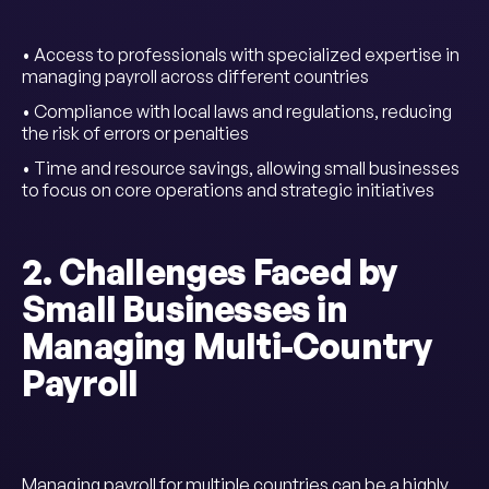
• Access to professionals with specialized expertise in
managing payroll across different countries
• Compliance with local laws and regulations, reducing
the risk of errors or penalties
• Time and resource savings, allowing small businesses
to focus on core operations and strategic initiatives
2. Challenges Faced by
Small Businesses in
Managing Multi-Country
Payroll
Managing payroll for multiple countries can be a highly