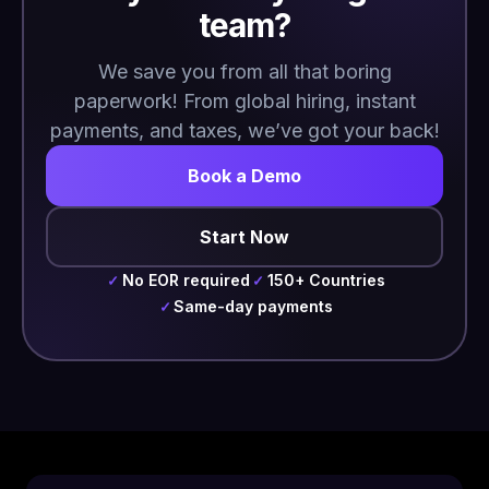
team?
We save you from all that boring
paperwork! From global hiring, instant
payments, and taxes, we’ve got your back!
Book a Demo
Start Now
No EOR required
150+ Countries
✓
✓
Same-day payments
✓