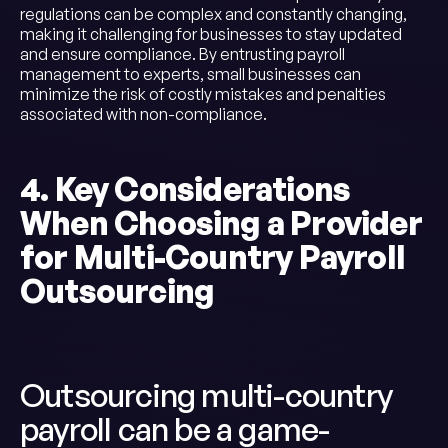
regulations can be complex and constantly changing,
making it challenging for businesses to stay updated
and ensure compliance. By entrusting payroll
management to experts, small businesses can
minimize the risk of costly mistakes and penalties
associated with non-compliance.
4. Key Considerations
When Choosing a Provider
for Multi-Country Payroll
Outsourcing
Outsourcing multi-country
payroll can be a game-