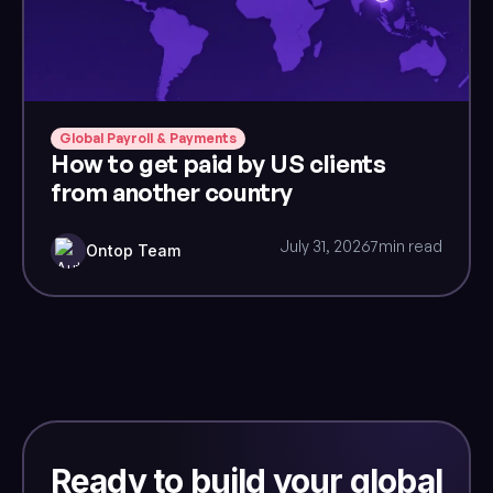
Global Payroll & Payments
How to get paid by US clients
from another country
July 31, 2026
7
min read
Ontop Team
Ready to build your global