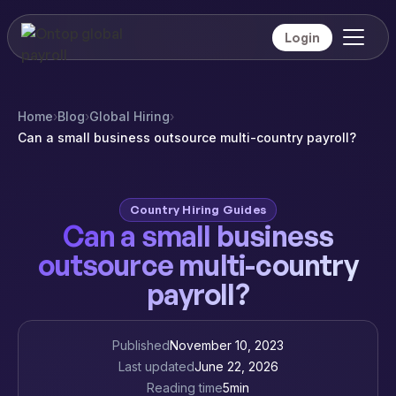
Login
Home
›
Blog
›
Global Hiring
›
Can a small business outsource multi-country payroll?
Country Hiring Guides
Can a small business
outsource multi-country
payroll?
Published
November 10, 2023
Last updated
June 22, 2026
Reading time
5
min