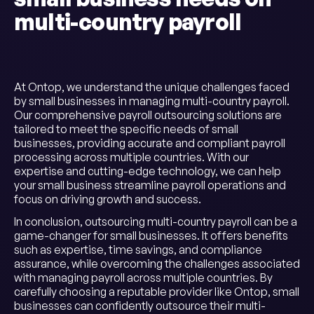
multi-country payroll
At Ontop, we understand the unique challenges faced
by small businesses in managing multi-country payroll.
Our comprehensive payroll outsourcing solutions are
tailored to meet the specific needs of small
businesses, providing accurate and compliant payroll
processing across multiple countries. With our
expertise and cutting-edge technology, we can help
your small business streamline payroll operations and
focus on driving growth and success.
In conclusion, outsourcing multi-country payroll can be a
game-changer for small businesses. It offers benefits
such as expertise, time savings, and compliance
assurance, while overcoming the challenges associated
with managing payroll across multiple countries. By
carefully choosing a reputable provider like Ontop, small
businesses can confidently outsource their multi-