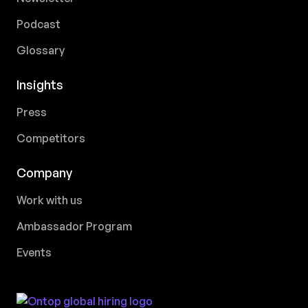
Podcast
Glossary
Insights
Press
Competitors
Company
Work with us
Ambassador Program
Events