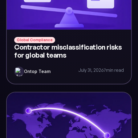
Global Compliance
Contractor misclassification risks
for global teams
July 31, 2026
7
min read
Ontop Team