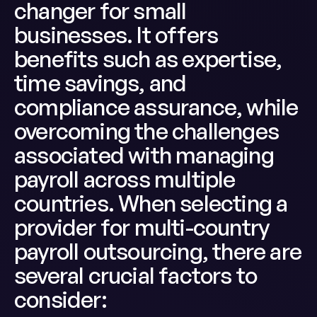
changer for small
businesses. It offers
benefits such as expertise,
time savings, and
compliance assurance, while
overcoming the challenges
associated with managing
payroll across multiple
countries. When selecting a
provider for multi-country
payroll outsourcing, there are
several crucial factors to
consider: