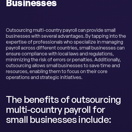
Businesses
Outsourcing multi-country payroll can provide small
businesses with several advantages. By tapping into the
expertise of professionals who specialize in managing
payroll across different countries, small businesses can
ensure compliance with local laws and regulations,
minimizing the risk of errors or penalties. Additionally,
outsourcing allows small businesses to save time and
resources, enabling them to focus on their core
operations and strategic initiatives.
The benefits of outsourcing
multi-country payroll for
small businesses include: