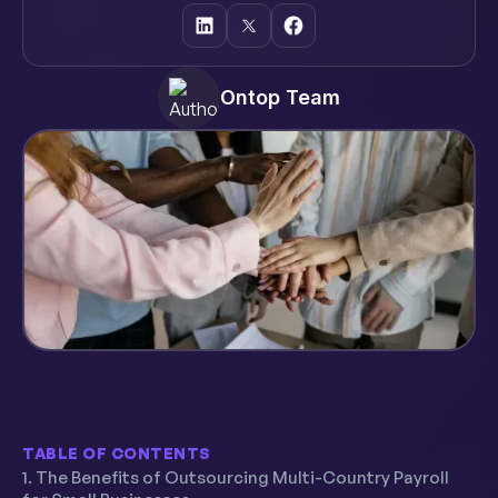
Ontop Team
TABLE OF CONTENTS
1. The Benefits of Outsourcing Multi-Country Payroll