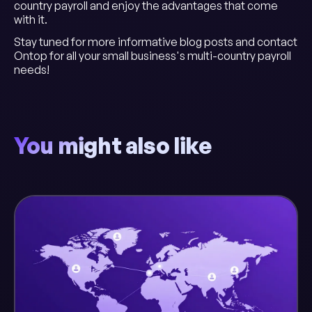
country payroll and enjoy the advantages that come
with it.
Stay tuned for more informative blog posts and contact
Ontop for all your small business's multi-country payroll
needs!
You might also like