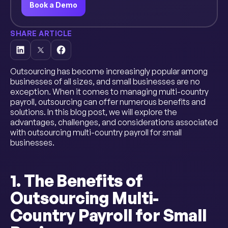
Book a Demo
SHARE ARTICLE
Outsourcing has become increasingly popular among
businesses of all sizes, and small businesses are no
exception. When it comes to managing multi-country
payroll, outsourcing can offer numerous benefits and
solutions. In this blog post, we will explore the
advantages, challenges, and considerations associated
with outsourcing multi-country payroll for small
businesses.
1. The Benefits of
Outsourcing Multi-
Country Payroll for Small