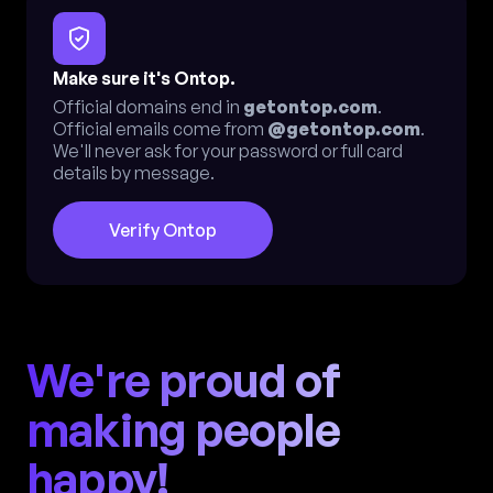
Make sure it's Ontop.
Official domains end in
getontop.com
.
Official emails come from
@getontop.com
.
We'll never ask for your password or full card
details by message.
Verify Ontop
We're proud of
making people
happy!