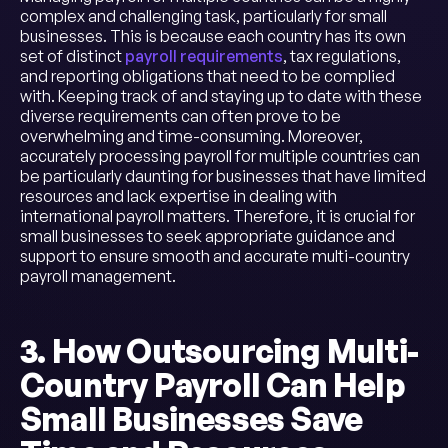
complex and challenging task, particularly for small
businesses. This is because each country has its own
set of distinct
payroll requirements
, tax regulations,
and reporting obligations that need to be complied
with. Keeping track of and staying up to date with these
diverse requirements can often prove to be
overwhelming and time-consuming. Moreover,
accurately processing payroll for multiple countries can
be particularly daunting for businesses that have limited
resources and lack expertise in dealing with
international payroll matters. Therefore, it is crucial for
small businesses to seek appropriate guidance and
support to ensure smooth and accurate multi-country
payroll management.
3. How Outsourcing Multi-
Country Payroll Can Help
Small Businesses Save