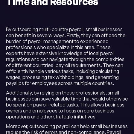
Time and Resources
By outsourcing multi-country payroll, small businesses
can benefit in several ways. Firstly, they can offload the
burden of payroll management to experienced
professionals who specialize in this area. These
experts have extensive knowledge of local payroll
regulations and can navigate through the complexities
of different countries' payroll requirements. They can
efficiently handle various tasks, including calculating
wages, processing tax withholdings, and generating
payslips for employees across multiple countries.
Additionally, by relying on these professionals, small
businesses can save valuable time that would otherwise
be spent on payroll-related tasks. This allows business
owners and employees to focus on core business
operations and other strategic initiatives.
Moreover, outsourcing payroll can help small businesses
reduce the risk of errors and non-compliance. Payroll