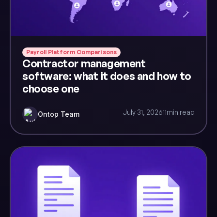
Payroll Platform Comparisons
Contractor management
software: what it does and how to
choose one
July 31, 2026
11
min read
Ontop Team