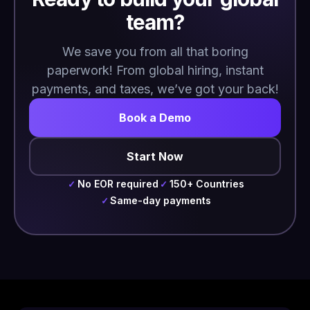
team?
We save you from all that boring
paperwork! From global hiring, instant
payments, and taxes, we’ve got your back!
Book a Demo
Start Now
No EOR required
150+ Countries
✓
✓
Same-day payments
✓