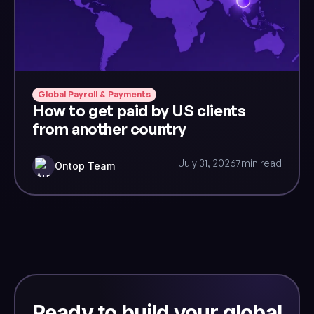
Global Payroll & Payments
How to get paid by US clients
from another country
July 31, 2026
7
min read
Ontop Team
Ready to build your global