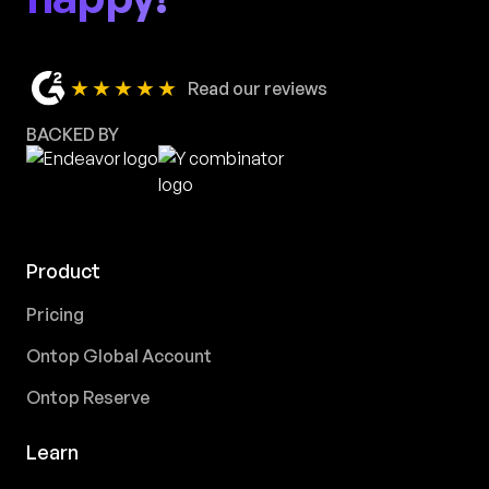
★★★★★
Read our reviews
BACKED BY
Product
Pricing
Ontop Global Account
Ontop Reserve
Learn