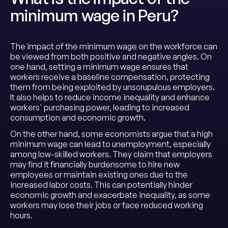
minimum wage in Peru?
The impact of the minimum wage on the workforce can
be viewed from both positive and negative angles. On
one hand, setting a minimum wage ensures that
workers receive a baseline compensation, protecting
them from being exploited by unscrupulous employers.
It also helps to reduce income inequality and enhance
workers' purchasing power, leading to increased
consumption and economic growth.
On the other hand, some economists argue that a high
minimum wage can lead to unemployment, especially
among low-skilled workers. They claim that employers
may find it financially burdensome to hire new
employees or maintain existing ones due to the
increased labor costs. This can potentially hinder
economic growth and exacerbate inequality, as some
workers may lose their jobs or face reduced working
hours.