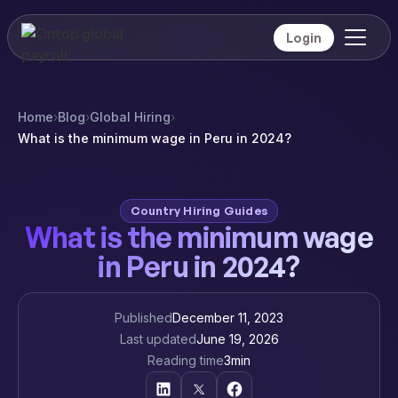
Login
Home
›
Blog
›
Global Hiring
›
What is the minimum wage in Peru in 2024?
Country Hiring Guides
What is the minimum wage
in Peru in 2024?
Published
December 11, 2023
Last updated
June 19, 2026
Reading time
3
min