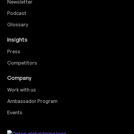
Newsletter
Podcast
Glossary
Insights
Press
Competitors
Company
Work with us
Ambassador Program
Events