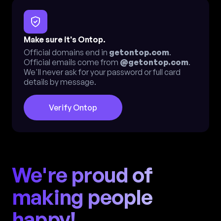
Make sure it's Ontop.
Official domains end in
getontop.com
.
Official emails come from
@getontop.com
.
We'll never ask for your password or full card
details by message.
Verify Ontop
We're proud of
making people
happy!