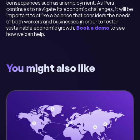
consequences such as unemployment. As Peru
continues to navigate its economic challenges, it will be
important to strike a balance that considers the needs
of both workers and businesses in order to foster
sustainable economic growth.
Book a demo
to see
how we can help.
You might also like