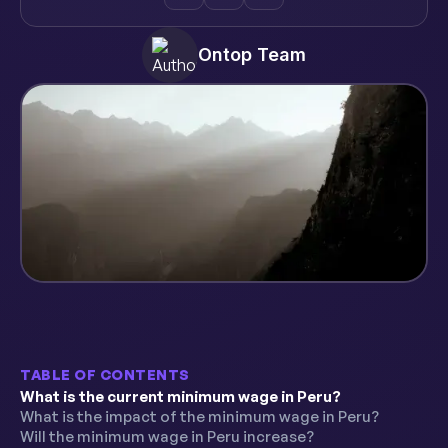
Ontop Team
TABLE OF CONTENTS
What is the current minimum wage in Peru?
What is the impact of the minimum wage in Peru?
Will the minimum wage in Peru increase?