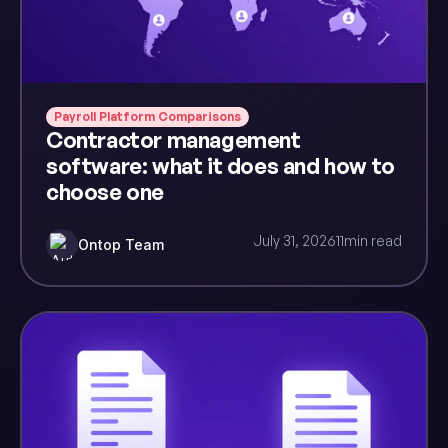
Payroll Platform Comparisons
Contractor management
software: what it does and how to
choose one
July 31, 2026
11
min read
Ontop Team