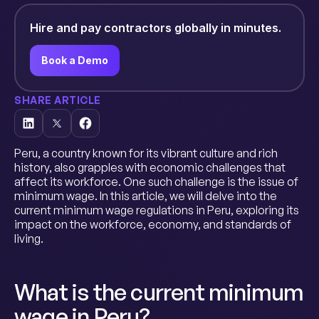
Hire and pay contractors globally in minutes.
Book a Demo
SHARE ARTICLE
Peru, a country known for its vibrant culture and rich
history, also grapples with economic challenges that
affect its workforce. One such challenge is the issue of
minimum wage. In this article, we will delve into the
current minimum wage regulations in Peru, exploring its
impact on the workforce, economy, and standards of
living.
What is the current minimum
wage in Peru?