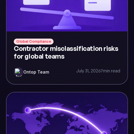
Global Compliance
Contractor misclassification risks
for global teams
July 31, 2026
7
min read
Ontop Team