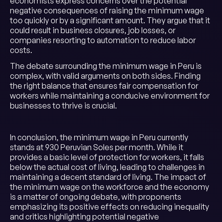
economists express concerns over the potential
negative consequences of raising the minimum wage
too quickly or by a significant amount. They argue that it
could result in business closures, job losses, or
companies resorting to automation to reduce labor
costs.
The debate surrounding the minimum wage in Peru is
complex, with valid arguments on both sides. Finding
the right balance that ensures fair compensation for
workers while maintaining a conducive environment for
businesses to thrive is crucial.
In conclusion, the minimum wage in Peru currently
stands at 930 Peruvian Soles per month. While it
provides a basic level of protection for workers, it falls
below the actual cost of living, leading to challenges in
maintaining a decent standard of living. The impact of
the minimum wage on the workforce and the economy
is a matter of ongoing debate, with proponents
emphasizing its positive effects on reducing inequality
and critics highlighting potential negative