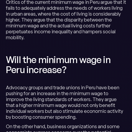
Critics of the current minimum wage in Peru argue that it
fails to adequately address the needs of workers living
in urban areas, where the cost of living is considerably
higher. They argue that the disparity between the
minimum wage and the actual living costs further
perpetuates income inequality and hampers social
mobility.
Will the minimum wage in
Peru increase?
Advocacy groups and trade unions in Peru have been
pushing for an increase in the minimum wage to
improve the living standards of workers. They argue
that a higher minimum wage would not only benefit
individual workers but also stimulate economic activity
by boosting consumer spending.
On the other hand, business organizations and some