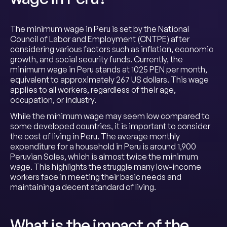
The minimum wage in Peru is set by the National
Council of Labor and Employment (CNTPE) after
considering various factors such as inflation, economic
growth, and social security funds. Currently, the
minimum wage in Peru stands at 1025 PEN per month,
equivalent to approximately 267 US dollars. This wage
applies to all workers, regardless of their age,
occupation, or industry.
While the minimum wage may seem low compared to
some developed countries, it is important to consider
the cost of living in Peru. The average monthly
expenditure for a household in Peru is around 1,900
Peruvian Soles, which is almost twice the minimum
wage. This highlights the struggle many low-income
workers face in meeting their basic needs and
maintaining a decent standard of living.
What is the impact of the