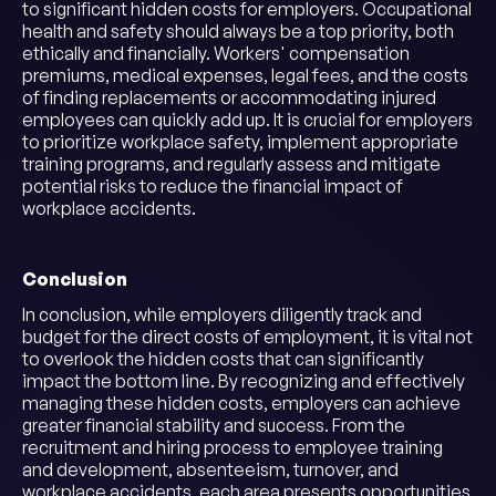
to significant hidden costs for employers. Occupational
health and safety should always be a top priority, both
ethically and financially. Workers' compensation
premiums, medical expenses, legal fees, and the costs
of finding replacements or accommodating injured
employees can quickly add up. It is crucial for employers
to prioritize workplace safety, implement appropriate
training programs, and regularly assess and mitigate
potential risks to reduce the financial impact of
workplace accidents.
Conclusion
In conclusion, while employers diligently track and
budget for the direct costs of employment, it is vital not
to overlook the hidden costs that can significantly
impact the bottom line. By recognizing and effectively
managing these hidden costs, employers can achieve
greater financial stability and success. From the
recruitment and hiring process to employee training
and development, absenteeism, turnover, and
workplace accidents, each area presents opportunities