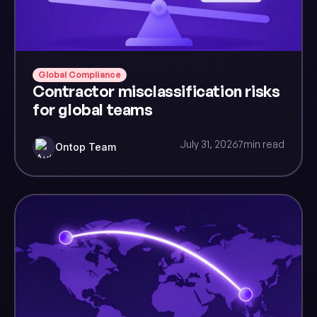
Global Compliance
Contractor misclassification risks
for global teams
July 31, 2026
7
min read
Ontop Team