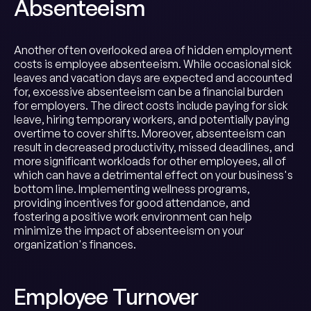
Absenteeism
Another often overlooked area of hidden employment
costs is employee absenteeism. While occasional sick
leaves and vacation days are expected and accounted
for, excessive absenteeism can be a financial burden
for employers. The direct costs include paying for sick
leave, hiring temporary workers, and potentially paying
overtime to cover shifts. Moreover, absenteeism can
result in decreased productivity, missed deadlines, and
more significant workloads for other employees, all of
which can have a detrimental effect on your business's
bottom line. Implementing wellness programs,
providing incentives for good attendance, and
fostering a positive work environment can help
minimize the impact of absenteeism on your
organization's finances.
Employee Turnover