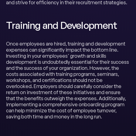
and strive for efficiency in their recruitment strategies.
Training and Development
Once employees are hired, training and development
expenses can significantly impact the bottom line.
Investing in your employees' growth and skills
development is undoubtedly essential for their success
and the success of your organization. However, the
costs associated with training programs, seminars,
workshops, and certifications should not be
overlooked. Employers should carefully consider the
return on investment of these initiatives and ensure
that the benefits outweigh the expenses. Additionally,
implementing a comprehensive onboarding program
can help minimize the cost of employee turnover,
saving both time and money in the long run.