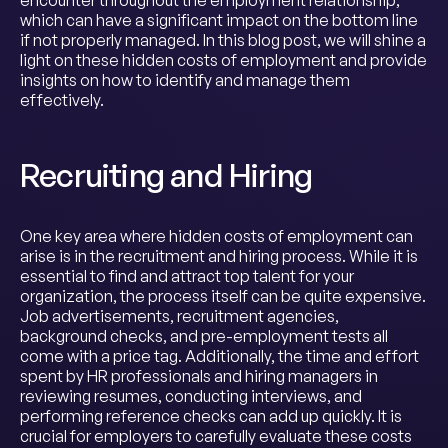
encounter throughout the employment relationship,
which can have a significant impact on the bottom line
if not properly managed. In this blog post, we will shine a
light on these hidden costs of employment and provide
insights on how to identify and manage them
effectively.
Recruiting and Hiring
One key area where hidden costs of employment can
arise is in the recruitment and hiring process. While it is
essential to find and attract top talent for your
organization, the process itself can be quite expensive.
Job advertisements, recruitment agencies,
background checks, and pre-employment tests all
come with a price tag. Additionally, the time and effort
spent by HR professionals and hiring managers in
reviewing resumes, conducting interviews, and
performing reference checks can add up quickly. It is
crucial for employers to carefully evaluate these costs