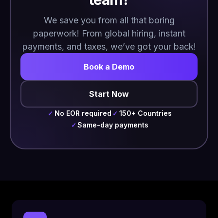
We save you from all that boring
paperwork! From global hiring, instant
payments, and taxes, we’ve got your back!
Book a Demo
Start Now
No EOR required
150+ Countries
✓
✓
Same-day payments
✓