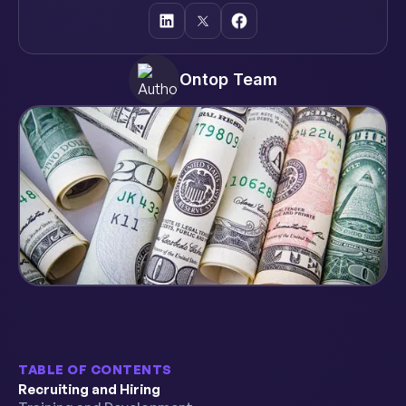
Ontop Team
TABLE OF CONTENTS
Recruiting and Hiring