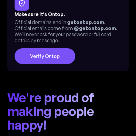
Make sure it's Ontop.
Official domains end in
getontop.com
.
Official emails come from
@getontop.com
.
We'll never ask for your password or full card
details by message.
Verify Ontop
We're proud of
making people
happy!