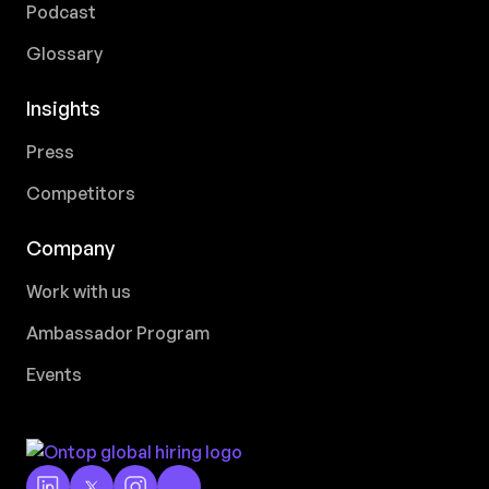
Podcast
Glossary
Insights
Press
Competitors
Company
Work with us
Ambassador Program
Events