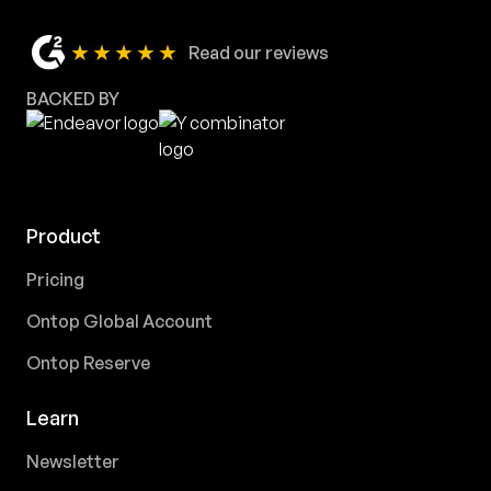
★★★★★
Read our reviews
BACKED BY
Product
Pricing
Ontop Global Account
Ontop Reserve
Learn
Newsletter