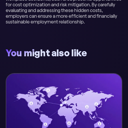
for cost optimization and risk mitigation. By carefully
evaluating and addressing these hidden costs,
employers can ensure a more efficient and financially
sustainable employment relationship.
You might also like