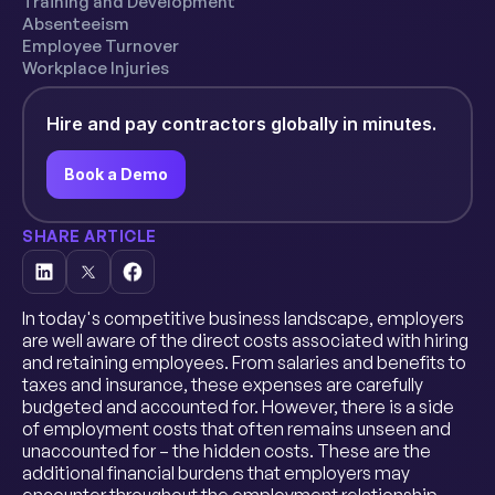
Training and Development
Absenteeism
Employee Turnover
Workplace Injuries
Hire and pay contractors globally in minutes.
Book a Demo
SHARE ARTICLE
In today's competitive business landscape, employers
are well aware of the direct costs associated with hiring
and retaining employees. From salaries and benefits to
taxes and insurance, these expenses are carefully
budgeted and accounted for. However, there is a side
of employment costs that often remains unseen and
unaccounted for – the hidden costs. These are the
additional financial burdens that employers may