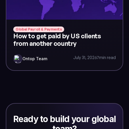
Global Payroll & Payments
How to get paid by US clients
from another country
July 31, 2026
7
min read
Ontop Team
Ready to build your global
team?