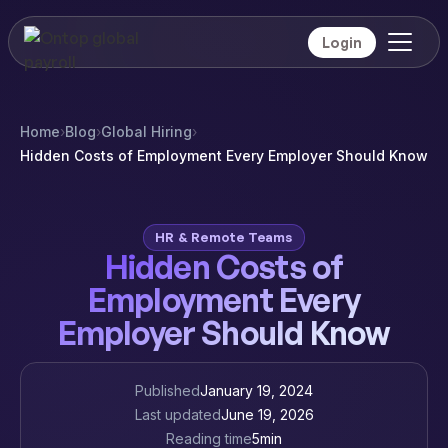
Login
Home
›
Blog
›
Global Hiring
›
Hidden Costs of Employment Every Employer Should Know
HR & Remote Teams
Hidden Costs of
Employment Every
Employer Should Know
Published
January 19, 2024
Last updated
June 19, 2026
Reading time
5
min