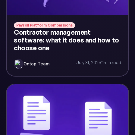
Payroll Platform Comparisons
Contractor management
software: what it does and how to
choose one
July 31, 2026
11
min read
Ontop Team