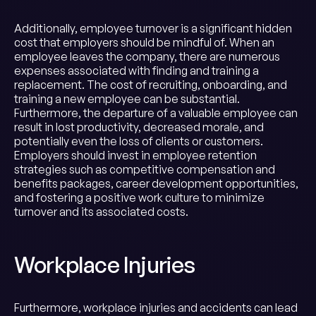
Additionally, employee turnover is a significant hidden
cost that employers should be mindful of. When an
employee leaves the company, there are numerous
expenses associated with finding and training a
replacement. The cost of recruiting, onboarding, and
training a new employee can be substantial.
Furthermore, the departure of a valuable employee can
result in lost productivity, decreased morale, and
potentially even the loss of clients or customers.
Employers should invest in employee retention
strategies such as competitive compensation and
benefits packages, career development opportunities,
and fostering a positive work culture to minimize
turnover and its associated costs.
Workplace Injuries
Furthermore, workplace injuries and accidents can lead