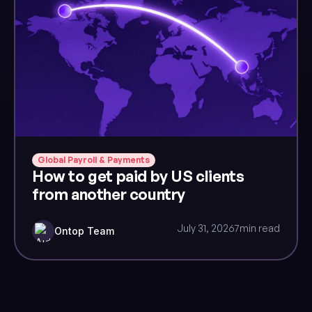
Global Payroll & Payments
How to get paid by US clients
from another country
July 31, 2026
7
min read
Ontop Team