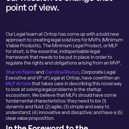
point of view.
Our Legal team at Ontop has come up with a bold new
approach to creating legal solutions for MVPs (Minimum
Viable Products). The Minimum
Legal
Product, or MLP
for short, is the essential, indispensable legal
framework that needs to be put in place in order to
regulate the rights and obligations arising from an MVP.
Shervin Naimi
and
Carolina Rincon
, Corporate Legal
Executive and VP of Legal at Ontop, have cowritten an
MLP Article
that takes care in describing this novel way
to look at solving legal problems in the startup
ecosystem. We believe that MLPs should have some
fundamental characteristics: they need to be (1)
dynamic and fluid; (2) agile; (3) simple and easy to
understand; (4) innovative and disruptive; and have a (5)
clear value proposition.
In the Foreword to the