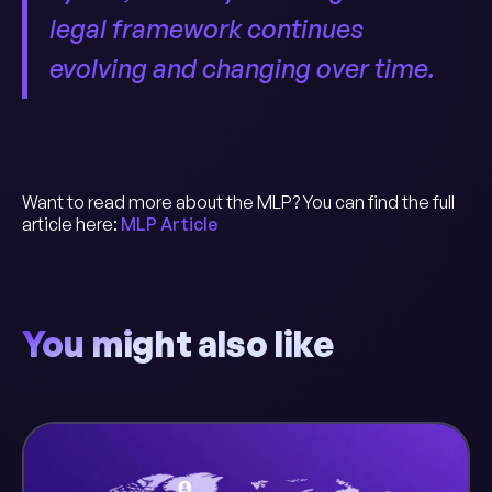
legal framework continues
evolving and changing over time.
Want to read more about the MLP? You can find the full
article here:
MLP Article
You might also like