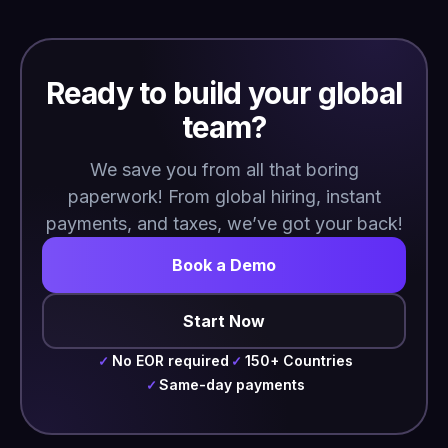
Ready to build your global
team?
We save you from all that boring
paperwork! From global hiring, instant
payments, and taxes, we’ve got your back!
Book a Demo
Start Now
No EOR required
150+ Countries
✓
✓
Same-day payments
✓