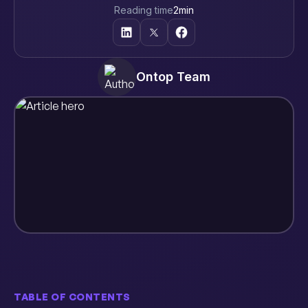
Reading time
2
min
Ontop Team
TABLE OF CONTENTS