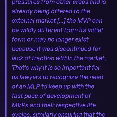
pressures from other areas and is
already being offered to the
external market [...] the MVP can
be wildly different from its initial
form or may no longer exist
because it was discontinued for
lack of traction within the market.
That’s why it is so important for
us lawyers to recognize the need
of an MLP to keep up with the
fast pace of development of
MVPs and their respective life
cycles, similarly ensuring that the