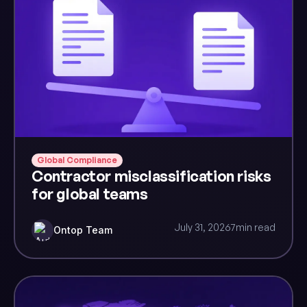
Global Compliance
Contractor misclassification risks
for global teams
July 31, 2026
7
min read
Ontop Team