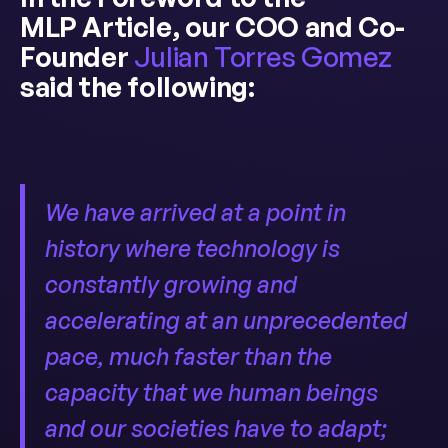
MLP Article, our COO and Co-
Founder
Julian Torres Gomez
said the following:
We have arrived at a point in
history where technology is
constantly growing and
accelerating at an unprecedented
pace, much faster than the
capacity that we human beings
and our societies have to adapt;