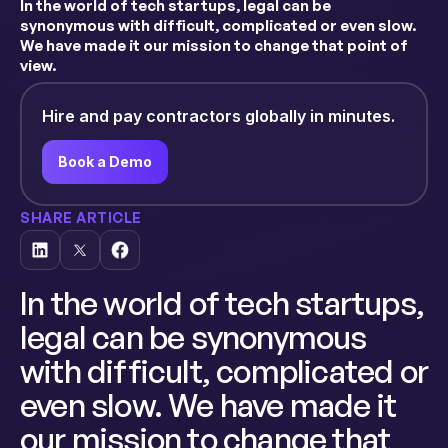
In the world of tech startups, legal can be
synonymous with difficult, complicated or even slow.
We have made it our mission to change that point of
view.
Hire and pay contractors globally in minutes.
Book a Demo
SHARE ARTICLE
In the world of tech startups,
legal can be synonymous
with difficult, complicated or
even slow. We have made it
our mission to change that