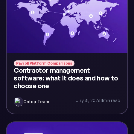
Payroll Platform Comparisons
Contractor management
software: what it does and how to
choose one
July 31, 2026
11
min read
Ontop Team