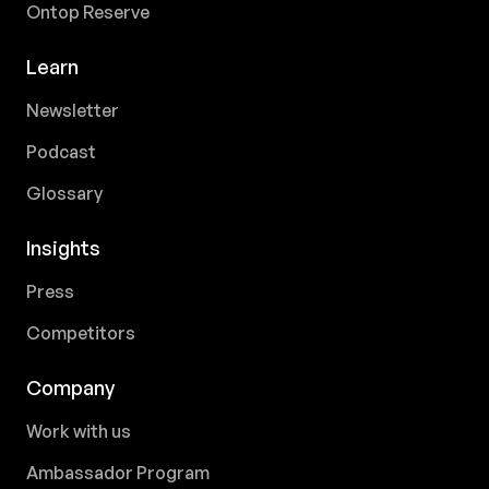
Ontop Reserve
Learn
Newsletter
Podcast
Glossary
Insights
Press
Competitors
Company
Work with us
Ambassador Program