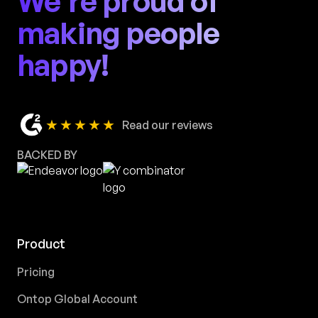
We're proud of
making people
happy!
★★★★★
Read our reviews
BACKED BY
Product
Pricing
Ontop Global Account