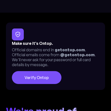
Make sure it's Ontop.
Official domains end in
getontop.com
.
Official emails come from
@getontop.com
.
We'll never ask for your password or full card
details by message.
Verify Ontop