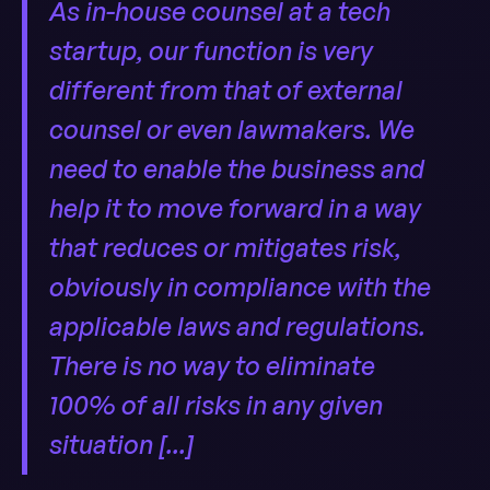
As in-house counsel at a tech
startup, our function is very
different from that of external
counsel or even lawmakers. We
need to enable the business and
help it to move forward in a way
that reduces or mitigates risk,
obviously in compliance with the
applicable laws and regulations.
There is no way to eliminate
100% of all risks in any given
situation [...]