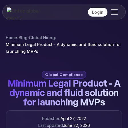
Login
Home
›
Blog
›
Global Hiring
›
Minimum Legal Product - A dynamic and fluid solution for
launching MVPs
Global Compliance
Minimum Legal Product - A
dynamic and fluid solution
for launching MVPs
Published
April 27, 2022
Last updated
June 22, 2026