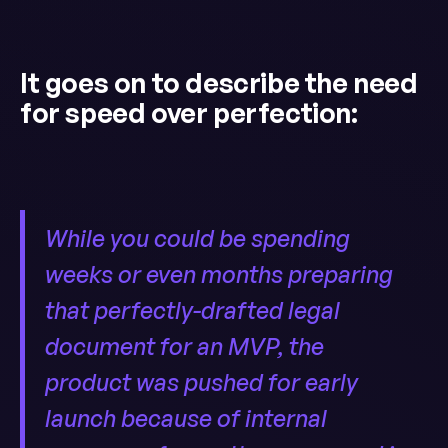
It goes on to describe the need
for speed over perfection:
While you could be spending
weeks or even months preparing
that perfectly-drafted legal
document for an MVP, the
product was pushed for early
launch because of internal