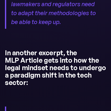
lawmakers and regulators need
to adapt their methodologies to
be able to keep up.
In another excerpt, the
MLP Article gets into how the
legal mindset needs to undergo
a paradigm shift in the tech
sector: