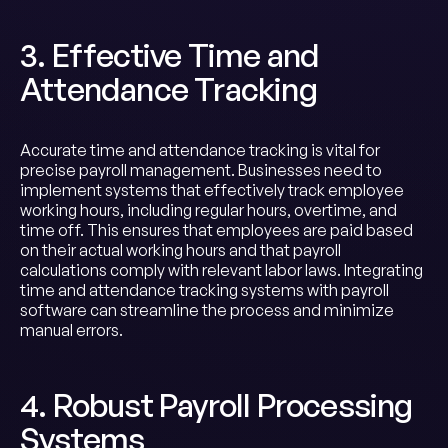
3. Effective Time and
Attendance Tracking
Accurate time and attendance tracking is vital for
precise payroll management. Businesses need to
implement systems that effectively track employee
working hours, including regular hours, overtime, and
time off. This ensures that employees are paid based
on their actual working hours and that payroll
calculations comply with relevant labor laws. Integrating
time and attendance tracking systems with payroll
software can streamline the process and minimize
manual errors.
4. Robust Payroll Processing
Systems