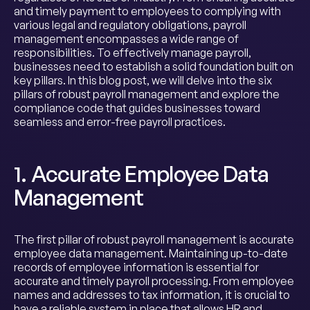
and timely payment to employees to complying with
various legal and regulatory obligations, payroll
management encompasses a wide range of
responsibilities. To effectively manage payroll,
businesses need to establish a solid foundation built on
key pillars. In this blog post, we will delve into the six
pillars of robust payroll management and explore the
compliance code that guides businesses toward
seamless and error-free payroll practices.
1. Accurate Employee Data
Management
The first pillar of robust payroll management is accurate
employee data management. Maintaining up-to-date
records of employee information is essential for
accurate and timely payroll processing. From employee
names and addresses to tax information, it is crucial to
have a reliable system in place that allows HR and