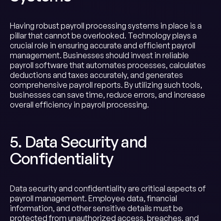
Having robust payroll processing systems in place is a
pillar that cannot be overlooked. Technology plays a
crucial role in ensuring accurate and efficient payroll
management. Businesses should invest in reliable
payroll software that automates processes, calculates
deductions and taxes accurately, and generates
comprehensive payroll reports. By utilizing such tools,
businesses can save time, reduce errors, and increase
overall efficiency in payroll processing.
5. Data Security and
Confidentiality
Data security and confidentiality are critical aspects of
payroll management. Employee data, financial
information, and other sensitive details must be
protected from unauthorized access, breaches, and