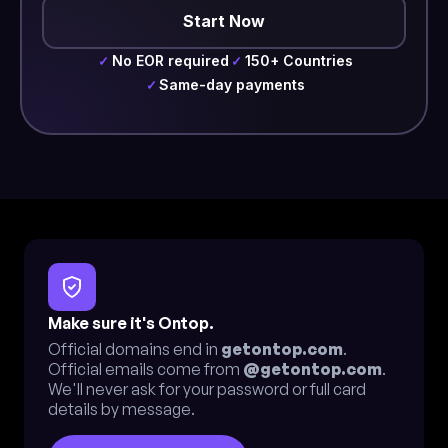
Start Now
No EOR required
150+ Countries
✓
✓
Same-day payments
✓
Make sure it's Ontop.
Official domains end in
getontop.com
.
Official emails come from
@getontop.com
.
We'll never ask for your password or full card
details by message.