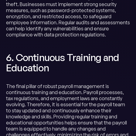
theft. Businesses must implement strong security
measures, such as password-protected systems,
encryption, and restricted access, to safeguard
employee information. Regular audits and assessments
can help identify any vulnerabilities and ensure
compliance with data protection regulations.
6. Continuous Training and
Education
The final pillar of robust payroll management is
continuous training and education. Payroll processes,
tax regulations, and employment laws are constantly
evolving. Therefore, it is essential for the payroll team
to stay updated and continuously enhance their
knowledge and skills. Providing regular training and
educational opportunities helps ensure that the payroll
team is equipped to handle any changes and
challenges effectively, minimizing the risk of errors and