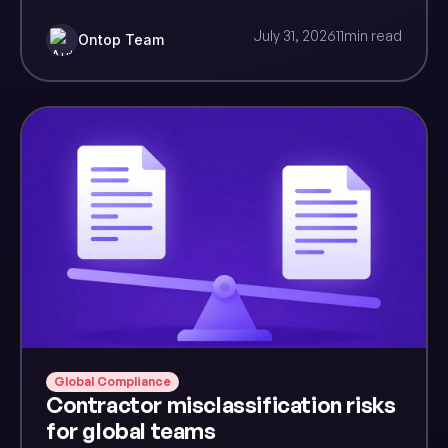
July 31, 2026
11
min read
Ontop Team
Global Compliance
Contractor misclassification risks
for global teams