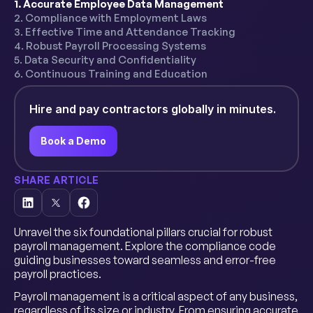
1. Accurate Employee Data Management
2. Compliance with Employment Laws
3. Effective Time and Attendance Tracking
4. Robust Payroll Processing Systems
5. Data Security and Confidentiality
6. Continuous Training and Education
Hire and pay contractors globally in minutes.
Book a Demo
SHARE ARTICLE
Unravel the six foundational pillars crucial for robust
payroll management. Explore the compliance code
guiding businesses toward seamless and error-free
payroll practices.
Payroll management is a critical aspect of any business,
regardless of its size or industry. From ensuring accurate