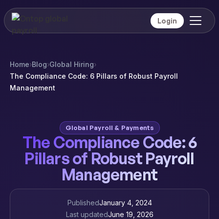
Login
Home
›
Blog
›
Global Hiring
›
The Compliance Code: 6 Pillars of Robust Payroll
Management
Global Payroll & Payments
The Compliance Code: 6
Pillars of Robust Payroll
Management
Published
January 4, 2024
Last updated
June 19, 2026