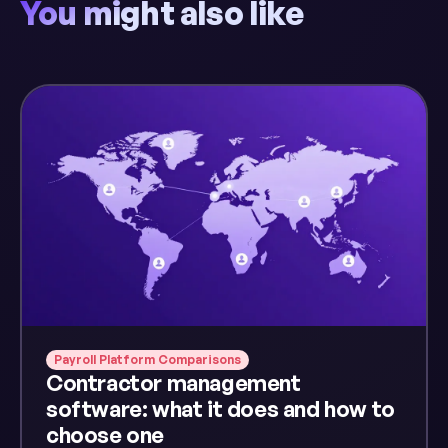
You might also like
Payroll Platform Comparisons
Contractor management
software: what it does and how to
choose one