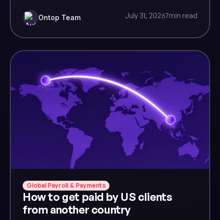
July 31, 2026
7
min read
Ontop Team
Global Payroll & Payments
How to get paid by US clients
from another country