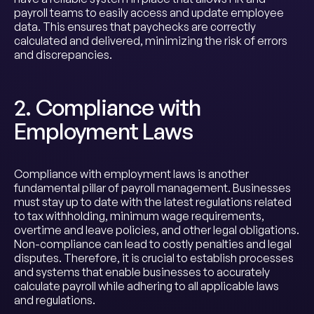
payroll teams to easily access and update employee
data. This ensures that paychecks are correctly
calculated and delivered, minimizing the risk of errors
and discrepancies.
2. Compliance with
Employment Laws
Compliance with employment laws is another
fundamental pillar of payroll management. Businesses
must stay up to date with the latest regulations related
to tax withholding, minimum wage requirements,
overtime and leave policies, and other legal obligations.
Non-compliance can lead to costly penalties and legal
disputes. Therefore, it is crucial to establish processes
and systems that enable businesses to accurately
calculate payroll while adhering to all applicable laws
and regulations.