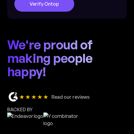
Verify Ontop
We're proud of
making people
happy!
★★★★★
Read our reviews
BACKED BY