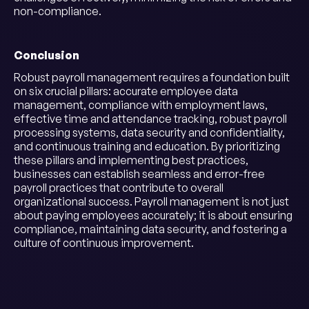
non-compliance.
Conclusion
Robust payroll management requires a foundation built
on six crucial pillars: accurate employee data
management, compliance with employment laws,
effective time and attendance tracking, robust payroll
processing systems, data security and confidentiality,
and continuous training and education. By prioritizing
these pillars and implementing best practices,
businesses can establish seamless and error-free
payroll practices that contribute to overall
organizational success. Payroll management is not just
about paying employees accurately; it is about ensuring
compliance, maintaining data security, and fostering a
culture of continuous improvement.