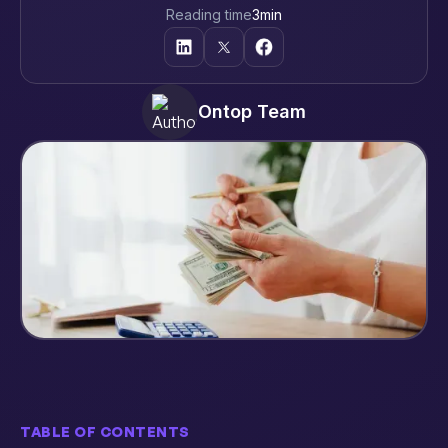
Reading time
3
min
Ontop Team
TABLE OF CONTENTS