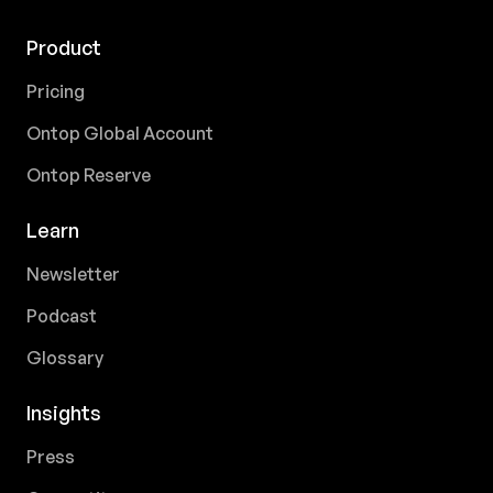
Product
Pricing
Ontop Global Account
Ontop Reserve
Learn
Newsletter
Podcast
Glossary
Insights
Press