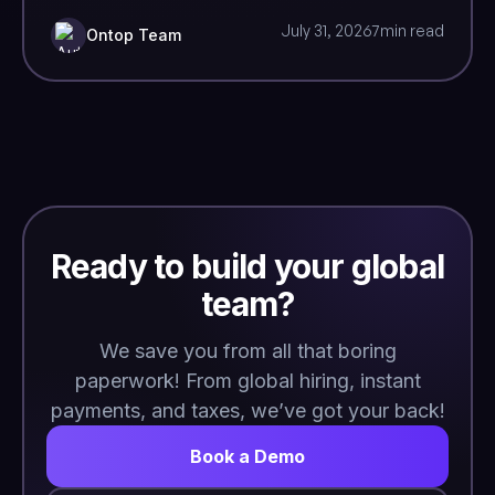
July 31, 2026
7
min read
Ontop Team
Ready to build your global
team?
We save you from all that boring
paperwork! From global hiring, instant
payments, and taxes, we’ve got your back!
Book a Demo