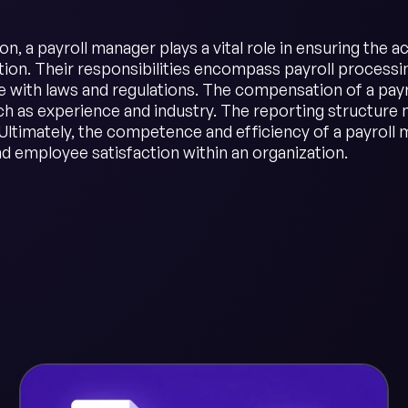
on, a payroll manager plays a vital role in ensuring the
on. Their responsibilities encompass payroll processing
 with laws and regulations. The compensation of a payr
ch as experience and industry. The reporting structure 
Ultimately, the competence and efficiency of a payroll m
d employee satisfaction within an organization.