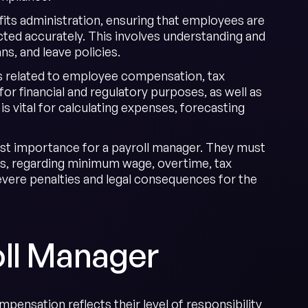
its administration, ensuring that employees are
cted accurately. This involves understanding and
s, and leave policies.
s related to employee compensation, tax
for financial and regulatory purposes, as well as
 vital for calculating expenses, forecasting
ost importance for a payroll manager. They must
laws, regarding minimum wage, overtime, tax
vere penalties and legal consequences for the
ll Manager
ompensation reflects their level of responsibility