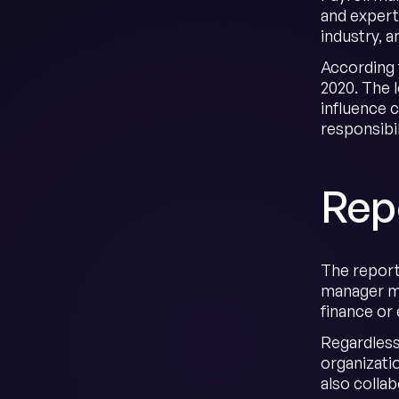
and expert
industry, 
According 
2020. The 
influence 
responsibi
Repo
The report
manager ma
finance or
Regardless
organizati
also colla