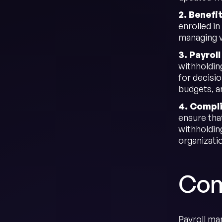
2. Benefi
enrolled i
managing va
3. Payrol
withholding
for decisi
budgets, a
4. Compl
ensure tha
withholdin
organizati
Com
Payroll man