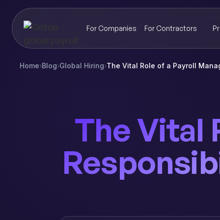
For Companies
For Contractors
Pr
Home
›
Blog
›
Global Hiring
›
The Vital Role of a Payroll Mana
The Vital 
Responsibi