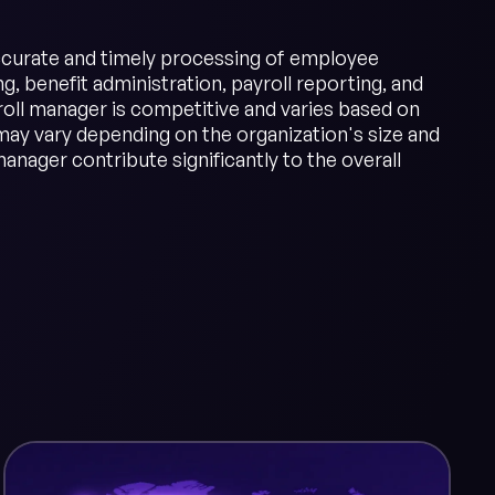
 accurate and timely processing of employee
, benefit administration, payroll reporting, and
oll manager is competitive and varies based on
may vary depending on the organization's size and
anager contribute significantly to the overall