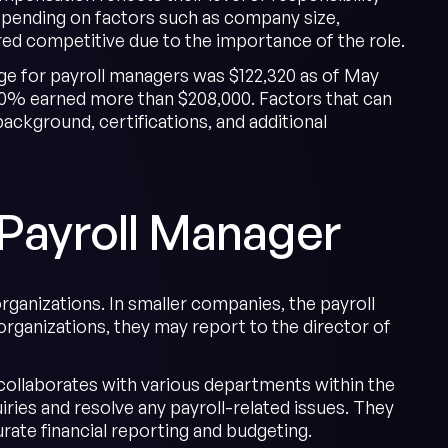
epending on factors such as company size,
ered competitive due to the importance of the role.
ge for payroll managers was $122,320 as of May
 10% earned more than $208,000. Factors that can
ackground, certifications, and additional
 Payroll Manager
rganizations. In smaller companies, the payroll
rganizations, they may report to the director of
 collaborates with various departments within the
ries and resolve any payroll-related issues. They
rate financial reporting and budgeting.