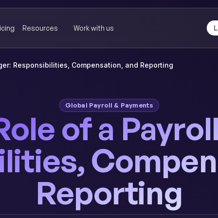
icing
Resources
Work with us
L
ger: Responsibilities, Compensation, and Reporting
Global Payroll & Payments
Role of a Payro
lities, Compen
Reporting