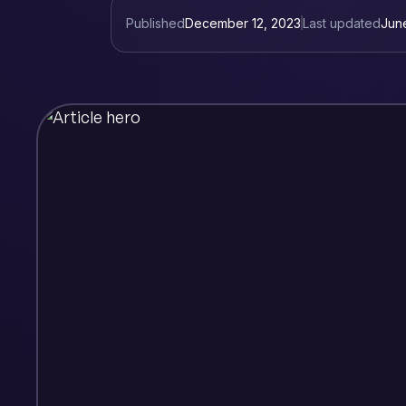
Published
December 12, 2023
Last updated
Jun