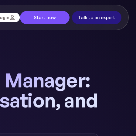
Start now
Talk to an expert
ogin
ll Manager:
sation, and