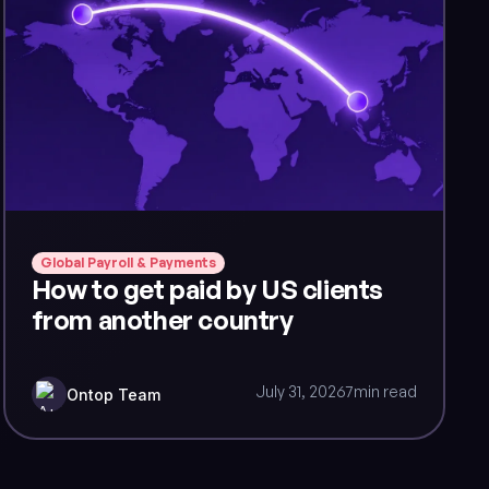
Global Payroll & Payments
How to get paid by US clients
from another country
July 31, 2026
7
min read
Ontop Team