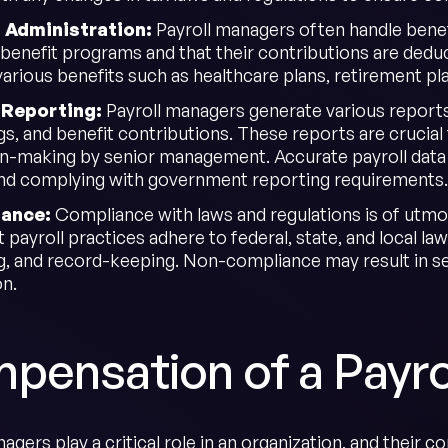
t Administration:
Payroll managers often handle benef
n benefit programs and that their contributions are dedu
rious benefits such as healthcare plans, retirement plan
l Reporting:
Payroll managers generate various report
s, and benefit contributions. These reports are crucial 
on-making by senior management. Accurate payroll data is
nd complying with government reporting requirements.
iance:
Compliance with laws and regulations is of utm
t payroll practices adhere to federal, state, and local 
g, and record-keeping. Non-compliance may result in se
on.
pensation of a Payro
agers play a critical role in an organization, and their c