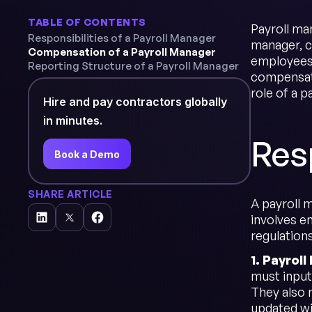
TABLE OF CONTENTS
Payroll ma
Responsibilities of a Payroll Manager
manager, c
Compensation of a Payroll Manager
employees.
Reporting Structure of a Payroll Manager
compensatio
role of a p
Hire and pay contractors globally
in minutes.
Resp
Book a Demo
SHARE ARTICLE
A payroll m
involves e
regulations
1. Payrol
must input
They also 
updated wi