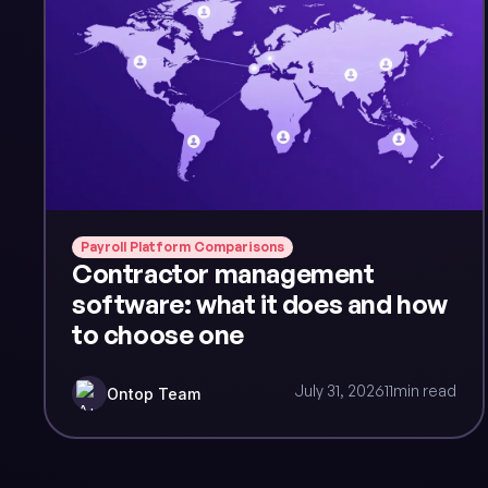
Payroll Platform Comparisons
Contractor management
software: what it does and how
to choose one
July 31, 2026
11
min read
Ontop Team