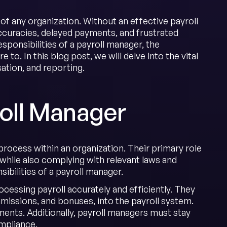
of any organization. Without an effective payroll
ccuracies, delayed payments, and frustrated
ponsibilities of a payroll manager, the
o. In this blog post, we will delve into the vital
sation, and reporting.
roll Manager
process within an organization. Their primary role
while also complying with relevant laws and
sibilities of a payroll manager.
cessing payroll accurately and efficiently. They
issions, and bonuses, into the payroll system.
ents. Additionally, payroll managers must stay
mpliance.