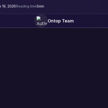
e 19, 2026
Reading time
5
min
Ontop Team