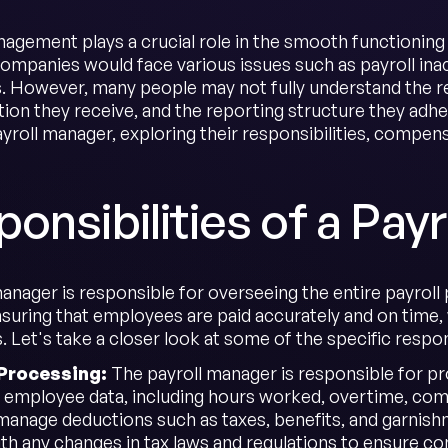
nagement plays a crucial role in the smooth functioning 
ompanies would face various issues such as payroll ina
 However, many people may not fully understand the res
n they receive, and the reporting structure they adhere t
ayroll manager, exploring their responsibilities, compen
onsibilities of a Pay
anager is responsible for overseeing the entire payroll 
nsuring that employees are paid accurately and on time, 
. Let's take a closer look at some of the specific respon
l Processing:
The payroll manager is responsible for pro
 employee data, including hours worked, overtime, comm
manage deductions such as taxes, benefits, and garnishm
th any changes in tax laws and regulations to ensure co