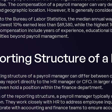
ise. The compensation of a payroll manager can vary d
and geographic location. However, it is generally consid
to the Bureau of Labor Statistics, the median annual wa
lowest 10% earned less than $69,380, while the highest
compensation include years of experience, educational b
lities beyond payroll management.
rting Structure of a
ing structure of a payroll manager can differ between o
y report directly to the HR manager or CFO. In larger o
 even hold a position within the finance department.
 of the reporting structure, a payroll manager typically
on. They work closely with HR to address employee inqui
borate with accounting and finance teams to ensure accu