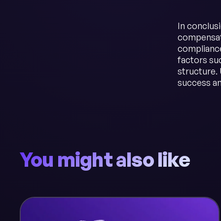
In conclusi
compensati
compliance
factors su
structure. 
success an
You might also like