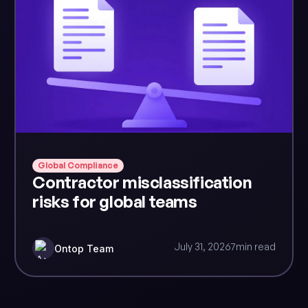
Global Compliance
Contractor misclassification
risks for global teams
July 31, 2026
7
min read
Ontop Team