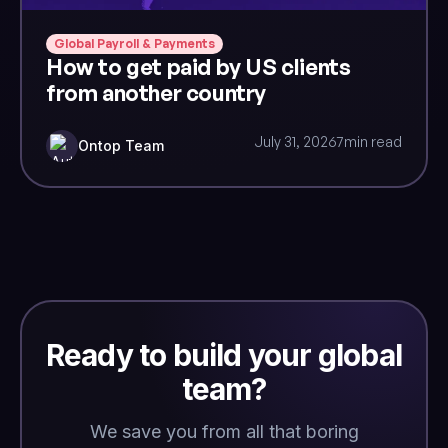
Global Payroll & Payments
How to get paid by US clients
from another country
July 31, 2026
7
min read
Ontop Team
Ready to build your global
team?
We save you from all that boring