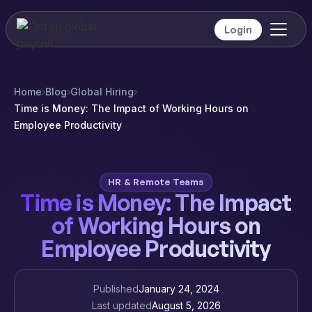
Login
Home
›
Blog
›
Global Hiring
›
Time is Money: The Impact of Working Hours on
Employee Productivity
HR & Remote Teams
Time is Money: The Impact
of Working Hours on
Employee Productivity
Published
January 24, 2024
Last updated
August 5, 2026