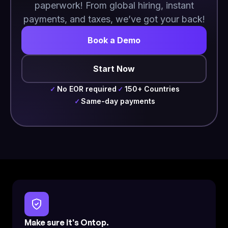
paperwork! From global hiring, instant
payments, and taxes, we’ve got your back!
Book a Demo
Start Now
No EOR required
150+ Countries
✓
✓
Same-day payments
✓
Make sure it's Ontop.