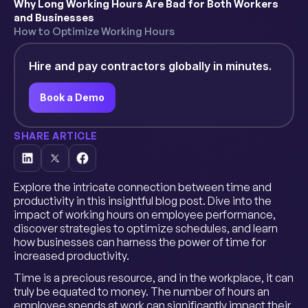
Why Long Working Hours Are Bad for Both Workers
and Businesses
How to Optimize Working Hours
Hire and pay contractors globally in minutes.
Book a Demo
SHARE ARTICLE
Explore the intricate connection between time and
productivity in this insightful blog post. Dive into the
impact of working hours on employee performance,
discover strategies to optimize schedules, and learn
how businesses can harness the power of time for
increased productivity.
Time is a precious resource, and in the workplace, it can
truly be equated to money. The number of hours an
employee spends at work can significantly impact their