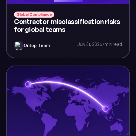
Global Compliance
Contractor misclassification risks
for global teams
July 31, 2026
7
min read
Ontop Team