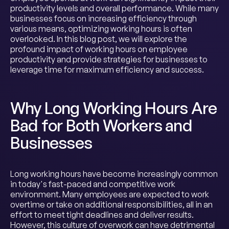
productivity levels and overall performance. While many
businesses focus on increasing efficiency through
various means, optimizing working hours is often
overlooked. In this blog post, we will explore the
profound impact of working hours on employee
productivity and provide strategies for businesses to
leverage time for maximum efficiency and success.
Why Long Working Hours Are
Bad for Both Workers and
Businesses
Long working hours have become increasingly common
in today's fast-paced and competitive work
environment. Many employees are expected to work
overtime or take on additional responsibilities, all in an
effort to meet tight deadlines and deliver results.
However, this culture of overwork can have detrimental