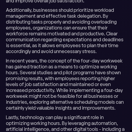
and improve overall job satisfaction.
Additionally, businesses should prioritize workload
management and effective task delegation. By
distributing tasks properly and avoiding overloading
employees, organizations can ensure that their
workforce remains motivated and productive. Clear
communication regarding expectations and deadlines
is essential, as it allows employees to plan their time
accordingly and avoid unnecessary stress.
In recent years, the concept of the four-day workweek
has gained traction as a means to optimize working
hours. Several studies and pilot programs have shown
promising results, with employees reporting higher
levels of job satisfaction and maintained or even
increased productivity. While implementing a four-day
workweek might not be feasible for all businesses or
industries, exploring alternative scheduling models can
certainly yield valuable insights and improvements.
Lastly, technology can play a significant role in
optimizing working hours. By leveraging automation,
artificial intelligence, and other digital tools - including a