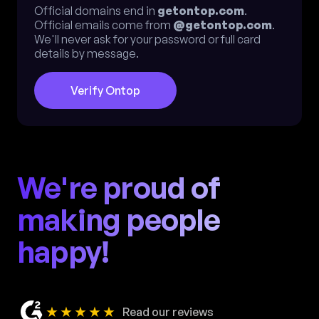
Official domains end in
getontop.com
.
Official emails come from
@getontop.com
.
We'll never ask for your password or full card
details by message.
Verify Ontop
We're proud of
making people
happy!
★★★★★
Read our reviews