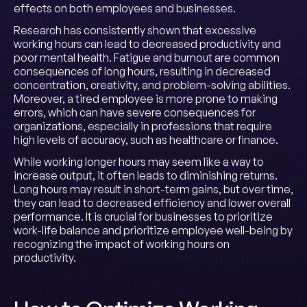
effects on both employees and businesses.
Research has consistently shown that excessive
working hours can lead to decreased productivity and
poor mental health. Fatigue and burnout are common
consequences of long hours, resulting in decreased
concentration, creativity, and problem-solving abilities.
Moreover, a tired employee is more prone to making
errors, which can have severe consequences for
organizations, especially in professions that require
high levels of accuracy, such as healthcare or finance.
While working longer hours may seem like a way to
increase output, it often leads to diminishing returns.
Long hours may result in short-term gains, but over time,
they can lead to decreased efficiency and lower overall
performance. It is crucial for businesses to prioritize
work-life balance and prioritize employee well-being by
recognizing the impact of working hours on
productivity.