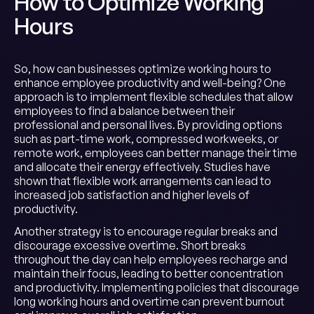
How to Optimize Working
Hours
So, how can businesses optimize working hours to
enhance employee productivity and well-being? One
approach is to implement flexible schedules that allow
employees to find a balance between their
professional and personal lives. By providing options
such as part-time work, compressed workweeks, or
remote work, employees can better manage their time
and allocate their energy effectively. Studies have
shown that flexible work arrangements can lead to
increased job satisfaction and higher levels of
productivity.
Another strategy is to encourage regular breaks and
discourage excessive overtime. Short breaks
throughout the day can help employees recharge and
maintain their focus, leading to better concentration
and productivity. Implementing policies that discourage
long working hours and overtime can prevent burnout