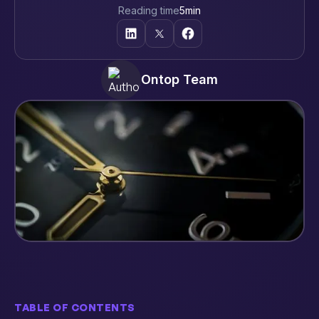
Reading time
5
min
Ontop Team
TABLE OF CONTENTS