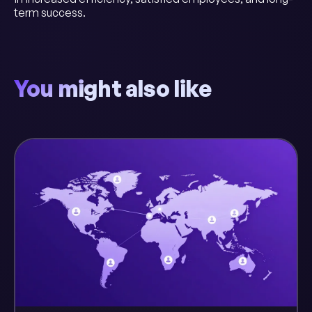
term success.
You might also like