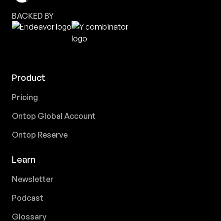
BACKED BY
Product
Pricing
Ontop Global Account
Ontop Reserve
Learn
Newsletter
Podcast
Glossary