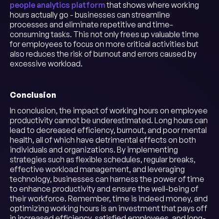
people analytics platform
that shows where working
hours actually go - businesses can streamline
processes and eliminate repetitive and time-
consuming tasks. This not only frees up valuable time
for employees to focus on more critical activities but
also reduces the risk of burnout and errors caused by
excessive workload.
Conclusion
In conclusion, the impact of working hours on employee
productivity cannot be underestimated. Long hours can
lead to decreased efficiency, burnout, and poor mental
health, all of which have detrimental effects on both
individuals and organizations. By implementing
strategies such as flexible schedules, regular breaks,
effective workload management, and leveraging
technology, businesses can harness the power of time
to enhance productivity and ensure the well-being of
their workforce. Remember, time is indeed money, and
optimizing working hours is an investment that pays off
in increased efficiency, satisfied employees, and long-