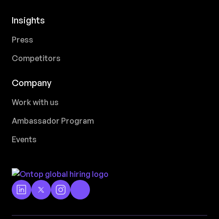
Insights
Press
Competitors
Company
Work with us
Ambassador Program
Events