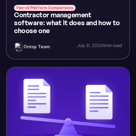
Payroll Platform Comparisons
Contractor management
software: what it does and how to
choose one
July 31, 2026
11
min read
Ontop Team