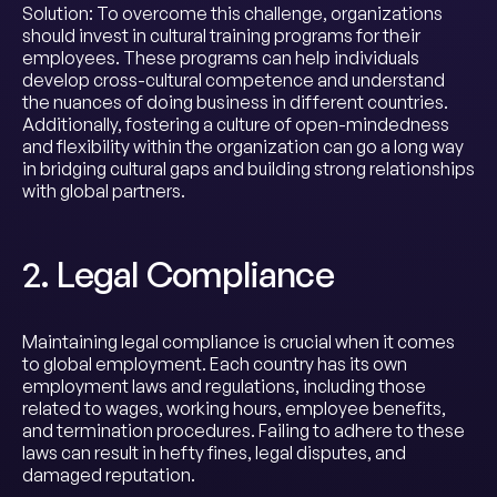
Solution: To overcome this challenge, organizations
should invest in cultural training programs for their
employees. These programs can help individuals
develop cross-cultural competence and understand
the nuances of doing business in different countries.
Additionally, fostering a culture of open-mindedness
and flexibility within the organization can go a long way
in bridging cultural gaps and building strong relationships
with global partners.
2. Legal Compliance
Maintaining legal compliance is crucial when it comes
to global employment. Each country has its own
employment laws and regulations, including those
related to wages, working hours, employee benefits,
and termination procedures. Failing to adhere to these
laws can result in hefty fines, legal disputes, and
damaged reputation.