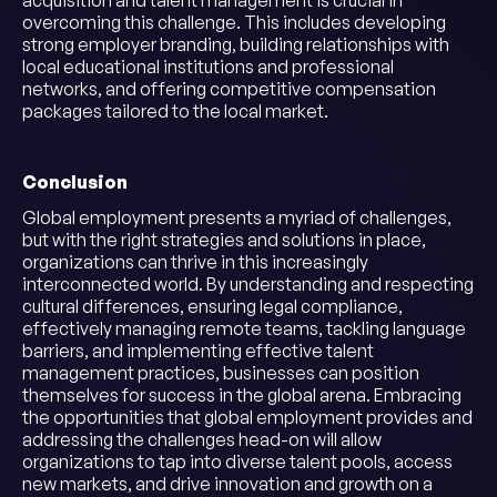
acquisition and talent management is crucial in
overcoming this challenge. This includes developing
strong employer branding, building relationships with
local educational institutions and professional
networks, and offering competitive compensation
packages tailored to the local market.
Conclusion
Global employment presents a myriad of challenges,
but with the right strategies and solutions in place,
organizations can thrive in this increasingly
interconnected world. By understanding and respecting
cultural differences, ensuring legal compliance,
effectively managing remote teams, tackling language
barriers, and implementing effective talent
management practices, businesses can position
themselves for success in the global arena. Embracing
the opportunities that global employment provides and
addressing the challenges head-on will allow
organizations to tap into diverse talent pools, access
new markets, and drive innovation and growth on a