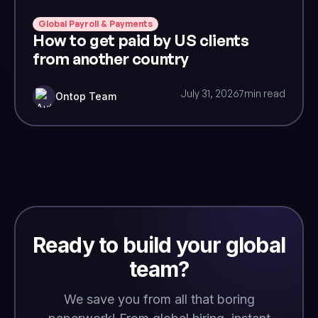
Global Payroll & Payments
How to get paid by US clients
from another country
July 31, 2026
7
min read
Ontop Team
Ready to build your global
team?
We save you from all that boring