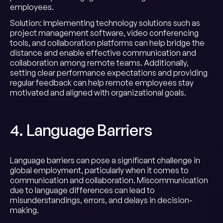
employees.
Solution: Implementing technology solutions such as
project management software, video conferencing
tools, and collaboration platforms can help bridge the
distance and enable effective communication and
collaboration among remote teams. Additionally,
setting clear performance expectations and providing
regular feedback can help remote employees stay
motivated and aligned with organizational goals.
4. Language Barriers
Language barriers can pose a significant challenge in
global employment, particularly when it comes to
communication and collaboration. Miscommunication
due to language differences can lead to
misunderstandings, errors, and delays in decision-
making.