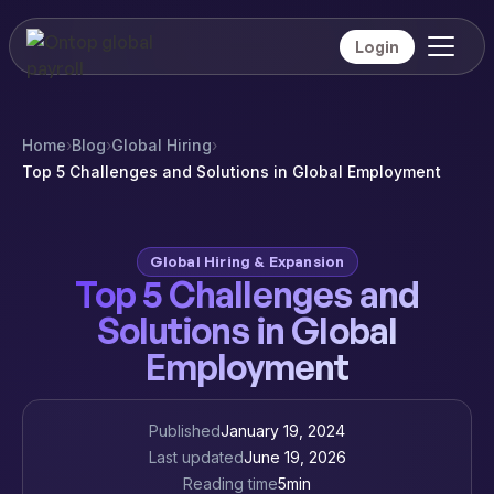
Login
Home
›
Blog
›
Global Hiring
›
Top 5 Challenges and Solutions in Global Employment
Global Hiring & Expansion
Top 5 Challenges and
Solutions in Global
Employment
Published
January 19, 2024
Last updated
June 19, 2026
Reading time
5
min