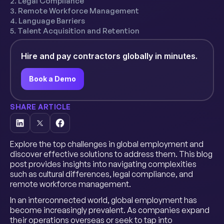
2. Legal Compliance
3. Remote Workforce Management
4. Language Barriers
5. Talent Acquisition and Retention
Hire and pay contractors globally in minutes.
Book a Demo
SHARE ARTICLE
Explore the top challenges in global employment and
discover effective solutions to address them. This blog
post provides insights into navigating complexities
such as cultural differences, legal compliance, and
remote workforce management.
In an interconnected world, global employment has
become increasingly prevalent. As companies expand
their operations overseas or seek to tap into