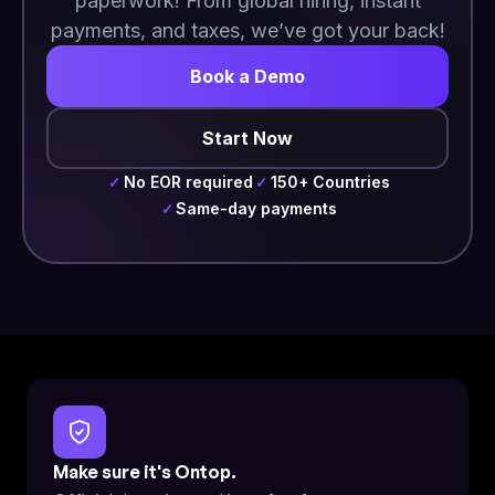
paperwork! From global hiring, instant
payments, and taxes, we’ve got your back!
Book a Demo
Start Now
No EOR required
150+ Countries
✓
✓
Same-day payments
✓
Make sure it's Ontop.