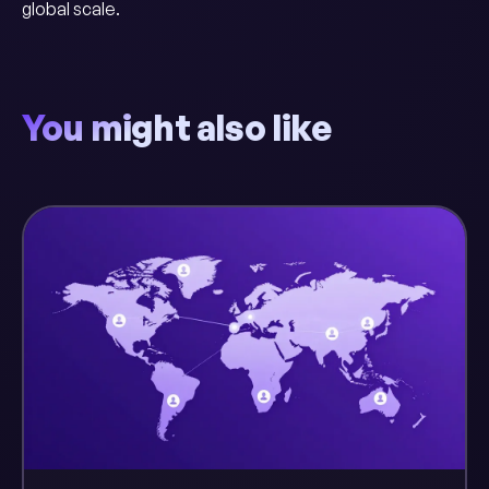
global scale.
You might also like