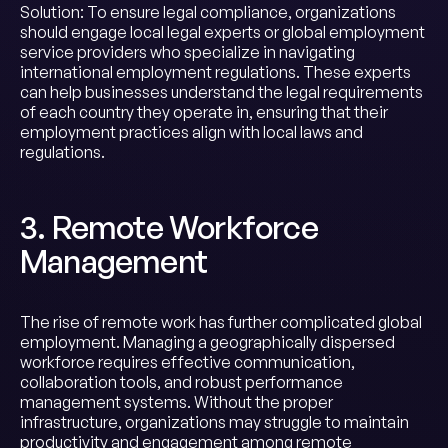
Solution: To ensure legal compliance, organizations
should engage local legal experts or global employment
service providers who specialize in navigating
international employment regulations. These experts
can help businesses understand the legal requirements
of each country they operate in, ensuring that their
employment practices align with local laws and
regulations.
3. Remote Workforce
Management
The rise of remote work has further complicated global
employment. Managing a geographically dispersed
workforce requires effective communication,
collaboration tools, and robust performance
management systems. Without the proper
infrastructure, organizations may struggle to maintain
productivity and engagement among remote