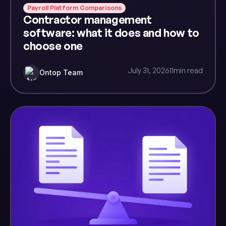
Payroll Platform Comparisons
Contractor management
software: what it does and how to
choose one
July 31, 2026
11
min read
Ontop Team