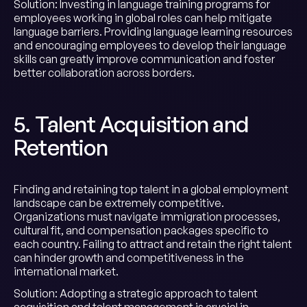
Solution: Investing in language training programs for
employees working in global roles can help mitigate
language barriers. Providing language learning resources
and encouraging employees to develop their language
skills can greatly improve communication and foster
better collaboration across borders.
5. Talent Acquisition and
Retention
Finding and retaining top talent in a global employment
landscape can be extremely competitive.
Organizations must navigate immigration processes,
cultural fit, and compensation packages specific to
each country. Failing to attract and retain the right talent
can hinder growth and competitiveness in the
international market.
Solution: Adopting a strategic approach to talent