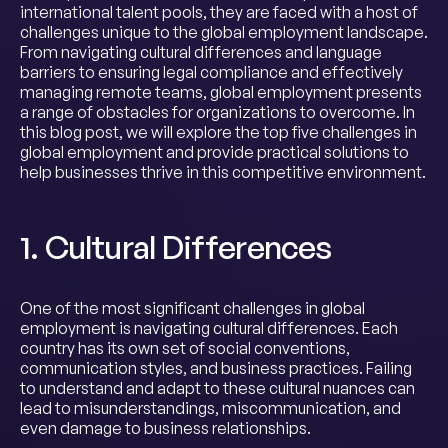
international talent pools, they are faced with a host of
challenges unique to the global employment landscape.
From navigating cultural differences and language
barriers to ensuring legal compliance and effectively
managing remote teams, global employment presents
a range of obstacles for organizations to overcome. In
this blog post, we will explore the top five challenges in
global employment and provide practical solutions to
help businesses thrive in this competitive environment.
1. Cultural Differences
One of the most significant challenges in global
employment is navigating cultural differences. Each
country has its own set of social conventions,
communication styles, and business practices. Failing
to understand and adapt to these cultural nuances can
lead to misunderstandings, miscommunication, and
even damage to business relationships.