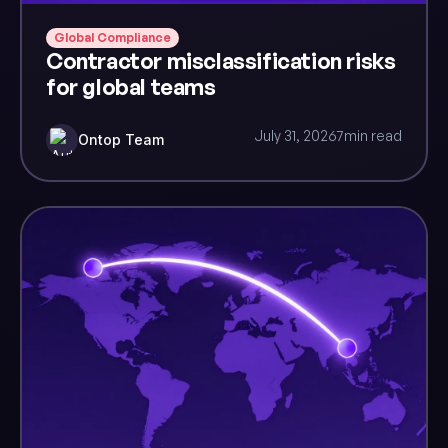
Global Compliance
Contractor misclassification risks
for global teams
July 31, 2026
7
min read
Ontop Team