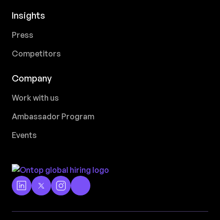
Insights
Press
Competitors
Company
Work with us
Ambassador Program
Events