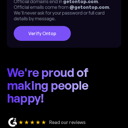
Official domains end in
getontop.com
.
Official emails come from
@getontop.com
.
We'll never ask for your password or full card
details by message.
Verify Ontop
We're proud of
making people
happy!
★★★★★
Read our reviews