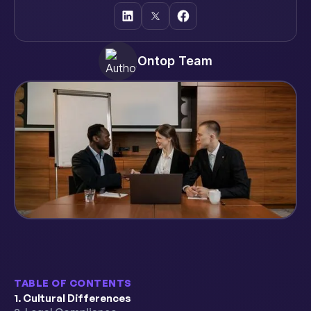
Ontop Team
TABLE OF CONTENTS
1. Cultural Differences