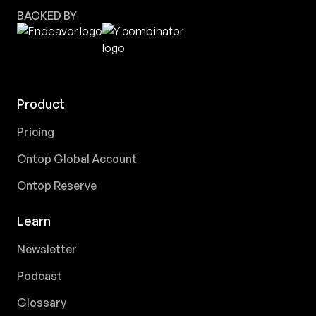
BACKED BY
Product
Pricing
Ontop Global Account
Ontop Reserve
Learn
Newsletter
Podcast
Glossary