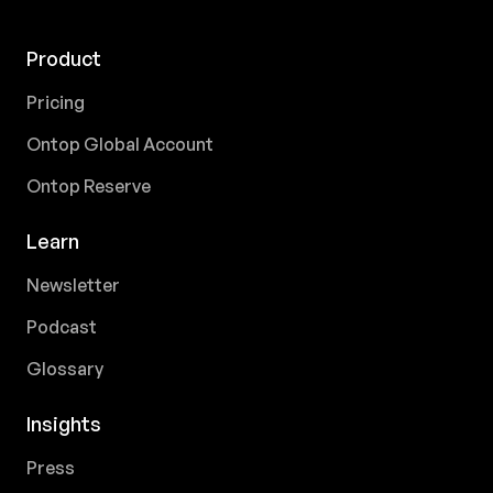
Product
Pricing
Ontop Global Account
Ontop Reserve
Learn
Newsletter
Podcast
Glossary
Insights
Press