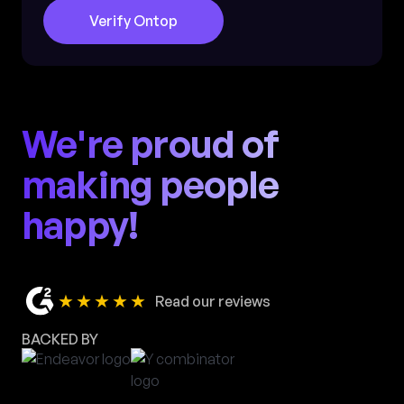
Verify Ontop
We're proud of
making people
happy!
★★★★★
Read our reviews
BACKED BY