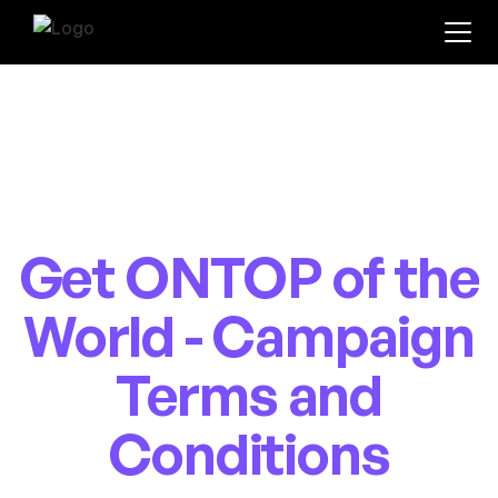
Get ONTOP of the
World - Campaign
Terms and
Conditions