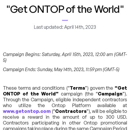
"Get ONTOP of the World"
Last updated: April 14th, 2023
Campaign Begins: Saturday, April 15th, 2023, 12:00 am (GMT-
5)
Campaign Ends: Sunday, May 14th, 2023, 11:59 pm (GMT-5)
These terms and conditions (“
Terms
”) govern the
“Get
ONTOP of the World”
campaign (the “
Campaign
”).
Through the Campaign, eligible independent contractors
who utilize the Ontop Platform available at
www.getontop.com
(“
Contractors
”), will be eligible to
receive a reward in the amount of up to 300 USD.
Contractors participating in other Ontop promotional
campaigns taking place during the same Campaign Period