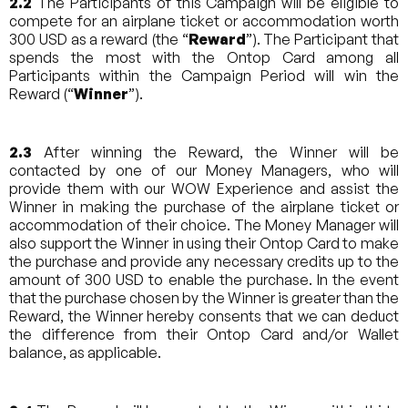
2.2
The Participants of this Campaign will be eligible to
compete for an airplane ticket or accommodation worth
300 USD as a reward (the “
Reward
”). The Participant that
spends the most with the Ontop Card among all
Participants within the Campaign Period will win the
Reward (“
Winner
”).
2.3
After winning the Reward, the Winner will be
contacted by one of our Money Managers, who will
provide them with our WOW Experience and assist the
Winner in making the purchase of the airplane ticket or
accommodation of their choice. The Money Manager will
also support the Winner in using their Ontop Card to make
the purchase and provide any necessary credits up to the
amount of 300 USD to enable the purchase. In the event
that the purchase chosen by the Winner is greater than the
Reward, the Winner hereby consents that we can deduct
the difference from their Ontop Card and/or Wallet
balance, as applicable.