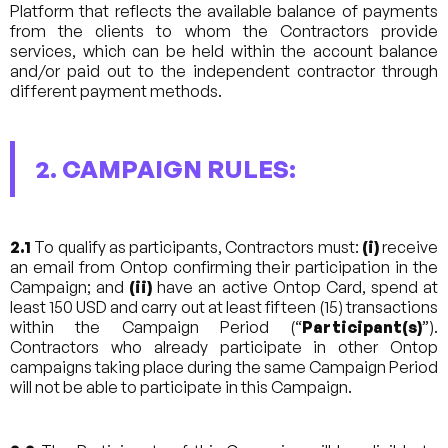
Platform that reflects the available balance of payments
from the clients to whom the Contractors provide
services, which can be held within the account balance
and/or paid out to the independent contractor through
different payment methods.
2. CAMPAIGN RULES:
2.1
To qualify as participants, Contractors must:
(i)
receive
an email from Ontop confirming their participation in the
Campaign; and
(ii)
have an active Ontop Card, spend at
least 150 USD and carry out at least fifteen (15) transactions
within the Campaign Period (“
Participant(s)
”).
Contractors who already participate in other Ontop
campaigns taking place during the same Campaign Period
will not be able to participate in this Campaign.