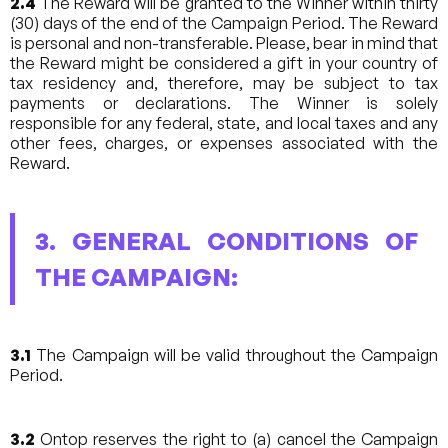
2.4
The Reward will be granted to the Winner within thirty
(30) days of the end of the Campaign Period. The Reward
is personal and non-transferable. Please, bear in mind that
the Reward might be considered a gift in your country of
tax residency and, therefore, may be subject to tax
payments or declarations. The Winner is solely
responsible for any federal, state, and local taxes and any
other fees, charges, or expenses associated with the
Reward.
3. GENERAL CONDITIONS OF
THE CAMPAIGN:
3.1
The Campaign will be valid throughout the Campaign
Period.
3.2
Ontop reserves the right to (a) cancel the Campaign