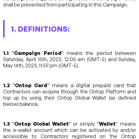
shall be prevented from participating in this Campaign.
1. DEFINITIONS:
1.1
“
Campaign Period
” means the period between
Saturday, April 15th, 2023, 12:00 am (GMT-5) and Sunday,
May 14th, 2023, 11:59 pm (GMT-5).
1.2
“
Ontop Card
” means a digital prepaid card that
Contractors can acquire through the Ontop Platform and
top up by using their Ontop Global Wallet (as defined
below) balance.
1.3
“
Ontop Global Wallet
” or simply “
Wallet
” means
the e-wallet account which can be activated by and/or
accessible to Contractors registered on the Ontop