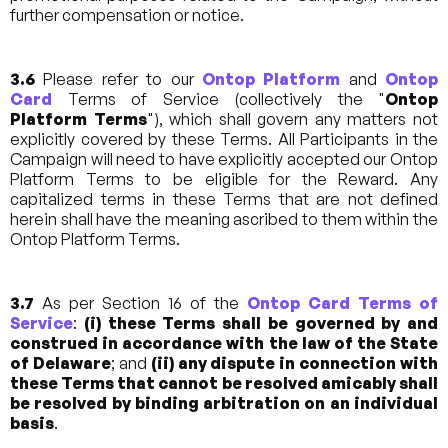
further compensation or notice.
3.6
Please refer to our
Ontop Platform
and
Ontop
Card
Terms of Service (collectively the "
Ontop
Platform Terms
"), which shall govern any matters not
explicitly covered by these Terms. All Participants in the
Campaign will need to have explicitly accepted our Ontop
Platform Terms to be eligible for the Reward. Any
capitalized terms in these Terms that are not defined
herein shall have the meaning ascribed to them within the
Ontop Platform Terms.
3.7
As per Section 16 of the
Ontop Card Terms of
Service
:
(i) these Terms shall be governed by and
construed in accordance with the law of the State
of Delaware
; and
(ii)
any dispute in connection with
these Terms that cannot be resolved amicably shall
be resolved by binding arbitration on an individual
basis
.