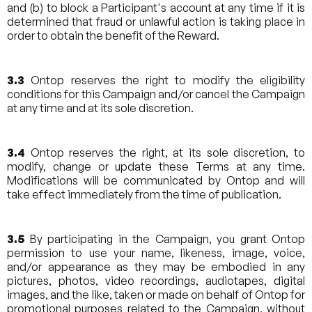
and (b) to block a Participant's account at any time if it is
determined that fraud or unlawful action is taking place in
order to obtain the benefit of the Reward.
3.3
Ontop reserves the right to modify the eligibility
conditions for this Campaign and/or cancel the Campaign
at any time and at its sole discretion.
3.4
Ontop reserves the right, at its sole discretion, to
modify, change or update these Terms at any time.
Modifications will be communicated by Ontop and will
take effect immediately from the time of publication.
3.5
By participating in the Campaign, you grant Ontop
permission to use your name, likeness, image, voice,
and/or appearance as they may be embodied in any
pictures, photos, video recordings, audiotapes, digital
images, and the like, taken or made on behalf of Ontop for
promotional purposes related to the Campaign, without