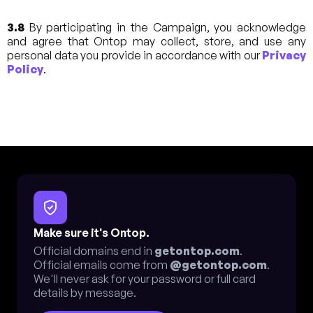
3.8
By participating in the Campaign, you acknowledge
and agree that Ontop may collect, store, and use any
personal data you provide in accordance with our
Privacy
Policy
.
Make sure it's Ontop.
Official domains end in
getontop.com
.
Official emails come from
@getontop.com
.
We'll never ask for your password or full card
details by message.