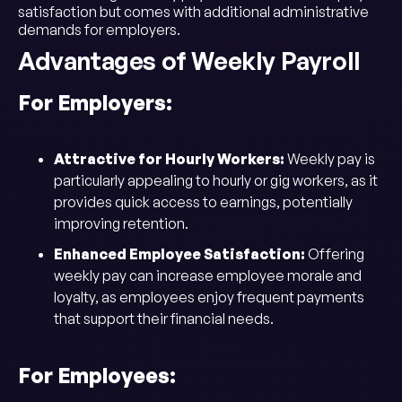
satisfaction but comes with additional administrative
demands for employers.
Advantages of Weekly Payroll
For Employers:
Attractive for Hourly Workers:
Weekly pay is
particularly appealing to hourly or gig workers, as it
provides quick access to earnings, potentially
improving retention.
Enhanced Employee Satisfaction:
Offering
weekly pay can increase employee morale and
loyalty, as employees enjoy frequent payments
that support their financial needs.
For Employees: