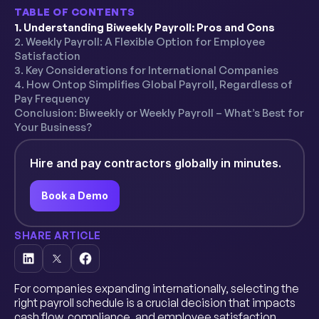
TABLE OF CONTENTS
1. Understanding Biweekly Payroll: Pros and Cons
2. Weekly Payroll: A Flexible Option for Employee
Satisfaction
3. Key Considerations for International Companies
4. How Ontop Simplifies Global Payroll, Regardless of
Pay Frequency
Conclusion: Biweekly or Weekly Payroll – What’s Best for
Your Business?
Hire and pay contractors globally in minutes.
Book a Demo
SHARE ARTICLE
For companies expanding internationally, selecting the
right payroll schedule is a crucial decision that impacts
cash flow, compliance, and employee satisfaction.