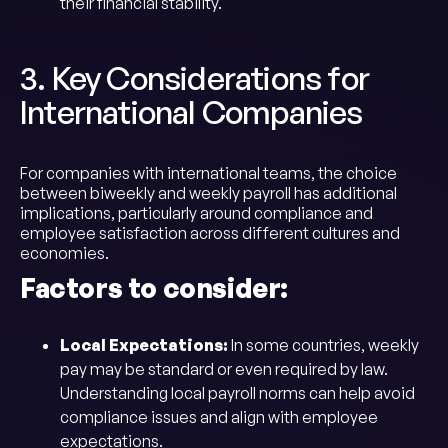
their financial stability.
3. Key Considerations for
International Companies
For companies with international teams, the choice
between biweekly and weekly payroll has additional
implications, particularly around compliance and
employee satisfaction across different cultures and
economies.
Factors to consider:
Local Expectations:
In some countries, weekly
pay may be standard or even required by law.
Understanding local payroll norms can help avoid
compliance issues and align with employee
expectations.