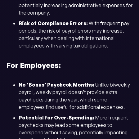
potentially increasing administrative expenses for
the company.
Risk of Compliance Errors:
With frequent pay
periods, the risk of payroll errors may increase,
particularly when dealing with international
employees with varying tax obligations.
For Employees:
No ‘Bonus’ Paycheck Months:
Unlike biweekly
payroll, weekly payroll doesn’t provide extra
paychecks during the year, which some
employees find useful for additional expenses.
Potential for Over-Spending:
More frequent
paychecks may lead some employees to
overspend without saving, potentially impacting