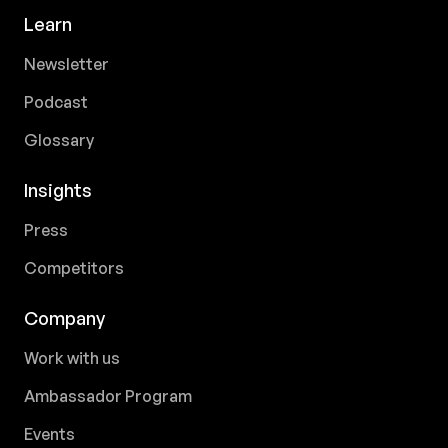
Learn
Newsletter
Podcast
Glossary
Insights
Press
Competitors
Company
Work with us
Ambassador Program
Events