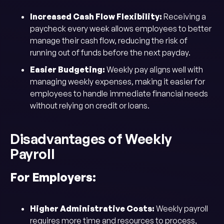
Increased Cash Flow Flexibility:
Receiving a
paycheck every week allows employees to better
manage their cash flow, reducing the risk of
running out of funds before the next payday.
Easier Budgeting:
Weekly pay aligns well with
managing weekly expenses, making it easier for
employees to handle immediate financial needs
without relying on credit or loans.
Disadvantages of Weekly
Payroll
For Employers:
Higher Administrative Costs:
Weekly payroll
requires more time and resources to process,