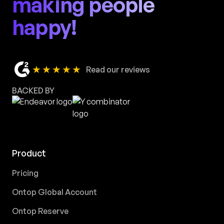
making people
happy!
★★★★★
Read our reviews
BACKED BY
Product
Pricing
Ontop Global Account
Ontop Reserve