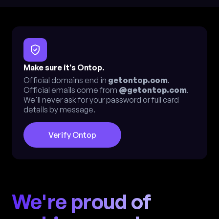
Make sure it's Ontop.
Official domains end in
getontop.com
.
Official emails come from
@getontop.com
.
We'll never ask for your password or full card
details by message.
Verify Ontop
We're proud of