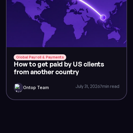
Global Payroll & Payments
How to get paid by US clients
from another country
July 31, 2026
7
min read
Ontop Team