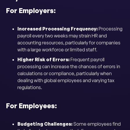
For Employers:
Increased Processing Frequency:
Processing
payroll every two weeks may strain HR and
accounting resources, particularly for companies
with a large workforce or limited staff.
Higher Risk of Errors:
Frequent payroll
processing can increase the chances of errors in
calculations or compliance, particularly when
dealing with global employees and varying tax
regulations.
For Employees:
Budgeting Challenges:
Some employees find