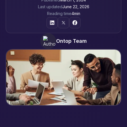
Last updated
June 22, 2026
Reading time
4
min
Ontop Team