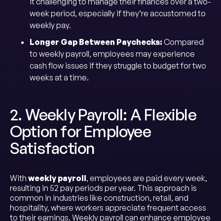
it challenging to manage their finances over a two-
week period, especially if they’re accustomed to
weekly pay.
Longer Gap Between Paychecks:
Compared
to weekly payroll, employees may experience
cash flow issues if they struggle to budget for two
weeks at a time.
2. Weekly Payroll: A Flexible
Option for Employee
Satisfaction
With
weekly payroll
, employees are paid every week,
resulting in 52 pay periods per year. This approach is
common in industries like construction, retail, and
hospitality, where workers appreciate frequent access
to their earnings. Weekly payroll can enhance employee