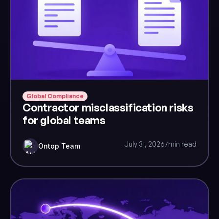
Global Compliance
Contractor misclassification risks
for global teams
July 31, 2026
7
min read
Ontop Team