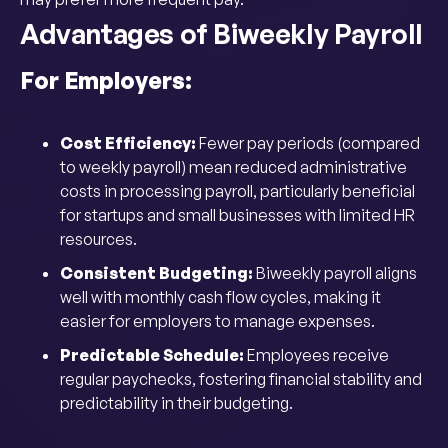
Advantages of Biweekly Payroll
For Employers:
Cost Efficiency:
Fewer pay periods (compared
to weekly payroll) mean reduced administrative
costs in processing payroll, particularly beneficial
for startups and small businesses with limited HR
resources.
Consistent Budgeting:
Biweekly payroll aligns
well with monthly cash flow cycles, making it
easier for employers to manage expenses.
Predictable Schedule:
Employees receive
regular paychecks, fostering financial stability and
predictability in their budgeting.