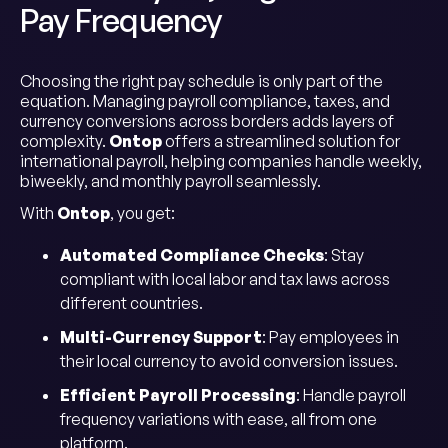
Pay Frequency
Choosing the right pay schedule is only part of the
equation. Managing payroll compliance, taxes, and
currency conversions across borders adds layers of
complexity.
Ontop
offers a streamlined solution for
international payroll, helping companies handle weekly,
biweekly, and monthly payroll seamlessly.
With
Ontop
, you get:
Automated Compliance Checks
: Stay
compliant with local labor and tax laws across
different countries.
Multi-Currency Support
: Pay employees in
their local currency to avoid conversion issues.
Efficient Payroll Processing
: Handle payroll
frequency variations with ease, all from one
platform.