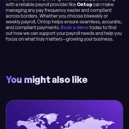
with a reliable payroll provider like
Ontop
can make
managing any pay frequency easier and compliant
across borders. Whether you choose biweekly or
weekly payroll, Ontop helps ensure seamless, accurate,
and compliant payments.
Book a demo
today to find
out how we can support your payroll needs and help you
focus on what truly matters—growing your business.
You might also like