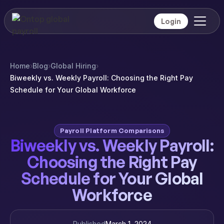
Login
Home
›
Blog
›
Global Hiring
›
Biweekly vs. Weekly Payroll: Choosing the Right Pay
Schedule for Your Global Workforce
Payroll Platform Comparisons
Biweekly vs. Weekly Payroll:
Choosing the Right Pay
Schedule for Your Global
Workforce
Published
March 1, 2024