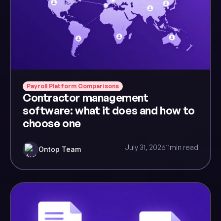
Payroll Platform Comparisons
Contractor management
software: what it does and how to
choose one
July 31, 2026
11
min read
Ontop Team