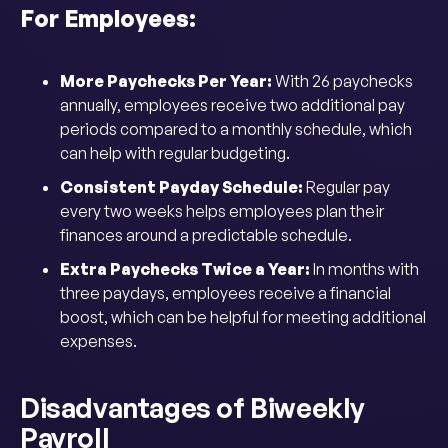
For Employees:
More Paychecks Per Year:
With 26 paychecks
annually, employees receive two additional pay
periods compared to a monthly schedule, which
can help with regular budgeting.
Consistent Payday Schedule:
Regular pay
every two weeks helps employees plan their
finances around a predictable schedule.
Extra Paychecks Twice a Year:
In months with
three paydays, employees receive a financial
boost, which can be helpful for meeting additional
expenses.
Disadvantages of Biweekly
Payroll