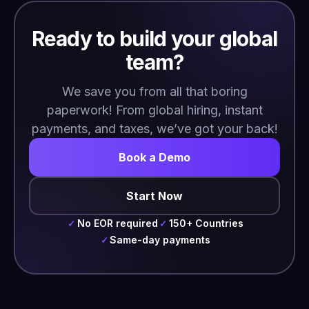
Ready to build your global
team?
We save you from all that boring
paperwork! From global hiring, instant
payments, and taxes, we’ve got your back!
Book a Demo
Start Now
No EOR required
150+ Countries
✓
✓
Same-day payments
✓