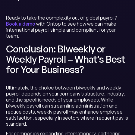
Ready to take the complexity out of global payroll?
Book a demo
with Ontop to see how we can make
international payroll simple and compliant for your
team.
Conclusion: Biweekly or
Weekly Payroll – What’s Best
for Your Business?
Ultimately, the choice between biweekly and weekly
payroll depends on your company’s structure, industry,
and the specific needs of your employees. While
biweekly payroll can streamline administration and
reduce costs, weekly payroll may enhance employee
satisfaction, especially in sectors where frequent pay is
standard.
For companies expanding internationally, partnering