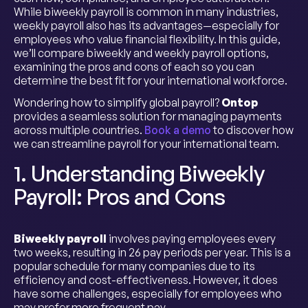
While biweekly payroll is common in many industries,
weekly payroll also has its advantages—especially for
employees who value financial flexibility. In this guide,
we’ll compare biweekly and weekly payroll options,
examining the pros and cons of each so you can
determine the best fit for your international workforce.
Wondering how to simplify global payroll?
Ontop
provides a seamless solution for managing payments
across multiple countries.
Book a demo
to discover how
we can streamline payroll for your international team.
1. Understanding Biweekly
Payroll: Pros and Cons
Biweekly payroll
involves paying employees every
two weeks, resulting in 26 pay periods per year. This is a
popular schedule for many companies due to its
efficiency and cost-effectiveness. However, it does
have some challenges, especially for employees who
may prefer more frequent pay.