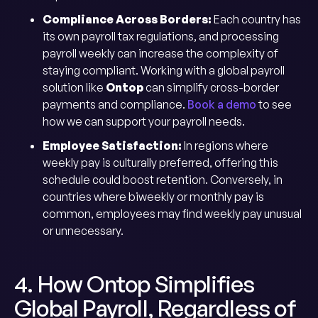
Compliance Across Borders:
Each country has
its own payroll tax regulations, and processing
payroll weekly can increase the complexity of
staying compliant. Working with a global payroll
solution like
Ontop
can simplify cross-border
payments and compliance.
Book a demo
to see
how we can support your payroll needs.
Employee Satisfaction:
In regions where
weekly pay is culturally preferred, offering this
schedule could boost retention. Conversely, in
countries where biweekly or monthly pay is
common, employees may find weekly pay unusual
or unnecessary.
4. How Ontop Simplifies
Global Payroll, Regardless of