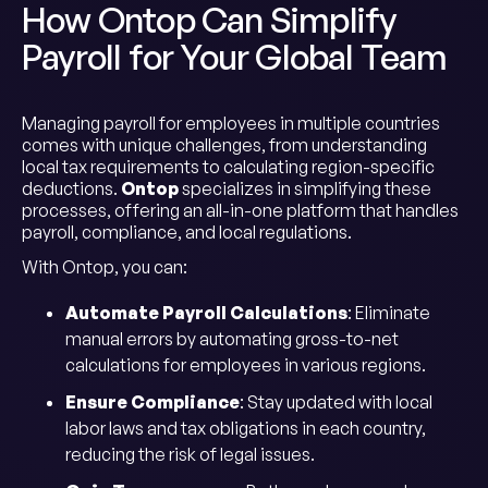
How Ontop Can Simplify
Payroll for Your Global Team
Managing payroll for employees in multiple countries
comes with unique challenges, from understanding
local tax requirements to calculating region-specific
deductions.
Ontop
specializes in simplifying these
processes, offering an all-in-one platform that handles
payroll, compliance, and local regulations.
With Ontop, you can:
Automate Payroll Calculations
: Eliminate
manual errors by automating gross-to-net
calculations for employees in various regions.
Ensure Compliance
: Stay updated with local
labor laws and tax obligations in each country,
reducing the risk of legal issues.