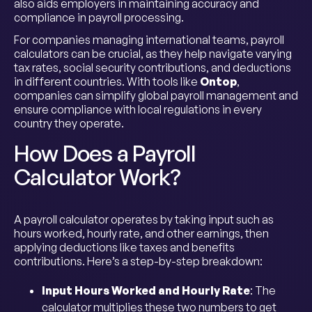
also aids employers in maintaining accuracy and
compliance in payroll processing.
For companies managing international teams, payroll
calculators can be crucial, as they help navigate varying
tax rates, social security contributions, and deductions
in different countries. With tools like
Ontop
,
companies can simplify global payroll management and
ensure compliance with local regulations in every
country they operate.
How Does a Payroll
Calculator Work?
A payroll calculator operates by taking input such as
hours worked, hourly rate, and other earnings, then
applying deductions like taxes and benefits
contributions. Here’s a step-by-step breakdown:
Input Hours Worked and Hourly Rate
: The
calculator multiplies these two numbers to get