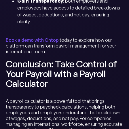
Gain Transparency
: Both employers and
employees have access to detailed breakdowns
of wages, deductions, and net pay, ensuring
clarity.
Book a demo with Ontop
today to explore how our
platform can transform payroll management for your
international team.
Conclusion: Take Control of
Your Payroll with a Payroll
Calculator
A payroll calculator is a powerful tool that brings
transparency to paycheck calculations, helping both
employees and employers understand the breakdown
of wages, deductions, and net pay. For companies
managing an international workforce, ensuring accurate