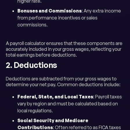
higher rate.
Bonuses and Commissions
: Any extra income
from performance incentives or sales
commissions.
A payroll calculator ensures that these components are
accurately included in your gross wages, reflecting your
total earnings before deductions.
2. Deductions
Deductions are subtracted from your gross wages to
determine your net pay. Common deductions include:
Federal, State, and Local Taxes
: Payroll taxes
vary by region and must be calculated based on
local regulations.
Social Security and Medicare
Contributions
: Often referred to as FICA taxes