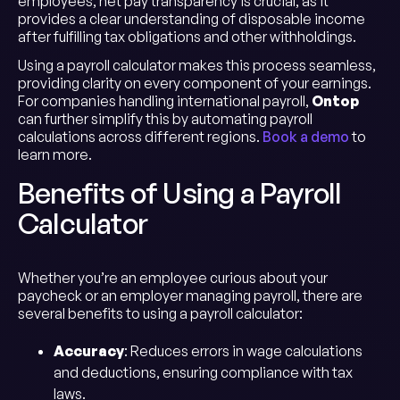
employees, net pay transparency is crucial, as it
provides a clear understanding of disposable income
after fulfilling tax obligations and other withholdings.
Using a payroll calculator makes this process seamless,
providing clarity on every component of your earnings.
For companies handling international payroll,
Ontop
can further simplify this by automating payroll
calculations across different regions.
Book a demo
to
learn more.
Benefits of Using a Payroll
Calculator
Whether you’re an employee curious about your
paycheck or an employer managing payroll, there are
several benefits to using a payroll calculator:
Accuracy
: Reduces errors in wage calculations
and deductions, ensuring compliance with tax
laws.