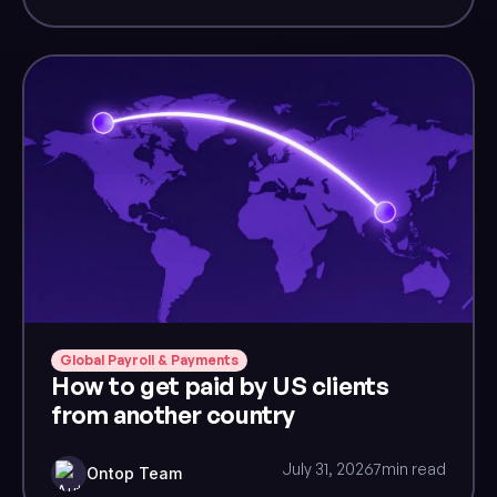
Global Payroll & Payments
How to get paid by US clients
from another country
July 31, 2026
7
min read
Ontop Team