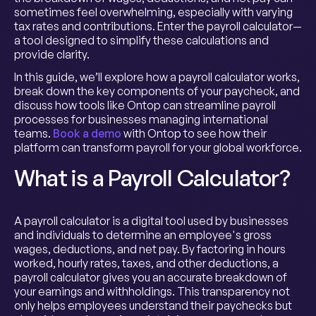
sometimes feel overwhelming, especially with varying
tax rates and contributions. Enter the payroll calculator—
a tool designed to simplify these calculations and
provide clarity.
In this guide, we’ll explore how a payroll calculator works,
break down the key components of your paycheck, and
discuss how tools like Ontop can streamline payroll
processes for businesses managing international
teams.
Book a demo
with Ontop to see how their
platform can transform payroll for your global workforce.
What is a Payroll Calculator?
A payroll calculator is a digital tool used by businesses
and individuals to determine an employee's gross
wages, deductions, and net pay. By factoring in hours
worked, hourly rates, taxes, and other deductions, a
payroll calculator gives you an accurate breakdown of
your earnings and withholdings. This transparency not
only helps employees understand their paychecks but