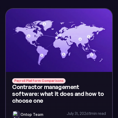
Payroll Platform Comparisons
Contractor management
software: what it does and how to
choose one
July 31, 2026
11
min read
Ontop Team