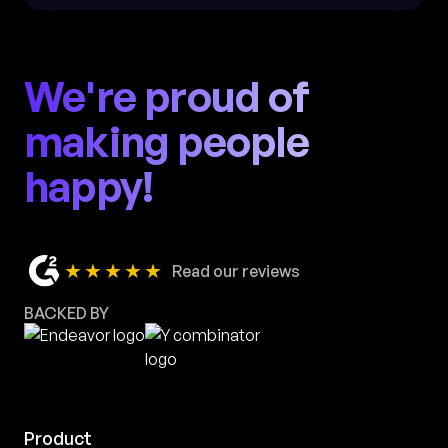
We're proud of
making people
happy!
★★★★★
Read our reviews
BACKED BY
Product