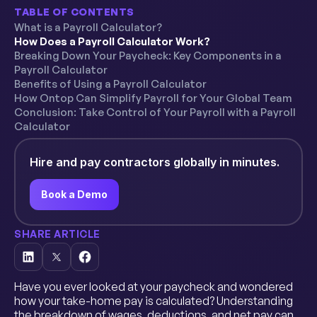
TABLE OF CONTENTS
What is a Payroll Calculator?
How Does a Payroll Calculator Work?
Breaking Down Your Paycheck: Key Components in a
Payroll Calculator
Benefits of Using a Payroll Calculator
How Ontop Can Simplify Payroll for Your Global Team
Conclusion: Take Control of Your Payroll with a Payroll
Calculator
Hire and pay contractors globally in minutes.
Book a Demo
SHARE ARTICLE
Have you ever looked at your paycheck and wondered
how your take-home pay is calculated? Understanding
the breakdown of wages, deductions, and net pay can