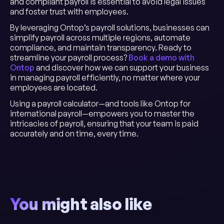
and compliant payroll is essential to avoid legal issues
and foster trust with employees.
By leveraging Ontop’s payroll solutions, businesses can
simplify payroll across multiple regions, automate
compliance, and maintain transparency. Ready to
streamline your payroll process?
Book a demo with
Ontop
and discover how we can support your business
in managing payroll efficiently, no matter where your
employees are located.
Using a payroll calculator—and tools like Ontop for
international payroll—empowers you to master the
intricacies of payroll, ensuring that your team is paid
accurately and on time, every time.
You might also like