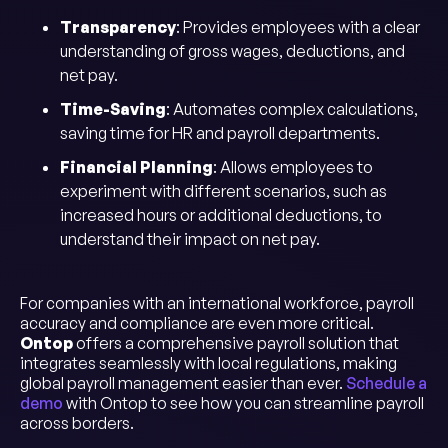
Transparency
: Provides employees with a clear
understanding of gross wages, deductions, and
net pay.
Time-Saving
: Automates complex calculations,
saving time for HR and payroll departments.
Financial Planning
: Allows employees to
experiment with different scenarios, such as
increased hours or additional deductions, to
understand their impact on net pay.
For companies with an international workforce, payroll
accuracy and compliance are even more critical.
Ontop
offers a comprehensive payroll solution that
integrates seamlessly with local regulations, making
global payroll management easier than ever.
Schedule a
demo
with Ontop to see how you can streamline payroll
across borders.