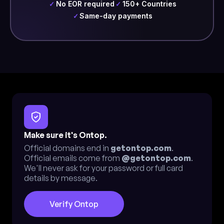
No EOR required
150+ Countries
✓
✓
Same-day payments
✓
Make sure it's Ontop.
Official domains end in
getontop.com
.
Official emails come from
@getontop.com
.
We'll never ask for your password or full card
details by message.
Verify Ontop