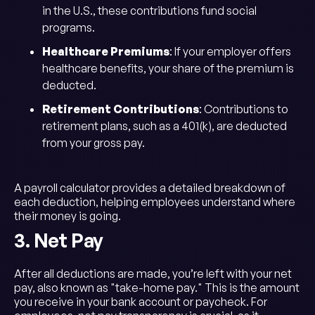
in the U.S., these contributions fund social
programs.
Healthcare Premiums
: If your employer offers
healthcare benefits, your share of the premium is
deducted.
Retirement Contributions
: Contributions to
retirement plans, such as a 401(k), are deducted
from your gross pay.
A payroll calculator provides a detailed breakdown of
each deduction, helping employees understand where
their money is going.
3. Net Pay
After all deductions are made, you’re left with your net
pay, also known as "take-home pay." This is the amount
you receive in your bank account or paycheck. For