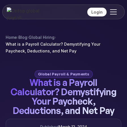
Login
Home
›
Blog
›
Global Hiring
›
What is a Payroll Calculator? Demystifying Your
Paycheck, Deductions, and Net Pay
Global Payroll & Payments
What is a Payroll
Calculator? Demystifying
Your Paycheck,
Deductions, and Net Pay
Published
March 12, 2024