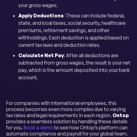
your gross wages.
Apply Deductions
: These can include federal,
state, and local taxes, social security, healthcare
premiums, retirement savings, and other
withholdings. Each deduction is applied based on
current tax laws and deduction rates.
Calculate Net Pay
: After all deductions are
subtracted from gross wages, the result is your net
pay, which is the amount deposited into your bank
account.
For companies with international employees, this
process becomes even more complex due to varying
tax rates and legal requirements in each region.
Ontop
provides a seamless solution by handling these details
for you.
Book a demo
to see how Ontop’s platform can
automate compliance and payroll for your global team.