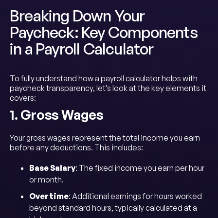
Breaking Down Your
Paycheck: Key Components
in a Payroll Calculator
To fully understand how a payroll calculator helps with
paycheck transparency, let’s look at the key elements it
covers:
1. Gross Wages
Your gross wages represent the total income you earn
before any deductions. This includes:
Base Salary
: The fixed income you earn per hour
or month.
Overtime
: Additional earnings for hours worked
beyond standard hours, typically calculated at a