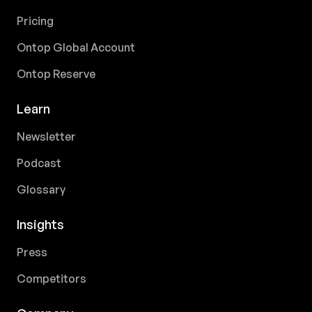
Pricing
Ontop Global Account
Ontop Reserve
Learn
Newsletter
Podcast
Glossary
Insights
Press
Competitors