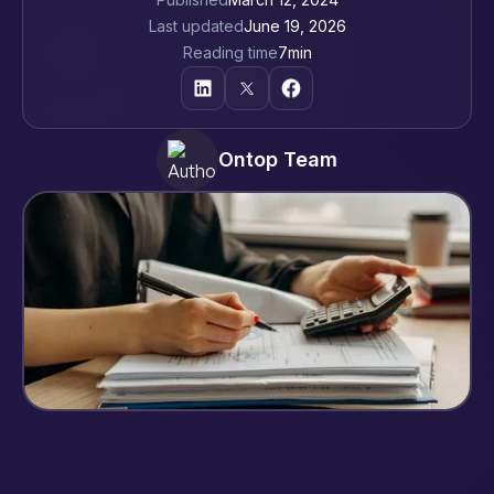
Last updated
June 19, 2026
Reading time
7
min
Ontop Team