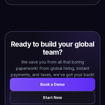
Ready to build your global
team?
We save you from all that boring
paperwork! From global hiring, instant
payments, and taxes, we’ve got your back!
Book a Demo
Start Now