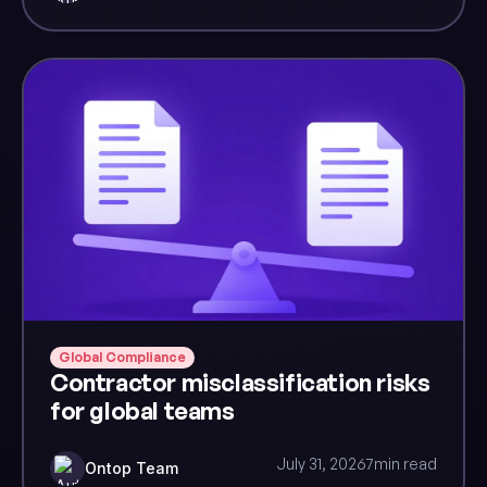
Global Compliance
Contractor misclassification risks
for global teams
July 31, 2026
7
min read
Ontop Team