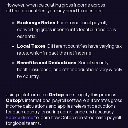
However, when calculating gross income across
different countries, you may need to consider:
Exchange Rates
: For international payroll,
converting gross income into local currencies is
essential.
Local Taxes
: Different countries have varying tax
rates, which impact the net income.
Benefits and Deductions
: Social security,
health insurance, and other deductions vary widely
by country.
Using a platform like
Ontop
can simplify this process.
Ontop
’s international payroll software automates gross
income calculations and applies relevant deductions
for each country, ensuring compliance and accuracy.
Book a demo
to learn how Ontop can streamline payroll
for global teams.