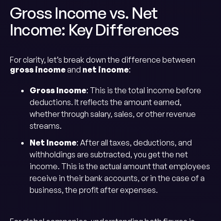
Gross Income vs. Net
Income: Key Differences
For clarity, let’s break down the difference between
gross income
and
net income
:
Gross Income
: This is the total income before
deductions. It reflects the amount earned,
whether through salary, sales, or other revenue
streams.
Net Income
: After all taxes, deductions, and
withholdings are subtracted, you get the net
income. This is the actual amount that employees
receive in their bank accounts, or in the case of a
business, the profit after expenses.