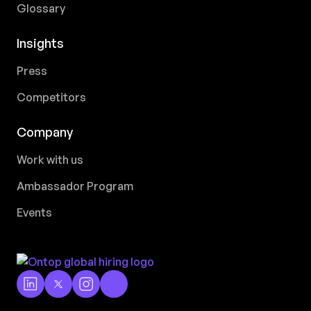
Glossary
Insights
Press
Competitors
Company
Work with us
Ambassador Program
Events