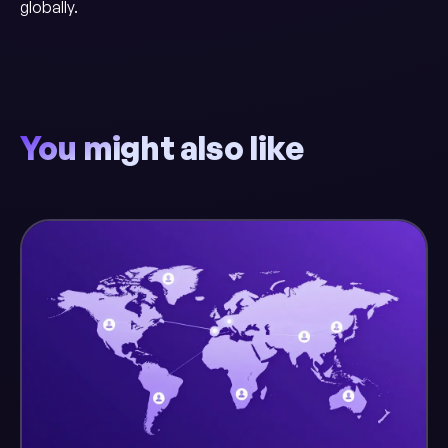
globally.
You might also like