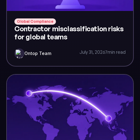
Global Compliance
Contractor misclassification risks
for global teams
July 31, 2026
7
min read
Ontop Team