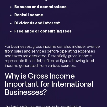
Bonuses and commissions
Rental income
Dividends and interest
Freelance or consulting fees
For businesses, gross income can also include revenue
from sales and services before operating expenses
and taxes are deducted. Essentially, gross income
represents the initial, unfiltered figure showing total
income generated from various sources.
Why is Gross Income
Important for International
Businesses?
Understanding gross income is essential for