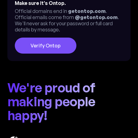
Make sure it's Ontop.
Official domains end in
getontop.com
.
Official emails come from
@getontop.com
.
We'll never ask for your password or full card
details by message.
Verify Ontop
We're proud of
making people
happy!