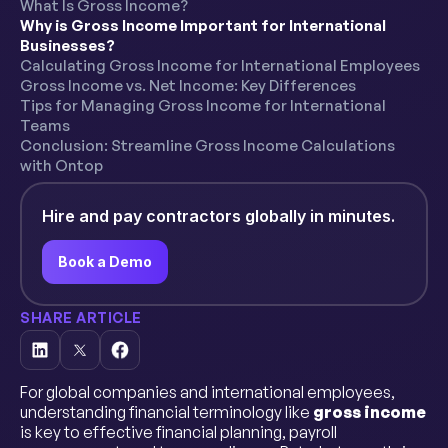
What Is Gross Income?
Why is Gross Income Important for International
Businesses?
Calculating Gross Income for International Employees
Gross Income vs. Net Income: Key Differences
Tips for Managing Gross Income for International
Teams
Conclusion: Streamline Gross Income Calculations
with Ontop
Hire and pay contractors globally in minutes.
Book a Demo
SHARE ARTICLE
For global companies and international employees,
understanding financial terminology like
gross income
is key to effective financial planning, payroll