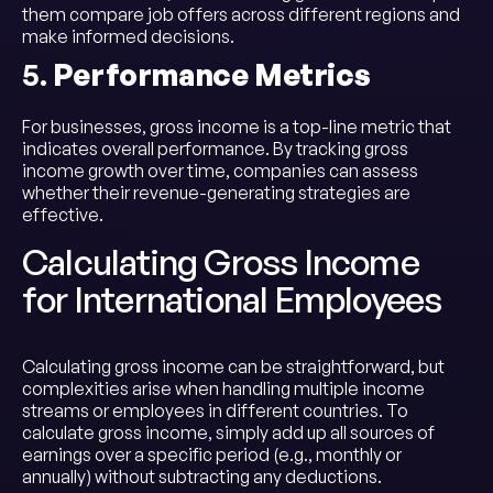
them compare job offers across different regions and
make informed decisions.
5.
Performance Metrics
For businesses, gross income is a top-line metric that
indicates overall performance. By tracking gross
income growth over time, companies can assess
whether their revenue-generating strategies are
effective.
Calculating Gross Income
for International Employees
Calculating gross income can be straightforward, but
complexities arise when handling multiple income
streams or employees in different countries. To
calculate gross income, simply add up all sources of
earnings over a specific period (e.g., monthly or
annually) without subtracting any deductions.