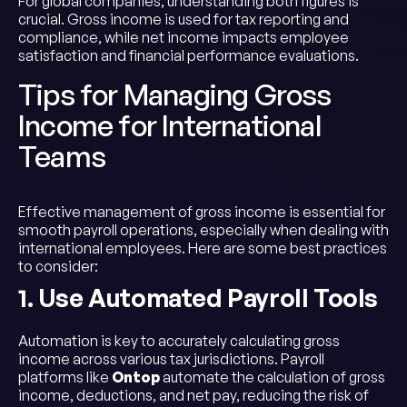
For global companies, understanding both figures is
crucial. Gross income is used for tax reporting and
compliance, while net income impacts employee
satisfaction and financial performance evaluations.
Tips for Managing Gross
Income for International
Teams
Effective management of gross income is essential for
smooth payroll operations, especially when dealing with
international employees. Here are some best practices
to consider:
1. Use Automated Payroll Tools
Automation is key to accurately calculating gross
income across various tax jurisdictions. Payroll
platforms like
Ontop
automate the calculation of gross
income, deductions, and net pay, reducing the risk of