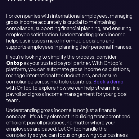
For companies with international employees, managing
gross income accurately is crucial to maintaining
compliance, supporting financial planning, and ensuring
employee satisfaction. Understanding gross income
helps businesses make informed decisions and
supports employees in planning their personal finances.
If you’re looking to simplify the process, consider
Ontop
as your trusted payroll partner. With Ontop’s
platform, you can automate gross income calculations,
manage international tax deductions, and ensure
compliance across multiple countries.
Book a demo
with Ontop to explore how we can help streamline
payroll and gross income management for your global
team.
Understanding gross income is not just a financial
concept—it’s a key element in building transparent and
efficient payroll practices, no matter where your
employees are based. Let Ontop handle the
complexity so you can focus on growing your business