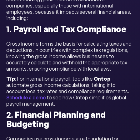
companies, especially those with international
employees, because it impacts several financial areas,
including:
1.
Payroll and Tax Compliance
Gross income forms the basis for calculating taxes and
deductions. In countries with complex tax regulations,
knowing the gross income allows businesses to
accurately calculate and withhold the appropriate tax
amounts, ensuring compliance with local laws.
Tip
: For international payroll, tools like
Ontop
automate gross income calculations, taking into
account local tax rates and compliance requirements.
Schedule a demo
to see how Ontop simplifies global
payroll management.
2.
Financial Planning and
Budgeting
Companies use gross income as a foundation for