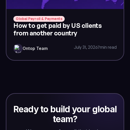
Global Payroll & Payments
How to get paid by US clients
from another country
July 31, 2026
7
min read
Ontop Team
Ready to build your global
team?