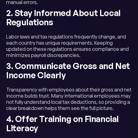
manual errors.
2. Stay Informed About Local
Regulations
Labor laws and tax regulations frequently change, and
each country has unique requirements. Keeping
updated on these regulations ensures compliance and
minimizes payroll discrepancies.
3. Communicate Gross and Net
Income Clearly
Transparency with employees about their gross and net
income builds trust. Many international employees may
not fully understand local tax deductions, so providing a
clear breakdown helps them see the full picture.
4. Offer Training on Financial
Literacy