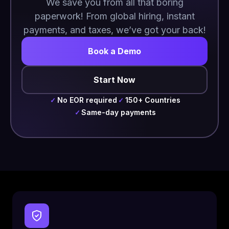
We save you from all that boring
paperwork! From global hiring, instant
payments, and taxes, we’ve got your back!
Book a Demo
Start Now
No EOR required
150+ Countries
✓
✓
Same-day payments
✓