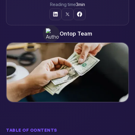
Reading time
3
min
Ontop Team
TABLE OF CONTENTS