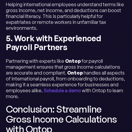
Helping international employees understand terms like
gross income, net income, and deductions can boost
financial literacy. This is particularly helpful for
expatriates or remote workers in unfamiliar tax
environments.
5. Work with Experienced
Payroll Partners
Partnering with experts like
Ontop
for payroll
management ensures that gross income calculations
are accurate and compliant.
Ontop
handles all aspects
of international payroll, from onboarding to deductions,
making it a seamless experience for businesses and
employees alike.
Schedule a demo
with Ontop to learn
more.
Conclusion: Streamline
Gross Income Calculations
with Ontop