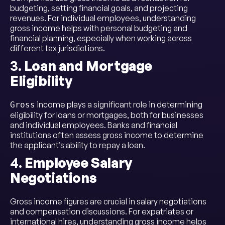
budgeting, setting financial goals, and projecting
revenues. For individual employees, understanding
gross income helps with personal budgeting and
financial planning, especially when working across
different tax jurisdictions.
3.
Loan and Mortgage
Eligibility
income plays a significant role in determining
Gross
eligibility for loans or mortgages, both for businesses
and individual employees. Banks and financial
institutions often assess gross income to determine
the applicant’s ability to repay a loan.
4.
Employee Salary
Negotiations
Gross income figures are crucial in salary negotiations
and compensation discussions. For expatriates or
international hires, understanding gross income helps