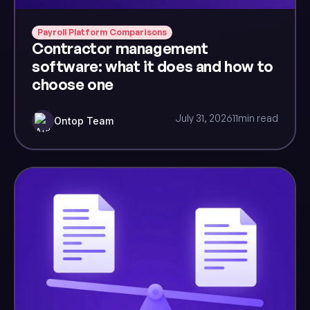
Payroll Platform Comparisons
Contractor management
software: what it does and how to
choose one
July 31, 2026
11
min read
Ontop Team