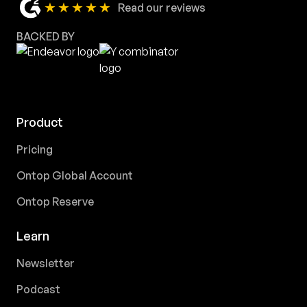
★★★★★
Read our reviews
BACKED BY
Product
Pricing
Ontop Global Account
Ontop Reserve
Learn
Newsletter
Podcast