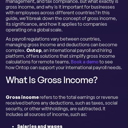
management, and tax compliance. But what exactly is
gross income, and why is it important for businesses
with employees across different countries? In this
guide, we’ll break down the concept of gross income,
its significance, and how it applies to companies
operating on a global scale.
As payroll regulations vary between countries,
managing gross income and deductions can become
complex.
Ontop
, an international payroll and hiring
platform, offers solutions that simplify gross income
calculations for remote teams.
Book a demo
to see
how Ontop can support your international payroll needs.
What Is Gross Income?
Gross income
refers to the total earnings or revenue
received before any deductions, such as taxes, social
security, or other withholdings, are subtracted. It
includes all sources of income, such as:
Salaries and wages