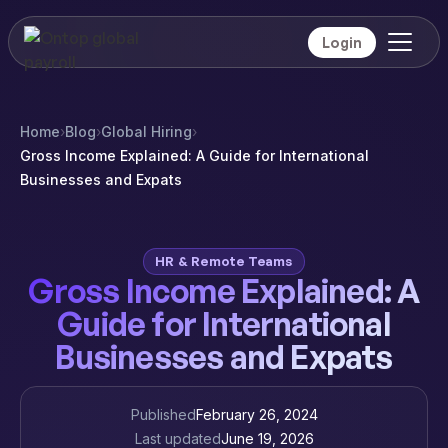
Login
Home
›
Blog
›
Global Hiring
›
Gross Income Explained: A Guide for International
Businesses and Expats
HR & Remote Teams
Gross Income Explained: A
Guide for International
Businesses and Expats
Published
February 26, 2024
Last updated
June 19, 2026