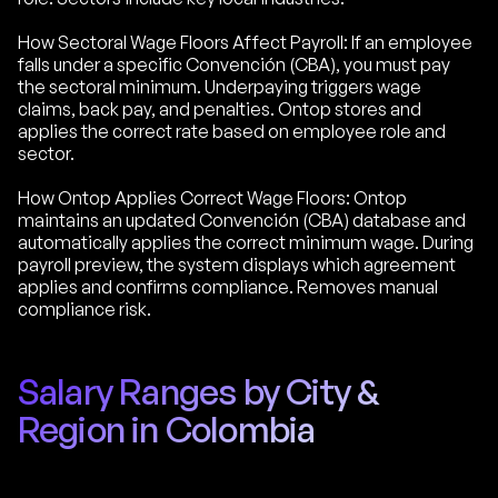
How Sectoral Wage Floors Affect Payroll: If an employee
falls under a specific Convención (CBA), you must pay
the sectoral minimum. Underpaying triggers wage
claims, back pay, and penalties. Ontop stores and
applies the correct rate based on employee role and
sector.
How Ontop Applies Correct Wage Floors: Ontop
maintains an updated Convención (CBA) database and
automatically applies the correct minimum wage. During
payroll preview, the system displays which agreement
applies and confirms compliance. Removes manual
compliance risk.
Salary Ranges by City &
Region in Colombia