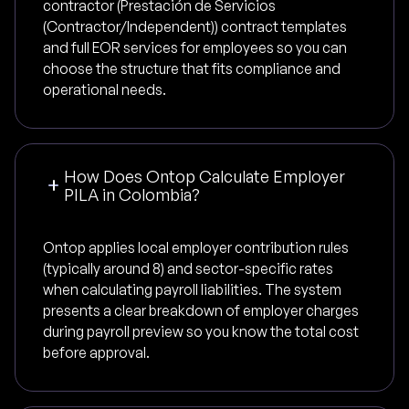
contractor (Prestación de Servicios
(Contractor/Independent)) contract templates
and full EOR services for employees so you can
choose the structure that fits compliance and
operational needs.
How Does Ontop Calculate Employer
PILA in Colombia?
Ontop applies local employer contribution rules
(typically around 8) and sector-specific rates
when calculating payroll liabilities. The system
presents a clear breakdown of employer charges
during payroll preview so you know the total cost
before approval.