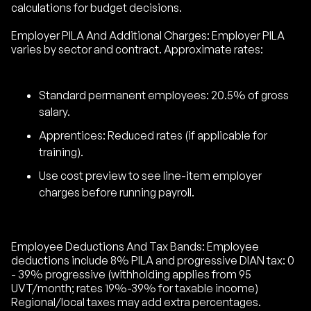
calculations for budget decisions.
Employer PILA And Additional Charges: Employer PILA
varies by sector and contract. Approximate rates:
Standard permanent employees: 20.5% of gross
salary.
Apprentices: Reduced rates (if applicable for
training).
Use cost preview to see line-item employer
charges before running payroll.
Employee Deductions And Tax Bands: Employee
deductions include 8% PILA and progressive DIAN tax: 0
- 39% progressive (withholding applies from 95
UVT/month; rates 19%-39% for taxable income)
Regional/local taxes may add extra percentages.