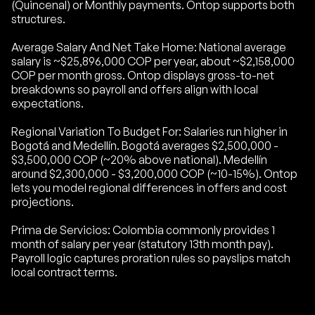
(Quincenal) or Monthly payments. Ontop supports both
structures.
Average Salary And Net Take Home: National average
salary is ~$25,896,000 COP per year, about ~$2,158,000
COP per month gross. Ontop displays gross-to-net
breakdowns so payroll and offers align with local
expectations.
Regional Variation To Budget For: Salaries run higher in
Bogotá and Medellín. Bogotá averages $2,500,000 -
$3,500,000 COP (~20% above national). Medellín
around $2,300,000 - $3,200,000 COP (~10-15%). Ontop
lets you model regional differences in offers and cost
projections.
Prima de Servicios: Colombia commonly provides 1
month of salary per year (statutory 13th month pay).
Payroll logic captures proration rules so payslips match
local contract terms.