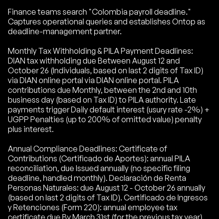
Finance teams search "Colombia payroll deadline."
Captures operational queries and establishes Ontop as
deadline-management partner.
Monthly Tax Withholding & PILA Payment Deadlines:
DIAN tax withholding due Between August 12 and
October 26 (Individuals, based on last 2 digits of Tax ID)
via DIAN online portal via DIAN online portal. PILA
contributions due Monthly, between the 2nd and 10th
business day (based on Tax ID) to PILA authority. Late
payments trigger Daily default interest (usury rate -2%) +
UGPP Penalties (up to 200% of omitted value) penalty
plus interest.
Annual Compliance Deadlines: Certificate of
Contributions (Certificado de Aportes): annual PILA
reconciliation, due Issued annually (no specific filing
deadline, handled monthly). Declaración de Renta
Personas Naturales: due August 12 - October 26 annually
(based on last 2 digits of Tax ID). Certificado de Ingresos
y Retenciones (Form 220): annual employee tax
certificate due By March 31st (for the previous tax year).