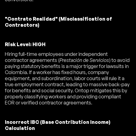
"Contrato Realidad" (Misclassification of
Contractors)
Risk Level: HIGH
Hiring full-time employees under independent
contractor agreements (
Prestación de Servicios
) to avoid
paying statutory benefits is a major trigger for lawsuits in
Colombia. If a worker has fixed hours, company
equipment, and subordination, labor courts will rule it a
true employment contract, leading to massive back-pay
for benefits and social security. Ontop mitigates this by
properly classifying workers and providing compliant
EOR or verified contractor agreements.
Incorrect IBC (Base Contribution Income)
Calculation