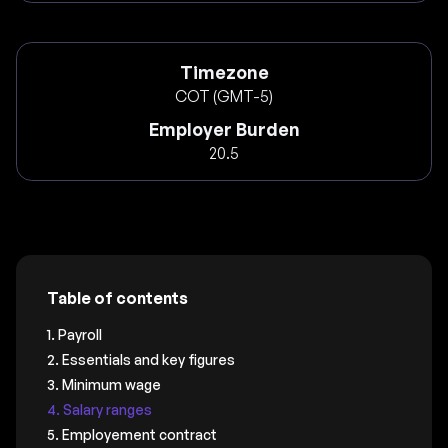
Timezone
COT (GMT-5)
Employer Burden
20.5
Table of contents
1. Payroll
2. Essentials and key figures
3. Minimum wage
4. Salary ranges
5. Employement contract