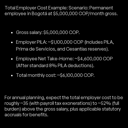
Total Employer Cost Example: Scenario: Permanent
employee in Bogotá at $5,000,000 COP/month gross.
Gross salary: $5,000,000 COP.
Employer PILA: ~$1,100,000 COP (Includes PILA,
Prima de Servicios, and Cesantías reserves).
Employee Net Take-Home: ~$4,600,000 COP
(After standard 8% PILA deductions).
Total monthly cost: ~$6,100,000 COP.
For annual planning, expect the total employer cost to be
roughly ~35 (with payroll tax exonerations) to ~52% (full
burden) above the gross salary, plus applicable statutory
accruals for benefits.