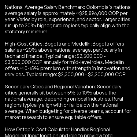
National Average Salary Benchmark: Colombia's national
average salary is approximately ~$25,896,000 COP per
year. Varies by role, experience, and sector. Larger cities
run up to 20% higher; rural regions typically align with the
statutory minimum.
High-Cost Cities: Bogotá and Medellín: Bogotá offers
salaries ~20% above national average, particularly in
tech and finance. Typical range: $2,500,000 -
$3,500,000 COP annually for mid-level roles. Medellín
offers ~10-15% premium with strength in innovation and
services. Typical range: $2,300,000 - $3,200,000 COP.
Secondary Cities and Regional Variation: Secondary
cities generally sit between 5% to 10% above the
national average, depending on local industries. Rural
regions typically align with or fall below the national
average. When budgeting for diverse teams, account for
market research to ensure equitable offers.
How Ontop's Cost Calculator Handles Regional
Modeling: Input location and role to preview total