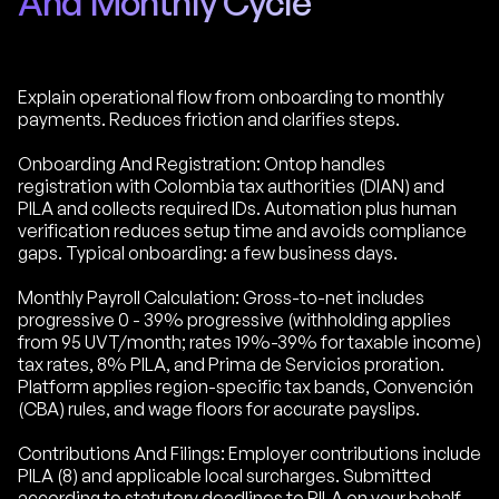
And Monthly Cycle
Explain operational flow from onboarding to monthly
payments. Reduces friction and clarifies steps.
Onboarding And Registration: Ontop handles
registration with Colombia tax authorities (DIAN) and
PILA and collects required IDs. Automation plus human
verification reduces setup time and avoids compliance
gaps. Typical onboarding: a few business days.
Monthly Payroll Calculation: Gross-to-net includes
progressive 0 - 39% progressive (withholding applies
from 95 UVT/month; rates 19%-39% for taxable income)
tax rates, 8% PILA, and Prima de Servicios proration.
Platform applies region-specific tax bands, Convención
(CBA) rules, and wage floors for accurate payslips.
Contributions And Filings: Employer contributions include
PILA (8) and applicable local surcharges. Submitted
according to statutory deadlines to PILA on your behalf.