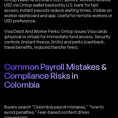
USD via Ontop wallet backed by U.S. bank for fast
access. Instant payouts reduce waiting times. Visible on
worker dashboard and app. Useful for remote workers or
USD preference.
Visa Debit And Worker Perks: Ontop issues Visa cards
(physical or virtual) for immediate fund access. Security
controls (instant freeze, limits) and perks (cashback,
travel benefits, reduced transfer fees).
Common Payroll Mistakes &
Compliance Risks in
Colombia
Buyers search "Colombia payroll mistakes," "how to
avoid penalties." Fear-based content drives
conversions.