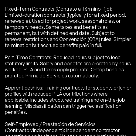
Fixed-Term Contracts (Contrato a Término Fijo):
Limited-duration contracts (typically for a fixed period,
renewable). Used for project work, seasonal roles, or
temporary needs. Same taxes and benefits as
permanent, but with defined end date. Subject to
renewal restrictions and Convención (CBA) rules. Simpler
termination but accrued benefits paid in full.
Part-Time Contracts: Reduced hours subject to local
statutory limits. Salary and benefits are prorated by hours
worked. PILA and taxes apply pro-rata. Ontop handles
prorated Prima de Servicios automatically.
Apprenticeships: Training contracts for students or junior
profiles with reduced PILA contributions where
applicable. Includes structured training and on-the-job
learning. Misclassification can trigger reclassification
penalties.
Self-Employed / Prestación de Servicios
(Contractor/Independent): Independent contractor