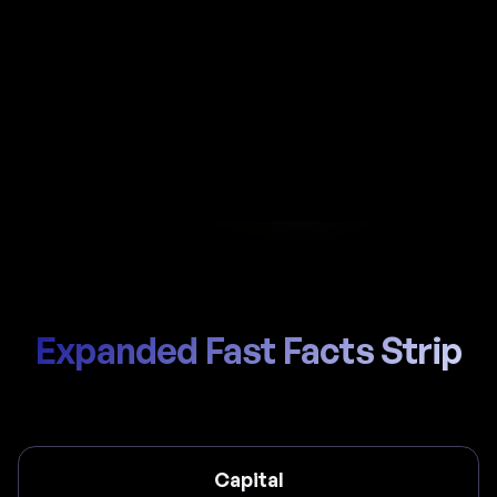
Automate payroll in Colombia with Al-powered
calculations, local PILA handling, and compliant
payslips generated in seconds.
Start Hiring
Trusted by thousands of global teams
Expanded Fast Facts Strip
Capital