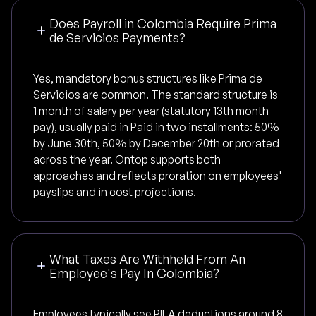
Does Payroll in Colombia Require Prima
de Servicios Payments?
Yes, mandatory bonus structures like Prima de
Servicios are common. The standard structure is
1 month of salary per year (statutory 13th month
pay), usually paid in Paid in two installments: 50%
by June 30th, 50% by December 20th or prorated
across the year. Ontop supports both
approaches and reflects proration on employees'
payslips and in cost projections.
What Taxes Are Withheld From An
Employee's Pay In Colombia?
Employees typically see PILA deductions around 8