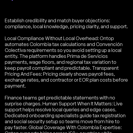
Establish credibility and match buyer objections:
compliance, local knowledge, pricing clarity, and support.
Local Compliance Without Local Overhead: Ontop
automates Colombia tax calculations and Convención
Colectiva requirements so you avoid setting up a local
entity. The platform handles Prima de Servicios
payments, wage floors, and regional tax variation to
keep payroll compliant and predictable. Transparent
Pricing And Fees: Pricing clearly shows payroll fees,
exchange rates, and contractor or EOR plan costs before
payment.
Finance teams get predictable statements with no
surprise charges. Human Support When It Matters: Live
support helps resolve local queries and edge cases.
Dedicated onboarding specialists guide tax registration
and social security setup so teams move from hire to
pay faster. Global Coverage With Colombia Expertise: