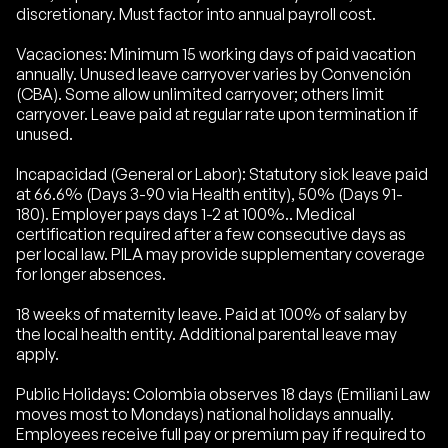
discretionary. Must factor into annual payroll cost.
Vacaciones: Minimum 15 working days of paid vacation
annually. Unused leave carryover varies by Convención
(CBA). Some allow unlimited carryover; others limit
carryover. Leave paid at regular rate upon termination if
unused.
Incapacidad (General or Labor): Statutory sick leave paid
at 66.6% (Days 3-90 via Health entity), 50% (Days 91-
180). Employer pays days 1-2 at 100%.. Medical
certification required after a few consecutive days as
per local law. PILA may provide supplementary coverage
for longer absences.
18 weeks of maternity leave. Paid at 100% of salary by
the local health entity. Additional parental leave may
apply.
Public Holidays: Colombia observes 18 days (Emiliani Law
moves most to Mondays) national holidays annually.
Employees receive full pay or premium pay if required to