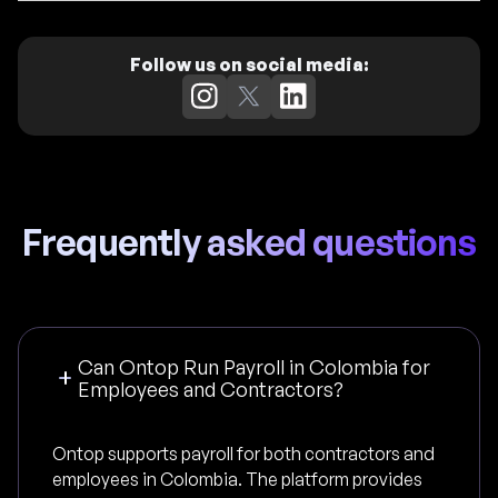
Follow us on social media:
Frequently asked questions
Can Ontop Run Payroll in Colombia for
Employees and Contractors?
Ontop supports payroll for both contractors and
employees in Colombia. The platform provides