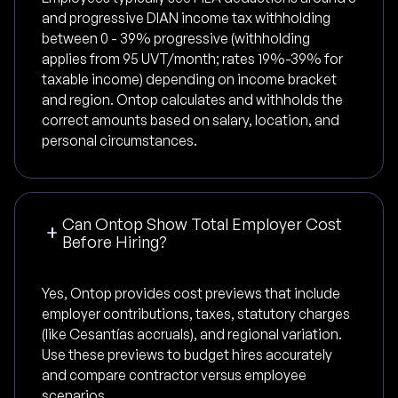
and progressive DIAN income tax withholding
between 0 - 39% progressive (withholding
applies from 95 UVT/month; rates 19%-39% for
taxable income) depending on income bracket
and region. Ontop calculates and withholds the
correct amounts based on salary, location, and
personal circumstances.
Can Ontop Show Total Employer Cost
Before Hiring?
Yes, Ontop provides cost previews that include
employer contributions, taxes, statutory charges
(like Cesantías accruals), and regional variation.
Use these previews to budget hires accurately
and compare contractor versus employee
scenarios.