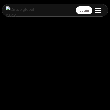
Login
Payroll
Colombia
Global coverage
Payroll
Colombia