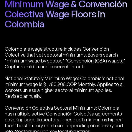
Minimum Wage & Convención
Colectiva Wage Floors in
Colombia
Colombia's wage structure includes Convención
Colectiva that set sectoral minimums. Buyers search
"minimum wage by sector," "Convención (CBA) wages."
Captures mid-funnel research intent.
National Statutory Minimum Wage: Colombia's national
minimum wage is $1,750,905 COP Monthly. Applies to all
workers unless a higher sectoral minimum applies.
Revised annually.
Convención Colectiva Sectoral Minimums: Colombia
has multiple active Convención Colectiva agreements
covering specific sectors. These set minimums higher
than the statutory minimum depending on industry and
role. Sectors include key local industries.