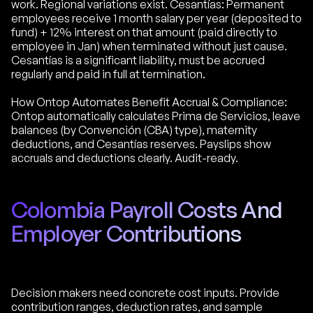
work. Regional variations exist. Cesantías: Permanent
employees receive 1 month salary per year (deposited to
fund) + 12% interest on that amount (paid directly to
employee in Jan) when terminated without just cause.
Cesantías is a significant liability, must be accrued
regularly and paid in full at termination.
How Ontop Automates Benefit Accrual & Compliance:
Ontop automatically calculates Prima de Servicios, leave
balances (by Convención (CBA) type), maternity
deductions, and Cesantías reserves. Payslips show
accruals and deductions clearly. Audit-ready.
Colombia Payroll Costs And
Employer Contributions
Decision makers need concrete cost inputs. Provide
contribution ranges, deduction rates, and sample