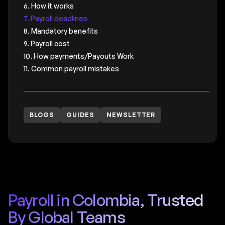
6. How it works
7. Payroll deadlines
8. Mandatory benefits
9. Payroll cost
10. How payments/Payouts Work
11. Common payroll mistakes
BLOGS
GUIDES
NEWSLETTER
Payroll in Colombia, Trusted
By Global Teams