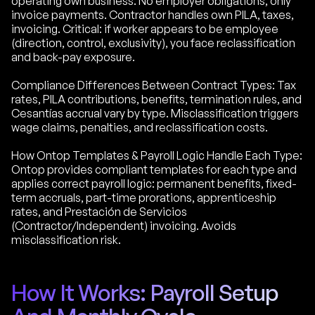
operating own business. No employer obligations, only
invoice payments. Contractor handles own PILA, taxes,
invoicing. Critical: if worker appears to be employee
(direction, control, exclusivity), you face reclassification
and back-pay exposure.
Compliance Differences Between Contract Types: Tax
rates, PILA contributions, benefits, termination rules, and
Cesantías accrual vary by type. Misclassification triggers
wage claims, penalties, and reclassification costs.
How Ontop Templates & Payroll Logic Handle Each Type:
Ontop provides compliant templates for each type and
applies correct payroll logic: permanent benefits, fixed-
term accruals, part-time prorations, apprenticeship
rates, and Prestación de Servicios
(Contractor/Independent) invoicing. Avoids
misclassification risk.
How It Works: Payroll Setup