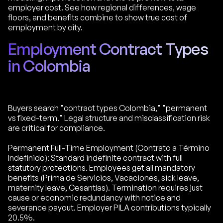
employer cost. See how regional differences, wage
floors, and benefits combine to show true cost of
employment by city.
Employment Contract Types
in Colombia
Buyers search "contract types Colombia," "permanent
vs fixed-term." Legal structure and misclassification risk
are critical for compliance.
Permanent Full-Time Employment (Contrato a Término
Indefinido): Standard indefinite contract with full
statutory protections. Employees get all mandatory
benefits (Prima de Servicios, Vacaciones, sick leave,
maternity leave, Cesantías). Termination requires just
cause or economic redundancy with notice and
severance payout. Employer PILA contributions typically
20.5%.