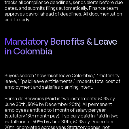
tracks all compliance deadlines, sends alerts before due
dates, and submits filings automatically. Finance team
approves payroll ahead of deadlines. All documentation
audit-ready.
Mandatory Benefits & Leave
in Colombia
Buyers search "how much leave Colombia," "maternity
leave," "paid leave entitlements." Impacts total cost of
employment and satisfies planning intent.
Prima de Servicios (Paid in two installments: 50% by
June 30th, 50% by December 20th): All permanent
employees entitled to 1 month of salary per year
(statutory 13th month pay). Typically paid in Paid in two
installments: 50% by June 30th, 50% by December
20th, or prorated across year. Statutory bonus, not