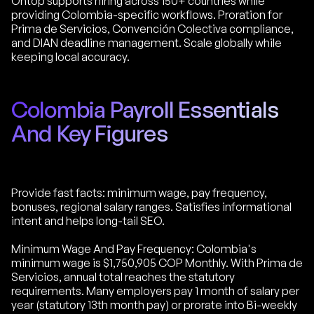
Ontop supports hiring across 150+ countries while
providing Colombia-specific workflows. Proration for
Prima de Servicios, Convención Colectiva compliance,
and DIAN deadline management. Scale globally while
keeping local accuracy.
Colombia Payroll Essentials
And Key Figures
Provide fast facts: minimum wage, pay frequency,
bonuses, regional salary ranges. Satisfies informational
intent and helps long-tail SEO.
Minimum Wage And Pay Frequency: Colombia's
minimum wage is $1,750,905 COP Monthly. With Prima de
Servicios, annual total reaches the statutory
requirements. Many employers pay 1 month of salary per
year (statutory 13th month pay) or prorate into Bi-weekly