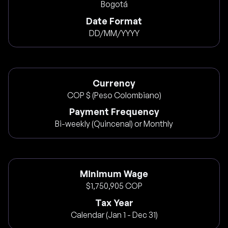
Bogotá
Date Format
DD/MM/YYYY
Currency
COP $ (Peso Colombiano)
Payment Frequency
Bi-weekly (Quincenal) or Monthly
Minimum Wage
$1,750,905 COP
Tax Year
Calendar (Jan 1 - Dec 31)