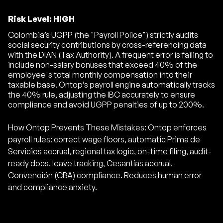
Risk Level: HIGH
Colombia’s UGPP (the "Payroll Police") strictly audits
social security contributions by cross-referencing data
with the DIAN (Tax Authority). A frequent error is failing to
include non-salary bonuses that exceed 40% of the
employee's total monthly compensation into their
taxable base. Ontop’s payroll engine automatically tracks
the 40% rule, adjusting the IBC accurately to ensure
compliance and avoid UGPP penalties of up to 200%.
How Ontop Prevents These Mistakes: Ontop enforces
payroll rules: correct wage floors, automatic Prima de
Servicios accrual, regional tax logic, on-time filing, audit-
ready docs, leave tracking, Cesantías accrual,
Convención (CBA) compliance. Reduces human error
and compliance anxiety.