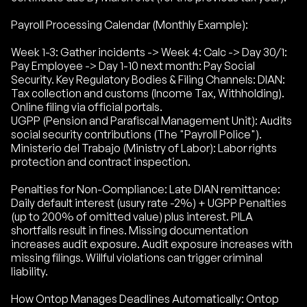
Payroll Processing Calendar (Monthly Example):
Week 1-3: Gather incidents -> Week 4: Calc -> Day 30/1:
Pay Employee -> Day 1-10 next month: Pay Social
Security. Key Regulatory Bodies & Filing Channels: DIAN:
Tax collection and customs (Income Tax, Withholding).
Online filing via official portals.
UGPP (Pension and Parafiscal Management Unit): Audits
social security contributions (The "Payroll Police").
Ministerio del Trabajo (Ministry of Labor): Labor rights
protection and contract inspection.
Penalties for Non-Compliance: Late DIAN remittance:
Daily default interest (usury rate -2%) + UGPP Penalties
(up to 200% of omitted value) plus interest. PILA
shortfalls result in fines. Missing documentation
increases audit exposure. Audit exposure increases with
missing filings. Willful violations can trigger criminal
liability.
How Ontop Manages Deadlines Automatically: Ontop