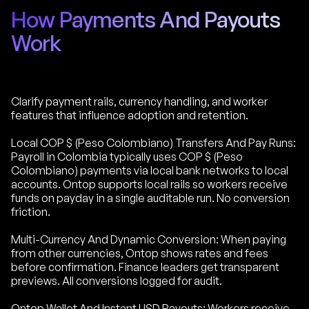
How Payments And Payouts
Work
Clarify payment rails, currency handling, and worker
features that influence adoption and retention.
Local COP $ (Peso Colombiano) Transfers And Pay Runs:
Payroll in Colombia typically uses COP $ (Peso
Colombiano) payments via local bank networks to local
accounts. Ontop supports local rails so workers receive
funds on payday in a single auditable run. No conversion
friction.
Multi-Currency And Dynamic Conversion: When paying
from other currencies, Ontop shows rates and fees
before confirmation. Finance leaders get transparent
previews. All conversions logged for audit.
Ontop Wallet And Instant USD Payouts: Workers receive