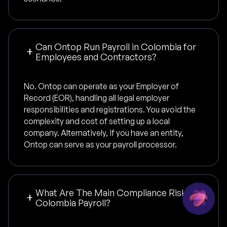
Can Ontop Run Payroll in Colombia for
Employees and Contractors?
No. Ontop can operate as your Employer of
Record (EOR), handling all legal employer
responsibilities and registrations. You avoid the
complexity and cost of setting up a local
company. Alternatively, if you have an entity,
Ontop can serve as your payroll processor.
What Are The Main Compliance Risks In
Colombia Payroll?