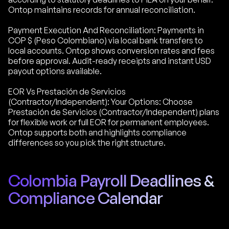
Ontop maintains records for annual reconciliation.
Payment Execution And Reconciliation: Payments in
COP $ (Peso Colombiano) via local bank transfers to
local accounts. Ontop shows conversion rates and fees
before approval. Audit-ready receipts and instant USD
payout options available.
EOR Vs Prestación de Servicios
(Contractor/Independent): Your Options: Choose
Prestación de Servicios (Contractor/Independent) plans
for flexible work or full EOR for permanent employees.
Ontop supports both and highlights compliance
differences so you pick the right structure.
Colombia Payroll Deadlines &
Compliance Calendar