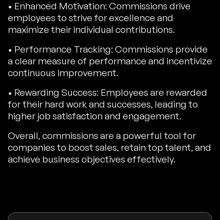
• Enhanced Motivation: Commissions drive
employees to strive for excellence and
maximize their individual contributions.
• Performance Tracking: Commissions provide
a clear measure of performance and incentivize
continuous improvement.
• Rewarding Success: Employees are rewarded
for their hard work and successes, leading to
higher job satisfaction and engagement.
Overall, commissions are a powerful tool for
companies to boost sales, retain top talent, and
achieve business objectives effectively.