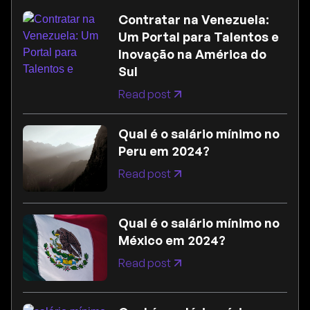
Contratar na Venezuela:
Um Portal para Talentos e
Inovação na América do
Sul
Read post
Qual é o salário mínimo no
Peru em 2024?
Read post
Qual é o salário mínimo no
México em 2024?
Read post