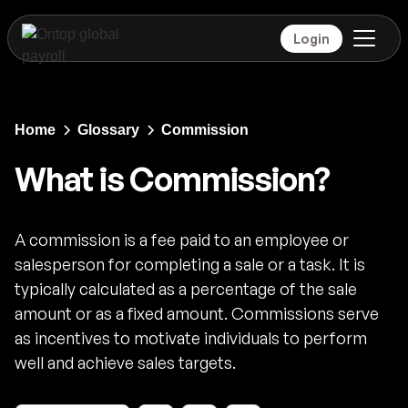
Login
Home
Glossary
Commission
What is Commission?
A commission is a fee paid to an employee or
salesperson for completing a sale or a task. It is
typically calculated as a percentage of the sale
amount or as a fixed amount. Commissions serve
as incentives to motivate individuals to perform
well and achieve sales targets.