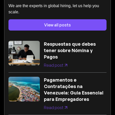
We are the experts in global hiring, let us help you
scale.
View all posts
Respuestas que debes
tener sobre Nómina y
Pagos
Read post
Pagamentos e
Contratações na
Venezuela: Guia Essencial
para Empregadores
Read post