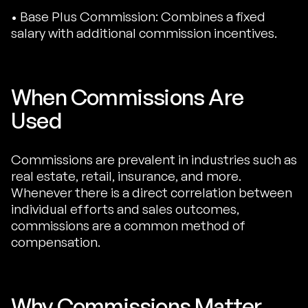
• Base Plus Commission: Combines a fixed
salary with additional commission incentives.
When Commissions Are
Used
Commissions are prevalent in industries such as
real estate, retail, insurance, and more.
Whenever there is a direct correlation between
individual efforts and sales outcomes,
commissions are a common method of
compensation.
Why Commissions Matter