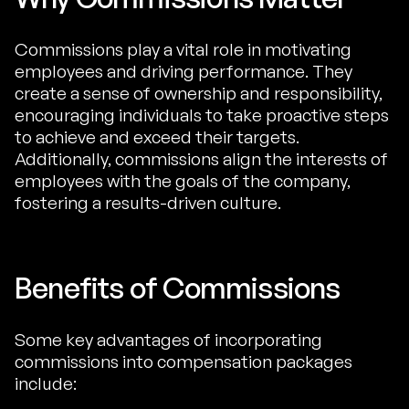
Commissions play a vital role in motivating
employees and driving performance. They
create a sense of ownership and responsibility,
encouraging individuals to take proactive steps
to achieve and exceed their targets.
Additionally, commissions align the interests of
employees with the goals of the company,
fostering a results-driven culture.
Benefits of Commissions
Some key advantages of incorporating
commissions into compensation packages
include: