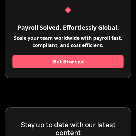
Payroll Solved. Effortlessly Global.
Scale your team worldwide with payroll fast,
compliant, and cost efficient.
Get Started
Stay up to date with our latest
content