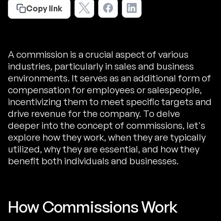
Copy link
A commission is a crucial aspect of various
industries, particularly in sales and business
environments. It serves as an additional form of
compensation for employees or salespeople,
incentivizing them to meet specific targets and
drive revenue for the company. To delve
deeper into the concept of commissions, let's
explore how they work, when they are typically
utilized, why they are essential, and how they
benefit both individuals and businesses.
How Commissions Work