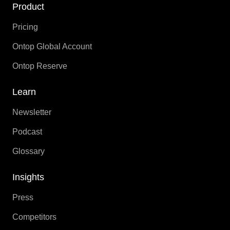
Product
Pricing
Ontop Global Account
Ontop Reserve
Learn
Newsletter
Podcast
Glossary
Insights
Press
Competitors