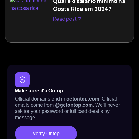
Qual é o salário mínimo na
Costa Rica em 2024?
Read post
Make sure it's Ontop.
Official domains end in
getontop.com
. Official
emails come from
@getontop.com
. We'll never
ask for your password or full card details by
message.
Verify Ontop