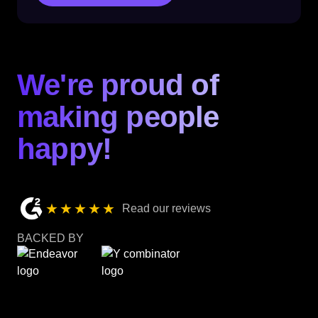
We're proud of
making people
happy!
★★★★★
Read our reviews
BACKED BY