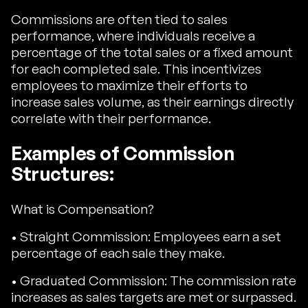
Commissions are often tied to sales
performance, where individuals receive a
percentage of the total sales or a fixed amount
for each completed sale. This incentivizes
employees to maximize their efforts to
increase sales volume, as their earnings directly
correlate with their performance.
Examples of Commission
Structures:
What is Compensation?
• Straight Commission: Employees earn a set
percentage of each sale they make.
• Graduated Commission: The commission rate
increases as sales targets are met or surpassed.