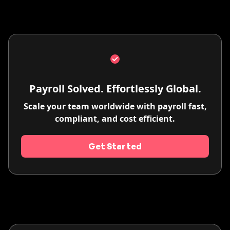
Payroll Solved. Effortlessly Global.
Scale your team worldwide with payroll fast,
compliant, and cost efficient.
Get Started