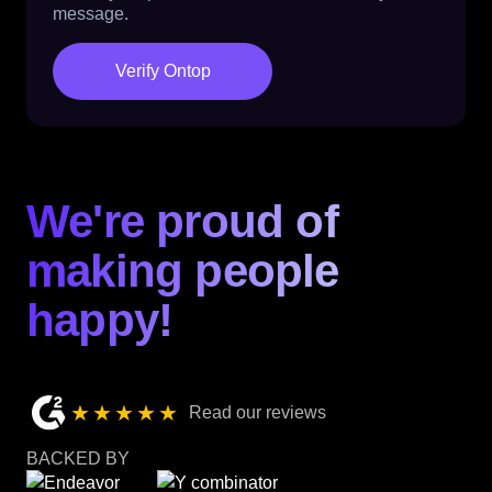
message.
Verify Ontop
We're proud of
making people
happy!
★★★★★
Read our reviews
BACKED BY