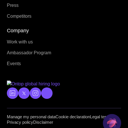
Press
Competitors
Company
Work with us
Ambassador Program
Events
Manage my personal data
Cookie declaration
Legal terms
Privacy policy
Disclaimer