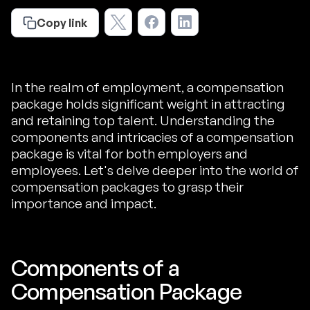
Copy link
In the realm of employment, a compensation
package holds significant weight in attracting
and retaining top talent. Understanding the
components and intricacies of a compensation
package is vital for both employers and
employees. Let's delve deeper into the world of
compensation packages to grasp their
importance and impact.
Components of a
Compensation Package