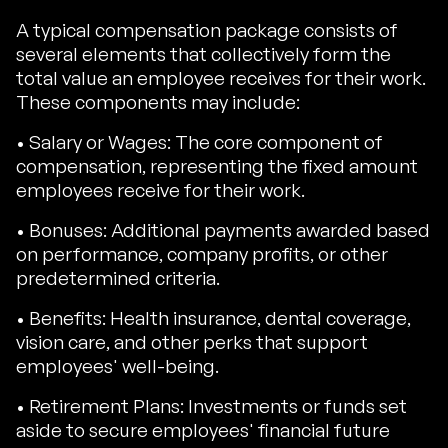
A typical compensation package consists of
several elements that collectively form the
total value an employee receives for their work.
These components may include:
• Salary or Wages: The core component of
compensation, representing the fixed amount
employees receive for their work.
• Bonuses: Additional payments awarded based
on performance, company profits, or other
predetermined criteria.
• Benefits: Health insurance, dental coverage,
vision care, and other perks that support
employees' well-being.
• Retirement Plans: Investments or funds set
aside to secure employees' financial future