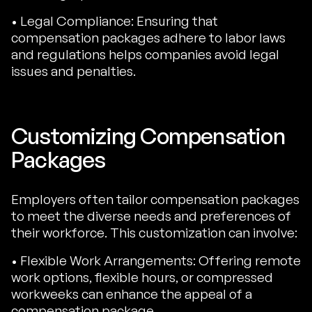
• Legal Compliance: Ensuring that
compensation packages adhere to labor laws
and regulations helps companies avoid legal
issues and penalties.
Customizing Compensation
Packages
Employers often tailor compensation packages
to meet the diverse needs and preferences of
their workforce. This customization can involve:
• Flexible Work Arrangements: Offering remote
work options, flexible hours, or compressed
workweeks can enhance the appeal of a
compensation package.