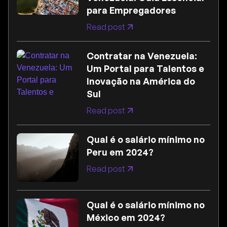
para Empregadores
Read post
Contratar na Venezuela:
Um Portal para Talentos e
Inovação na América do
Sul
Read post
Qual é o salário mínimo no
Peru em 2024?
Read post
Qual é o salário mínimo no
México em 2024?