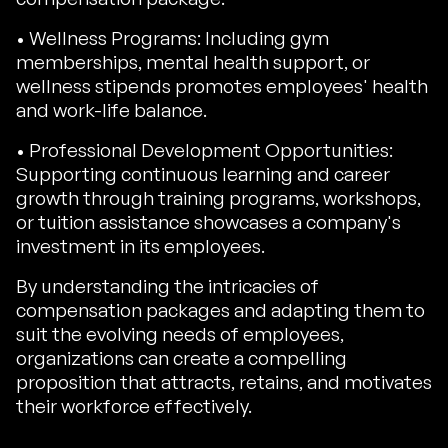
• Wellness Programs: Including gym
memberships, mental health support, or
wellness stipends promotes employees' health
and work-life balance.
• Professional Development Opportunities:
Supporting continuous learning and career
growth through training programs, workshops,
or tuition assistance showcases a company's
investment in its employees.
By understanding the intricacies of
compensation packages and adapting them to
suit the evolving needs of employees,
organizations can create a compelling
proposition that attracts, retains, and motivates
their workforce effectively.