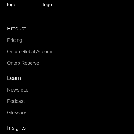
Product
Pricing
Ontop Global Account
Ontop Reserve
Learn
Newsletter
Podcast
Glossary
Insights