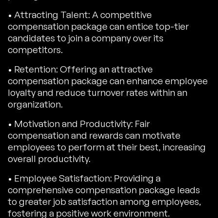
• Attracting Talent: A competitive
compensation package can entice top-tier
candidates to join a company over its
competitors.
• Retention: Offering an attractive
compensation package can enhance employee
loyalty and reduce turnover rates within an
organization.
• Motivation and Productivity: Fair
compensation and rewards can motivate
employees to perform at their best, increasing
overall productivity.
• Employee Satisfaction: Providing a
comprehensive compensation package leads
to greater job satisfaction among employees,
fostering a positive work environment.