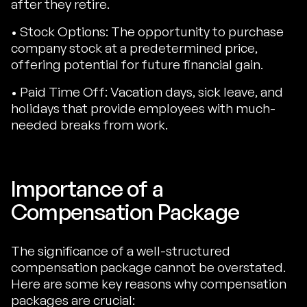
after they retire.
• Stock Options: The opportunity to purchase
company stock at a predetermined price,
offering potential for future financial gain.
• Paid Time Off: Vacation days, sick leave, and
holidays that provide employees with much-
needed breaks from work.
Importance of a
Compensation Package
The significance of a well-structured
compensation package cannot be overstated.
Here are some key reasons why compensation
packages are crucial: