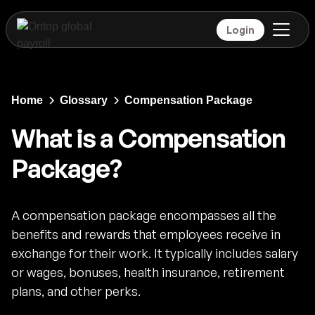
Login
Home
Glossary
Compensation Package
What is a Compensation
Package?
A compensation package encompasses all the
benefits and rewards that employees receive in
exchange for their work. It typically includes salary
or wages, bonuses, health insurance, retirement
plans, and other perks.