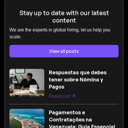
Stay up to date with our latest
content
We are the experts in global hiring, let us help you
scale.
View all posts
Respuestas que debes
tener sobre Nómina y
Pagos
Read post
Pagamentos e
Contratações na
Venezuela: Guia Essencial