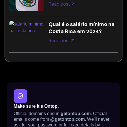
Read post
Qual é o salário mínimo na
Costa Rica em 2024?
Read post
Make sure it's Ontop.
Official domains end in
getontop.com
. Official
emails come from
@getontop.com
. We'll never
ask for your password or full card details by