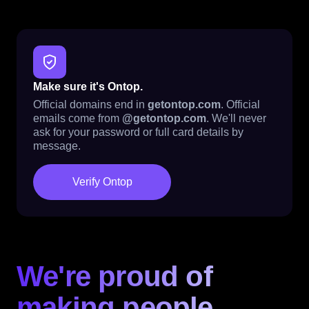
Make sure it's Ontop.
Official domains end in
getontop.com
. Official
emails come from
@getontop.com
. We'll never
ask for your password or full card details by
message.
Verify Ontop
We're proud of
making people