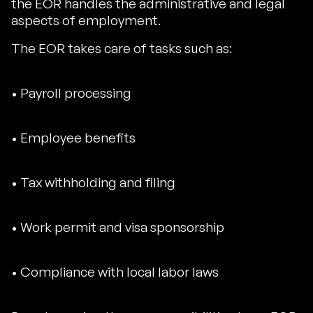
the EOR handles the administrative and legal
aspects of employment.
The EOR takes care of tasks such as:
• Payroll processing
• Employee benefits
• Tax withholding and filing
• Work permit and visa sponsorship
• Compliance with local labor laws