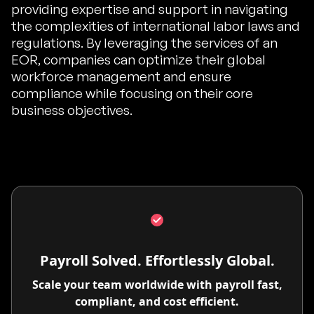
providing expertise and support in navigating
the complexities of international labor laws and
regulations. By leveraging the services of an
EOR, companies can optimize their global
workforce management and ensure
compliance while focusing on their core
business objectives.
Payroll Solved. Effortlessly Global.
Scale your team worldwide with payroll fast,
compliant, and cost efficient.