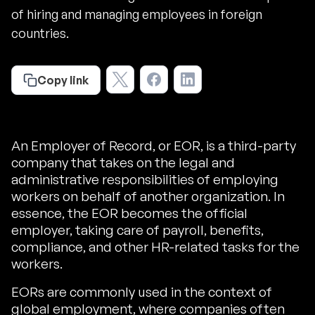
of hiring and managing employees in foreign
countries.
Copy link
An Employer of Record, or EOR, is a third-party
company that takes on the legal and
administrative responsibilities of employing
workers on behalf of another organization. In
essence, the EOR becomes the official
employer, taking care of payroll, benefits,
compliance, and other HR-related tasks for the
workers.
EORs are commonly used in the context of
global employment, where companies often