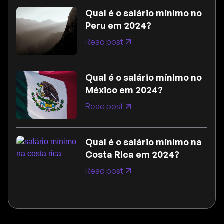
Qual é o salário mínimo no
Peru em 2024?
Read post
Qual é o salário mínimo no
México em 2024?
Read post
Qual é o salário mínimo na
Costa Rica em 2024?
Read post