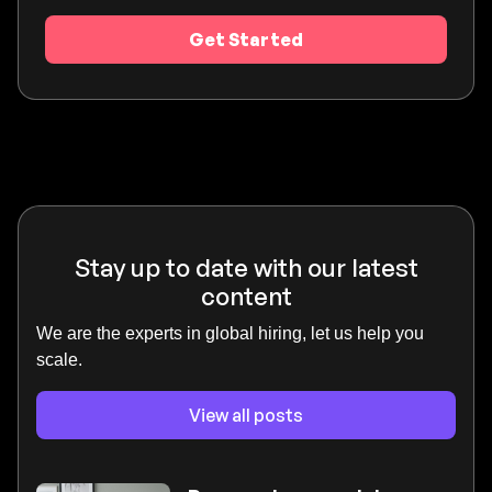
Get Started
Stay up to date with our latest
content
We are the experts in global hiring, let us help you
scale.
View all posts