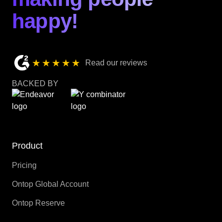
happy!
★★★★★
Read our reviews
BACKED BY
Product
Pricing
Ontop Global Account
Ontop Reserve