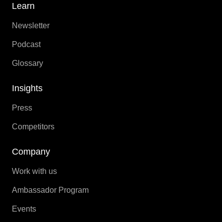
Learn
Newsletter
Podcast
Glossary
Insights
Press
Competitors
Company
Work with us
Ambassador Program
Events