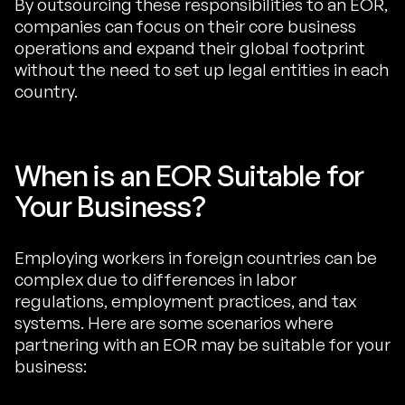
By outsourcing these responsibilities to an EOR,
companies can focus on their core business
operations and expand their global footprint
without the need to set up legal entities in each
country.
When is an EOR Suitable for
Your Business?
Employing workers in foreign countries can be
complex due to differences in labor
regulations, employment practices, and tax
systems. Here are some scenarios where
partnering with an EOR may be suitable for your
business: