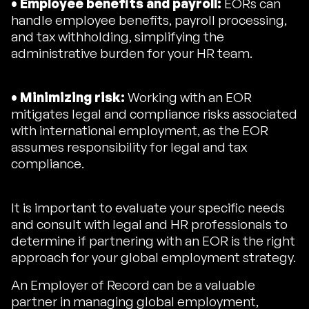
• Employee benefits and payroll:
EORs can
handle employee benefits, payroll processing,
and tax withholding, simplifying the
administrative burden for your HR team.
• Minimizing risk:
Working with an EOR
mitigates legal and compliance risks associated
with international employment, as the EOR
assumes responsibility for legal and tax
compliance.
It is important to evaluate your specific needs
and consult with legal and HR professionals to
determine if partnering with an EOR is the right
approach for your global employment strategy.
An Employer of Record can be a valuable
partner in managing global employment,