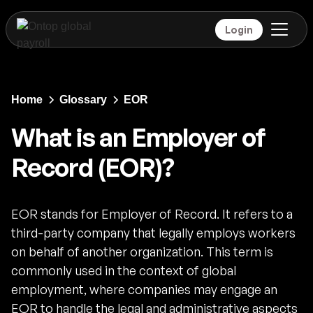
Login
Home
Glossary
EOR
What is an Employer of
Record (EOR)?
EOR stands for Employer of Record. It refers to a
third-party company that legally employs workers
on behalf of another organization. This term is
commonly used in the context of global
employment, where companies may engage an
EOR to handle the legal and administrative aspects