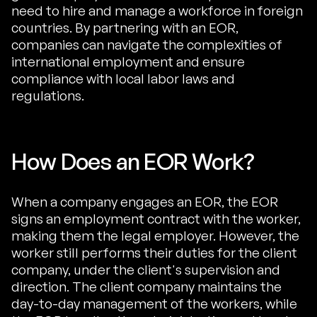
need to hire and manage a workforce in foreign
countries. By partnering with an EOR,
companies can navigate the complexities of
international employment and ensure
compliance with local labor laws and
regulations.
How Does an EOR Work?
When a company engages an EOR, the EOR
signs an employment contract with the worker,
making them the legal employer. However, the
worker still performs their duties for the client
company, under the client's supervision and
direction. The client company maintains the
day-to-day management of the workers, while