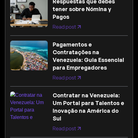
Respuestas que debes
tener sobre Nómina y
Pagos
Read post
Pagamentos e
Contratações na
Venezuela: Guia Essencial
para Empregadores
Read post
Contratar na Venezuela:
Um Portal para Talentos e
Inovação na América do
Sul
Read post