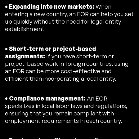
• Expanding into new markets:
When
entering a new country, an EOR can help you set
up quickly without the need for legal entity
establishment.
• Short-term or project-based
assignments:
If you have short-term or
project-based work in foreign countries, using
an EOR can be more cost-effective and
efficient than incorporating a local entity.
• Compliance management:
An EOR
specializes in local labor laws and regulations,
ensuring that you remain compliant with
employment requirements in each country.