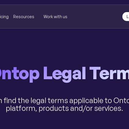
icing
Resources
Work with us
L
ntop Legal Ter
 find the legal terms applicable to Ont
platform, products and/or services.