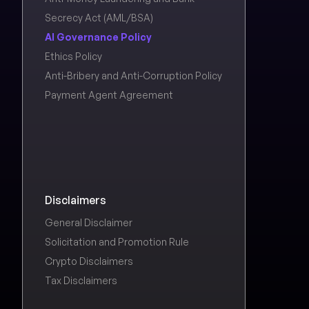
Secrecy Act (AML/BSA)
AI Governance Policy
Ethics Policy
Anti-Bribery and Anti-Corruption Policy
Payment Agent Agreement
Disclaimers
General Disclaimer
Solicitation and Promotion Rule
Crypto Disclaimers
Tax Disclaimers