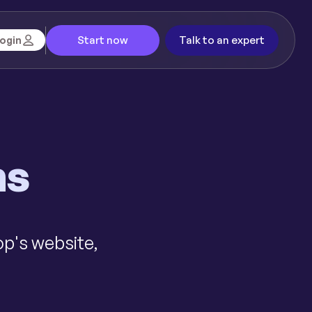
Start now
Talk to an expert
ogin
ms
op's website,