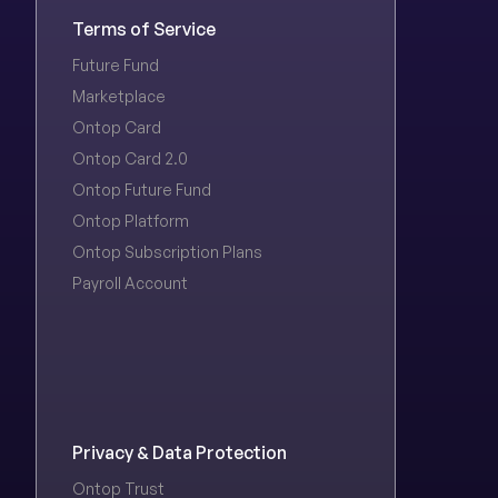
Terms of Service
Future Fund
Marketplace
Ontop Card
Ontop Card 2.0
Ontop Future Fund
Ontop Platform
Ontop Subscription Plans
Payroll Account
Privacy & Data Protection
Ontop Trust