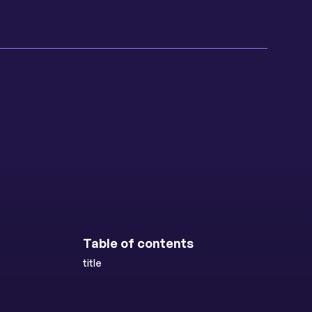
Table of contents
title