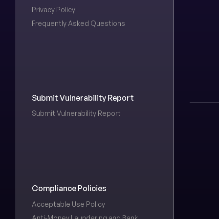
Privacy Policy
Frequently Asked Questions
Submit Vulnerability Report
Submit Vulnerability Report
Compliance Policies
Acceptable Use Policy
Anti-Money Laundering and Bank