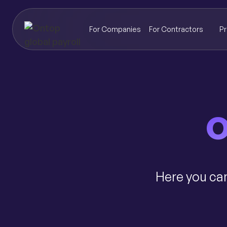
For Companies
For Contractors
Pr
O
Here you can