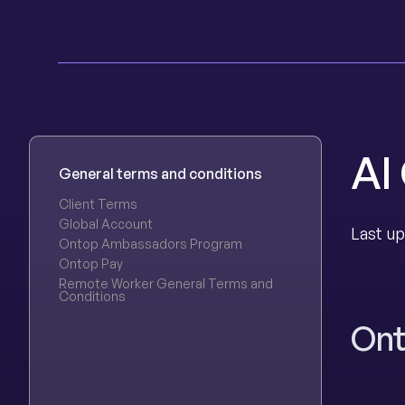
AI
General terms and conditions
Client Terms
Global Account
Last up
Ontop Ambassadors Program
Ontop Pay
Remote Worker General Terms and
Conditions
Ont