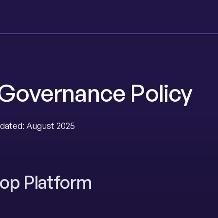
 Governance Policy
dated: August 2025
op Platform