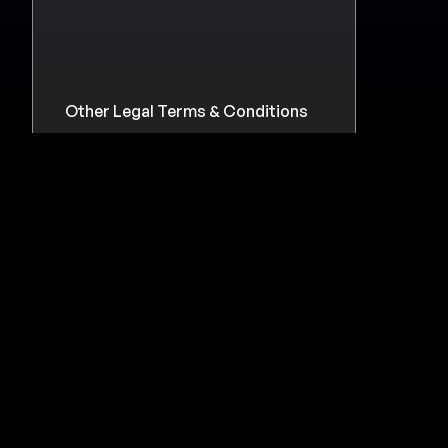
Other Legal Terms & Conditions
Legacy Versions
Campaigns