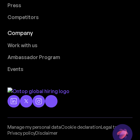
Press
Competitors
Company
Work with us
Ambassador Program
Events
Manage my personal data
Cookie declaration
Legal terms
Privacy policy
Disclaimer