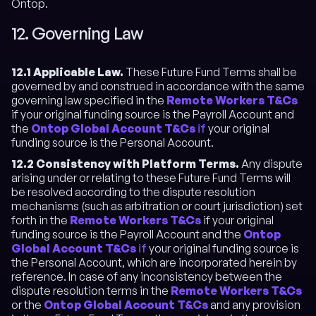
Ontop.
12. Governing Law
12.1 Applicable Law.
These Future Fund Terms shall be
governed by and construed in accordance with the same
governing law specified in the
Remote Workers T&Cs
if your original funding source is the Payroll Account and
the
Ontop Global Account T&Cs
if
your original
funding source is the Personal Account.
12.2 Consistency with Platform Terms.
Any dispute
arising under or relating to these Future Fund Terms will
be resolved according to the dispute resolution
mechanisms (such as arbitration or court jurisdiction) set
forth in the
Remote Workers T&Cs
if your original
funding source is the Payroll Account and the
Ontop
Global Account T&Cs
if
your original funding source is
the Personal Account, which are incorporated herein by
reference. In case of any inconsistency between the
dispute resolution terms in the
Remote Workers T&Cs
or the
Ontop Global Account T&Cs
and any provision