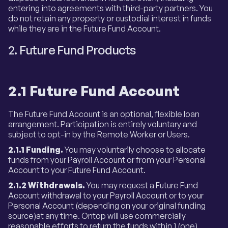
entering into agreements with third-party partners. You
do not retain any property or custodial interest in funds
while they are in the Future Fund Account.
2. Future Fund Products
2.1 Future Fund Account
The Future Fund Account is an optional, flexible loan
arrangement. Participation is entirely voluntary and
subject to opt-in by the Remote Worker or Users.
2.1.1 Funding.
You may voluntarily choose to allocate
funds from your Payroll Account or from your Personal
Account to your Future Fund Account.
2.1.2 Withdrawals.
You may request a Future Fund
Account withdrawal to your Payroll Account or to your
Personal Account (depending on your original funding
source)at any time. Ontop will use commercially
reasonable efforts to return the funds within 1 (one)