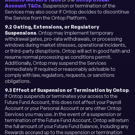
Account T&Cs
. Suspension or termination of the
Services may also occur if Ontop decides to discontinue
the Service from the Ontop Platform.
9.2 Gating, Extensions, or Regulatory
Suspensions
. Ontop may implement temporary
withdrawal gates, pro-rata withdrawals, or processing
windows during market stresses, operational incidents,
or third-party disruptions. Ontop will act in good faith and
resume normal processing as conditions permit.
Additionally, Ontop may suspend the Services
immediately if required or reasonably advisable to
comply with law, regulators, requests, or sanctions
obligations.
9.3 Effect of Suspension or Termination by Ontop
.
If Ontop suspends or terminates your access to the
Future Fund Account, this does not affect your Payroll
Account or your Personal Account or any other Ontop
Services you may use. In the event of a suspension or
termination of the Future Fund Account, Ontop will return
the full amount of your Future Fund Balance, including any
Rewards accrued up to the suspension or termination