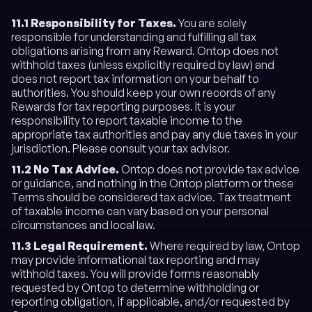
11.1 Responsibility for Taxes.
You are solely
responsible for understanding and fulfilling all tax
obligations arising from any Reward. Ontop does not
withhold taxes (unless explicitly required by law) and
does not report tax information on your behalf to
authorities. You should keep your own records of any
Rewards for tax reporting purposes. It is your
responsibility to report taxable income to the
appropriate tax authorities and pay any due taxes in your
jurisdiction. Please consult your tax advisor.
11.2
No Tax Advice.
Ontop does not provide tax advice
or guidance, and nothing in the Ontop platform or these
Terms should be considered tax advice. Tax treatment
of taxable income can vary based on your personal
circumstances and local law.
11.3 Legal Requirement.
Where required by law, Ontop
may provide informational tax reporting and may
withhold taxes. You will provide forms reasonably
requested by Ontop to determine withholding or
reporting obligation, if applicable, and/or requested by