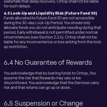
waterfalls that delay recovery. Ontop shall not be liable
for such delays.
6.3 Lock-Up and Liquidity Risk (Future Fund 30)
Funds allocated to Future Fund 30 are not accessible
during the 30-day Lock-Up Period. You should only
allocate funds you do not anticipate needing during that
period. Early withdrawal is not permitted under normal
circumstances (see Section 2.2.6). Ontop shall not be
liable for any inconvenience or loss arising from the lock-
up restriction.
6.4 No Guarantee of Rewards
You acknowledge that by loaning funds to Ontop, You
assume the risk that Rewards may vary or be
discontinued. You acknowledge that the Services carry
risk and that returns can go up or down.
6.5 Suspension or Change