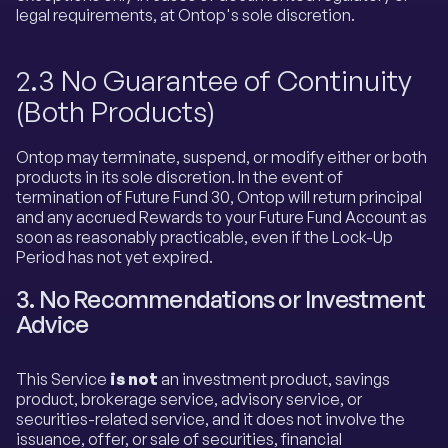
legal requirements, at Ontop's sole discretion.
2.3 No Guarantee of Continuity
(Both Products)
Ontop may terminate, suspend, or modify either or both
products in its sole discretion. In the event of
termination of Future Fund 30, Ontop will return principal
and any accrued Rewards to your Future Fund Account as
soon as reasonably practicable, even if the Lock-Up
Period has not yet expired.
3. No Recommendations or Investment
Advice
This Service
is not
an investment product, savings
product, brokerage service, advisory service, or
securities-related service, and it does not involve the
issuance, offer, or sale of securities, financial