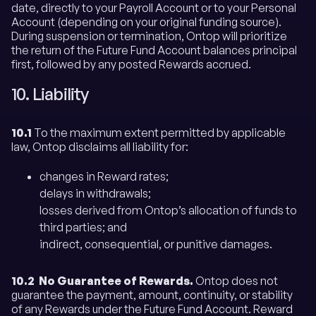
date, directly to your Payroll Account or to your Personal
Account (depending on your original funding source).
During suspension or termination, Ontop will prioritize
the return of the Future Fund Account balances principal
first, followed by any posted Rewards accrued.
10. Liability
10.1
To the maximum extent permitted by applicable
law, Ontop disclaims all liability for:
changes in Reward rates;
delays in withdrawals;
losses derived from Ontop’s allocation of funds to
third parties; and
indirect, consequential, or punitive damages.
10.2 No Guarantee of Rewards.
Ontop does not
guarantee the payment, amount, continuity, or stability
of any Rewards under the Future Fund Account. Reward