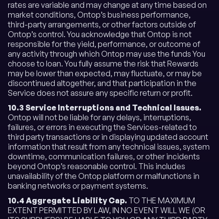
rates are variable and may change at any time based on
market conditions, Ontop’s business performance,
third-party arrangements, or other factors outside of
Ontop’s control. You acknowledge that Ontop is not
responsible for the yield, performance, or outcome of
any activity through which Ontop may use the funds You
choose to loan. You fully assume the risk that Rewards
may be lower than expected, may fluctuate, or may be
discontinued altogether, and that participation in the
Service does not assure any specific return or profit.
10.3 Service Interruptions and Technical Issues.
Ontop will not be liable for any delays, interruptions,
failures, or errors in executing the Services-related to
third party transactions or in displaying updated account
information that result from any technical issues, system
downtime, communication failures, or other incidents
beyond Ontop’s reasonable control. This includes
unavailability of the Ontop platform or malfunctions in
banking networks or payment systems.
10.4 Aggregate Liability Cap.
TO THE MAXIMUM
EXTENT PERMITTED BY LAW, IN NO EVENT WILL WE (OR