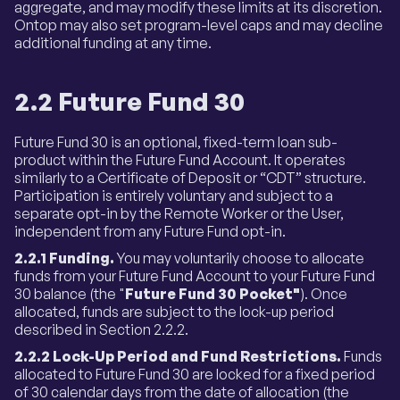
aggregate, and may modify these limits at its discretion.
Ontop may also set program-level caps and may decline
additional funding at any time.
2.2 Future Fund 30
Future Fund 30 is an optional, fixed-term loan sub-
product within the Future Fund Account. It operates
similarly to a Certificate of Deposit or “CDT” structure.
Participation is entirely voluntary and subject to a
separate opt-in by the Remote Worker or the User,
independent from any Future Fund opt-in.
2.2.1 Funding.
You may voluntarily choose to allocate
funds from your Future Fund Account to your Future Fund
30 balance (the "
Future Fund 30 Pocket"
). Once
allocated, funds are subject to the lock-up period
described in Section 2.2.2.
2.2.2 Lock-Up Period and Fund Restrictions.
Funds
allocated to Future Fund 30 are locked for a fixed period
of 30 calendar days from the date of allocation (the