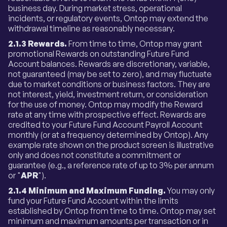
business day. During market stress, operational
incidents, or regulatory events, Ontop may extend the
withdrawal timeline as reasonably necessary.
2.1.3 Rewards.
From time to time, Ontop may grant
promotional Rewards on outstanding Future Fund
Account balances. Rewards are discretionary, variable,
not guaranteed (may be set to zero), and may fluctuate
due to market conditions or business factors. They are
not interest, yield, investment return, or consideration
for the use of money. Ontop may modify the Reward
rate at any time with prospective effect. Rewards are
credited to your Future Fund Account Payroll Account
monthly (or at a frequency determined by Ontop). Any
example rate shown on the product screen is illustrative
only and does not constitute a commitment or
guarantee (e.g., a reference rate of up to 3% per annum
or "
APR
").
2.1.4 Minimum and Maximum Funding.
You may only
fund your Future Fund Account within the limits
established by Ontop from time to time. Ontop may set
minimum and maximum amounts per transaction or in