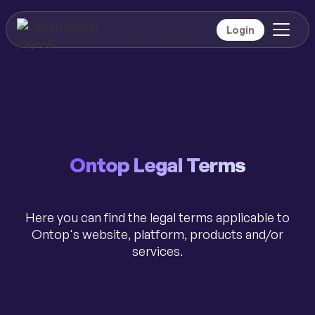
Login
Ontop Legal Terms
Here you can find the legal terms applicable to
Ontop's website, platform, products and/or
services.