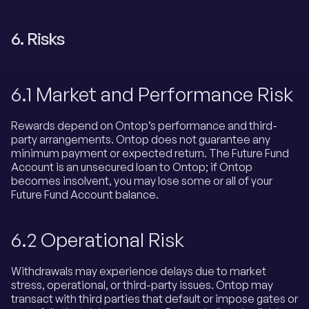
6. Risks
6.1 Market and Performance Risk
Rewards depend on Ontop’s performance and third-
party arrangements. Ontop does not guarantee any
minimum payment or expected return. The Future Fund
Account is an unsecured loan to Ontop; if Ontop
becomes insolvent, you may lose some or all of your
Future Fund Account balance.
6.2 Operational Risk
Withdrawals may experience delays due to market
stress, operational, or third-party issues. Ontop may
transact with third parties that default or impose gates or