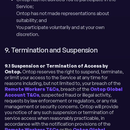
Service;
Ontop has not made representations about
suitability; and
You participate voluntarily and at your own
discretion.
9. Termination and Suspension
9.1 Suspension or Termination of Access by
Ontop.
Ontop reserves the right to suspend, terminate,
or limit your access to the Service at any time for
reasons including, but not limited to, your breach of the
Remote Workers T&Cs
, breach of the
Ontop Global
Account T&Cs
, suspected fraud or illegal activity,
requests by law enforcement or regulators, or any risk
management or security concerns. Ontop will provide
you notice of any such suspension or termination of
service access when reasonably practicable, in
accordance with the notification provisions of the
Remote Workers T&Cs
or the
Ontop Global