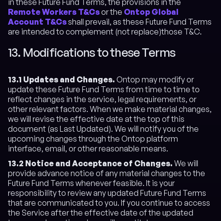
in these Future Fund Terms, the provisions in the
Remote Workers T&Cs
or the
Ontop Global
Account T&Cs
shall prevail, as these Future Fund Terms
are intended to complement (not replace)those T&C.
13. Modifications to these Terms
13.1 Updates and Changes.
Ontop may modify or
update these Future Fund Terms from time to time to
reflect changes in the service, legal requirements, or
other relevant factors. When we make material changes,
we will revise the effective date at the top of this
document (as Last Updated). We will notify you of the
upcoming changes through the Ontop platform
interface, email, or other reasonable means.
13.2 Notice and Acceptance of Changes.
We will
provide advance notice of any material changes to the
Future Fund Terms whenever feasible. It is your
responsibility to review any updated Future Fund Terms
that are communicated to you. If you continue to access
the Service after the effective date of the updated