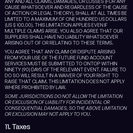
ANY AND ALL CLAIMS, DAMAGES, OR LOSSES (FOR ANY
CAUSE WHATSOEVER AND REGARDLESS OF THE CAUSE
OF ACTION OR LEGAL THEORY), SHALL AT ALL TIMES BE
LIMITED TO A MAXIMUM OF ONE HUNDRED US DOLLARS
(US $ 100.00). THIS LIMITATION APPLIES EVEN IF
MULTIPLE CLAIMS ARISE. YOU ALSO AGREE THAT OUR
SUPPLIERS SHALL HAVE NO LIABILITY WHATSOEVER
ARISING OUT OF OR RELATING TO THESE TERMS.
YOU AGREE THAT ANY CLAIM OR DISPUTE ARISING
FROM YOUR USE OF THE FUTURE FUND ACCOUNT
SERVICES MUST BE SUBMITTED TO ONTOP WITHIN
NINETY (90) DAYS OF THE RELEVANT EVENT. FAILURE TO
DO SO WILL RESULT IN A WAIVER OF YOUR RIGHT TO
RAISE THAT CLAIM. THIS LIMITATION DOES NOT APPLY
WHERE PROHIBITED BY LAW.
SOME JURISDICTIONS DO NOT ALLOW THE LIMITATION
OR EXCLUSION OF LIABILITY FOR INCIDENTAL OR
CONSEQUENTIAL DAMAGES, SO THE ABOVE LIMITATION
OR EXCLUSION MAY NOT APPLY TO YOU
.
11. Taxes