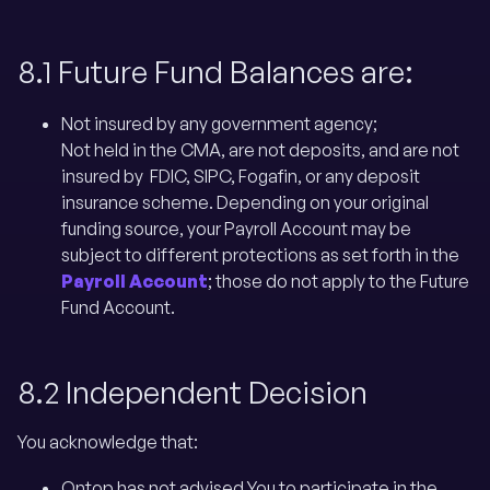
8.1 Future Fund Balances are:
Not insured by any government agency;
Not held in the CMA, are not deposits, and are not
insured by FDIC, SIPC, Fogafin, or any deposit
insurance scheme. Depending on your original
funding source, your Payroll Account may be
subject to different protections as set forth in the
Payroll Account
; those do not apply to the Future
Fund Account.
8.2 Independent Decision
You acknowledge that:
Ontop has not advised You to participate in the