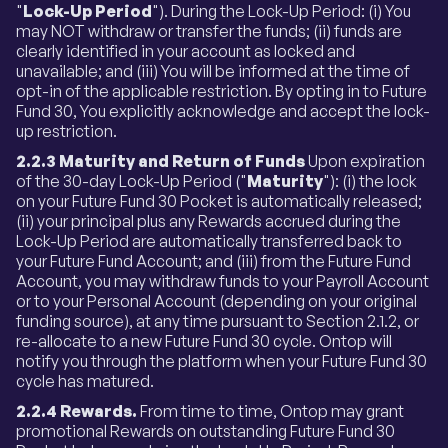
"
Lock-Up Period
"). During the Lock-Up Period: (i) You
may NOT withdraw or transfer the funds; (ii) funds are
clearly identified in your account as locked and
unavailable; and (iii) You will be informed at the time of
opt-in of the applicable restriction. By opting in to Future
Fund 30, You explicitly acknowledge and accept the lock-
up restriction.
2.2.3 Maturity and Return of Funds
Upon expiration
of the 30-day Lock-Up Period ("
Maturity
"): (i) the lock
on your Future Fund 30 Pocket is automatically released;
(ii) your principal plus any Rewards accrued during the
Lock-Up Period are automatically transferred back to
your Future Fund Account; and (iii) from the Future Fund
Account, you may withdraw funds to your Payroll Account
or to your Personal Account (depending on your original
funding source), at any time pursuant to Section 2.1.2, or
re-allocate to a new Future Fund 30 cycle. Ontop will
notify you through the platform when your Future Fund 30
cycle has matured.
2.2.4 Rewards.
From time to time, Ontop may grant
promotional Rewards on outstanding Future Fund 30