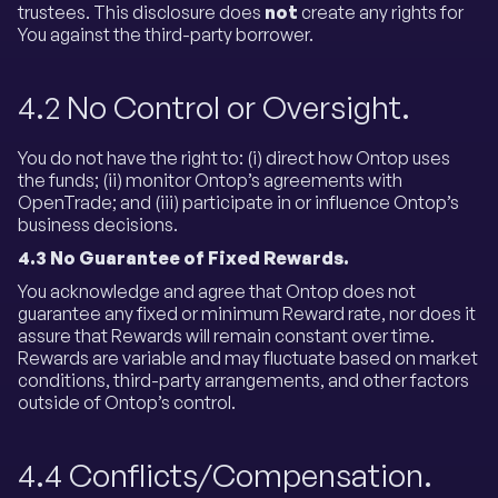
trustees. This disclosure does
not
create any rights for
You against the third-party borrower.
4.2 No Control or Oversight.
You do not have the right to: (i) direct how Ontop uses
the funds; (ii) monitor Ontop’s agreements with
OpenTrade; and (iii) participate in or influence Ontop’s
business decisions.
4.3
No Guarantee of Fixed Rewards.
You acknowledge and agree that Ontop does not
guarantee any fixed or minimum Reward rate, nor does it
assure that Rewards will remain constant over time.
Rewards are variable and may fluctuate based on market
conditions, third-party arrangements, and other factors
outside of Ontop’s control.
4.4 Conflicts/Compensation.