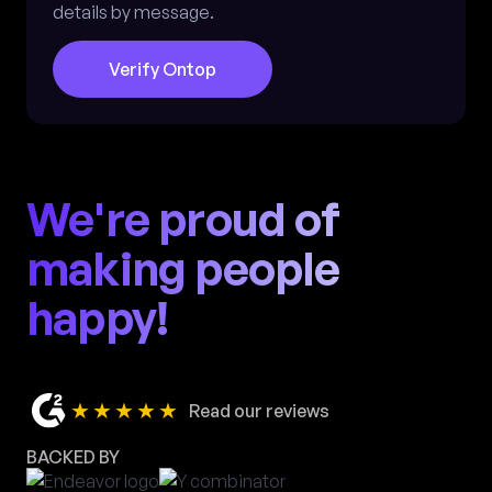
details by message.
Verify Ontop
We're proud of
making people
happy!
★★★★★
Read our reviews
BACKED BY