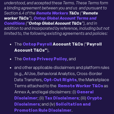
understood, and accepted these Terms. These Terms form
a binding agreement between you and us and pursuant to
Section 6.4 of the
Remote Workers
T&Cs
(“
Remote
worker
T&Cs
”),
Ontop Global Account Terms and
Conditions
(“
Ontop Global Account T&Cs
”), and in
addition to and incorporated by reference, including but not
limited to, the following existing agreements and policies:
The
Ontop Payroll
Account T&Cs
(“
Payroll
Account T&Cs”
),
The
Ontop Privacy Policy
, and
and other applicable disclaimers and platform rules
(e.g., AI Use, Behavioral Analytics, Cross-Border
Data Transfers,
Opt-Out Rights
, the Marketplace
Terms attached to the
Remote Worker T&Cs
as
Annex A, and legal disclaimers: (i)
General
Disclaimer
; (ii)
Tax Disclaimers
; (iii)
Crypto
Disclaimers
; and (iv)
Solicitation and
Promotion Rule Disclaimer
.