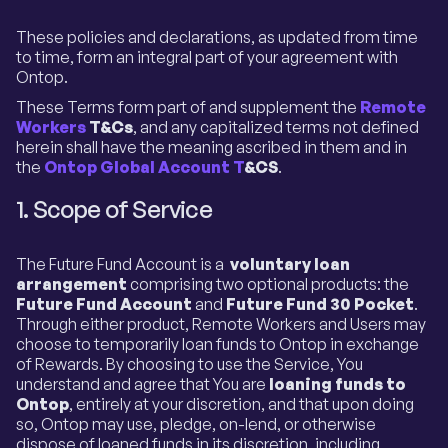
These policies and declarations, as updated from time
to time, form an integral part of your agreement with
Ontop.
These Terms form part of and supplement the
Remote
Workers
T&Cs
, and any capitalized terms not defined
herein shall have the meaning ascribed in them and in
the
Ontop Global Account T
&CS
.
1. Scope of Service
The Future Fund Account is a
voluntary loan
arrangement
comprising two optional products: the
Future Fund Account
and
Future Fund 30 Pocket
.
Through either product, Remote Workers and Users may
choose to temporarily loan funds to Ontop in exchange
of Rewards. By choosing to use the Service, You
understand and agree that You are
loaning funds to
Ontop
, entirely at your discretion, and that upon doing
so, Ontop may use, pledge, on-lend, or otherwise
dispose of loaned funds in its discretion, including