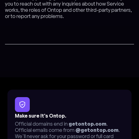
you to reach out with any inquiries about how Service
works, the roles of Ontop and other third-party partners,
or to report any problems.
Make sure it's Ontop.
Official domains end in
getontop.com
.
Official emails come from
@getontop.com
.
We'll never ask for your password or full card