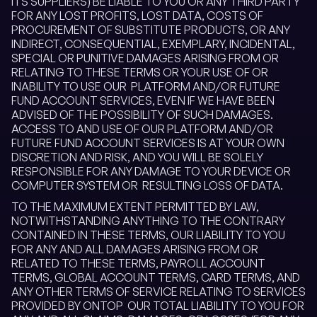
ITS SUPPLIERS) BE LIABLE TO YOU OR ANY THIRD PARTY
FOR ANY LOST PROFITS, LOST DATA, COSTS OF
PROCUREMENT OF SUBSTITUTE PRODUCTS, OR ANY
INDIRECT, CONSEQUENTIAL, EXEMPLARY, INCIDENTAL,
SPECIAL OR PUNITIVE DAMAGES ARISING FROM OR
RELATING TO THESE TERMS OR YOUR USE OF OR
INABILITY TO USE OUR PLATFORM AND/OR FUTURE
FUND ACCOUNT SERVICES, EVEN IF WE HAVE BEEN
ADVISED OF THE POSSIBILITY OF SUCH DAMAGES.
ACCESS TO AND USE OF OUR PLATFORM AND/OR
FUTURE FUND ACCOUNT SERVICES IS AT YOUR OWN
DISCRETION AND RISK, AND YOU WILL BE SOLELY
RESPONSIBLE FOR ANY DAMAGE TO YOUR DEVICE OR
COMPUTER SYSTEM OR RESULTING LOSS OF DATA.
TO THE MAXIMUM EXTENT PERMITTED BY LAW,
NOTWITHSTANDING ANYTHING TO THE CONTRARY
CONTAINED IN THESE TERMS, OUR LIABILITY TO YOU
FOR ANY AND ALL DAMAGES ARISING FROM OR
RELATED TO THESE TERMS, PAYROLL ACCOUNT
TERMS, GLOBAL ACCOUNT TERMS, CARD TERMS, AND
ANY OTHER TERMS OF SERVICE RELATING TO SERVICES
PROVIDED BY ONTOP OUR TOTAL LIABILITY TO YOU FOR