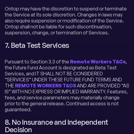
Ontop may have the discretion to suspend or terminate
the Service at its sole discretion. Changes in laws may
also require suspension or modification of the Service.
Ontop shall not be liable for such discontinuation,
suspension, change, or termination of Services.
7. Beta Test Services
Pursuant to Section 3.3 of the
Remote Workers T&Cs
,
the Future Fund Account is designated as Beta Test
Services, and IT SHALL NOT BE CONSIDERED
“SERVICES” UNDER THESE FUTURE FUND TERMS AND
THE
REMOTE WORKERS T&CS
AND ARE PROVIDED “AS
IS” WITH NO EXPRESS OR IMPLIED WARRANTY. Features,
fees, and service parameters may materially change
prior to the general release. Continued access is not
guaranteed.
8. No Insurance and Independent
Decision