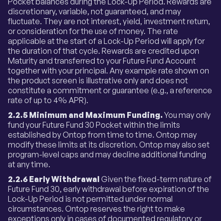
Pocket balances during the Lock-Up Period. Rewards are
discretionary, variable, not guaranteed, and may
fluctuate. They are not interest, yield, investment return,
or consideration for the use of money. The rate
applicable at the start of a Lock-Up Period will apply for
the duration of that cycle. Rewards are credited upon
Maturity and transferred to your Future Fund Account
together with your principal. Any example rate shown on
the product screen is illustrative only and does not
constitute a commitment or guarantee (e.g., a reference
rate of up to 4% APR).
2.2.5 Minimum and Maximum Funding.
You may only
fund your Future Fund 30 Pocket within the limits
established by Ontop from time to time. Ontop may
modify these limits at its discretion. Ontop may also set
program-level caps and may decline additional funding
at any time.
2.2.6 Early Withdrawal
Given the fixed-term nature of
Future Fund 30, early withdrawal before expiration of the
Lock-Up Period is not permitted under normal
circumstances. Ontop reserves the right to make
exceptions only in cases of documented regulatory or