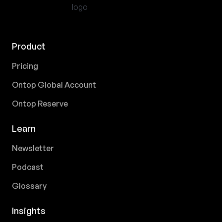
Product
Pricing
Ontop Global Account
Ontop Reserve
Learn
Newsletter
Podcast
Glossary
Insights