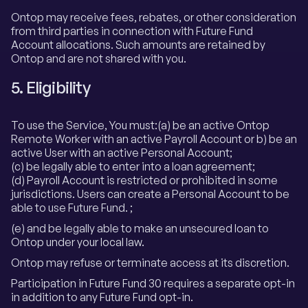
Ontop may receive fees, rebates, or other consideration
from third parties in connection with Future Fund
Account allocations. Such amounts are retained by
Ontop and are not shared with you.
5. Eligibility
To use the Service, You must:(a) be an active Ontop
Remote Worker with an active Payroll Account or b) be an
active User with an active Personal Account;
(c) be legally able to enter into a loan agreement;
(d) Payroll Account is restricted or prohibited in some
jurisdictions. Users can create a Personal Account to be
able to use Future Fund. ;
(e) and be legally able to make an unsecured loan to
Ontop under your local law.
Ontop may refuse or terminate access at its discretion.
Participation in Future Fund 30 requires a separate opt-in
in addition to any Future Fund opt-in.