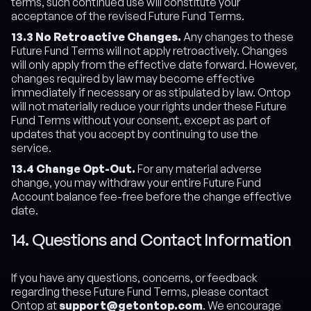
terms, such continued use will constitute your
acceptance of the revised Future Fund Terms.
13.3 No Retroactive Changes.
Any changes to these
Future Fund Terms will not apply retroactively. Changes
will only apply from the effective date forward. However,
changes required by law may become effective
immediately if necessary or as stipulated by law. Ontop
will not materially reduce your rights under these Future
Fund Terms without your consent, except as part of
updates that you accept by continuing to use the
service.
13.4 Change Opt-Out.
For any material adverse
change, you may withdraw your entire Future Fund
Account balance fee-free before the change effective
date.
14. Questions and Contact Information
If you have any questions, concerns, or feedback
regarding these Future Fund Terms, please contact
Ontop at
support@getontop.com
. We encourage