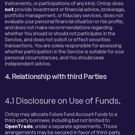
instruments, or participations of any kind. Ontop does
not
provide investment or financial advice, brokerage,
portfolio management, or fiduciary services, does not
evaluate your personal financial situation or risk profile,
and does not make recommendations regarding
whether You should or should not participate in the
Service, and does not solicit or effect securities
transactions. You are solely responsible for assessing
whether participation in the Service is suitable for your
personal circumstances, and You should seek
independent advice.
4. Relationship with third Parties
4.1 Disclosure on Use of Funds.
Ontop may allocate Future Fund Account Funds to a
third-party borrower, including but not limited to
OpenTrade
, under a separate agreements. Those
arrangements may be secured in favor of third-party