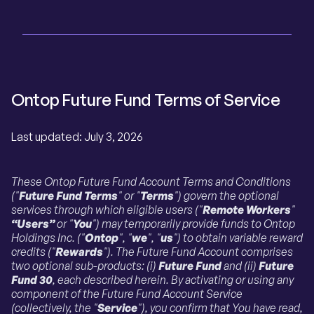
Ontop Future Fund Terms of Service
Last updated: July 3, 2026
These Ontop Future Fund Account Terms and Conditions
("
Future Fund Terms
" or "
Terms
") govern the optional
services through which eligible users ("
Remote Workers
"
“Users”
or "
You
") may temporarily provide funds to Ontop
Holdings Inc. ("
Ontop
", "
we
", "
us
") to obtain variable reward
credits ("
Rewards
"). The Future Fund Account comprises
two optional sub-products: (i)
Future Fund
and (ii)
Future
Fund 30
, each described herein. By activating or using any
component of the Future Fund Account Service
(collectively, the "
Service
"), you confirm that You have read,