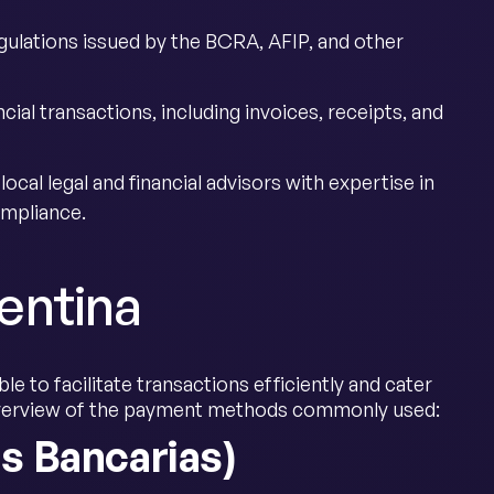
gulations issued by the BCRA, AFIP, and other
ncial transactions, including invoices, receipts, and
ocal legal and financial advisors with expertise in
ompliance.
entina
e to facilitate transactions efficiently and cater
 overview of the payment methods commonly used:
s Bancarias)