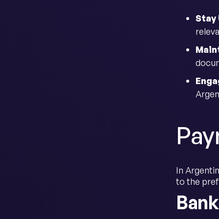
Stay
releva
Main
docum
Enga
Argen
Pay
In Argentin
to the pre
Bank