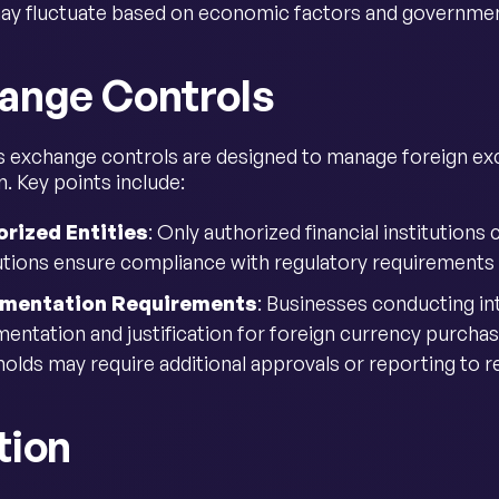
ay fluctuate based on economic factors and government
ange Controls
s exchange controls are designed to manage foreign e
. Key points include:
rized Entities
: Only authorized financial institutions
tutions ensure compliance with regulatory requirements
mentation Requirements
: Businesses conducting in
entation and justification for foreign currency purchas
olds may require additional approvals or reporting to re
tion