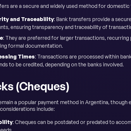
fers are a secure and widely used method for domestic t
ity and Traceability
: Bank transfers provide a secur
nts, ensuring transparency and traceability of transacti
e
: They are preferred for larger transactions, recurrin
ring formal documentation.
essing Times
: Transactions are processed within ban
unds to be credited, depending on the banks involved.
ks (Cheques)
main a popular payment method in Argentina, though ele
considerations include:
bility
: Cheques can be postdated or predated to acco
needs.