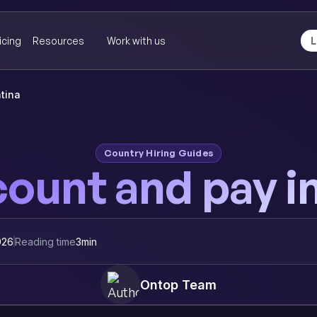
icing
Resources
Work with us
L
tina
Country Hiring Guides
ount and pay i
026
Reading time
3
min
Ontop Team