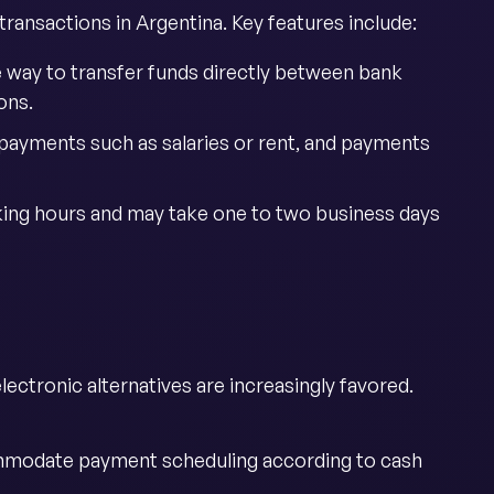
ransactions in Argentina. Key features include:
e way to transfer funds directly between bank
ons.
g payments such as salaries or rent, and payments
king hours and may take one to two business days
ctronic alternatives are increasingly favored.
mmodate payment scheduling according to cash