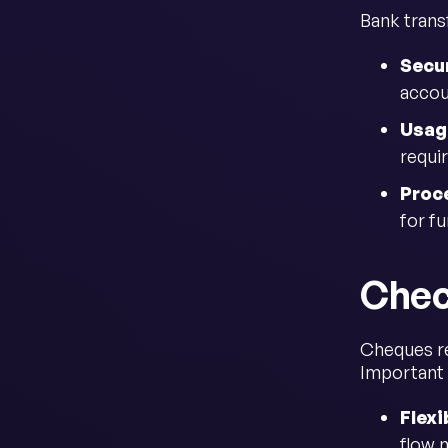
Bank trans
Secur
accou
Usag
requi
Proc
for f
Chec
Cheques re
Important 
Flexi
flow 