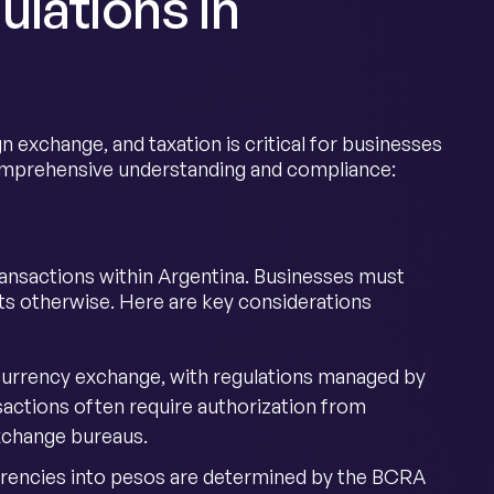
lations in
n exchange, and taxation is critical for businesses
comprehensive understanding and compliance:
ransactions within Argentina. Businesses must
ts otherwise. Here are key considerations
 currency exchange, with regulations managed by
sactions often require authorization from
exchange bureaus.
urrencies into pesos are determined by the BCRA