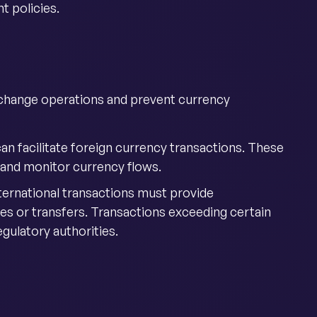
 policies.
xchange operations and prevent currency
 can facilitate foreign currency transactions. These
 and monitor currency flows.
ternational transactions must provide
es or transfers. Transactions exceeding certain
gulatory authorities.