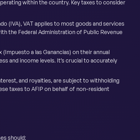
perating within the country. Key taxes to consider
do (IVA), VAT applies to most goods and services
with the Federal Administration of Public Revenue
x (Impuesto a las Ganancias) on their annual
ss and income levels. It’s crucial to accurately
terest, and royalties, are subject to withholding
hese taxes to AFIP on behalf of non-resident
ses should: