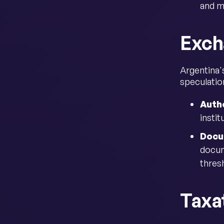
and m
Exch
Argentina'
speculation
Autho
insti
Docu
docum
thresh
Taxa