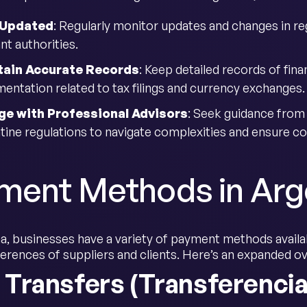
 Updated
: Regularly monitor updates and changes in re
nt authorities.
tain Accurate Records
: Keep detailed records of fina
entation related to tax filings and currency exchanges.
ge with Professional Advisors
: Seek guidance from l
tine regulations to navigate complexities and ensure c
ment Methods in Arg
a, businesses have a variety of payment methods availabl
ferences of suppliers and clients. Here’s an expanded
 Transfers (Transferencia