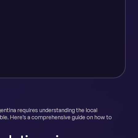
gentina requires understanding the local
able. Here’s a comprehensive guide on how to