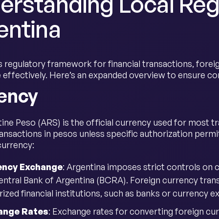
erstanding Local Regu
entina
 regulatory framework for financial transactions, foreig
e effectively. Here’s an expanded overview to ensure 
ency
ine Peso (ARS) is the official currency used for most t
ansactions in pesos unless specific authorization permi
currency:
ency Exchange
: Argentina imposes strict controls on
entral Bank of Argentina (BCRA). Foreign currency tran
rized financial institutions, such as banks or currency 
ange Rates
: Exchange rates for converting foreign c