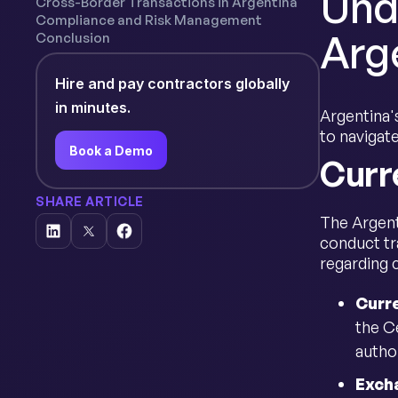
Und
Cross-Border Transactions in Argentina
Compliance and Risk Management
Arg
Conclusion
Hire and pay contractors globally
in minutes.
Argentina's
to navigat
Book a Demo
Curr
SHARE ARTICLE
The Argent
conduct tr
regarding 
Curr
the C
autho
Exch