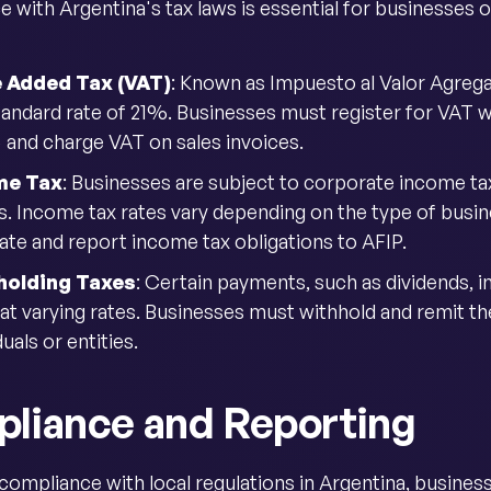
 with Argentina's tax laws is essential for businesses o
e Added Tax (VAT)
: Known as Impuesto al Valor Agrega
standard rate of 21%. Businesses must register for VAT 
) and charge VAT on sales invoices.
me Tax
: Businesses are subject to corporate income ta
s. Income tax rates vary depending on the type of busine
late and report income tax obligations to AFIP.
holding Taxes
: Certain payments, such as dividends, in
 at varying rates. Businesses must withhold and remit t
duals or entities.
liance and Reporting
compliance with local regulations in Argentina, busines