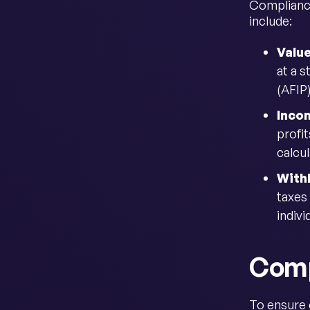
Compliance
include:
Valu
at a 
(AFIP
Inco
profit
calcu
With
taxes
indivi
Comp
To ensure 