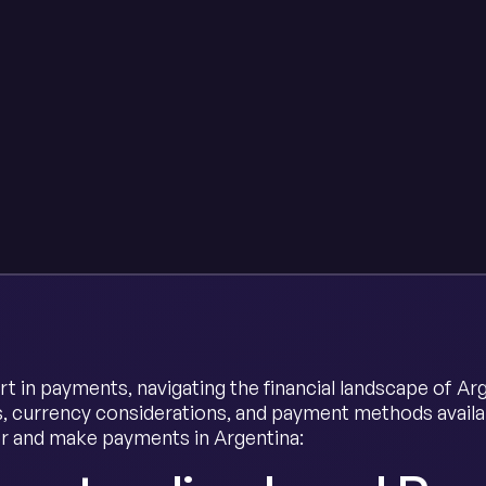
rt in payments, navigating the financial landscape of Ar
s, currency considerations, and payment methods avail
r and make payments in Argentina: