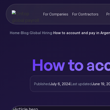
For Companies
For Contractors
Pr
Home
›
Blog
›
Global Hiring
›
How to account and pay in Argen
How to acc
Published
July 6, 2024
Last updated
June 19, 2