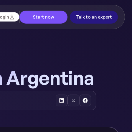
Start now
Talk to an expert
ogin
n Argentina