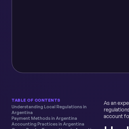
TABLE OF CONTENTS
As an expe
Understanding Local Regulations in
regulation
Argentina
account fo
Payment Methods in Argentina
Accounting Practices in Argentina