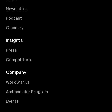
Newsletter
Podcast
Glossary
Insights
Press
Competitors
Company
Work with us
Ambassador Program
Events