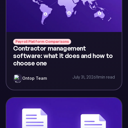
Payroll Platform Comparisons
Contractor management
software: what it does and how to
choose one
July 31, 2026
11
min read
Ontop Team