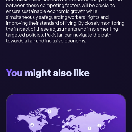
between these competing factors will be crucial to
ensure sustainable economic growth while
simultaneously safeguarding workers' rights and
improving their standard of living. By closely monitoring
the impact of these adjustments and implementing
targeted policies, Pakistan can navigate the path
towards a fair and inclusive economy.
You might also like