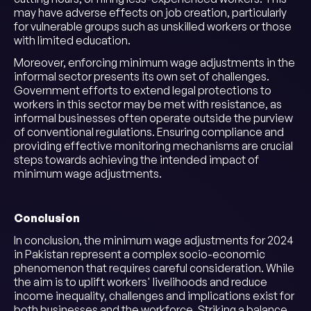
may have adverse effects on job creation, particularly
for vulnerable groups such as unskilled workers or those
with limited education.
Moreover, enforcing minimum wage adjustments in the
informal sector presents its own set of challenges.
Government efforts to extend legal protections to
workers in this sector may be met with resistance, as
informal businesses often operate outside the purview
of conventional regulations. Ensuring compliance and
providing effective monitoring mechanisms are crucial
steps towards achieving the intended impact of
minimum wage adjustments.
Conclusion
In conclusion, the minimum wage adjustments for 2024
in Pakistan represent a complex socio-economic
phenomenon that requires careful consideration. While
the aim is to uplift workers' livelihoods and reduce
income inequality, challenges and implications exist for
both businesses and the workforce. Striking a balance