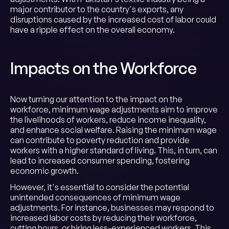
major contributor to the country's exports, any
disruptions caused by the increased cost of labor could
have a ripple effect on the overall economy.
Impacts on the Workforce
Now turning our attention to the impact on the
workforce, minimum wage adjustments aim to improve
the livelihoods of workers, reduce income inequality,
and enhance social welfare. Raising the minimum wage
can contribute to poverty reduction and provide
workers with a higher standard of living. This, in turn, can
lead to increased consumer spending, fostering
economic growth.
However, it's essential to consider the potential
unintended consequences of minimum wage
adjustments. For instance, businesses may respond to
increased labor costs by reducing their workforce,
cutting hours, or hiring less-experienced workers. This