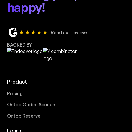
happy!
★★★★★
Read our reviews
BACKED BY
Product
Pricing
Ontop Global Account
Ontop Reserve
Learn