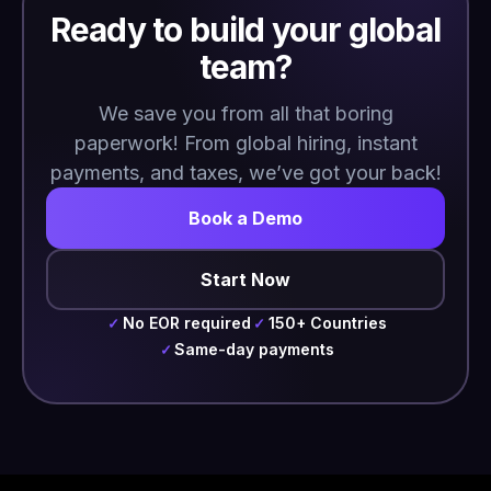
Ready to build your global
team?
We save you from all that boring
paperwork! From global hiring, instant
payments, and taxes, we’ve got your back!
Book a Demo
Start Now
No EOR required
150+ Countries
✓
✓
Same-day payments
✓