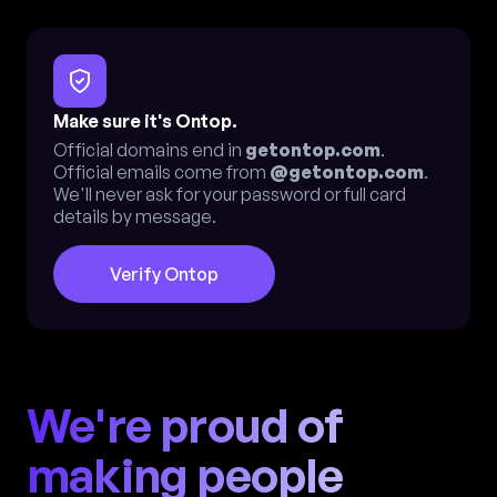
Make sure it's Ontop.
Official domains end in
getontop.com
.
Official emails come from
@getontop.com
.
We'll never ask for your password or full card
details by message.
Verify Ontop
We're proud of
making people