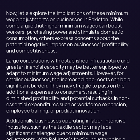
Now, let's explore the implications of these minimum
wage adjustments on businesses in Pakistan. While
some argue that higher minimum wages can boost
workers' purchasing power and stimulate domestic
consumption, others express concerns about the
potential negative impact on businesses' profitability
and competitiveness.
Large corporations with established infrastructure and
greater financial capacity may be better equipped to
adapt to minimum wage adjustments. However, for
smaller businesses, the increased labor costs can be a
significant burden. They may struggle to pass on the
additional expenses to consumers, resulting in
diminished profitability and potential cutbacks in non-
essential expenditures such as workforce expansion,
employee training, or product innovation.
Additionally, businesses operating in labor-intensive
industries, such as the textile sector, may face
significant challenges due to minimum wage
adjustments. With Pakistan's textile industry being a