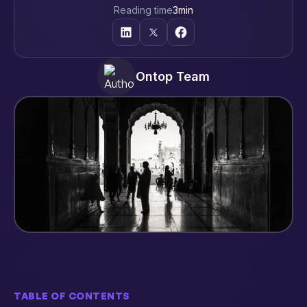
Reading time
3
min
Ontop Team
TABLE OF CONTENTS