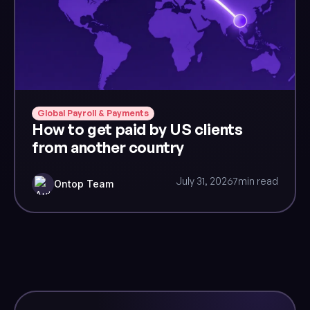
Global Payroll & Payments
How to get paid by US clients
from another country
July 31, 2026
7
min read
Ontop Team