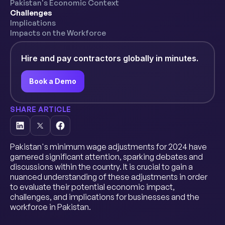
Pakistan's Economic Context
Challenges
Implications
Impacts on the Workforce
Hire and pay contractors globally in minutes.
Book a Demo
SHARE ARTICLE
Pakistan's minimum wage adjustments for 2024 have
garnered significant attention, sparking debates and
discussions within the country. It is crucial to gain a
nuanced understanding of these adjustments in order
to evaluate their potential economic impact,
challenges, and implications for businesses and the
workforce in Pakistan.