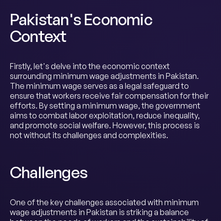
Pakistan's Economic
Context
Firstly, let's delve into the economic context
surrounding minimum wage adjustments in Pakistan.
The minimum wage serves as a legal safeguard to
ensure that workers receive fair compensation for their
efforts. By setting a minimum wage, the government
aims to combat labor exploitation, reduce inequality,
and promote social welfare. However, this process is
not without its challenges and complexities.
Challenges
One of the key challenges associated with minimum
wage adjustments in Pakistan is striking a balance