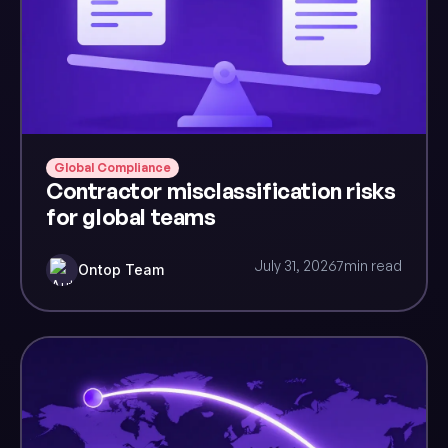
Global Compliance
Contractor misclassification risks
for global teams
July 31, 2026
7
min read
Ontop Team