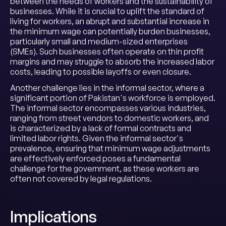
between the needs of workers and the sustainability of
businesses. While it is crucial to uplift the standard of
living for workers, an abrupt and substantial increase in
the minimum wage can potentially burden businesses,
particularly small and medium-sized enterprises
(SMEs). Such businesses often operate on thin profit
margins and may struggle to absorb the increased labor
costs, leading to possible layoffs or even closure.
Another challenge lies in the informal sector, where a
significant portion of Pakistan's workforce is employed.
The informal sector encompasses various industries,
ranging from street vendors to domestic workers, and
is characterized by a lack of formal contracts and
limited labor rights. Given the informal sector's
prevalence, ensuring that minimum wage adjustments
are effectively enforced poses a fundamental
challenge for the government, as these workers are
often not covered by legal regulations.
Implications