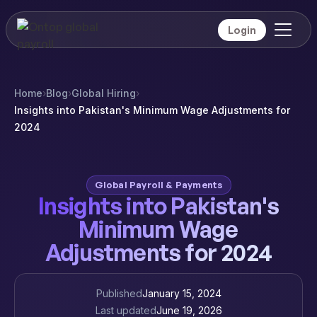
Login
Home
›
Blog
›
Global Hiring
›
Insights into Pakistan's Minimum Wage Adjustments for
2024
Global Payroll & Payments
Insights into Pakistan's
Minimum Wage
Adjustments for 2024
Published
January 15, 2024
Last updated
June 19, 2026