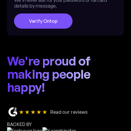
We'll never ask for your password or full card
details by message.
Verify Ontop
We're proud of
making people
happy!
★★★★★
Read our reviews
BACKED BY