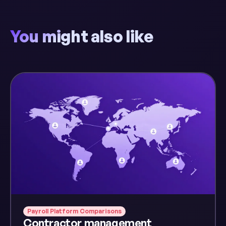
You might also like
Payroll Platform Comparisons
Contractor management