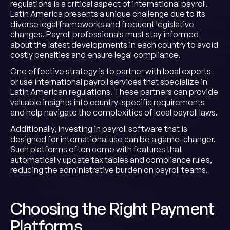
regulations is a critical aspect of international payroll.
Latin America presents a unique challenge due to its
diverse legal frameworks and frequent legislative
changes. Payroll professionals must stay informed
about the latest developments in each country to avoid
costly penalties and ensure legal compliance.
One effective strategy is to partner with local experts
or use international payroll services that specialize in
Latin American regulations. These partners can provide
valuable insights into country-specific requirements
and help navigate the complexities of local payroll laws.
Additionally, investing in payroll software that is
designed for international use can be a game-changer.
Such platforms often come with features that
automatically update tax tables and compliance rules,
reducing the administrative burden on payroll teams.
Choosing the Right Payment
Platforms