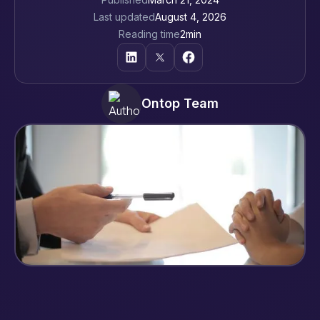
Last updated
August 4, 2026
Reading time
2
min
Ontop Team