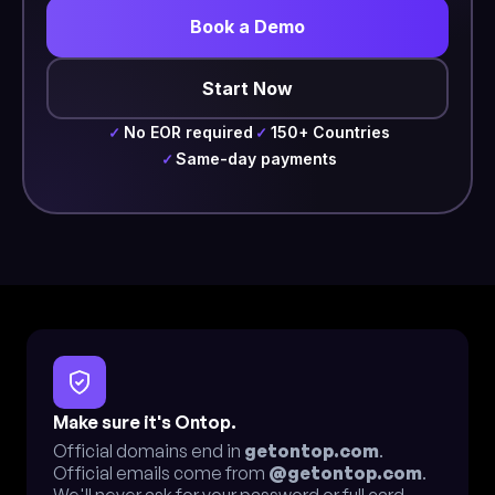
Book a Demo
Start Now
No EOR required
150+ Countries
✓
✓
Same-day payments
✓
Make sure it's Ontop.
Official domains end in
getontop.com
.
Official emails come from
@getontop.com
.