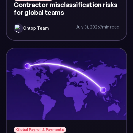
Contractor misclassification risks
for global teams
July 31, 2026
7
min read
Ontop Team
Global Payroll & Payments