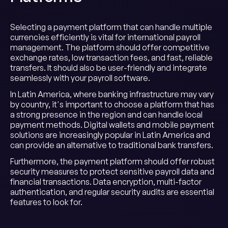
Selecting a payment platform that can handle multiple
currencies efficiently is vital for international payroll
management. The platform should offer competitive
exchange rates, low transaction fees, and fast, reliable
transfers. It should also be user-friendly and integrate
seamlessly with your payroll software.
In Latin America, where banking infrastructure may vary
by country, it's important to choose a platform that has
a strong presence in the region and can handle local
payment methods. Digital wallets and mobile payment
solutions are increasingly popular in Latin America and
can provide an alternative to traditional bank transfers.
Furthermore, the payment platform should offer robust
security measures to protect sensitive payroll data and
financial transactions. Data encryption, multi-factor
authentication, and regular security audits are essential
features to look for.