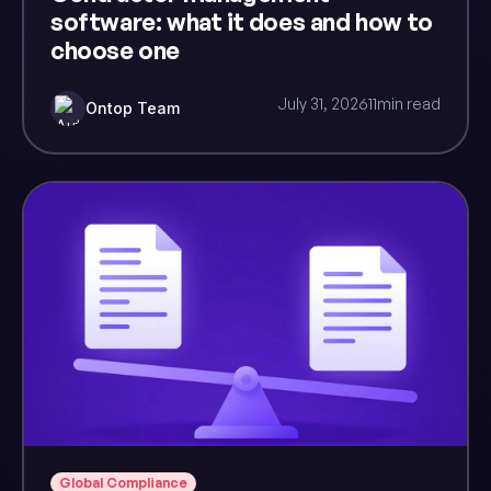
software: what it does and how to
choose one
July 31, 2026
11
min read
Ontop Team
Global Compliance