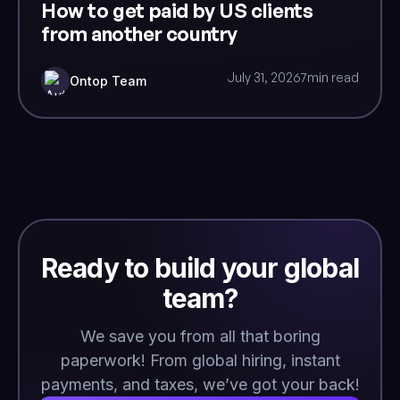
How to get paid by US clients
from another country
July 31, 2026
7
min read
Ontop Team
Ready to build your global
team?
We save you from all that boring
paperwork! From global hiring, instant
payments, and taxes, we’ve got your back!