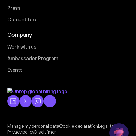
Press
Competitors
Company
Work with us
Ambassador Program
Events
Manage my personal data
Cookie declaration
Legal terms
Privacy policy
Disclaimer