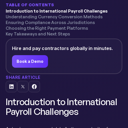
TABLE OF CONTENTS
Introduction to International Payroll Challenges
Understanding Currency Conversion Methods
Ensuring Compliance Across Jurisdictions
Choosing the Right Payment Platforms
Key Takeaways and Next Steps
Hire and pay contractors globally in minutes.
Book a Demo
SHARE ARTICLE
Introduction to International
Payroll Challenges