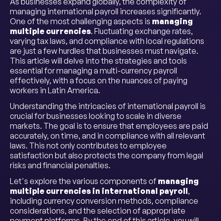
As businesses expand globally, the complexity of
managing international payroll increases significantly.
One of the most challenging aspects is
managing
multiple currencies
. Fluctuating exchange rates,
varying tax laws, and compliance with local regulations
are just a few hurdles that businesses must navigate.
This article will delve into the strategies and tools
essential for managing a multi-currency payroll
effectively, with a focus on the nuances of paying
workers in Latin America.
Understanding the intricacies of international payroll is
crucial for businesses looking to scale in diverse
markets. The goal is to ensure that employees are paid
accurately, on time, and in compliance with all relevant
laws. This not only contributes to employee
satisfaction but also protects the company from legal
risks and financial penalties.
Let's explore the various components of
managing
multiple currencies in international payroll
,
including currency conversion methods, compliance
considerations, and the selection of appropriate
payment platforms. By the end of this article, you will