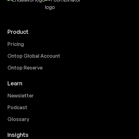
Product
Pricing
Ontop Global Account
Ontop Reserve
Learn
Newsletter
Podcast
Glossary
Insights