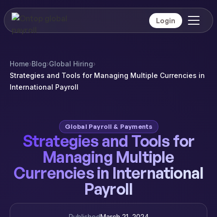
Login
Home
›
Blog
›
Global Hiring
›
Strategies and Tools for Managing Multiple Currencies in
International Payroll
Global Payroll & Payments
Strategies and Tools for
Managing Multiple
Currencies in International
Payroll
Published
March 21, 2024