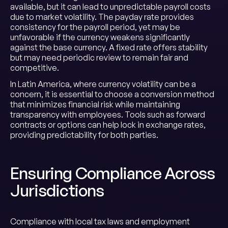
available, but it can lead to unpredictable payroll costs
due to market volatility. The payday rate provides
consistency for the payroll period, yet may be
unfavorable if the currency weakens significantly
against the base currency. A fixed rate offers stability
but may need periodic review to remain fair and
competitive.
In Latin America, where currency volatility can be a
concern, it is essential to choose a conversion method
that minimizes financial risk while maintaining
transparency with employees. Tools such as forward
contracts or options can help lock in exchange rates,
providing predictability for both parties.
Ensuring Compliance Across
Jurisdictions
Compliance with local tax laws and employment