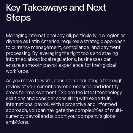
Key Takeaways and Next
Steps
Managing international payroll, particularly in a region as
diverse as Latin America, requires a strategic approach
to currency management, compliance, and payment
processing. By leveraging the right tools and staying
informed about local regulations, businesses can
ensure a smooth payroll experience for their global
workforce.
As you move forward, consider conducting a thorough
review of your current payroll processes and identify
areas for improvement. Explore the latest technology
solutions and consider consulting with experts in
international payroll. With a proactive and informed
approach, you can navigate the complexities of multi-
currency payroll and support your company's global
ambitions.