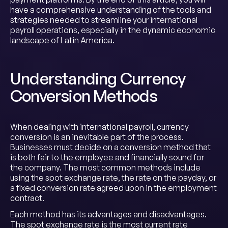
have a comprehensive understanding of the tools and
strategies needed to streamline your international
payroll operations, especially in the dynamic economic
landscape of Latin America.
Understanding Currency
Conversion Methods
When dealing with international payroll, currency
conversion is an inevitable part of the process.
Businesses must decide on a conversion method that
is both fair to the employee and financially sound for
the company. The most common methods include
using the spot exchange rate, the rate on the payday, or
a fixed conversion rate agreed upon in the employment
contract.
Each method has its advantages and disadvantages.
The spot exchange rate is the most current rate