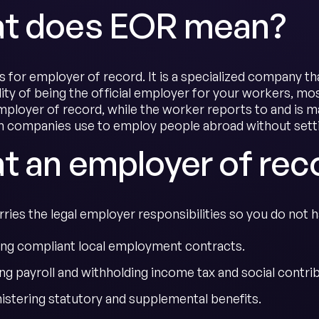
t does EOR mean?
 for employer of record. It is a specialized company tha
lity of being the official employer for your workers, m
employer of record, while the worker reports to and is m
companies use to employ people abroad without settin
t an employer of rec
ies the legal employer responsibilities so you do not ha
ing compliant local employment contracts.
ng payroll and withholding income tax and social contri
istering statutory and supplemental benefits.