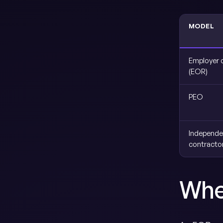
MODEL
Employer 
(EOR)
PEO
Independe
contracto
Whe