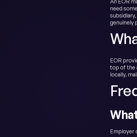
An EOR mak
need someo
subsidiary
genuinely 
Wha
EOR provid
top of the 
locally, ma
Fre
What
Employer o