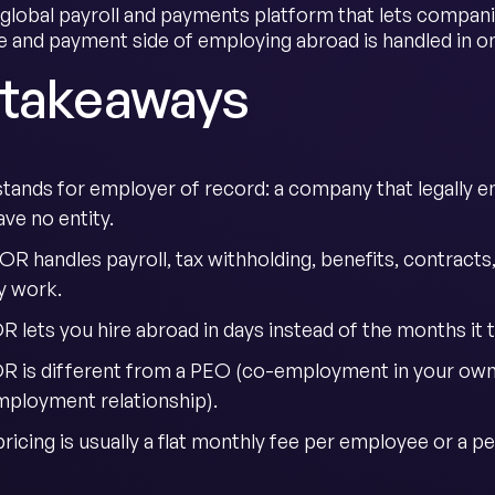
 global payroll and payments platform that lets compan
 and payment side of employing abroad is handled in on
 takeaways
tands for employer of record: a company that legally e
ve no entity.
OR handles payroll, tax withholding, benefits, contracts
y work.
 lets you hire abroad in days instead of the months it t
R is different from a PEO (co-employment in your own 
mployment relationship).
icing is usually a flat monthly fee per employee or a pe