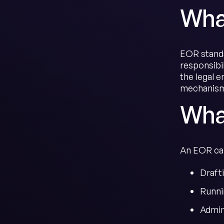
Wha
EOR stands
responsibi
the legal 
mechanism 
Wha
An EOR carr
Draft
Runni
Admin