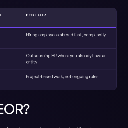
L
BEST FOR
Hiring employees abroad fast, compliantly
Outsourcing HR where you already have an
entity
Project-based work, not ongoing roles
 EOR?