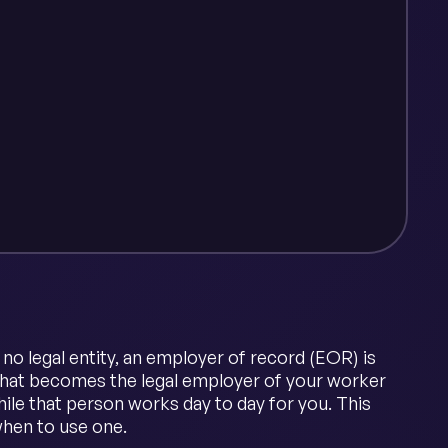
o legal entity, an employer of record (EOR) is
y that becomes the legal employer of your worker
while that person works day to day for you. This
when to use one.