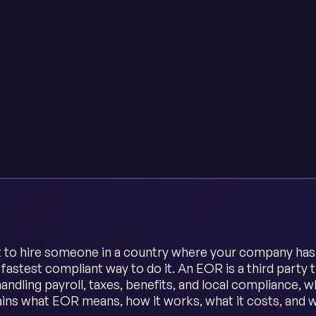
t to hire someone in a country where your company has n
e fastest compliant way to do it. An EOR is a third part
andling payroll, taxes, benefits, and local compliance, 
ains what EOR means, how it works, what it costs, and 