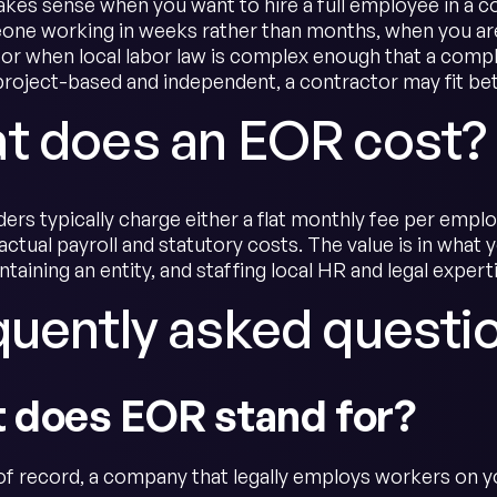
es sense when you want to hire a full employee in a co
ne working in weeks rather than months, when you are
, or when local labor law is complex enough that a compl
project-based and independent, a contractor may fit bett
t does an EOR cost?
ers typically charge either a flat monthly fee per empl
actual payroll and statutory costs. The value is in what
intaining an entity, and staffing local HR and legal expert
quently asked questi
 does EOR stand for?
f record, a company that legally employs workers on you