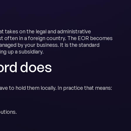
t takes on the legal and administrative
ost often in a foreign country. The EOR becomes
anaged by your business. It is the standard
g up a subsidiary.
ord does
ve to hold them locally. In practice that means:
butions.