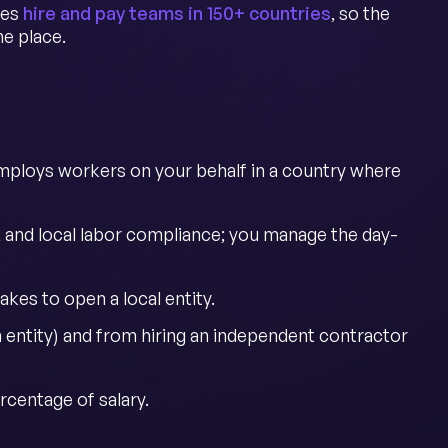
ies
hire and pay teams in 150+ countries
, so the
e place.
mploys workers on your behalf in a country where
, and local labor compliance; you manage the day-
akes to open a local entity.
entity) and from hiring an independent contractor
rcentage of salary.