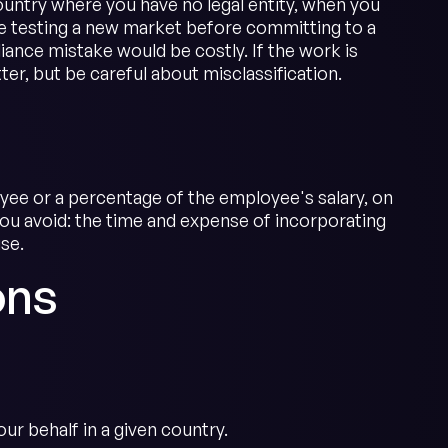
untry where you have no legal entity, when you
 testing a new market before committing to a
iance mistake would be costly. If the work is
er, but be careful about misclassification.
oyee or a percentage of the employee's salary, on
 you avoid: the time and expense of incorporating
ise.
ons
r behalf in a given country.