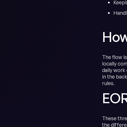
Keepi
Handl
How
The flow i
locally co
daily work
in the bac
rules.
EOR
These thre
the differ