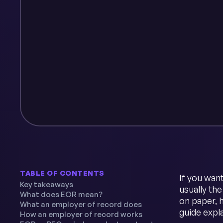
TABLE OF CONTENTS
If you wan
Key takeaways
usually th
What does EOR mean?
on paper, h
What an employer of record does
guide expl
How an employer of record works