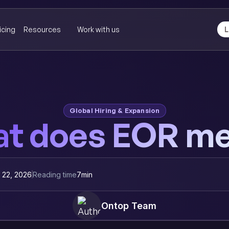
icing
Resources
Work with us
L
Global Hiring & Expansion
t does EOR m
y 22, 2026
Reading time
7
min
Ontop Team