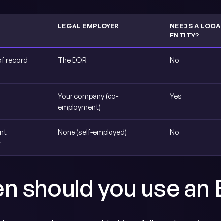
LEGAL EMPLOYER
NEEDS A LOCA
ENTITY?
of record
The EOR
No
Your company (co-
Yes
employment)
nt
None (self-employed)
No
r
n should you use an