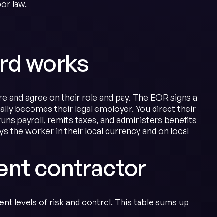
or law.
rd works
re and agree on their role and pay. The EOR signs a
ly becomes their legal employer. You direct their
ns payroll, remits taxes, and administers benefits
 the worker in their local currency and on local
nt contractor
nt levels of risk and control. This table sums up