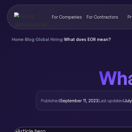
For Companies
For Contractors
Pr
Home
›
Blog
›
Global Hiring
›
What does EOR mean?
Wha
Published
September 11, 2023
Last updated
Jul