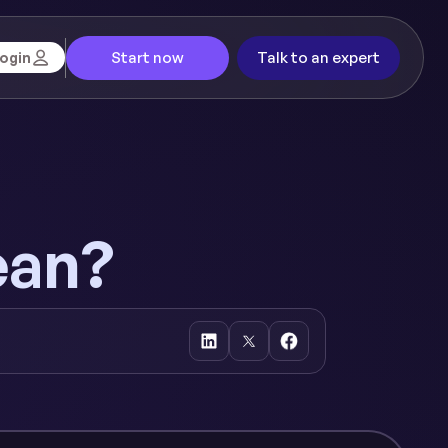
Start now
Talk to an expert
ogin
ean?