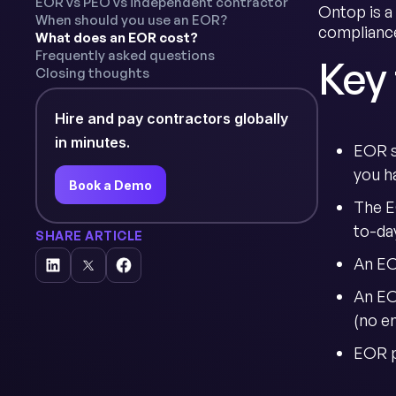
EOR vs PEO vs independent contractor
Ontop is a
When should you use an EOR?
compliance
What does an EOR cost?
Frequently asked questions
Key
Closing thoughts
Hire and pay contractors globally
in minutes.
EOR s
you ha
Book a Demo
The E
to-da
SHARE ARTICLE
An EOR
An EO
(no e
EOR pr