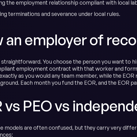
ng the employment relationship compliant with local lab
ing terminations and severance under local rules.
 an employer of reco
s straightforward. You choose the person you want to hi
mpliant employment contract with that worker and formal
 exactly as you would any team member, while the EOR ru
kground. Each month you fund the EOR, and the EOR pays
 vs PEO vs independe
e models are often confused, but they carry very differe
ences: