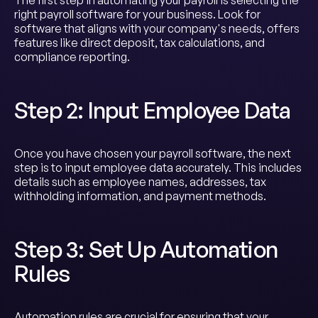
The first step in automating your payroll is selecting the
right payroll software for your business. Look for
software that aligns with your company's needs, offers
features like direct deposit, tax calculations, and
compliance reporting.
Step 2: Input Employee Data
Once you have chosen your payroll software, the next
step is to input employee data accurately. This includes
details such as employee names, addresses, tax
withholding information, and payment methods.
Step 3: Set Up Automation
Rules
Automation rules are crucial for ensuring that your