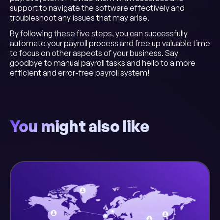
support to navigate the software effectively and
troubleshoot any issues that may arise.
By following these five steps, you can successfully
automate your payroll process and free up valuable time
to focus on other aspects of your business. Say
goodbye to manual payroll tasks and hello to a more
efficient and error-free payroll system!
You might also like