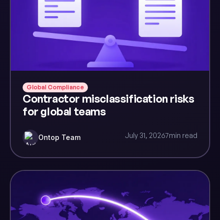
Global Compliance
Contractor misclassification risks
for global teams
July 31, 2026
7
min read
Ontop Team