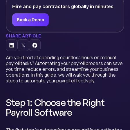
Hire and pay contractors globally in minutes.
Book a Demo
SHARE ARTICLE
Are you tired of spending countless hours on manual
payroll tasks? Automating your payroll process can save
you time, reduce errors, and streamline your business
operations. In this guide, we will walk you through the
steps to automate your payroll effectively.
Step 1: Choose the Right
Payroll Software