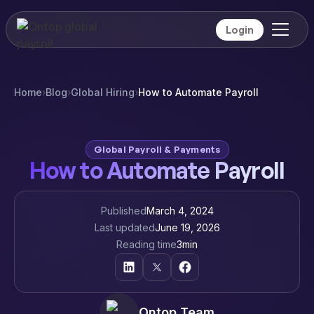
Login
Home
›
Blog
›
Global Hiring
›
How to Automate Payroll
Global Payroll & Payments
How to Automate Payroll
Published
March 4, 2024
Last updated
June 19, 2026
Reading time
3
min
Ontop Team