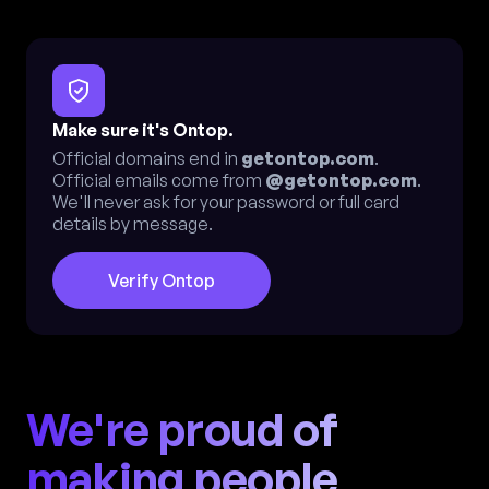
Make sure it's Ontop.
Official domains end in
getontop.com
.
Official emails come from
@getontop.com
.
We'll never ask for your password or full card
details by message.
Verify Ontop
We're proud of
making people