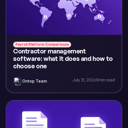
Payroll Platform Comparisons
Contractor management
software: what it does and how to
choose one
July 31, 2026
11
min read
Ontop Team