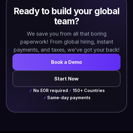
Ready to build your global
team?
We save you from all that boring
paperwork! From global hiring, instant
payments, and taxes, we’ve got your back!
Book a Demo
Start Now
No EOR required
150+ Countries
✓
✓
Same-day payments
✓