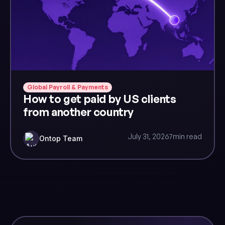
Global Payroll & Payments
How to get paid by US clients
from another country
July 31, 2026
7
min read
Ontop Team