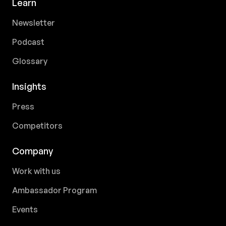
Learn
Newsletter
Podcast
Glossary
Insights
Press
Competitors
Company
Work with us
Ambassador Program
Events