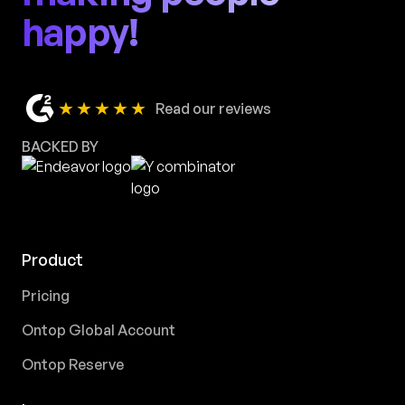
happy!
★★★★★
Read our reviews
BACKED BY
Product
Pricing
Ontop Global Account
Ontop Reserve