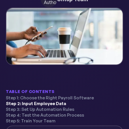
TABLE OF CONTENTS
Step 1: Choose the Right Payroll Software
Step 2: Input Employee Data
Step 3: Set Up Automation Rules
Step 4: Test the Automation Process
Step 5: Train Your Team