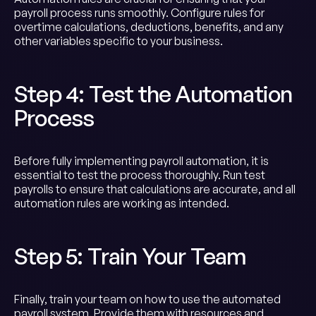
payroll process runs smoothly. Configure rules for
overtime calculations, deductions, benefits, and any
other variables specific to your business.
Step 4: Test the Automation
Process
Before fully implementing payroll automation, it is
essential to test the process thoroughly. Run test
payrolls to ensure that calculations are accurate, and all
automation rules are working as intended.
Step 5: Train Your Team
Finally, train your team on how to use the automated
payroll system. Provide them with resources and