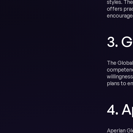
styles. Th
offers prac
encourages
3. G
The Global 
competenci
willingnes
plans to e
4. A
Aperian Gl