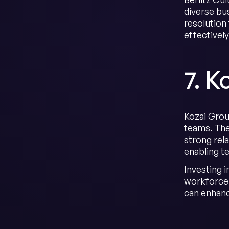
diverse bu
resolution
effectivel
7. K
Kozai Group
teams. The
strong rel
enabling te
Investing i
workforce.
can enhance