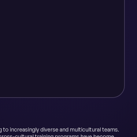
to increasingly diverse and multicultural teams.
 cross-cultural training programs have become