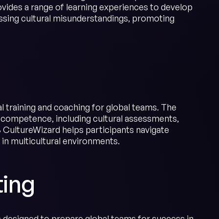
vides a range of learning experiences to develop
sing cultural misunderstandings, promoting
l training and coaching for global teams. The
 competence, including cultural assessments,
 CultureWizard helps participants navigate
 in multicultural environments.
ting
s designed to prepare global teams for success in