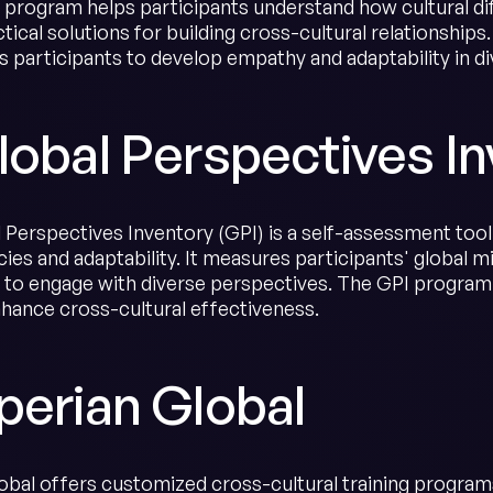
e program helps participants understand how cultural d
tical solutions for building cross-cultural relationships
 participants to develop empathy and adaptability in di
lobal Perspectives In
Perspectives Inventory (GPI) is a self-assessment tool t
es and adaptability. It measures participants' global mi
s to engage with diverse perspectives. The GPI progra
nhance cross-cultural effectiveness.
perian Global
obal offers customized cross-cultural training programs