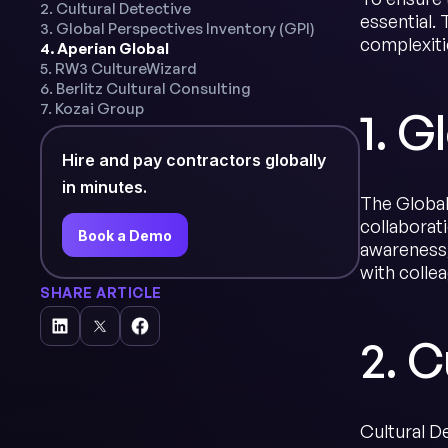
2. Cultural Detective
essential. 
3. Global Perspectives Inventory (GPI)
complexiti
4. Aperian Global
5. RW3 CultureWizard
6. Berlitz Cultural Consulting
7. Kozai Group
1. 
Hire and pay contractors globally
in minutes.
The Global
collaborati
Book a Demo
awareness, 
with colle
SHARE ARTICLE
2. C
Cultural De