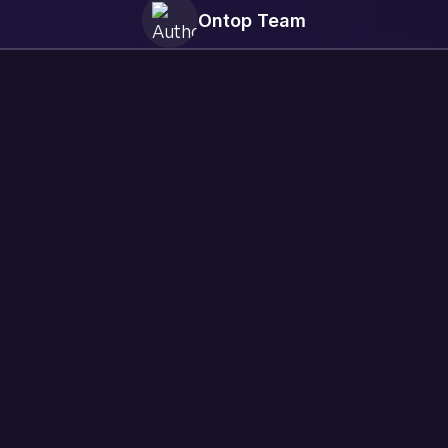
Ontop Team