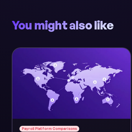
You might also like
Payroll Platform Comparisons