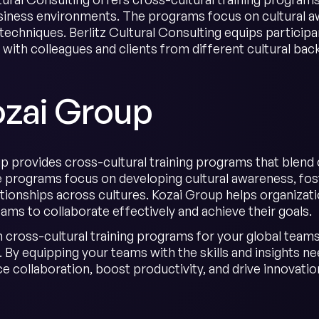
siness environments. The programs focus on cultural a
 techniques. Berlitz Cultural Consulting equips particip
y with colleagues and clients from different cultural ba
ozai Group
 provides cross-cultural training programs that blend cul
 programs focus on developing cultural awareness, fost
ationships across cultures. Kozai Group helps organizati
ams to collaborate effectively and achieve their goals.
n cross-cultural training programs for your global teams 
 By equipping your teams with the skills and insights n
 collaboration, boost productivity, and drive innovation