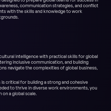
wareness, communication strategies, and conflict
ants with the skills and knowledge to work
ckgrounds.
tural intelligence with practical skills for global
ering inclusive communication, and building
ons navigate the complexities of global business,
is critical for building a strong and cohesive
eeded to thrive in diverse work environments, you
 on a global scale.