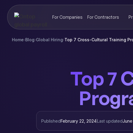
For Companies
For Contractors
Pr
Home
›
Blog
›
Global Hiring
›
Top 7 Cross-Cultural Training P
Top 7 C
Progr
Published
February 22, 2024
Last updated
June