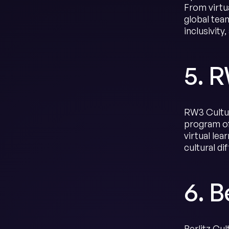
From virtu
global tea
inclusivity
5. 
RW3 Cultur
program of
virtual le
cultural di
6. B
Berlitz Cu