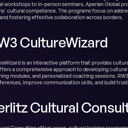
al workshops to in-person seminars, Aperian Global pro
ms' cultural competence. The programs focus on addres
, and fostering effective collaboration across borders.
RW3 CultureWizard
eWizard is an interactive platform that provides cultura
fers a comprehensive approach to developing cultural
arning modules, and personalized coaching sessions. RW3
fferences, improve communication skills, and build trust
erlitz Cultural Consul
ltural Consulting offers cross-cultural training program