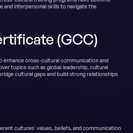
 and interpersonal skills to navigate the
rtificate (GCC)
o enhance cross-cultural communication and
cover topics such as global leadership, cultural
ridge cultural gaps and build strong relationships
fferent cultures' values, beliefs, and communication