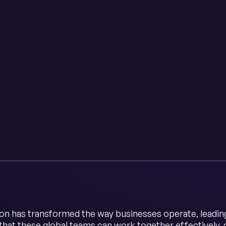
ion has transformed the way businesses operate, leading 
that these global teams can work together effectively,