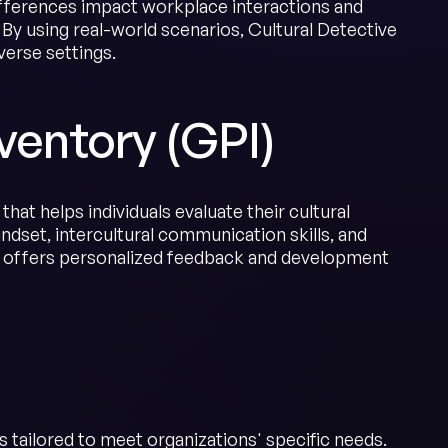
ifferences impact workplace interactions and
. By using real-world scenarios, Cultural Detective
verse settings.
ventory (GPI)
hat helps individuals evaluate their cultural
ndset, intercultural communication skills, and
m offers personalized feedback and development
 tailored to meet organizations' specific needs.