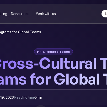
icing
Resources
Work with us
L
rograms for Global Teams
HR & Remote Teams
ross-Cultural 
ams for Global
 19, 2026
Reading time
5
min