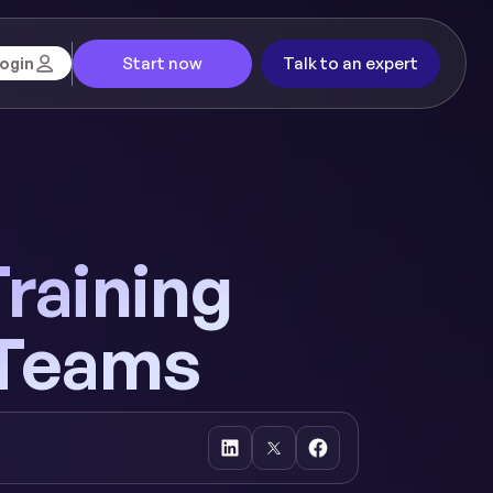
Start now
Talk to an expert
ogin
Training
 Teams