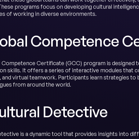
These programs focus on developing cultural intelligence
es of working in diverse environments.
Global Competence Ce
 Competence Certificate (GCC) program is designed t
on skills. It offers a series of interactive modules that 
and virtual teamwork. Participants learn strategies to b
agues from around the world.
ultural Detective
tective is a dynamic tool that provides insights into di