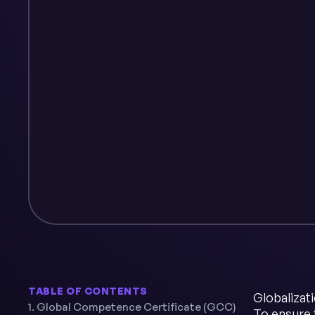
TABLE OF CONTENTS
Globalizat
1. Global Competence Certificate (GCC)
To ensure 