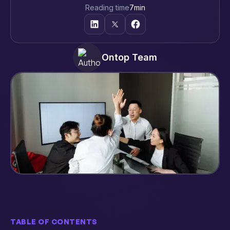
Reading time
7
min
Ontop Team
TABLE OF CONTENTS