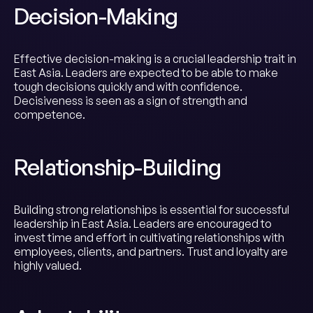
Decision-Making
Effective decision-making is a crucial leadership trait in
East Asia. Leaders are expected to be able to make
tough decisions quickly and with confidence.
Decisiveness is seen as a sign of strength and
competence.
Relationship-Building
Building strong relationships is essential for successful
leadership in East Asia. Leaders are encouraged to
invest time and effort in cultivating relationships with
employees, clients, and partners. Trust and loyalty are
highly valued.