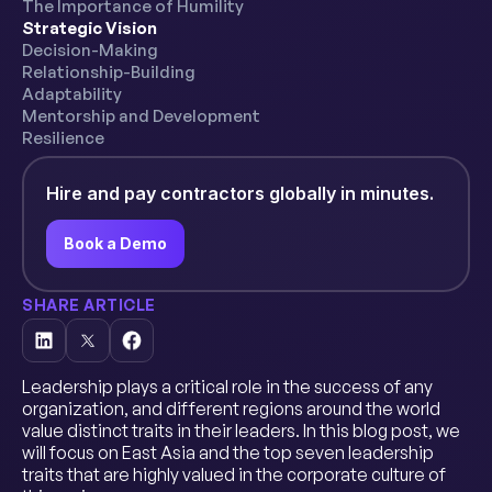
The Importance of Humility
Strategic Vision
Decision-Making
Relationship-Building
Adaptability
Mentorship and Development
Resilience
Hire and pay contractors globally in minutes.
Book a Demo
SHARE ARTICLE
Leadership plays a critical role in the success of any
organization, and different regions around the world
value distinct traits in their leaders. In this blog post, we
will focus on East Asia and the top seven leadership
traits that are highly valued in the corporate culture of