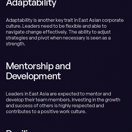
Adaptability
Adaptability is another key trait in East Asian corporate
culture. Leaders need to be flexible and able to
navigate change effectively. The ability to adjust
strategies and pivot when necessary is seen as a
strength.
Mentorship and
Development
Leaders in East Asia are expected to mentor and
develop their team members. Investing in the growth
and success of others is highly respected and
contributes to a positive work culture.