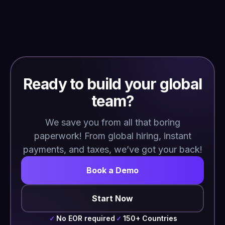
Ready to build your global
team?
We save you from all that boring
paperwork! From global hiring, instant
payments, and taxes, we’ve got your back!
Book a Demo
Start Now
No EOR required
150+ Countries
✓
✓