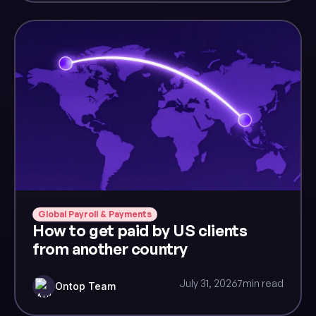
Global Payroll & Payments
How to get paid by US clients
from another country
July 31, 2026
7
min read
Ontop Team