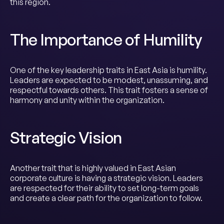
this region.
The Importance of Humility
One of the key leadership traits in East Asia is humility.
Leaders are expected to be modest, unassuming, and
respectful towards others. This trait fosters a sense of
harmony and unity within the organization.
Strategic Vision
Another trait that is highly valued in East Asian
corporate culture is having a strategic vision. Leaders
are respected for their ability to set long-term goals
and create a clear path for the organization to follow.