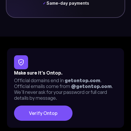
Same-day payments
✓
Make sure it's Ontop.
Official domains end in
getontop.com
.
Official emails come from
@getontop.com
.
We'll never ask for your password or full card
details by message.
Verify Ontop