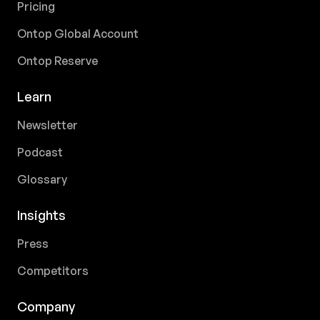
Pricing
Ontop Global Account
Ontop Reserve
Learn
Newsletter
Podcast
Glossary
Insights
Press
Competitors
Company