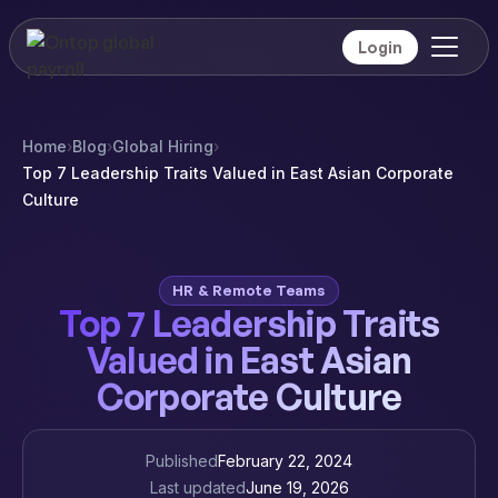
Login
Home
›
Blog
›
Global Hiring
›
Top 7 Leadership Traits Valued in East Asian Corporate
Culture
HR & Remote Teams
Top 7 Leadership Traits
Valued in East Asian
Corporate Culture
Published
February 22, 2024
Last updated
June 19, 2026