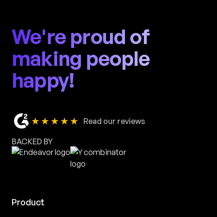
We're proud of
making people
happy!
★★★★★
Read our reviews
BACKED BY
Product