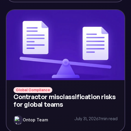
Global Compliance
Contractor misclassification risks
for global teams
July 31, 2026
7
min read
Ontop Team