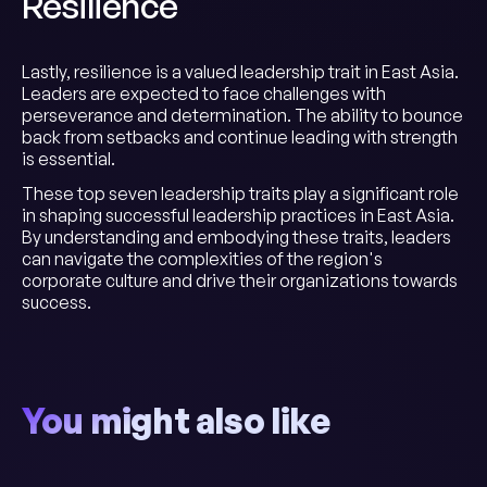
Resilience
Lastly, resilience is a valued leadership trait in East Asia.
Leaders are expected to face challenges with
perseverance and determination. The ability to bounce
back from setbacks and continue leading with strength
is essential.
These top seven leadership traits play a significant role
in shaping successful leadership practices in East Asia.
By understanding and embodying these traits, leaders
can navigate the complexities of the region's
corporate culture and drive their organizations towards
success.
You might also like