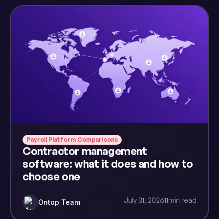
Payroll Platform Comparisons
Contractor management
software: what it does and how to
choose one
July 31, 2026
11
min read
Ontop Team